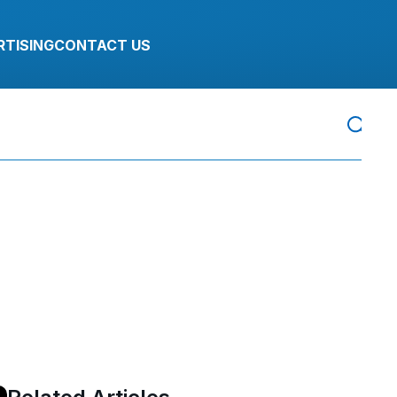
RTISING
CONTACT US