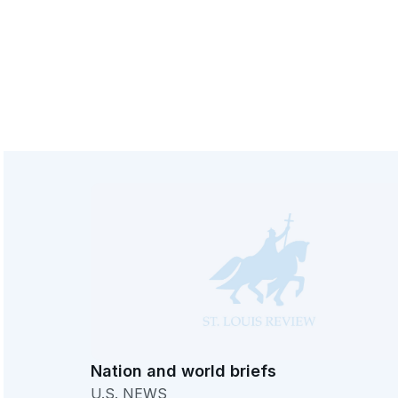
Nation and world briefs
U.S. NEWS