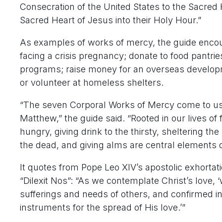
Consecration of the United States to the Sacred H
Sacred Heart of Jesus into their Holy Hour.”
As examples of works of mercy, the guide enco
facing a crisis pregnancy; donate to food pantrie
programs; raise money for an overseas developme
or volunteer at homeless shelters.
“The seven Corporal Works of Mercy come to us d
Matthew,” the guide said. “Rooted in our lives of f
hungry, giving drink to the thirsty, sheltering th
the dead, and giving alms are central elements of
It quotes from Pope Leo XIV’s apostolic exhortati
“Dilexit Nos”: “As we contemplate Christ’s love, ‘
sufferings and needs of others, and confirmed in 
instruments for the spread of His love.’”