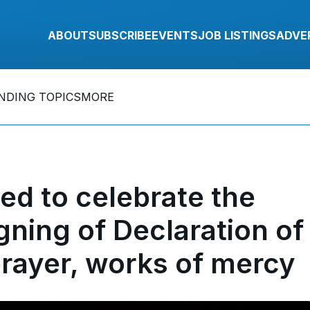
ABOUT
SUBSCRIBE
EVENTS
JOB LISTINGS
ADVE
NDING TOPICS
MORE
d to celebrate the
gning of Declaration of
rayer, works of mercy