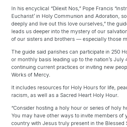
In his encyclical “Dilexit Nos,” Pope Francis “inst
Eucharist’ in Holy Communion and Adoration, so 
deeply and live out this love ourselves,” the gui
leads us deeper into the mystery of our salvation
of our sisters and brothers — especially those m
The guide said parishes can participate in 250 H
or monthly basis leading up to the nation’s July 4
continuing current practices or inviting new peopl
Works of Mercy.
It includes resources for Holy Hours for life, pea
racism, as well as a Sacred Heart Holy Hour.
“Consider hosting a holy hour or series of holy 
You may have other ways to invite members of y
country with Jesus truly present in the Blessed 