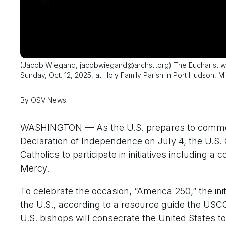
(Jacob Wiegand, jacobwiegand@archstl.org) The Eucharist was
Sunday, Oct. 12, 2025, at Holy Family Parish in Port Hudson, Mi
By OSV News
WASHINGTON — As the U.S. prepares to commemo
Declaration of Independence on July 4, the U.S
Catholics to participate in initiatives including 
Mercy.
To celebrate the occasion, “America 250,” the ini
the U.S., according to a resource guide the USC
U.S. bishops will consecrate the United States t