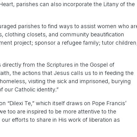
eart, parishes can also incorporate the Litany of the
uraged parishes to find ways to assist women who ar
s, clothing closets, and community beautification
nt project; sponsor a refugee family; tutor children
irectly from the Scriptures in the Gospel of
aith, the actions that Jesus calls us to in feeding the
e homeless, visiting the sick and imprisoned, burying
 our Catholic identity.”
on “Dilexi Te,” which itself draws on Pope Francis’
we too are inspired to be more attentive to the
our efforts to share in His work of liberation as