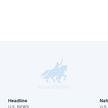
Headline
Nat
U.S. NEWS
U.S