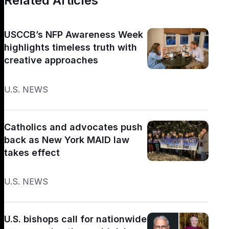
Related Articles
USCCB’s NFP Awareness Week
highlights timeless truth with
creative approaches
U.S. NEWS
Catholics and advocates push
back as New York MAID law
takes effect
U.S. NEWS
U.S. bishops call for nationwide