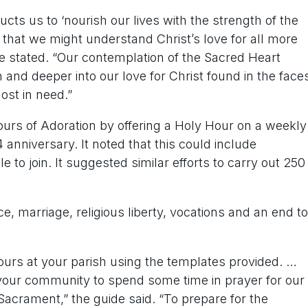
ructs us to ‘nourish our lives with the strength of the
that we might understand Christ’s love for all more
de stated. “Our contemplation of the Sacred Heart
 and deeper into our love for Christ found in the face
ost in need.”
ours of Adoration by offering a Holy Hour on a weekly
 anniversary. It noted that this could include
e to join. It suggested similar efforts to carry out 250
ce, marriage, religious liberty, vocations and an end to
hours at your parish using the templates provided. …
our community to spend some time in prayer for our
Sacrament,” the guide said. “To prepare for the