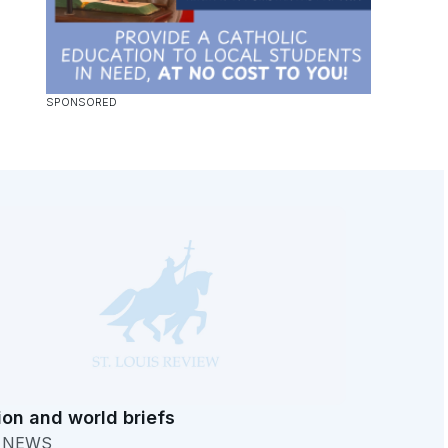
ion and world briefs
. NEWS