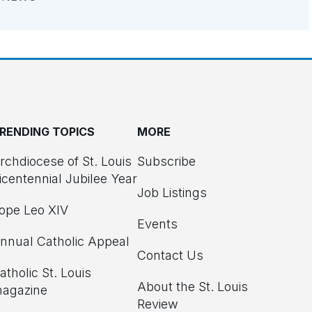
RENDING TOPICS
MORE
rchdiocese of St. Louis
Subscribe
icentennial Jubilee Year
Job Listings
ope Leo XIV
Events
nnual Catholic Appeal
Contact Us
atholic St. Louis
About the St. Louis
agazine
Review