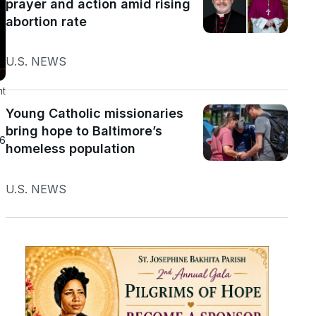
prayer and action amid rising
abortion rate
U.S. NEWS
nt
Young Catholic missionaries
bring hope to Baltimore’s
26
homeless population
U.S. NEWS