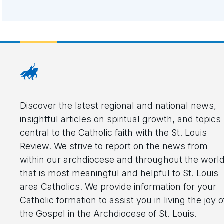
Discover the latest regional and national news,
insightful articles on spiritual growth, and topics
central to the Catholic faith with the St. Louis
Review. We strive to report on the news from
within our archdiocese and throughout the worl
that is most meaningful and helpful to St. Louis
area Catholics. We provide information for your
Catholic formation to assist you in living the joy o
the Gospel in the Archdiocese of St. Louis.