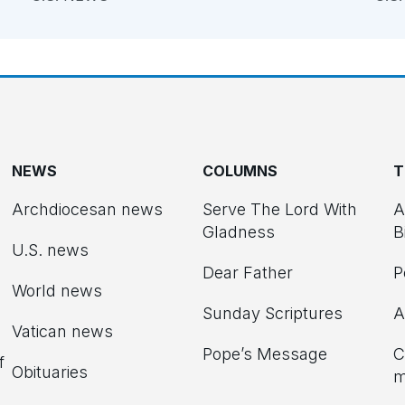
NEWS
COLUMNS
T
Archdiocesan news
Serve The Lord With
A
Gladness
B
U.S. news
Dear Father
P
d
World news
Sunday Scriptures
A
Vatican news
Pope’s Message
C
f
Obituaries
m