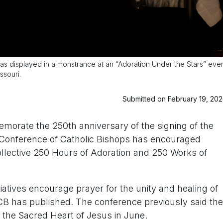
 displayed in a monstrance at an “Adoration Under the Stars” eve
ssouri.
Submitted on February 19, 20
rate the 250th anniversary of the signing of the
. Conference of Catholic Bishops has encouraged
a collective 250 Hours of Adoration and 250 Works of
tiatives encourage prayer for the unity and healing of
CB has published. The conference previously said the
o the Sacred Heart of Jesus in June.