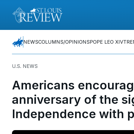
NEWS
COLUMNS/OPINIONS
POPE LEO XIV
TRE
U.S. NEWS
Americans encourage
anniversary of the si
Independence with p