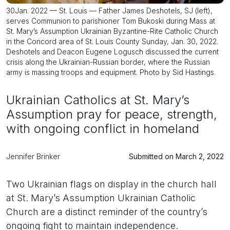
30Jan. 2022 — St. Louis — Father James Deshotels, SJ (left),
serves Communion to parishioner Tom Bukoski during Mass at
St. Mary’s Assumption Ukrainian Byzantine-Rite Catholic Church
in the Concord area of St. Louis County Sunday, Jan. 30, 2022.
Deshotels and Deacon Eugene Logusch discussed the current
crisis along the Ukrainian-Russian border, where the Russian
army is massing troops and equipment. Photo by Sid Hastings.
Ukrainian Catholics at St. Mary’s
Assumption pray for peace, strength,
with ongoing conflict in homeland
Jennifer Brinker
Submitted on March 2, 2022
Two Ukrainian flags on display in the church hall
at St. Mary’s Assumption Ukrainian Catholic
Church are a distinct reminder of the country’s
ongoing fight to maintain independence.