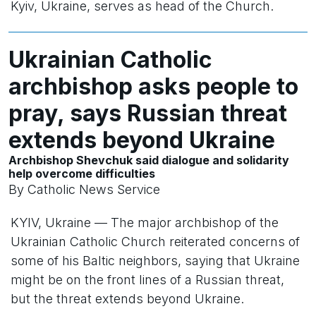
Kyiv, Ukraine, serves as head of the Church.
Ukrainian Catholic
archbishop asks people to
pray, says Russian threat
extends beyond Ukraine
Archbishop Shevchuk said dialogue and solidarity
help overcome difficulties
By Catholic News Service
KYIV, Ukraine — The major archbishop of the
Ukrainian Catholic Church reiterated concerns of
some of his Baltic neighbors, saying that Ukraine
might be on the front lines of a Russian threat,
but the threat extends beyond Ukraine.