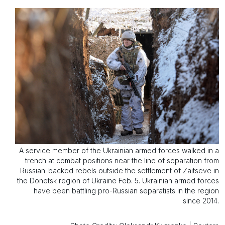
A service member of the Ukrainian armed forces walked in a
trench at combat positions near the line of separation from
Russian-backed rebels outside the settlement of Zaitseve in
the Donetsk region of Ukraine Feb. 5. Ukrainian armed forces
have been battling pro-Russian separatists in the region
since 2014.