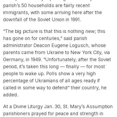
parish’s 50 households are fairly recent
immigrants, with some arriving here after the
downfall of the Soviet Union in 1991.
“The big picture is that this is nothing new; this
has gone on for centuries,” said parish
administrator Deacon Eugene Logusch, whose
parents came from Ukraine to New York City, via
Germany, in 1949. “Unfortunately, after the Soviet
period, it’s taken this long — finally — for most
people to wake up. Polls show a very high
percentage of Ukrainians of all ages ready if
called in some way to defend” their country, he
added.
At a Divine Liturgy Jan. 30, St. Mary’s Assumption
parishioners prayed for peace and strength in