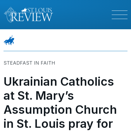
STEADFAST IN FAITH
Ukrainian Catholics
at St. Mary’s
Assumption Church
in St. Louis pray for