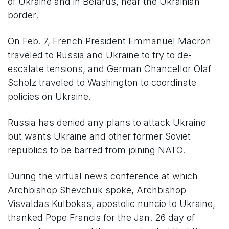
of Ukraine and in Belarus, near the Ukrainian
border.
On Feb. 7, French President Emmanuel Macron
traveled to Russia and Ukraine to try to de-
escalate tensions, and German Chancellor Olaf
Scholz traveled to Washington to coordinate
policies on Ukraine.
Russia has denied any plans to attack Ukraine
but wants Ukraine and other former Soviet
republics to be barred from joining NATO.
During the virtual news conference at which
Archbishop Shevchuk spoke, Archbishop
Visvaldas Kulbokas, apostolic nuncio to Ukraine,
thanked Pope Francis for the Jan. 26 day of