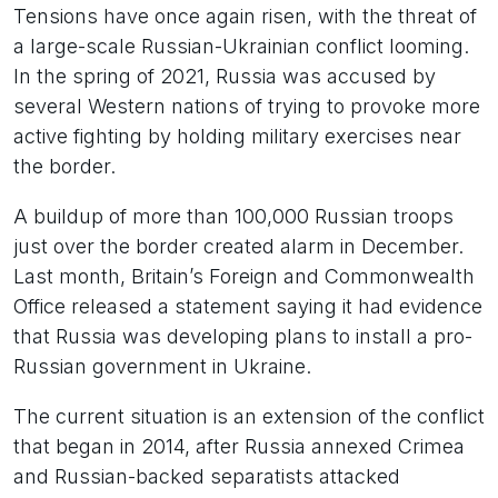
Tensions have once again risen, with the threat of
a large-scale Russian-Ukrainian conflict looming.
In the spring of 2021, Russia was accused by
several Western nations of trying to provoke more
active fighting by holding military exercises near
the border.
A buildup of more than 100,000 Russian troops
just over the border created alarm in December.
Last month, Britain’s Foreign and Commonwealth
Office released a statement saying it had evidence
that Russia was developing plans to install a pro-
Russian government in Ukraine.
The current situation is an extension of the conflict
that began in 2014, after Russia annexed Crimea
and Russian-backed separatists attacked