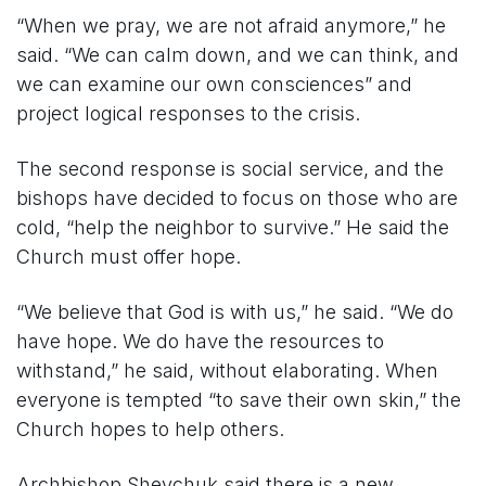
“When we pray, we are not afraid anymore,” he
said. “We can calm down, and we can think, and
we can examine our own consciences” and
project logical responses to the crisis.
The second response is social service, and the
bishops have decided to focus on those who are
cold, “help the neighbor to survive.” He said the
Church must offer hope.
“We believe that God is with us,” he said. “We do
have hope. We do have the resources to
withstand,” he said, without elaborating. When
everyone is tempted “to save their own skin,” the
Church hopes to help others.
Archbishop Shevchuk said there is a new