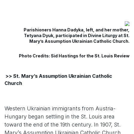
Parishioners Hanna Dadyka, left, and her mother,
Tetyana Dyuk, participated in Divine Liturgy at St.
Mary’s Assumption Ukrainian Catholic Church.
Photo Credits: Sid Hastings for the St. Louis Review
>> St. Mary’s Assumption Ukrainian Catholic
Church
Western Ukrainian immigrants from Austria-
Hungary began settling in the St. Louis area
toward the end of the 19th century. In 1907, St.
Mary’s Assumption Ukrainian Catholic Church,