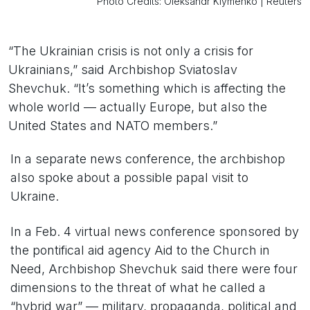
Photo Credits: Oleksandr Klymenko | Reuters
“The Ukrainian crisis is not only a crisis for
Ukrainians,” said Archbishop Sviatoslav
Shevchuk. “It’s something which is affecting the
whole world — actually Europe, but also the
United States and NATO members.”
In a separate news conference, the archbishop
also spoke about a possible papal visit to
Ukraine.
In a Feb. 4 virtual news conference sponsored by
the pontifical aid agency Aid to the Church in
Need, Archbishop Shevchuk said there were four
dimensions to the threat of what he called a
“hybrid war” — military, propaganda, political and