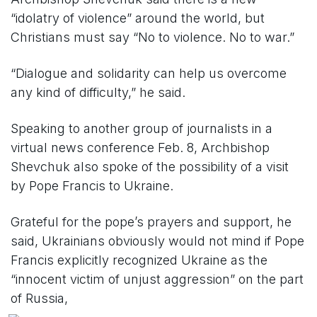
“idolatry of violence” around the world, but
Christians must say “No to violence. No to war.”
“Dialogue and solidarity can help us overcome
any kind of difficulty,” he said.
Speaking to another group of journalists in a
virtual news conference Feb. 8, Archbishop
Shevchuk also spoke of the possibility of a visit
by Pope Francis to Ukraine.
Grateful for the pope’s prayers and support, he
said, Ukrainians obviously would not mind if Pope
Francis explicitly recognized Ukraine as the
“innocent victim of unjust aggression” on the part
of Russia,