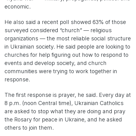
economic.
He also said a recent poll showed 63% of those
surveyed considered “church” — religious
organizations — the most reliable social structure
in Ukrainian society. He said people are looking to
churches for help figuring out how to respond to
events and develop society, and church
communities were trying to work together in
response.
The first response is prayer, he said. Every day at
8 p.m. (noon Central time), Ukrainian Catholics
are asked to stop what they are doing and pray
the Rosary for peace in Ukraine, and he asked
others to join them.