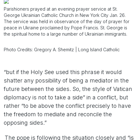
Parishioners prayed at an evening prayer service at St.
George Ukrainian Catholic Church in New York City Jan. 26.
The service was held in observance of the day of prayer for
peace in Ukraine proclaimed by Pope Francis. St. George is
the spiritual home to a large number of Ukrainian immigrants.
Photo Credits: Gregory A. Shemitz | Long Island Catholic
“but if the Holy See used this phrase it would
shatter any possibility of being a mediator in the
future between the sides. So, the style of Vatican
diplomacy is not to take a side” in a conflict, but
rather “to be above the conflict precisely to have
the freedom to mediate and reconcile the
opposing sides.”
The pope is following the situation closely and “is