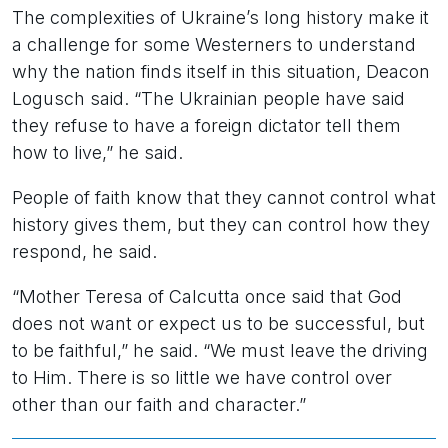
The complexities of Ukraine’s long history make it
a challenge for some Westerners to understand
why the nation finds itself in this situation, Deacon
Logusch said. “The Ukrainian people have said
they refuse to have a foreign dictator tell them
how to live,” he said.
People of faith know that they cannot control what
history gives them, but they can control how they
respond, he said.
“Mother Teresa of Calcutta once said that God
does not want or expect us to be successful, but
to be faithful,” he said. “We must leave the driving
to Him. There is so little we have control over
other than our faith and character.”