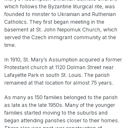
which follows the Byzantine liturgical rite, was
founded to minster to Ukrainian and Ruthenian
Catholics. They first began meeting in the
basement at St. John Nepomuk Church, which
served the Czech immigrant community at the
time.
In 1910, St. Mary’s Assumption acquired a former
Protestant church at 1120 Dolman Street near
Lafayette Park in south St. Louis. The parish
remained at that location for almost 75 years.
As many as 150 families belonged to the parish
as late as the late 1950s. Many of the younger
families started moving to the suburbs and
began attending parishes closer to their homes.