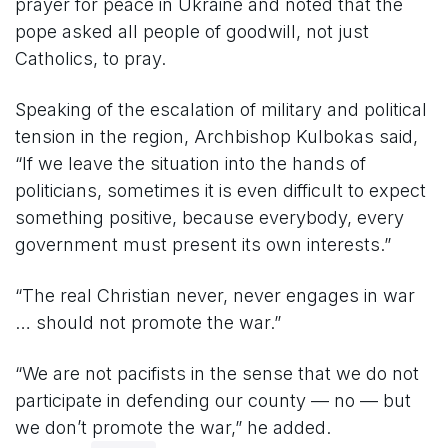
prayer for peace in Ukraine and noted that the
pope asked all people of goodwill, not just
Catholics, to pray.
Speaking of the escalation of military and political
tension in the region, Archbishop Kulbokas said,
“If we leave the situation into the hands of
politicians, sometimes it is even difficult to expect
something positive, because everybody, every
government must present its own interests.”
“The real Christian never, never engages in war
… should not promote the war.”
“We are not pacifists in the sense that we do not
participate in defending our county — no — but
we don’t promote the war,” he added.