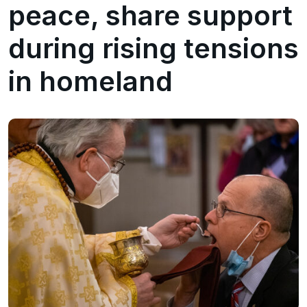
peace, share support
during rising tensions
in homeland