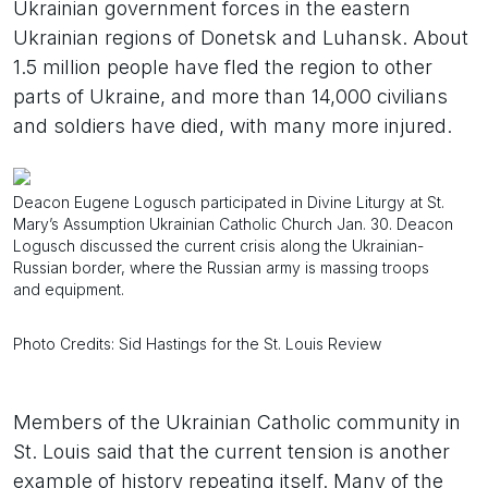
Ukrainian government forces in the eastern
Ukrainian regions of Donetsk and Luhansk. About
1.5 million people have fled the region to other
parts of Ukraine, and more than 14,000 civilians
and soldiers have died, with many more injured.
Deacon Eugene Logusch participated in Divine Liturgy at St.
Mary’s Assumption Ukrainian Catholic Church Jan. 30. Deacon
Logusch discussed the current crisis along the Ukrainian-
Russian border, where the Russian army is massing troops
and equipment.
Photo Credits: Sid Hastings for the St. Louis Review
Members of the Ukrainian Catholic community in
St. Louis said that the current tension is another
example of history repeating itself. Many of the