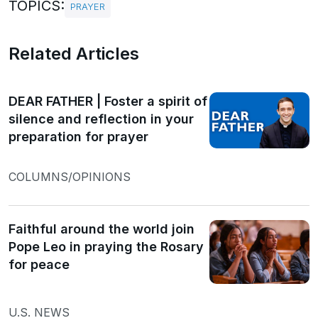
TOPICS:
PRAYER
Related Articles
DEAR FATHER | Foster a spirit of
silence and reflection in your
preparation for prayer
COLUMNS/OPINIONS
Faithful around the world join
Pope Leo in praying the Rosary
for peace
U.S. NEWS