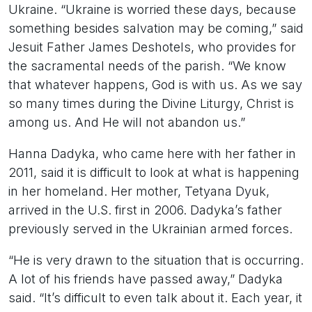
Ukraine. “Ukraine is worried these days, because
something besides salvation may be coming,” said
Jesuit Father James Deshotels, who provides for
the sacramental needs of the parish. “We know
that whatever happens, God is with us. As we say
so many times during the Divine Liturgy, Christ is
among us. And He will not abandon us.”
Hanna Dadyka, who came here with her father in
2011, said it is difficult to look at what is happening
in her homeland. Her mother, Tetyana Dyuk,
arrived in the U.S. first in 2006. Dadyka’s father
previously served in the Ukrainian armed forces.
“He is very drawn to the situation that is occurring.
A lot of his friends have passed away,” Dadyka
said. “It’s difficult to even talk about it. Each year, it