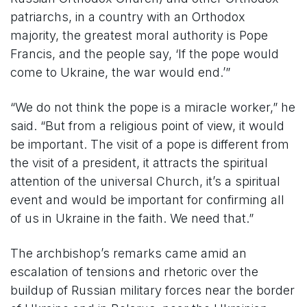
patriarchs, in a country with an Orthodox
majority, the greatest moral authority is Pope
Francis, and the people say, ‘If the pope would
come to Ukraine, the war would end.’”
“We do not think the pope is a miracle worker,” he
said. “But from a religious point of view, it would
be important. The visit of a pope is different from
the visit of a president, it attracts the spiritual
attention of the universal Church, it’s a spiritual
event and would be important for confirming all
of us in Ukraine in the faith. We need that.”
The archbishop’s remarks came amid an
escalation of tensions and rhetoric over the
buildup of Russian military forces near the border