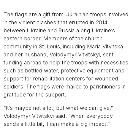
The flags are a gift from Ukrainian troops involved
in the violent clashes that erupted in 2014
between Ukraine and Russia along Ukraine’s
eastern border. Members of the church
community in St. Louis, including Maria Vitvitska
and her husband, Volodymyr Vitvitskyi, sent
funding abroad to help the troops with necessities
such as bottled water, protective equipment and
support for rehabilitation centers for wounded
soldiers. The flags were mailed to parishioners in
gratitude for the support.
“It’s maybe not a lot, but what we can give,”
Volodymyr Vitvitskyi said. “When everybody
sends a little bit, it can make a big impact.”