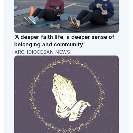
‘A deeper faith life, a deeper sense of
belonging and community’
ARCHDIOCESAN NEWS