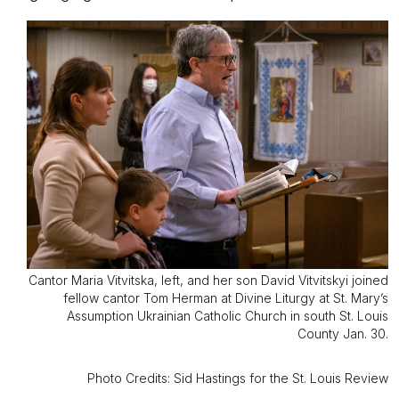
Cantor Maria Vitvitska, left, and her son David Vitvitskyi joined
fellow cantor Tom Herman at Divine Liturgy at St. Mary’s
Assumption Ukrainian Catholic Church in south St. Louis
County Jan. 30.
Photo Credits: Sid Hastings for the St. Louis Review