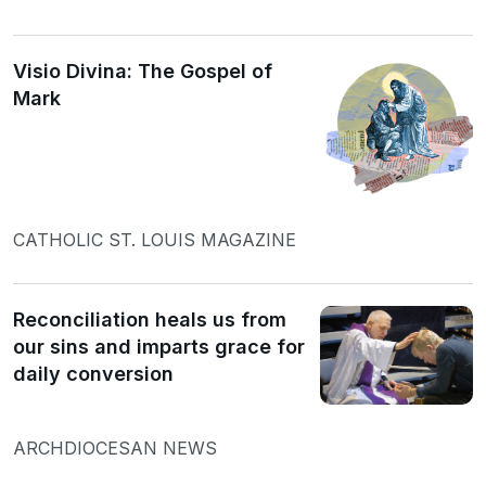
Visio Divina: The Gospel of
Mark
CATHOLIC ST. LOUIS MAGAZINE
Reconciliation heals us from
our sins and imparts grace for
daily conversion
ARCHDIOCESAN NEWS