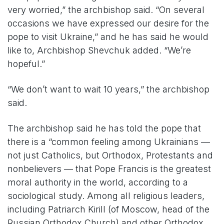
very worried,” the archbishop said. “On several
occasions we have expressed our desire for the
pope to visit Ukraine,” and he has said he would
like to, Archbishop Shevchuk added. “We’re
hopeful.”
“We don’t want to wait 10 years,” the archbishop
said.
The archbishop said he has told the pope that
there is a “common feeling among Ukrainians —
not just Catholics, but Orthodox, Protestants and
nonbelievers — that Pope Francis is the greatest
moral authority in the world, according to a
sociological study. Among all religious leaders,
including Patriarch Kirill (of Moscow, head of the
Russian Orthodox Church) and other Orthodox