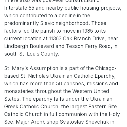
There also was post-war construction of
Interstate 55 and nearby public housing projects,
which contributed to a decline in the
predominantly Slavic neighborhood. Those
factors led the parish to move in 1985 to its
current location at 11363 Oak Branch Drive, near
Lindbergh Boulevard and Tesson Ferry Road, in
south St. Louis County.
St. Mary’s Assumption is a part of the Chicago-
based St. Nicholas Ukrainian Catholic Eparchy,
which has more than 50 parishes, missions and
monasteries throughout the Western United
States. The eparchy falls under the Ukrainian
Greek Catholic Church, the largest Eastern Rite
Catholic Church in full communion with the Holy
See. Major Archbishop Sviatoslav Shevchuk in