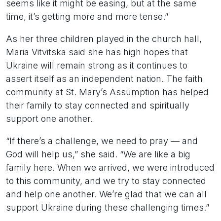
seems like it might be easing, but at the same
time, it’s getting more and more tense.”
As her three children played in the church hall,
Maria Vitvitska said she has high hopes that
Ukraine will remain strong as it continues to
assert itself as an independent nation. The faith
community at St. Mary’s Assumption has helped
their family to stay connected and spiritually
support one another.
“If there’s a challenge, we need to pray — and
God will help us,” she said. “We are like a big
family here. When we arrived, we were introduced
to this community, and we try to stay connected
and help one another. We’re glad that we can all
support Ukraine during these challenging times.”