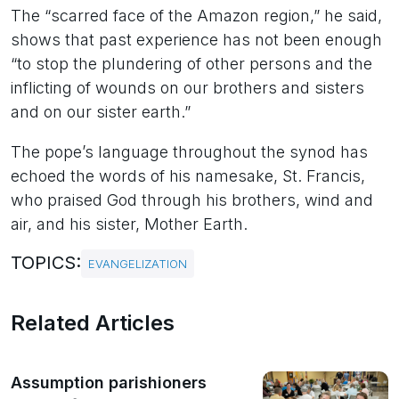
The “scarred face of the Amazon region,” he said,
shows that past experience has not been enough
“to stop the plundering of other persons and the
inflicting of wounds on our brothers and sisters
and on our sister earth.”
The pope’s language throughout the synod has
echoed the words of his namesake, St. Francis,
who praised God through his brothers, wind and
air, and his sister, Mother Earth.
TOPICS:
EVANGELIZATION
Related Articles
Assumption parishioners