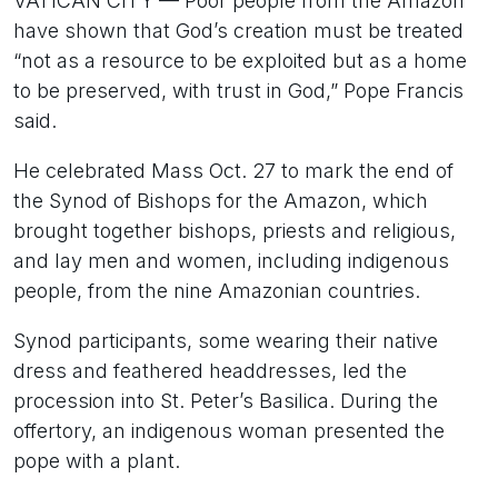
VATICAN CITY — Poor people from the Amazon
have shown that God’s creation must be treated
“not as a resource to be exploited but as a home
to be preserved, with trust in God,” Pope Francis
said.
He celebrated Mass Oct. 27 to mark the end of
the Synod of Bishops for the Amazon, which
brought together bishops, priests and religious,
and lay men and women, including indigenous
people, from the nine Amazonian countries.
Synod participants, some wearing their native
dress and feathered headdresses, led the
procession into St. Peter’s Basilica. During the
offertory, an indigenous woman presented the
pope with a plant.