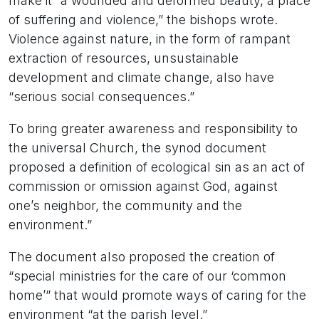
make it “a wounded and deformed beauty, a place
of suffering and violence,” the bishops wrote.
Violence against nature, in the form of rampant
extraction of resources, unsustainable
development and climate change, also have
“serious social consequences.”
To bring greater awareness and responsibility to
the universal Church, the synod document
proposed a definition of ecological sin as an act of
commission or omission against God, against
one’s neighbor, the community and the
environment.”
The document also proposed the creation of
“special ministries for the care of our ‘common
home’” that would promote ways of caring for the
environment “at the parish level.”