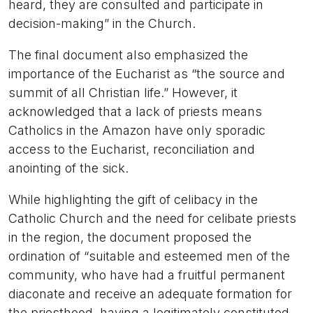
heard, they are consulted and participate in
decision-making” in the Church.
The final document also emphasized the
importance of the Eucharist as “the source and
summit of all Christian life.” However, it
acknowledged that a lack of priests means
Catholics in the Amazon have only sporadic
access to the Eucharist, reconciliation and
anointing of the sick.
While highlighting the gift of celibacy in the
Catholic Church and the need for celibate priests
in the region, the document proposed the
ordination of “suitable and esteemed men of the
community, who have had a fruitful permanent
diaconate and receive an adequate formation for
the priesthood, having a legitimately constituted