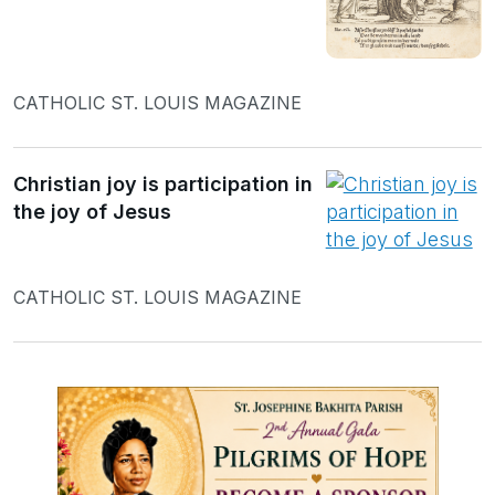
CATHOLIC ST. LOUIS MAGAZINE
Christian joy is participation in
the joy of Jesus
CATHOLIC ST. LOUIS MAGAZINE