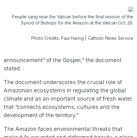
People sang near the Vatican before the final session of the
Synod of Bishops for the Amazon at the Vatican Oct. 26.
Photo Credits: Paul Haring | Catholic News Service
announcement” of the Gospel,” the document
stated.
The document underscores the crucial role of
Amazonian ecosystems in regulating the global
climate and as an important source of fresh water
that “connects ecosystems, cultures and the
development of the territory.”
The Amazon faces environmental threats that