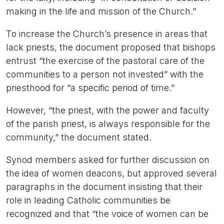
making in the life and mission of the Church.”
To increase the Church’s presence in areas that
lack priests, the document proposed that bishops
entrust “the exercise of the pastoral care of the
communities to a person not invested” with the
priesthood for “a specific period of time.”
However, “the priest, with the power and faculty
of the parish priest, is always responsible for the
community,” the document stated.
Synod members asked for further discussion on
the idea of women deacons, but approved several
paragraphs in the document insisting that their
role in leading Catholic communities be
recognized and that “the voice of women can be