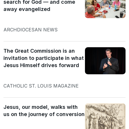
search for God — and come
away evangelized
ARCHDIOCESAN NEWS
The Great Commission is an
invitation to participate in what
Jesus Himself drives forward
CATHOLIC ST. LOUIS MAGAZINE
Jesus, our model, walks with
us on the journey of conversion