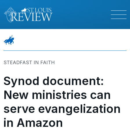
STEADFAST IN FAITH
Synod document:
New ministries can
serve evangelization
in Amazon