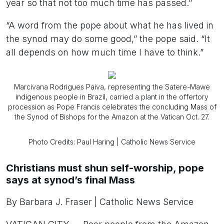
year so that not too much time has passed.”
“A word from the pope about what he has lived in
the synod may do some good,” the pope said. “It
all depends on how much time I have to think.”
Marcivana Rodrigues Paiva, representing the Satere-Mawe
indigenous people in Brazil, carried a plant in the offertory
procession as Pope Francis celebrates the concluding Mass of
the Synod of Bishops for the Amazon at the Vatican Oct. 27.
Photo Credits: Paul Haring | Catholic News Service
Christians must shun self-worship, pope
says at synod’s final Mass
By Barbara J. Fraser | Catholic News Service