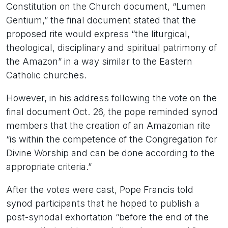
Constitution on the Church document, “Lumen
Gentium,” the final document stated that the
proposed rite would express “the liturgical,
theological, disciplinary and spiritual patrimony of
the Amazon” in a way similar to the Eastern
Catholic churches.
However, in his address following the vote on the
final document Oct. 26, the pope reminded synod
members that the creation of an Amazonian rite
“is within the competence of the Congregation for
Divine Worship and can be done according to the
appropriate criteria.”
After the votes were cast, Pope Francis told
synod participants that he hoped to publish a
post-synodal exhortation “before the end of the