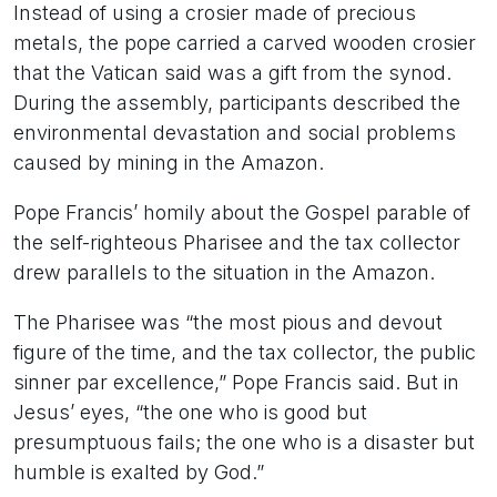
Instead of using a crosier made of precious
metals, the pope carried a carved wooden crosier
that the Vatican said was a gift from the synod.
During the assembly, participants described the
environmental devastation and social problems
caused by mining in the Amazon.
Pope Francis’ homily about the Gospel parable of
the self-righteous Pharisee and the tax collector
drew parallels to the situation in the Amazon.
The Pharisee was “the most pious and devout
figure of the time, and the tax collector, the public
sinner par excellence,” Pope Francis said. But in
Jesus’ eyes, “the one who is good but
presumptuous fails; the one who is a disaster but
humble is exalted by God.”