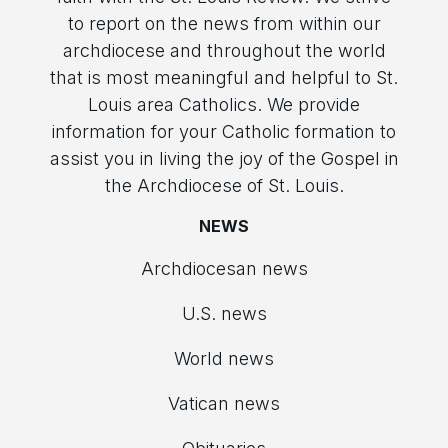
to report on the news from within our
archdiocese and throughout the world
that is most meaningful and helpful to St.
Louis area Catholics. We provide
information for your Catholic formation to
assist you in living the joy of the Gospel in
the Archdiocese of St. Louis.
NEWS
Archdiocesan news
U.S. news
World news
Vatican news