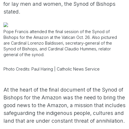
for lay men and women, the Synod of Bishops
stated.
Pope Francis attended the final session of the Synod of
Bishops for the Amazon at the Vatican Oct. 26. Also pictured
are Cardinal Lorenzo Baldisseri, secretary-general of the
Synod of Bishops, and Cardinal Claudio Hummes, relator
general of the synod.
Photo Credits: Paul Haring | Catholic News Service
At the heart of the final document of the Synod of
Bishops for the Amazon was the need to bring the
good news to the Amazon, a mission that includes
safeguarding the indigenous people, cultures and
land that are under constant threat of annihilation.