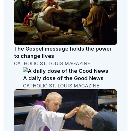
The Gospel message holds the power
to change lives
CATHOLIC ST. LOUIS MAGAZINE
A daily dose of the Good News
CATHOLIC ST. LOUIS MAGAZINE