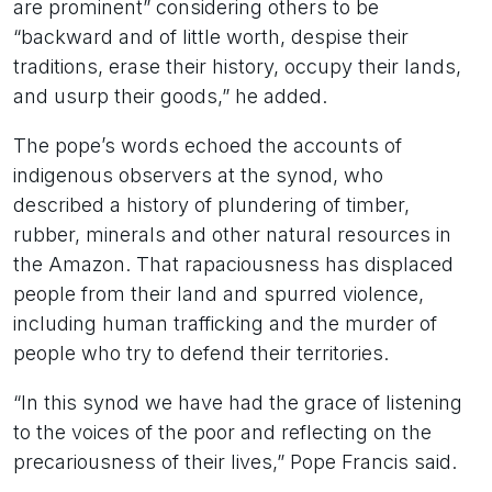
are prominent” considering others to be
“backward and of little worth, despise their
traditions, erase their history, occupy their lands,
and usurp their goods,” he added.
The pope’s words echoed the accounts of
indigenous observers at the synod, who
described a history of plundering of timber,
rubber, minerals and other natural resources in
the Amazon. That rapaciousness has displaced
people from their land and spurred violence,
including human trafficking and the murder of
people who try to defend their territories.
“In this synod we have had the grace of listening
to the voices of the poor and reflecting on the
precariousness of their lives,” Pope Francis said.