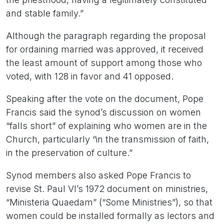
and stable family.”
Although the paragraph regarding the proposal
for ordaining married was approved, it received
the least amount of support among those who
voted, with 128 in favor and 41 opposed.
Speaking after the vote on the document, Pope
Francis said the synod’s discussion on women
“falls short” of explaining who women are in the
Church, particularly “in the transmission of faith,
in the preservation of culture.”
Synod members also asked Pope Francis to
revise St. Paul VI’s 1972 document on ministries,
“Ministeria Quaedam” (“Some Ministries”), so that
women could be installed formally as lectors and