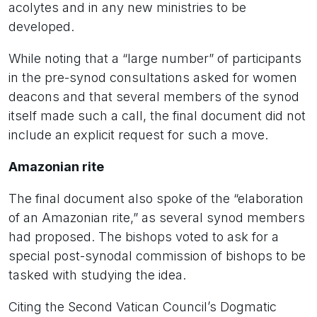
acolytes and in any new ministries to be
developed.
While noting that a “large number” of participants
in the pre-synod consultations asked for women
deacons and that several members of the synod
itself made such a call, the final document did not
include an explicit request for such a move.
Amazonian rite
The final document also spoke of the “elaboration
of an Amazonian rite,” as several synod members
had proposed. The bishops voted to ask for a
special post-synodal commission of bishops to be
tasked with studying the idea.
Citing the Second Vatican Council’s Dogmatic