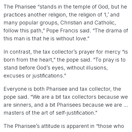
The Pharisee “stands in the temple of God, but he
practices another religion, the religion of ‘I,’ and
many popular groups, Christian and Catholic,
follow this path,” Pope Francis said. “The drama of
this man is that he is without love.”
In contrast, the tax collector’s prayer for mercy “is
born from the heart,” the pope said. “To pray is to
stand before God’s eyes, without illusions,
excuses or justifications.”
Everyone is both Pharisee and tax collector, the
pope said. “We are a bit tax collectors because we
are sinners, and a bit Pharisees because we are …
masters of the art of self-justification.”
The Pharisee’s attitude is apparent in “those who