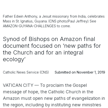
Father Edwin Anthony, a Jesuit missionary from India, celebrates
Mass in St. Ignatius, Guyana. (CNS photo/Paul Jeffrey) See
AMAZON-GUYANA-CHALLENGES to come.
Synod of Bishops on Amazon final
document focused on ‘new paths for
the Church and for an integral
ecology’
Catholic News Service (CNS)
Submitted on November 1, 2019
VATICAN CITY — To proclaim the Gospel
message of hope, the Catholic Church in the
Amazon must open new paths of evangelization in
the region, including by instituting new ministries