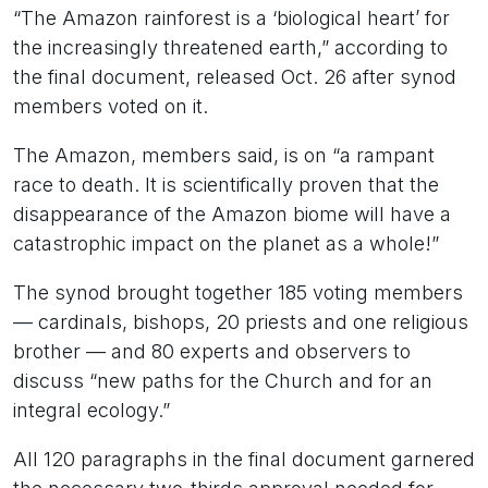
“The Amazon rainforest is a ‘biological heart’ for
the increasingly threatened earth,” according to
the final document, released Oct. 26 after synod
members voted on it.
The Amazon, members said, is on “a rampant
race to death. It is scientifically proven that the
disappearance of the Amazon biome will have a
catastrophic impact on the planet as a whole!”
The synod brought together 185 voting members
— cardinals, bishops, 20 priests and one religious
brother — and 80 experts and observers to
discuss “new paths for the Church and for an
integral ecology.”
All 120 paragraphs in the final document garnered