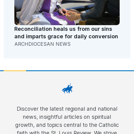
Reconciliation heals us from our sins
and imparts grace for daily conversion
ARCHDIOCESAN NEWS
Discover the latest regional and national
news, insightful articles on spiritual
growth, and topics central to the Catholic
faith with the St. Louis Review. We strive