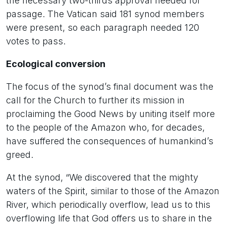
the necessary two-thirds approval needed for
passage. The Vatican said 181 synod members
were present, so each paragraph needed 120
votes to pass.
Ecological conversion
The focus of the synod’s final document was the
call for the Church to further its mission in
proclaiming the Good News by uniting itself more
to the people of the Amazon who, for decades,
have suffered the consequences of humankind’s
greed.
At the synod, “We discovered that the mighty
waters of the Spirit, similar to those of the Amazon
River, which periodically overflow, lead us to this
overflowing life that God offers us to share in the