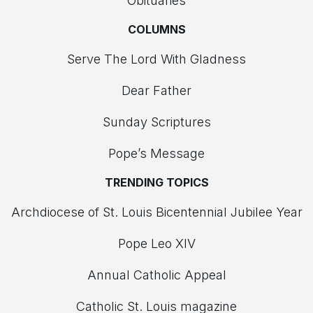
Obituaries
COLUMNS
Serve The Lord With Gladness
Dear Father
Sunday Scriptures
Pope’s Message
TRENDING TOPICS
Archdiocese of St. Louis Bicentennial Jubilee Year
Pope Leo XIV
Annual Catholic Appeal
Catholic St. Louis magazine