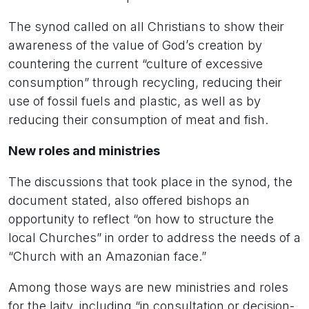
The synod called on all Christians to show their
awareness of the value of God’s creation by
countering the current “culture of excessive
consumption” through recycling, reducing their
use of fossil fuels and plastic, as well as by
reducing their consumption of meat and fish.
New roles and ministries
The discussions that took place in the synod, the
document stated, also offered bishops an
opportunity to reflect “on how to structure the
local Churches” in order to address the needs of a
“Church with an Amazonian face.”
Among those ways are new ministries and roles
for the laity, including “in consultation or decision-