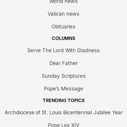
World news
Vatican news
Obituaries
COLUMNS
Serve The Lord With Gladness
Dear Father
Sunday Scriptures
Pope’s Message
TRENDING TOPICS
Archdiocese of St. Louis Bicentennial Jubilee Year
Pope Leo XIV