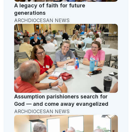
A legacy of faith for future
generations
ARCHDIOCESAN NEWS
Assumption parishioners search for
God — and come away evangelized
ARCHDIOCESAN NEWS