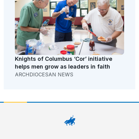
Knights of Columbus ‘Cor’ initiative
helps men grow as leaders in faith
ARCHDIOCESAN NEWS