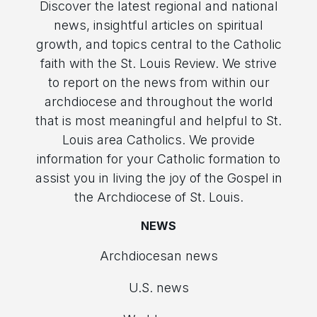
Discover the latest regional and national
news, insightful articles on spiritual
growth, and topics central to the Catholic
faith with the St. Louis Review. We strive
to report on the news from within our
archdiocese and throughout the world
that is most meaningful and helpful to St.
Louis area Catholics. We provide
information for your Catholic formation to
assist you in living the joy of the Gospel in
the Archdiocese of St. Louis.
NEWS
Archdiocesan news
U.S. news