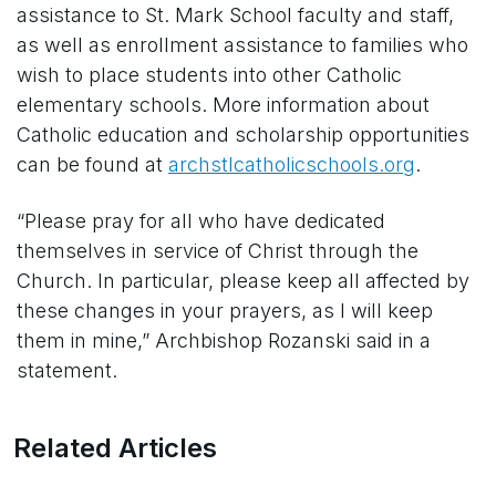
assistance to St. Mark School faculty and staff,
as well as enrollment assistance to families who
wish to place students into other Catholic
elementary schools. More information about
Catholic education and scholarship opportunities
can be found at
archstlcatholicschools.org
.
“Please pray for all who have dedicated
themselves in service of Christ through the
Church. In particular, please keep all affected by
these changes in your prayers, as I will keep
them in mine,” Archbishop Rozanski said in a
statement.
Related Articles