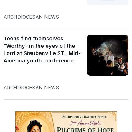
ARCHDIOCESAN NEWS
Teens find themselves
“Worthy” in the eyes of the
Lord at Steubenville STL Mid-
America youth conference
ARCHDIOCESAN NEWS