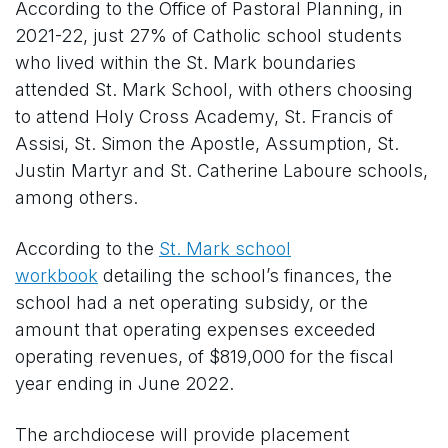
According to the Office of Pastoral Planning, in
2021-22, just 27% of Catholic school students
who lived within the St. Mark boundaries
attended St. Mark School, with others choosing
to attend Holy Cross Academy, St. Francis of
Assisi, St. Simon the Apostle, Assumption, St.
Justin Martyr and St. Catherine Laboure schools,
among others.
According to the
St. Mark school
workbook
detailing the school’s finances, the
school had a net operating subsidy, or the
amount that operating expenses exceeded
operating revenues, of $819,000 for the fiscal
year ending in June 2022.
The archdiocese will provide placement