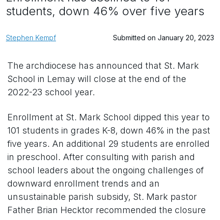
students, down 46% over five years
Stephen Kempf
Submitted on January 20, 2023
The archdiocese has announced that St. Mark
School in Lemay will close at the end of the
2022-23 school year.
Enrollment at St. Mark School dipped this year to
101 students in grades K-8, down 46% in the past
five years. An additional 29 students are enrolled
in preschool. After consulting with parish and
school leaders about the ongoing challenges of
downward enrollment trends and an
unsustainable parish subsidy, St. Mark pastor
Father Brian Hecktor recommended the closure