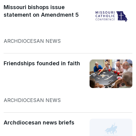
Missouri bishops issue
statement on Amendment 5
ARCHDIOCESAN NEWS
Friendships founded in faith
ARCHDIOCESAN NEWS
Archdiocesan news briefs