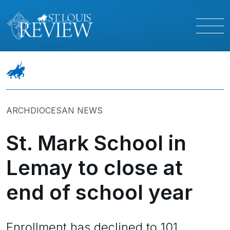
ARCHDIOCESAN NEWS
St. Mark School in
Lemay to close at
end of school year
Enrollment has declined to 101