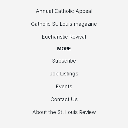
Annual Catholic Appeal
Catholic St. Louis magazine
Eucharistic Revival
MORE
Subscribe
Job Listings
Events
Contact Us
About the St. Louis Review