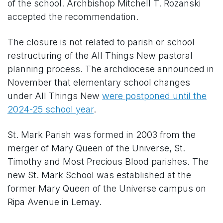
of the school. Archbishop Mitchell T. Rozanski
accepted the recommendation.
The closure is not related to parish or school
restructuring of the All Things New pastoral
planning process. The archdiocese announced in
November that elementary school changes
under All Things New
were postponed until the
2024-25 school year
.
St. Mark Parish was formed in 2003 from the
merger of Mary Queen of the Universe, St.
Timothy and Most Precious Blood parishes. The
new St. Mark School was established at the
former Mary Queen of the Universe campus on
Ripa Avenue in Lemay.