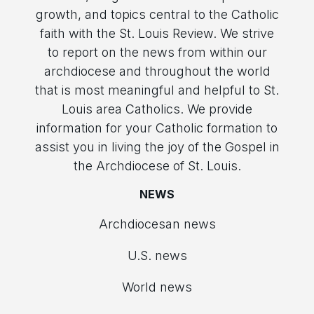
growth, and topics central to the Catholic
faith with the St. Louis Review. We strive
to report on the news from within our
archdiocese and throughout the world
that is most meaningful and helpful to St.
Louis area Catholics. We provide
information for your Catholic formation to
assist you in living the joy of the Gospel in
the Archdiocese of St. Louis.
NEWS
Archdiocesan news
U.S. news
World news