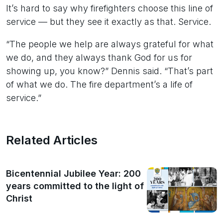
It’s hard to say why firefighters choose this line of
service — but they see it exactly as that. Service.
“The people we help are always grateful for what
we do, and they always thank God for us for
showing up, you know?” Dennis said. “That’s part
of what we do. The fire department’s a life of
service.”
Related Articles
Bicentennial Jubilee Year: 200
years committed to the light of
Christ