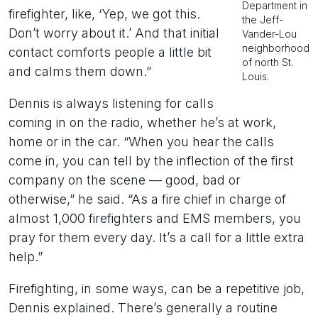
Department in
firefighter, like, ‘Yep, we got this.
the Jeff-
Don’t worry about it.’ And that initial
Vander-Lou
neighborhood
contact comforts people a little bit
of north St.
and calms them down.”
Louis.
Dennis is always listening for calls
coming in on the radio, whether he’s at work,
home or in the car. “When you hear the calls
come in, you can tell by the inflection of the first
company on the scene — good, bad or
otherwise,” he said. “As a fire chief in charge of
almost 1,000 firefighters and EMS members, you
pray for them every day. It’s a call for a little extra
help.”
Firefighting, in some ways, can be a repetitive job,
Dennis explained. There’s generally a routine