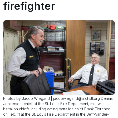
firefighter
Photos by Jacob Wiegand | jacobwiegand@archstl.org Dennis
Jenkerson, chief of the St. Louis Fire Department, met with
battalion chiefs including acting battalion chief Frank Florence
on Feb. 11 at the St. Louis Fire Department in the Jeff-Vander-