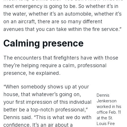
next emergency is going to be. So whether it’s in
the water, whether it’s an automobile, whether it’s
on an aircraft, there are so many different
avenues that you can take within the fire service.”
Calming presence
The encounters that firefighters have with those
they’re helping require a calm, professional
presence, he explained.
“When somebody shows up at your
house, that whatever’s going on,
Dennis
Jenkerson
your first impression of this individual
worked in his
better be a top-notch professional,”
office Feb. 11
Dennis said. “This is what we do with
at the St.
Louis Fire
confidence. It’s an air about a