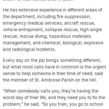
He has extensive experience in different areas of
the department, including fire suppression,
emergency medical services, aircraft rescue,
vehicle entrapment, collapse rescue, high-angle
rescue, rescue diving, hazardous materials
management, and chemical, biological, explosive
and radiological incidents.
Every day on the job brings something different,
but what most calls have in common is the urgent
sense to help someone in their time of need, said
the member of St. Ambrose Parish on the Hill.
“When somebody calls you, they’re having the
worst day of their life, and they need you to fix the
problem,” he said. “So you train, you go to school