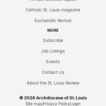
Catholic St. Louis magazine
Eucharistic Revival
MORE
Subscribe
Job Listings
Events
Contact Us
About the St. Louis Review
© 2026 Archdiocese of St. Louis
Site map
Privacy Policy
Login