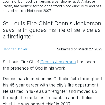
Lou neighborhood. Jenkerson, a parishioner at St. Ambrose
Parish, has worked for the department since June 1979 and has
served as fire chief since 2007.
St. Louis Fire Chief Dennis Jenkerson
says faith guides his life of service as
a firefighter
Jennifer Brinker
Submitted on March 27, 2025
St. Louis Fire Chief
Dennis Jenkerson
has seen
the presence of God in his work.
Dennis has leaned on his Catholic faith throughout
his 45-year career with the city’s fire department.
He started in 1979 as a firefighter and moved up
through the ranks as fire captain and battalion
chief. He was named chief in 2007.