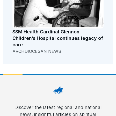
SSM Health Cardinal Glennon
Children’s Hospital continues legacy of
care
ARCHDIOCESAN NEWS
Discover the latest regional and national
news, insightful articles on spiritual