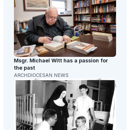
Msgr. Michael Witt has a passion for
the past
ARCHDIOCESAN NEWS