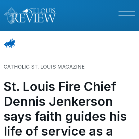
CATHOLIC ST. LOUIS MAGAZINE
St. Louis Fire Chief
Dennis Jenkerson
says faith guides his
life of service as a