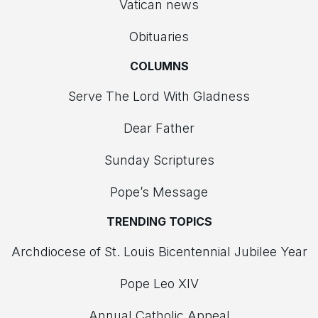
Vatican news
Obituaries
COLUMNS
Serve The Lord With Gladness
Dear Father
Sunday Scriptures
Pope’s Message
TRENDING TOPICS
Archdiocese of St. Louis Bicentennial Jubilee Year
Pope Leo XIV
Annual Catholic Appeal