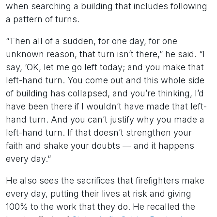
when searching a building that includes following
a pattern of turns.
“Then all of a sudden, for one day, for one
unknown reason, that turn isn’t there,” he said. “I
say, ‘OK, let me go left today; and you make that
left-hand turn. You come out and this whole side
of building has collapsed, and you’re thinking, I’d
have been there if I wouldn’t have made that left-
hand turn. And you can’t justify why you made a
left-hand turn. If that doesn’t strengthen your
faith and shake your doubts — and it happens
every day.”
He also sees the sacrifices that firefighters make
every day, putting their lives at risk and giving
100% to the work that they do. He recalled the