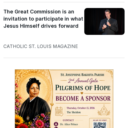
The Great Commission is an
invitation to participate in what
Jesus Himself drives forward
CATHOLIC ST. LOUIS MAGAZINE