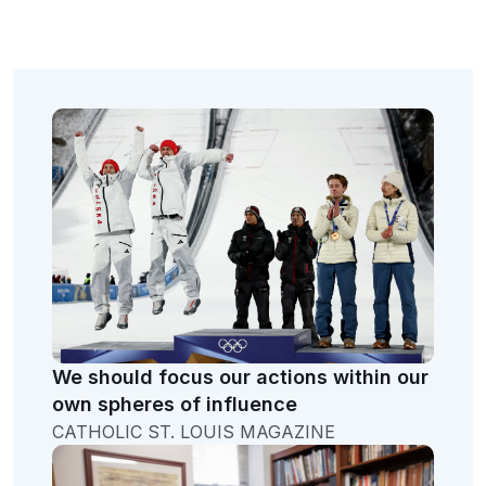
We should focus our actions within our
own spheres of influence
CATHOLIC ST. LOUIS MAGAZINE