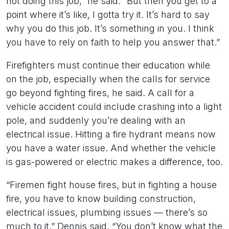
not doing this job,” he said. “But then you get to a
point where it’s like, I gotta try it. It’s hard to say
why you do this job. It’s something in you. I think
you have to rely on faith to help you answer that.”
Firefighters must continue their education while
on the job, especially when the calls for service
go beyond fighting fires, he said. A call for a
vehicle accident could include crashing into a light
pole, and suddenly you’re dealing with an
electrical issue. Hitting a fire hydrant means now
you have a water issue. And whether the vehicle
is gas-powered or electric makes a difference, too.
“Firemen fight house fires, but in fighting a house
fire, you have to know building construction,
electrical issues, plumbing issues — there’s so
much to it,” Dennis said. “You don’t know what the