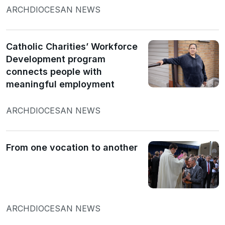
ARCHDIOCESAN NEWS
Catholic Charities’ Workforce
Development program
connects people with
meaningful employment
ARCHDIOCESAN NEWS
From one vocation to another
ARCHDIOCESAN NEWS