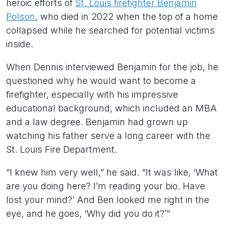
heroic efforts of
St. Louis firefighter Benjamin
Polson
, who died in 2022 when the top of a home
collapsed while he searched for potential victims
inside.
When Dennis interviewed Benjamin for the job, he
questioned why he would want to become a
firefighter, especially with his impressive
educational background, which included an MBA
and a law degree. Benjamin had grown up
watching his father serve a long career with the
St. Louis Fire Department.
“I knew him very well,” he said. “It was like, ‘What
are you doing here? I’m reading your bio. Have
lost your mind?’ And Ben looked me right in the
eye, and he goes, ‘Why did you do it?’”