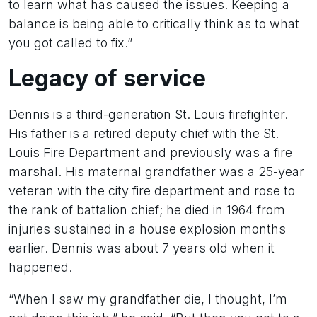
to learn what has caused the issues. Keeping a
balance is being able to critically think as to what
you got called to fix.”
Legacy of service
Dennis is a third-generation St. Louis firefighter.
His father is a retired deputy chief with the St.
Louis Fire Department and previously was a fire
marshal. His maternal grandfather was a 25-year
veteran with the city fire department and rose to
the rank of battalion chief; he died in 1964 from
injuries sustained in a house explosion months
earlier. Dennis was about 7 years old when it
happened.
“When I saw my grandfather die, I thought, I’m