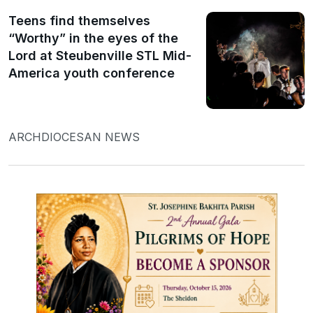
Teens find themselves
“Worthy” in the eyes of the
Lord at Steubenville STL Mid-
America youth conference
ARCHDIOCESAN NEWS