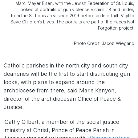
Marci Mayer Eisen, with the Jewish Federation of St. Louis,
looked at portraits of gun violence victims, 18 and under,
from the St. Louis area since 2019 before an Interfaith Vigil to
Save Children’s Lives. The portraits are part of the Faces Not
Forgotten project.
Photo Credit: Jacob Wiegand
Catholic parishes in the north city and south city
deaneries will be the first to start distributing gun
locks, with plans to expand around the
archdiocese from there, said Marie Kenyon,
director of the archdiocesan Office of Peace &
Justice.
Cathy Gilbert, a member of the social justice
ministry at Christ, Prince of Peace Parish in