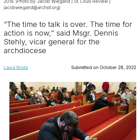
2019. (Photo by Jacob Wiegand | St. Louis Review |
jacobwiegand@archstl.org)
“The time to talk is over. The time for
action is now,” said Msgr. Dennis
Stehly, vicar general for the
archdiocese
Laura Kosta
Submitted on October 28, 2022