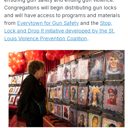
Congregations will begin distributing gun locks
and will have access to programs and materials
from
Everytown for Gun Safety
and the
Stop,
Lock and Drop It initiative developed by the St.
Louis Violence Prevention Coalition
.