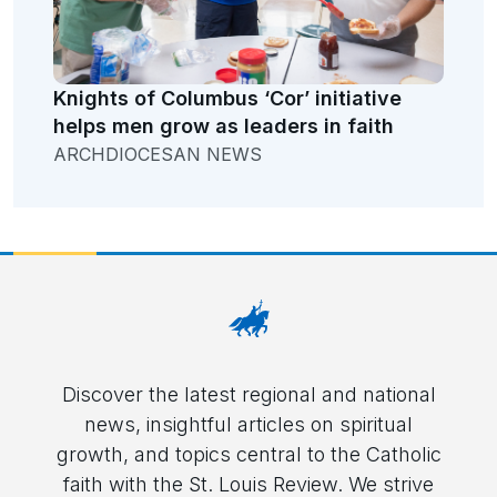
Knights of Columbus ‘Cor’ initiative
helps men grow as leaders in faith
ARCHDIOCESAN NEWS
Discover the latest regional and national
news, insightful articles on spiritual
growth, and topics central to the Catholic
faith with the St. Louis Review. We strive