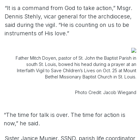
“It is a command from God to take action,” Msgr.
Dennis Stehly, vicar general for the archdiocese,
said during the vigil. “He is counting on us to be
instruments of His love.”
Father Mitch Doyen, pastor of St. John the Baptist Parish in
south St. Louis, bowed his head during a prayer at an
Interfaith Vigil to Save Children’s Lives on Oct. 25 at Mount
Bethel Missionary Baptist Church in St. Louis.
Photo Credit: Jacob Wiegand
“The time for talk is over. The time for action is
now,” he said.
Sister Janice Munier, SSND, parish life coordinator