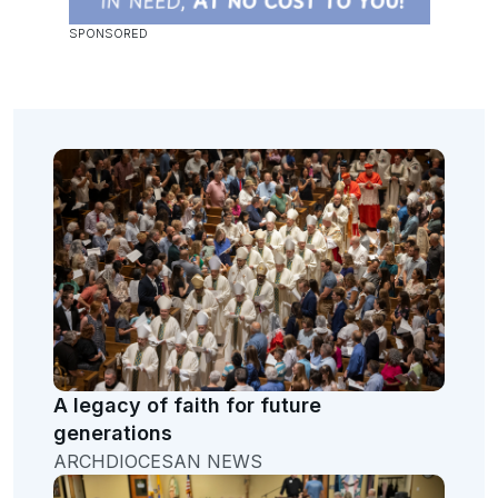
A legacy of faith for future
generations
ARCHDIOCESAN NEWS