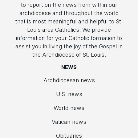
to report on the news from within our
archdiocese and throughout the world
that is most meaningful and helpful to St.
Louis area Catholics. We provide
information for your Catholic formation to
assist you in living the joy of the Gospel in
the Archdiocese of St. Louis.
NEWS
Archdiocesan news
U.S. news
World news
Vatican news
Obituaries