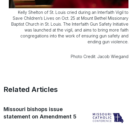
Kelly Shelton of St. Louis cried during an Interfaith Vigil to
Save Children’s Lives on Oct. 25 at Mount Bethel Missionary
Baptist Church in St. Louis. The Interfaith Gun Safety Initiative
was launched at the vigil, and aims to bring more faith
congregations into the work of ensuring gun safety and
ending gun violence.
Photo Credit: Jacob Wiegand
Related Articles
Missouri bishops issue
statement on Amendment 5