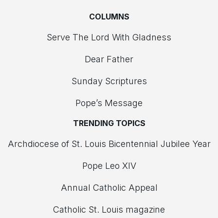
COLUMNS
Serve The Lord With Gladness
Dear Father
Sunday Scriptures
Pope’s Message
TRENDING TOPICS
Archdiocese of St. Louis Bicentennial Jubilee Year
Pope Leo XIV
Annual Catholic Appeal
Catholic St. Louis magazine