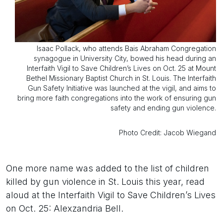
Isaac Pollack, who attends Bais Abraham Congregation
synagogue in University City, bowed his head during an
Interfaith Vigil to Save Children’s Lives on Oct. 25 at Mount
Bethel Missionary Baptist Church in St. Louis. The Interfaith
Gun Safety Initiative was launched at the vigil, and aims to
bring more faith congregations into the work of ensuring gun
safety and ending gun violence.
Photo Credit: Jacob Wiegand
One more name was added to the list of children
killed by gun violence in St. Louis this year, read
aloud at the Interfaith Vigil to Save Children’s Lives
on Oct. 25: Alexzandria Bell.