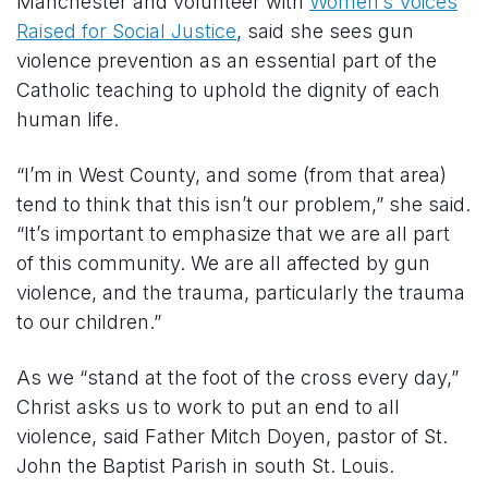
Manchester and volunteer with
Women’s Voices
Raised for Social Justice
, said she sees gun
violence prevention as an essential part of the
Catholic teaching to uphold the dignity of each
human life.
“I’m in West County, and some (from that area)
tend to think that this isn’t our problem,” she said.
“It’s important to emphasize that we are all part
of this community. We are all affected by gun
violence, and the trauma, particularly the trauma
to our children.”
As we “stand at the foot of the cross every day,”
Christ asks us to work to put an end to all
violence, said Father Mitch Doyen, pastor of St.
John the Baptist Parish in south St. Louis.