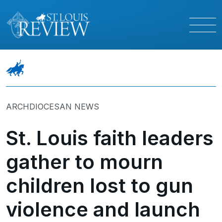
ARCHDIOCESAN NEWS
St. Louis faith leaders
gather to mourn
children lost to gun
violence and launch