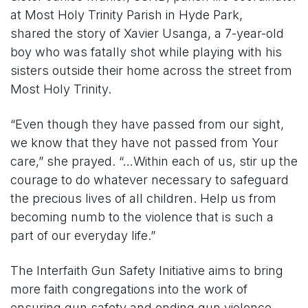
at Most Holy Trinity Parish in Hyde Park,
shared the story of Xavier Usanga, a 7-year-old
boy who was fatally shot while playing with his
sisters outside their home across the street from
Most Holy Trinity.
“Even though they have passed from our sight,
we know that they have not passed from Your
care,” she prayed. “…Within each of us, stir up the
courage to do whatever necessary to safeguard
the precious lives of all children. Help us from
becoming numb to the violence that is such a
part of our everyday life.”
The Interfaith Gun Safety Initiative aims to bring
more faith congregations into the work of
ensuring gun safety and ending gun violence.