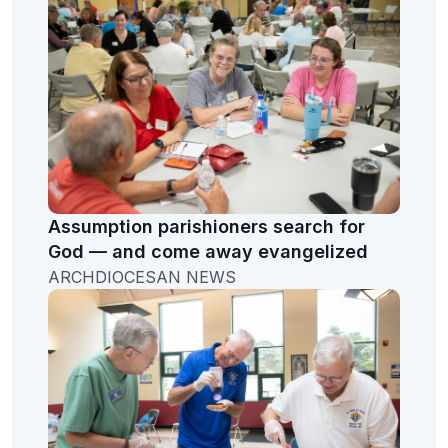
Assumption parishioners search for
God — and come away evangelized
ARCHDIOCESAN NEWS