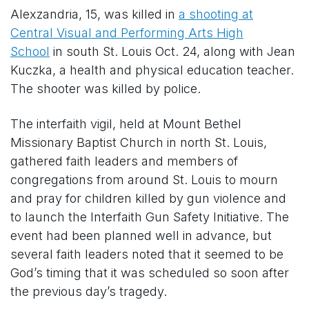
Alexzandria, 15, was killed in
a shooting at
Central Visual and Performing Arts High
School
in south St. Louis Oct. 24, along with Jean
Kuczka, a health and physical education teacher.
The shooter was killed by police.
The interfaith vigil, held at Mount Bethel
Missionary Baptist Church in north St. Louis,
gathered faith leaders and members of
congregations from around St. Louis to mourn
and pray for children killed by gun violence and
to launch the Interfaith Gun Safety Initiative. The
event had been planned well in advance, but
several faith leaders noted that it seemed to be
God’s timing that it was scheduled so soon after
the previous day’s tragedy.