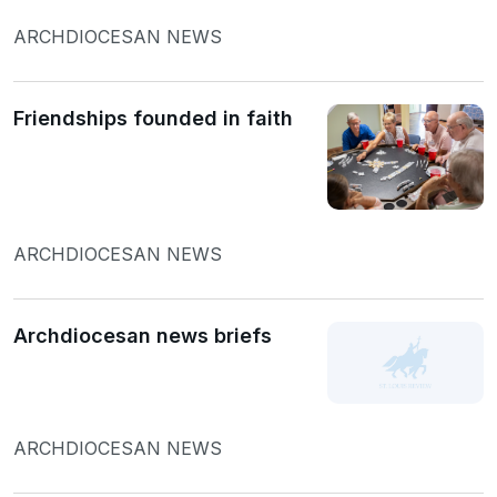
ARCHDIOCESAN NEWS
Friendships founded in faith
ARCHDIOCESAN NEWS
Archdiocesan news briefs
ARCHDIOCESAN NEWS