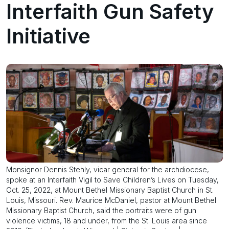
Interfaith Gun Safety
Initiative
Monsignor Dennis Stehly, vicar general for the archdiocese,
spoke at an Interfaith Vigil to Save Children’s Lives on Tuesday,
Oct. 25, 2022, at Mount Bethel Missionary Baptist Church in St.
Louis, Missouri. Rev. Maurice McDaniel, pastor at Mount Bethel
Missionary Baptist Church, said the portraits were of gun
violence victims, 18 and under, from the St. Louis area since