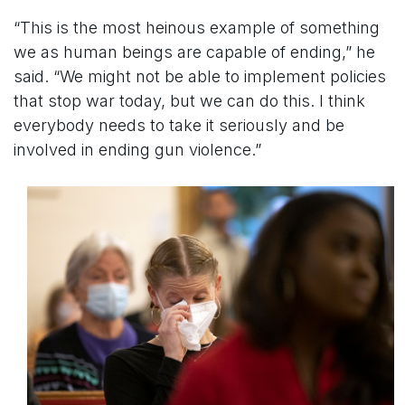
“This is the most heinous example of something
we as human beings are capable of ending,” he
said. “We might not be able to implement policies
that stop war today, but we can do this. I think
everybody needs to take it seriously and be
involved in ending gun violence.”