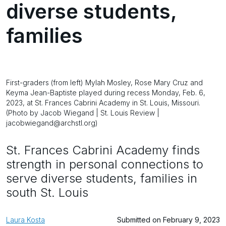
diverse students,
families
First-graders (from left) Mylah Mosley, Rose Mary Cruz and
Keyma Jean-Baptiste played during recess Monday, Feb. 6,
2023, at St. Frances Cabrini Academy in St. Louis, Missouri.
(Photo by Jacob Wiegand | St. Louis Review |
jacobwiegand@archstl.org)
St. Frances Cabrini Academy finds
strength in personal connections to
serve diverse students, families in
south St. Louis
Laura Kosta
Submitted on February 9, 2023