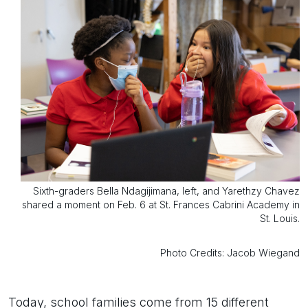
Sixth-graders Bella Ndagijimana, left, and Yarethzy Chavez
shared a moment on Feb. 6 at St. Frances Cabrini Academy in
St. Louis.
Photo Credits: Jacob Wiegand
Today, school families come from 15 different