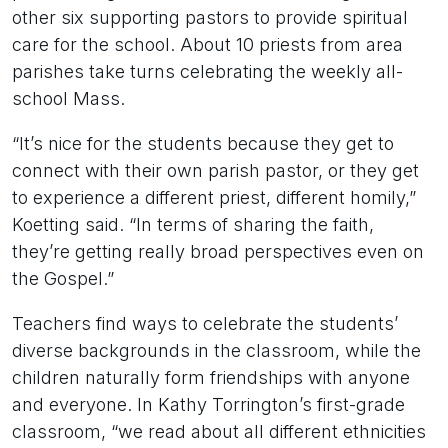
other six supporting pastors to provide spiritual
care for the school. About 10 priests from area
parishes take turns celebrating the weekly all-
school Mass.
“It’s nice for the students because they get to
connect with their own parish pastor, or they get
to experience a different priest, different homily,”
Koetting said. “In terms of sharing the faith,
they’re getting really broad perspectives even on
the Gospel.”
Teachers find ways to celebrate the students’
diverse backgrounds in the classroom, while the
children naturally form friendships with anyone
and everyone. In Kathy Torrington’s first-grade
classroom, “we read about all different ethnicities