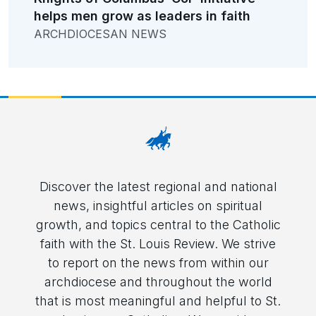
helps men grow as leaders in faith
ARCHDIOCESAN NEWS
Discover the latest regional and national
news, insightful articles on spiritual
growth, and topics central to the Catholic
faith with the St. Louis Review. We strive
to report on the news from within our
archdiocese and throughout the world
that is most meaningful and helpful to St.