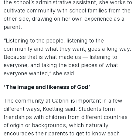
the school’s administrative assistant, she works to
cultivate community with school families from the
other side, drawing on her own experience as a
parent.
“Listening to the people, listening to the
community and what they want, goes a long way.
Because that is what made us — listening to
everyone, and taking the best pieces of what
everyone wanted,” she said.
‘The image and likeness of God’
The community at Cabrini is important in a few
different ways, Koetting said. Students form
friendships with children from different countries
of origin or backgrounds, which naturally
encourages their parents to get to know each