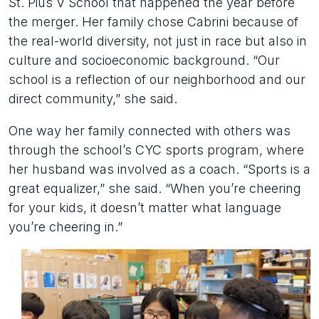
St. Pius V School that happened the year before
the merger. Her family chose Cabrini because of
the real-world diversity, not just in race but also in
culture and socioeconomic background. “Our
school is a reflection of our neighborhood and our
direct community,” she said.
One way her family connected with others was
through the school’s CYC sports program, where
her husband was involved as a coach. “Sports is a
great equalizer,” she said. “When you’re cheering
for your kids, it doesn’t matter what language
you’re cheering in.”