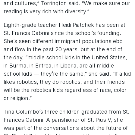
and cultures,” Torrington said. “We make sure our
reading is very rich with diversity.”
Eighth-grade teacher Heidi Piatchek has been at
St. Francis Cabrini since the school’s founding.
She’s seen different immigrant populations ebb
and flow in the past 20 years, but at the end of
the day, “middle school kids in the United States,
in Burma, in Eritrea, in Liberia, are all middle
school kids — they’re the same,” she said. “If a kid
likes robotics, they do robotics, and their friends
will be the robotics kids regardless of race, color
or religion.”
Tina Columbo’s three children graduated from St.
Frances Cabrini. A parishioner of St. Pius V, she
was part of the conversations about the future of