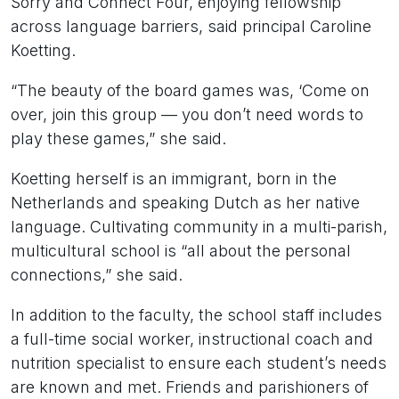
Sorry and Connect Four, enjoying fellowship
across language barriers, said principal Caroline
Koetting.
“The beauty of the board games was, ‘Come on
over, join this group — you don’t need words to
play these games,” she said.
Koetting herself is an immigrant, born in the
Netherlands and speaking Dutch as her native
language. Cultivating community in a multi-parish,
multicultural school is “all about the personal
connections,” she said.
In addition to the faculty, the school staff includes
a full-time social worker, instructional coach and
nutrition specialist to ensure each student’s needs
are known and met. Friends and parishioners of