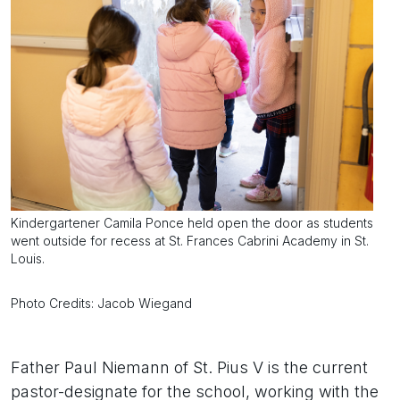
Kindergartener Camila Ponce held open the door as students
went outside for recess at St. Frances Cabrini Academy in St.
Louis.
Photo Credits: Jacob Wiegand
Father Paul Niemann of St. Pius V is the current
pastor-designate for the school, working with the