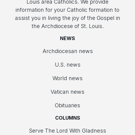
Louis area Catholics. We provide
information for your Catholic formation to
assist you in living the joy of the Gospel in
the Archdiocese of St. Louis.
NEWS
Archdiocesan news
U.S. news
World news
Vatican news
Obituaries
COLUMNS
Serve The Lord With Gladness