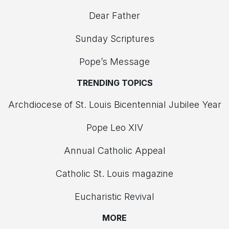
Dear Father
Sunday Scriptures
Pope’s Message
TRENDING TOPICS
Archdiocese of St. Louis Bicentennial Jubilee Year
Pope Leo XIV
Annual Catholic Appeal
Catholic St. Louis magazine
Eucharistic Revival
MORE