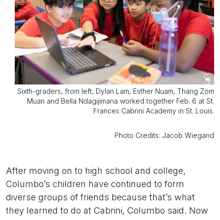
Sixth-graders, from left, Dylan Lam, Esther Nuam, Thang Zom
Muan and Bella Ndagijimana worked together Feb. 6 at St.
Frances Cabrini Academy in St. Louis.
Photo Credits: Jacob Wiegand
After moving on to high school and college,
Columbo’s children have continued to form
diverse groups of friends because that’s what
they learned to do at Cabrini, Columbo said. Now