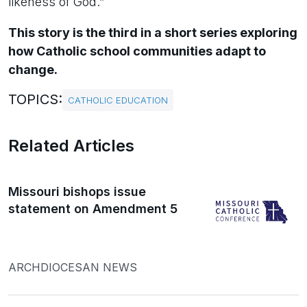
likeness of God.”
This story is the third in a short series exploring
how Catholic school communities adapt to
change.
TOPICS:
CATHOLIC EDUCATION
Related Articles
Missouri bishops issue
statement on Amendment 5
ARCHDIOCESAN NEWS