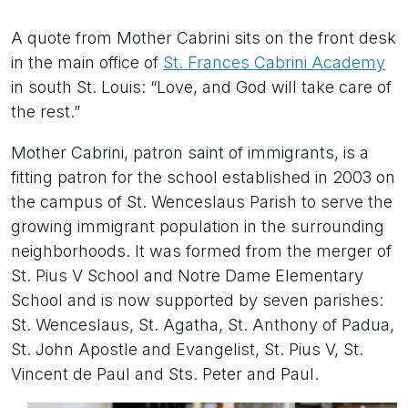
A quote from Mother Cabrini sits on the front desk
in the main office of
St. Frances Cabrini Academy
in south St. Louis: “Love, and God will take care of
the rest.”
Mother Cabrini, patron saint of immigrants, is a
fitting patron for the school established in 2003 on
the campus of St. Wenceslaus Parish to serve the
growing immigrant population in the surrounding
neighborhoods. It was formed from the merger of
St. Pius V School and Notre Dame Elementary
School and is now supported by seven parishes:
St. Wenceslaus, St. Agatha, St. Anthony of Padua,
St. John Apostle and Evangelist, St. Pius V, St.
Vincent de Paul and Sts. Peter and Paul.