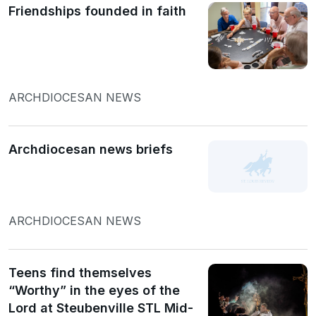
Friendships founded in faith
ARCHDIOCESAN NEWS
Archdiocesan news briefs
ARCHDIOCESAN NEWS
Teens find themselves
“Worthy” in the eyes of the
Lord at Steubenville STL Mid-