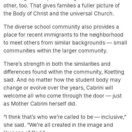
other, too. That gives families a fuller picture of
the Body of Christ and the universal Church.
The diverse school community also provides a
place for recent immigrants to the neighborhood
to meet others from similar backgrounds — small
communities within the larger community.
There’s strength in both the similarities and
differences found within the community, Koetting
said. And no matter how the student body may
change or evolve over the years, Cabrini will
welcome all who come through the door — just
as Mother Cabrini herself did.
“I think that’s who we’re called to be — inclusive,”
she said. “We’re all created in the image and