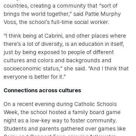
countries, creating a community that “sort of
brings the world together,” said Pattie Murphy
Voss, the school’s full-time social worker.
“I think being at Cabrini, and other places where
there’s a lot of diversity, is an education in itself,
just by being exposed to people of different
cultures and colors and backgrounds and
socioeconomic status,” she said. “And I think that
everyone is better for it.”
Connections across cultures
On a recent evening during Catholic Schools
Week, the school hosted a family board game
night as a low-key way to foster community.
Students and parents gathered over games like