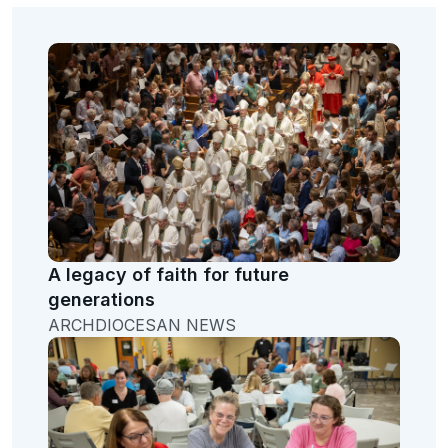
A legacy of faith for future
generations
ARCHDIOCESAN NEWS