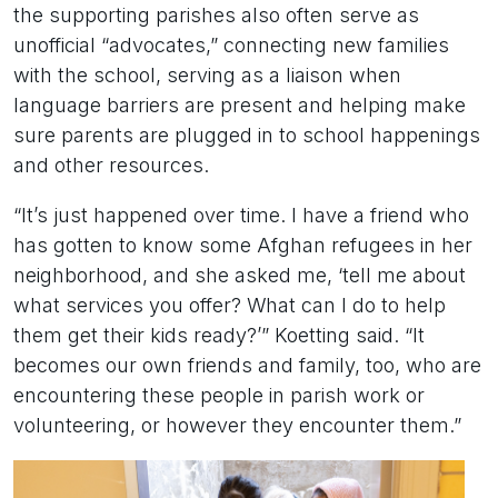
the supporting parishes also often serve as
unofficial “advocates,” connecting new families
with the school, serving as a liaison when
language barriers are present and helping make
sure parents are plugged in to school happenings
and other resources.
“It’s just happened over time. I have a friend who
has gotten to know some Afghan refugees in her
neighborhood, and she asked me, ‘tell me about
what services you offer? What can I do to help
them get their kids ready?’” Koetting said. “It
becomes our own friends and family, too, who are
encountering these people in parish work or
volunteering, or however they encounter them.”