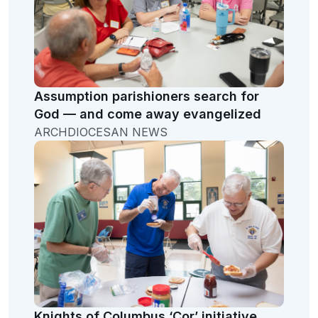
Assumption parishioners search for
God — and come away evangelized
ARCHDIOCESAN NEWS
Knights of Columbus ‘Cor’ initiative