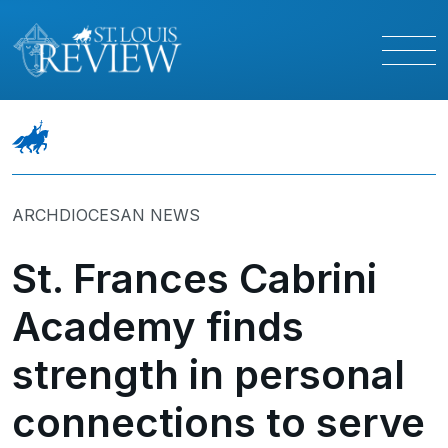
ARCHDIOCESAN NEWS
St. Frances Cabrini
Academy finds
strength in personal
connections to serve