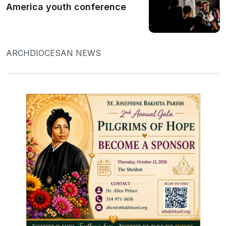
America youth conference
ARCHDIOCESAN NEWS