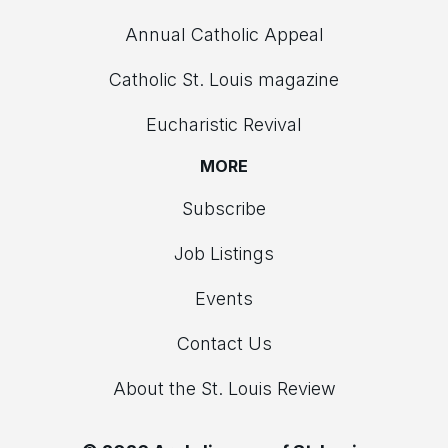
Annual Catholic Appeal
Catholic St. Louis magazine
Eucharistic Revival
MORE
Subscribe
Job Listings
Events
Contact Us
About the St. Louis Review