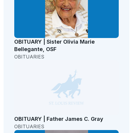
OBITUARY | Sister Olivia Marie
Bellegante, OSF
OBITUARIES
OBITUARY | Father James C. Gray
OBITUARIES