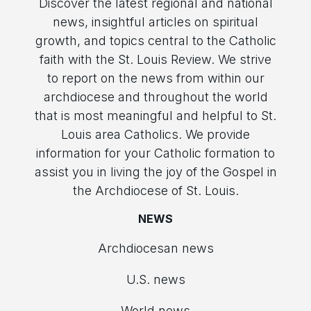
Discover the latest regional and national
news, insightful articles on spiritual
growth, and topics central to the Catholic
faith with the St. Louis Review. We strive
to report on the news from within our
archdiocese and throughout the world
that is most meaningful and helpful to St.
Louis area Catholics. We provide
information for your Catholic formation to
assist you in living the joy of the Gospel in
the Archdiocese of St. Louis.
NEWS
Archdiocesan news
U.S. news
World news