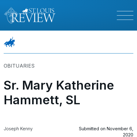
OBITUARIES
Sr. Mary Katherine
Hammett, SL
Joseph Kenny
Submitted on November 6,
2020