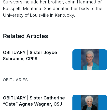
Survivors include her brother, John Hammett of
Kalispell, Montana. She donated her body to the
University of Louisville in Kentucky.
Related Articles
OBITUARY | Sister Joyce
Schramm, CPPS
OBITUARIES
OBITUARY | Sister Catherine
“Cate” Agnes Wagner, CSJ