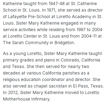
Katherine taught from 1947-48 at St. Catherine
School in St. Louis. In 1971, she served as director
of Lafayette Pre-School at Loretto Academy in St.
Louis. Sister Mary Katherine engaged in many
service activities while residing from 1997 to 2004
at Loretto Center in St. Louis and from 2004-11 at
The Sarah Community in Bridgeton.
As a young Loretto, Sister Mary Katherine taught
primary grades and piano in Colorado, California
and Texas. She then served for nearly two
decades at various California parishes as a
religious education coordinator and director. She
also served as chapel sacristan in El Paso, Texas.
In 2012, Sister Mary Katherine moved to Loretto
Motherhouse Infirmary.