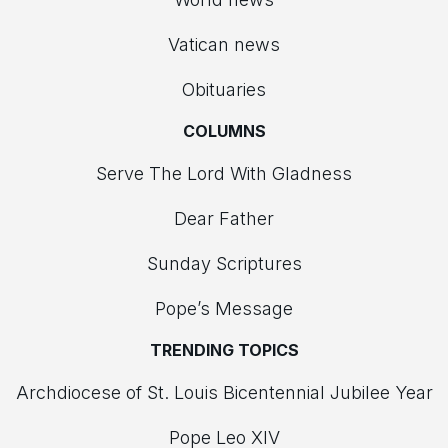
Vatican news
Obituaries
COLUMNS
Serve The Lord With Gladness
Dear Father
Sunday Scriptures
Pope’s Message
TRENDING TOPICS
Archdiocese of St. Louis Bicentennial Jubilee Year
Pope Leo XIV