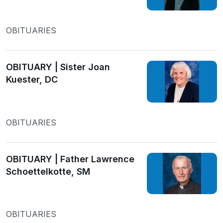
OBITUARIES
OBITUARY | Sister Joan
Kuester, DC
OBITUARIES
OBITUARY | Father Lawrence
Schoettelkotte, SM
OBITUARIES