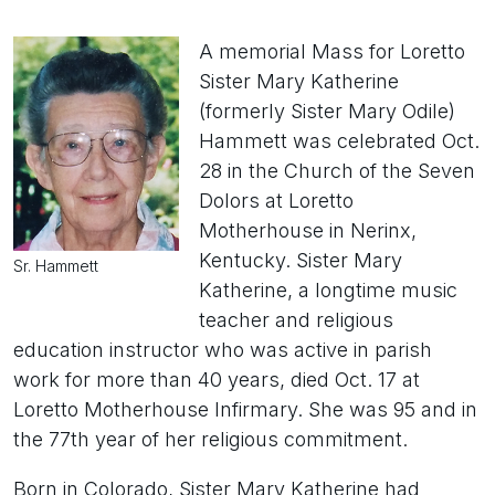
A memorial Mass for Loretto
Sister Mary Katherine
(formerly Sister Mary Odile)
Hammett was celebrated Oct.
28 in the Church of the Seven
Dolors at Loretto
Motherhouse in Nerinx,
Kentucky. Sister Mary
Sr. Hammett
Katherine, a longtime music
teacher and religious
education instructor who was active in parish
work for more than 40 years, died Oct. 17 at
Loretto Motherhouse Infirmary. She was 95 and in
the 77th year of her religious commitment.
Born in Colorado, Sister Mary Katherine had