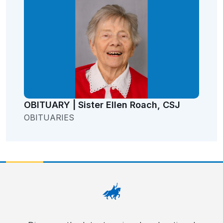
OBITUARY | Sister Ellen Roach, CSJ
OBITUARIES