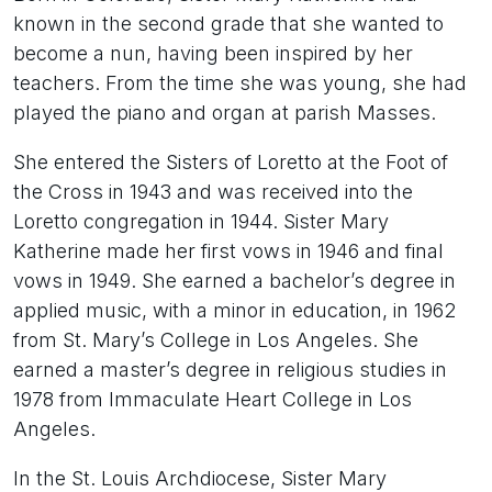
known in the second grade that she wanted to
become a nun, having been inspired by her
teachers. From the time she was young, she had
played the piano and organ at parish Masses.
She entered the Sisters of Loretto at the Foot of
the Cross in 1943 and was received into the
Loretto congregation in 1944. Sister Mary
Katherine made her first vows in 1946 and final
vows in 1949. She earned a bachelor’s degree in
applied music, with a minor in education, in 1962
from St. Mary’s College in Los Angeles. She
earned a master’s degree in religious studies in
1978 from Immaculate Heart College in Los
Angeles.
In the St. Louis Archdiocese, Sister Mary