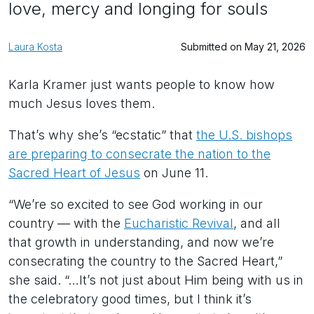
love, mercy and longing for souls
Laura Kosta
Submitted on May 21, 2026
Karla Kramer just wants people to know how
much Jesus loves them.
That’s why she’s “ecstatic” that
the U.S. bishops
are preparing to consecrate the nation to the
Sacred Heart of Jesus
on June 11.
“We’re so excited to see God working in our
country — with the
Eucharistic Revival
, and all
that growth in understanding, and now we’re
consecrating the country to the Sacred Heart,”
she said. “…It’s not just about Him being with us in
the celebratory good times, but I think it’s