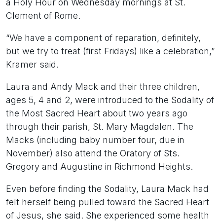
a Holy Hour on Wednesday mornings at St.
Clement of Rome.
“We have a component of reparation, definitely,
but we try to treat (first Fridays) like a celebration,”
Kramer said.
Laura and Andy Mack and their three children,
ages 5, 4 and 2, were introduced to the Sodality of
the Most Sacred Heart about two years ago
through their parish, St. Mary Magdalen. The
Macks (including baby number four, due in
November) also attend the Oratory of Sts.
Gregory and Augustine in Richmond Heights.
Even before finding the Sodality, Laura Mack had
felt herself being pulled toward the Sacred Heart
of Jesus, she said. She experienced some health