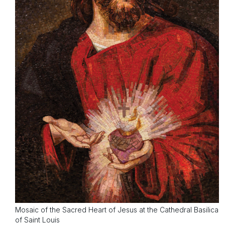
Mosaic of the Sacred Heart of Jesus at the Cathedral Basilica
of Saint Louis