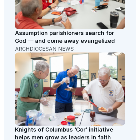
Assumption parishioners search for
God — and come away evangelized
ARCHDIOCESAN NEWS
Knights of Columbus ‘Cor’ initiative
helps men grow as leaders in faith