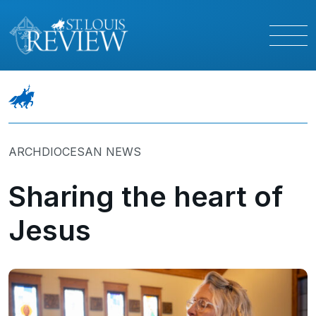
ARCHDIOCESAN NEWS
Sharing the heart of
Jesus