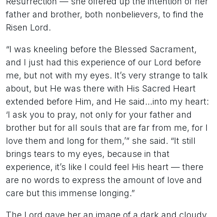
Resurrection — she offered up the intention of her
father and brother, both nonbelievers, to find the
Risen Lord.
“I was kneeling before the Blessed Sacrament,
and I just had this experience of our Lord before
me, but not with my eyes. It’s very strange to talk
about, but He was there with His Sacred Heart
extended before Him, and He said…into my heart:
‘I ask you to pray, not only for your father and
brother but for all souls that are far from me, for I
love them and long for them,’” she said. “It still
brings tears to my eyes, because in that
experience, it’s like I could feel His heart — there
are no words to express the amount of love and
care but this immense longing.”
The Lord gave her an image of a dark and cloudy