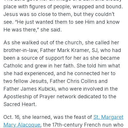
place with figures of people, wrapped and bound.
Jesus was so close to them, but they couldn’t
see. “He just wanted them to see Him and know
He was there,” she said.
As she walked out of the church, she called her
brother-in-law, Father Mark Kramer, SJ, who had
been a source of support for her as she became
Catholic and grew in her faith. She told him what
she had experienced, and he connected her to
two fellow Jesuits, Father Chris Collins and
Father James Kubicki, who were involved in the
Apostleship of Prayer network dedicated to the
Sacred Heart.
Oct. 16, she learned, was the feast of
St. Margaret
Mary Alacoque
, the 17th-century French nun who