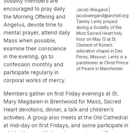
Sodality members are
encouraged to pray daily
Jacob Wiegand |
jacobwiegand@archstl.org
the Morning Offering and
Tammy Lentz prayed
Angelus, devote time to
during a Sodality of the
mental prayer, attend daily
Most Sacred Heart holy
hour on May 13 at St.
Mass when possible,
Clement of Rome’s
examine their conscience
adoration chapel in Des
in the evening, go to
Peres, Missouri. Lentz is a
parishioner at Christ Prince
confession monthly and
of Peace in Manchester.
participate regularly in
corporal works of mercy.
Members gather on first Friday evenings at St.
Mary Magdalen in Brentwood for Mass, Sacred
Heart devotions, dinner, a talk and children’s
activities. A group also meets at the Old Cathedral
at mid-day on first Fridays, and some participate in