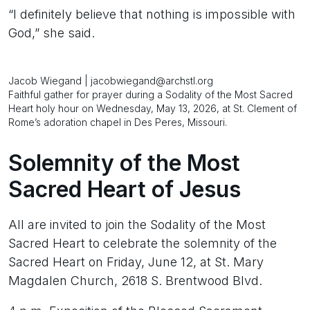
“I definitely believe that nothing is impossible with
God,” she said.
Jacob Wiegand | jacobwiegand@archstl.org
Faithful gather for prayer during a Sodality of the Most Sacred
Heart holy hour on Wednesday, May 13, 2026, at St. Clement of
Rome’s adoration chapel in Des Peres, Missouri.
Solemnity of the Most
Sacred Heart of Jesus
All are invited to join the Sodality of the Most
Sacred Heart to celebrate the solemnity of the
Sacred Heart on Friday, June 12, at St. Mary
Magdalen Church, 2618 S. Brentwood Blvd.