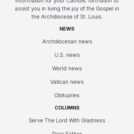
information for your Catholic formation to
assist you in living the joy of the Gospel in
the Archdiocese of St. Louis.
NEWS
Archdiocesan news
U.S. news
World news
Vatican news
Obituaries
COLUMNS
Serve The Lord With Gladness
Dear Father