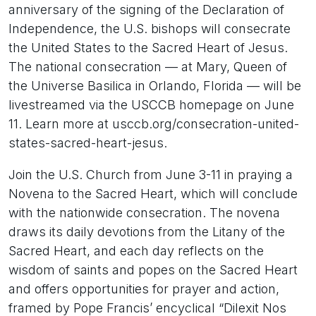
anniversary of the signing of the Declaration of
Independence, the U.S. bishops will consecrate
the United States to the Sacred Heart of Jesus.
The national consecration — at Mary, Queen of
the Universe Basilica in Orlando, Florida — will be
livestreamed via the USCCB homepage on June
11. Learn more at usccb.org/consecration-united-
states-sacred-heart-jesus.
Join the U.S. Church from June 3-11 in praying a
Novena to the Sacred Heart, which will conclude
with the nationwide consecration. The novena
draws its daily devotions from the Litany of the
Sacred Heart, and each day reflects on the
wisdom of saints and popes on the Sacred Heart
and offers opportunities for prayer and action,
framed by Pope Francis’ encyclical “Dilexit Nos