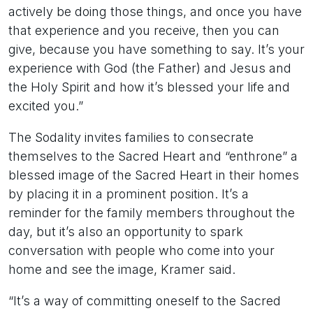
actively be doing those things, and once you have
that experience and you receive, then you can
give, because you have something to say. It’s your
experience with God (the Father) and Jesus and
the Holy Spirit and how it’s blessed your life and
excited you.”
The Sodality invites families to consecrate
themselves to the Sacred Heart and “enthrone” a
blessed image of the Sacred Heart in their homes
by placing it in a prominent position. It’s a
reminder for the family members throughout the
day, but it’s also an opportunity to spark
conversation with people who come into your
home and see the image, Kramer said.
“It’s a way of committing oneself to the Sacred