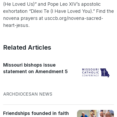
(He Loved Us)” and Pope Leo XIV’s apostolic
exhortation “Dilexi Te (I Have Loved You).” Find the
novena prayers at usccb.org/novena-sacred-
heart-jesus.
Related Articles
Missouri bishops issue
statement on Amendment 5
ARCHDIOCESAN NEWS
Friendships founded in faith