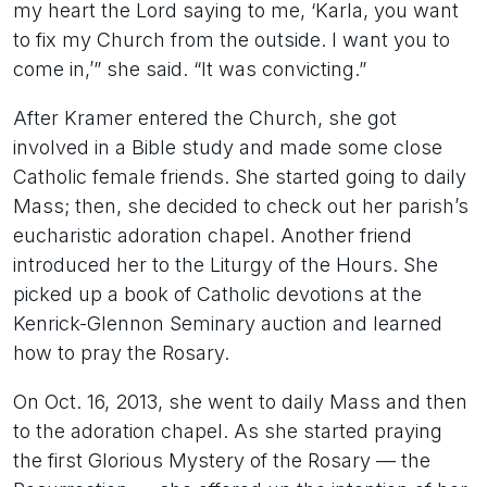
my heart the Lord saying to me, ‘Karla, you want
to fix my Church from the outside. I want you to
come in,’” she said. “It was convicting.”
After Kramer entered the Church, she got
involved in a Bible study and made some close
Catholic female friends. She started going to daily
Mass; then, she decided to check out her parish’s
eucharistic adoration chapel. Another friend
introduced her to the Liturgy of the Hours. She
picked up a book of Catholic devotions at the
Kenrick-Glennon Seminary auction and learned
how to pray the Rosary.
On Oct. 16, 2013, she went to daily Mass and then
to the adoration chapel. As she started praying
the first Glorious Mystery of the Rosary — the