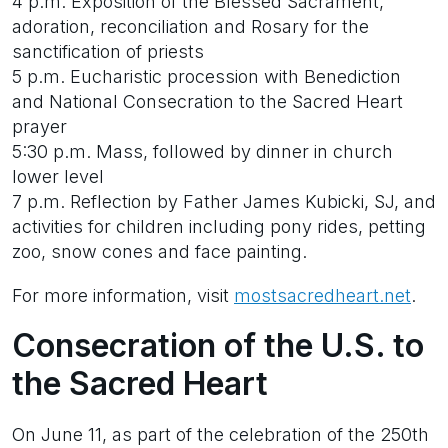
4 p.m. Exposition of the Blessed Sacrament,
adoration, reconciliation and Rosary for the
sanctification of priests
5 p.m. Eucharistic procession with Benediction
and National Consecration to the Sacred Heart
prayer
5:30 p.m. Mass, followed by dinner in church
lower level
7 p.m. Reflection by Father James Kubicki, SJ, and
activities for children including pony rides, petting
zoo, snow cones and face painting.
For more information, visit
mostsacredheart.net
.
Consecration of the U.S. to
the Sacred Heart
On June 11, as part of the celebration of the 250th