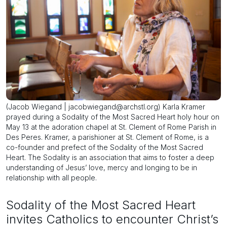
(Jacob Wiegand | jacobwiegand@archstl.org) Karla Kramer
prayed during a Sodality of the Most Sacred Heart holy hour on
May 13 at the adoration chapel at St. Clement of Rome Parish in
Des Peres. Kramer, a parishioner at St. Clement of Rome, is a
co-founder and prefect of the Sodality of the Most Sacred
Heart. The Sodality is an association that aims to foster a deep
understanding of Jesus’ love, mercy and longing to be in
relationship with all people.
Sodality of the Most Sacred Heart
invites Catholics to encounter Christ’s