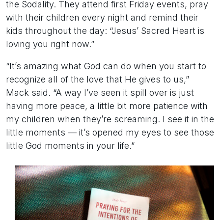
the Sodality. They attend first Friday events, pray
with their children every night and remind their
kids throughout the day: “Jesus’ Sacred Heart is
loving you right now.”
“It’s amazing what God can do when you start to
recognize all of the love that He gives to us,”
Mack said. “A way I’ve seen it spill over is just
having more peace, a little bit more patience with
my children when they’re screaming. I see it in the
little moments — it’s opened my eyes to see those
little God moments in your life.”