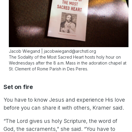
Jacob Wiegand | jacobwiegand@archstl.org
The Sodality of the Most Sacred Heart hosts holy hour on
Wednesdays after the 8 a.m. Mass in the adoration chapel at
St. Clement of Rome Parish in Des Peres.
Set on fire
You have to know Jesus and experience His love
before you can share it with others, Kramer said.
“The Lord gives us holy Scripture, the word of
God, the sacraments,” she said. “You have to