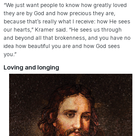
“We just want people to know how greatly loved
they are by God and how precious they are,
because that’s really what I receive: how He sees
our hearts,” Kramer said. “He sees us through
and beyond all that brokenness, and you have no
idea how beautiful you are and how God sees
you.”
Loving and longing