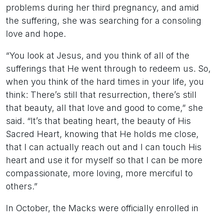
problems during her third pregnancy, and amid
the suffering, she was searching for a consoling
love and hope.
“You look at Jesus, and you think of all of the
sufferings that He went through to redeem us. So,
when you think of the hard times in your life, you
think: There’s still that resurrection, there’s still
that beauty, all that love and good to come,” she
said. “It’s that beating heart, the beauty of His
Sacred Heart, knowing that He holds me close,
that I can actually reach out and I can touch His
heart and use it for myself so that I can be more
compassionate, more loving, more merciful to
others.”
In October, the Macks were officially enrolled in