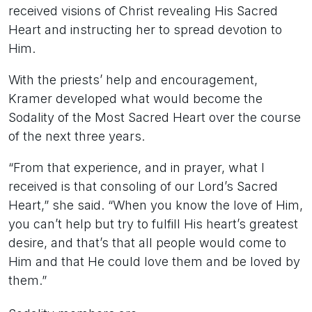
received visions of Christ revealing His Sacred
Heart and instructing her to spread devotion to
Him.
With the priests’ help and encouragement,
Kramer developed what would become the
Sodality of the Most Sacred Heart over the course
of the next three years.
“From that experience, and in prayer, what I
received is that consoling of our Lord’s Sacred
Heart,” she said. “When you know the love of Him,
you can’t help but try to fulfill His heart’s greatest
desire, and that’s that all people would come to
Him and that He could love them and be loved by
them.”