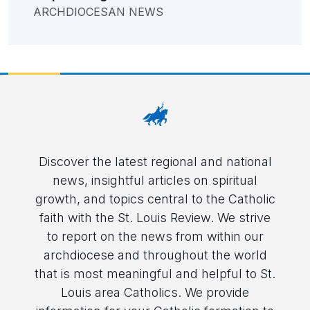
ARCHDIOCESAN NEWS
Discover the latest regional and national
news, insightful articles on spiritual
growth, and topics central to the Catholic
faith with the St. Louis Review. We strive
to report on the news from within our
archdiocese and throughout the world
that is most meaningful and helpful to St.
Louis area Catholics. We provide