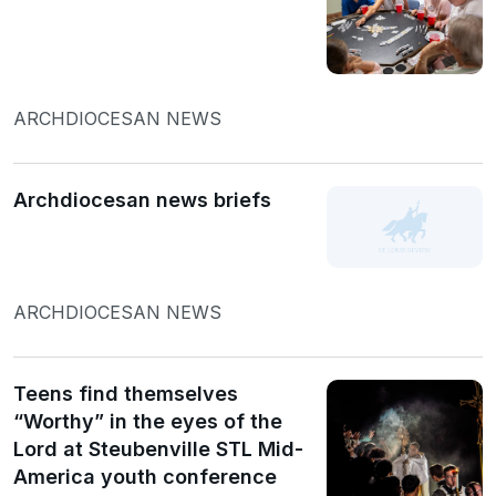
ARCHDIOCESAN NEWS
Archdiocesan news briefs
ARCHDIOCESAN NEWS
Teens find themselves
“Worthy” in the eyes of the
Lord at Steubenville STL Mid-
America youth conference