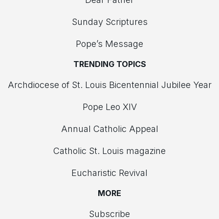
Sunday Scriptures
Pope’s Message
TRENDING TOPICS
Archdiocese of St. Louis Bicentennial Jubilee Year
Pope Leo XIV
Annual Catholic Appeal
Catholic St. Louis magazine
Eucharistic Revival
MORE
Subscribe