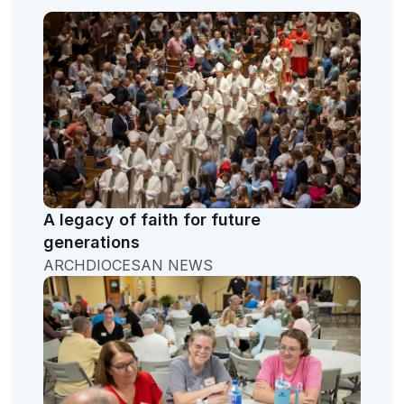
A legacy of faith for future
generations
ARCHDIOCESAN NEWS