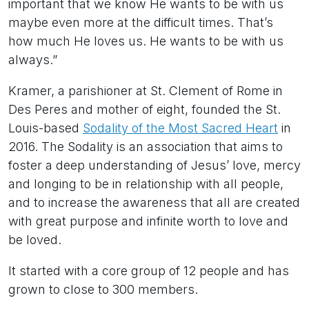
important that we know He wants to be with us
maybe even more at the difficult times. That’s
how much He loves us. He wants to be with us
always.”
Kramer, a parishioner at St. Clement of Rome in
Des Peres and mother of eight, founded the St.
Louis-based
Sodality of the Most Sacred Heart
in
2016. The Sodality is an association that aims to
foster a deep understanding of Jesus’ love, mercy
and longing to be in relationship with all people,
and to increase the awareness that all are created
with great purpose and infinite worth to love and
be loved.
It started with a core group of 12 people and has
grown to close to 300 members.