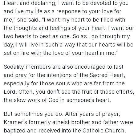
Heart and declaring, I want to be devoted to you
and live my life as a response to your love for
me,” she said. “I want my heart to be filled with
the thoughts and feelings of your heart. I want our
two hearts to beat as one. So as I go through my
day, I will live in such a way that our hearts will be
set on fire with the love of your heart in me.”
Sodality members are also encouraged to fast
and pray for the intentions of the Sacred Heart,
especially for those souls who are far from the
Lord. Often, you don’t see the fruit of those efforts,
the slow work of God in someone’s heart.
But sometimes you do. After years of prayer,
Kramer’s formerly atheist brother and father were
baptized and received into the Catholic Church.