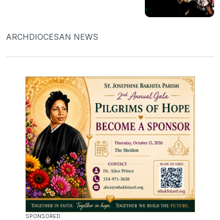
ARCHDIOCESAN NEWS