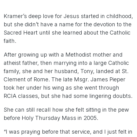
Kramer’s deep love for Jesus started in childhood,
but she didn’t have a name for the devotion to the
Sacred Heart until she learned about the Catholic
faith.
After growing up with a Methodist mother and
atheist father, then marrying into a large Catholic
family, she and her husband, Tony, landed at St.
Clement of Rome. The late Msgr. James Pieper
took her under his wing as she went through
RCIA classes, but she had some lingering doubts.
She can still recall how she felt sitting in the pew
before Holy Thursday Mass in 2005.
“I was praying before that service, and I just felt in