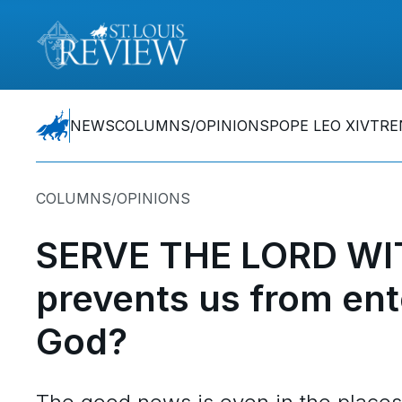
NEWS
COLUMNS/OPINIONS
POPE LEO XIV
TRE
COLUMNS/OPINIONS
SERVE THE LORD WI
prevents us from ent
God?