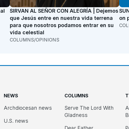
al
SIRVAN AL SEÑOR CON ALEGRÍA | Dejemos
SUN
que Jesús entre en nuestra vida terrena
on 
para que nosotros podamos entrar en su
COL
vida celestial
COLUMNS/OPINIONS
NEWS
COLUMNS
T
Archdiocesan news
Serve The Lord With
A
Gladness
B
U.S. news
Dear Father
P