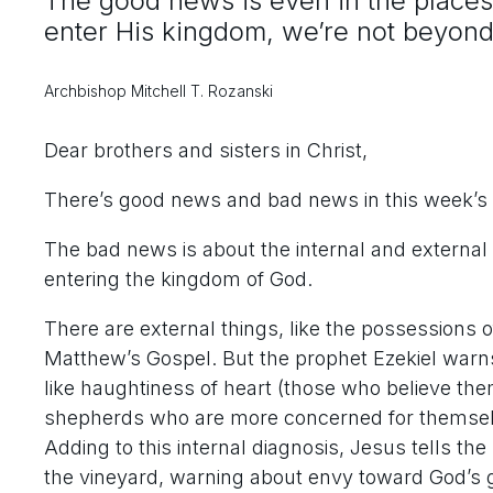
The good news is even in the places 
enter His kingdom, we’re not beyon
Archbishop Mitchell T. Rozanski
Dear brothers and sisters in Christ,
There’s good news and bad news in this week’s 
The bad news is about the internal and external
entering the kingdom of God.
There are external things, like the possessions 
Matthew’s Gospel. But the prophet Ezekiel warns 
like haughtiness of heart (those who believe th
shepherds who are more concerned for themselv
Adding to this internal diagnosis, Jesus tells the
the vineyard, warning about envy toward God’s g