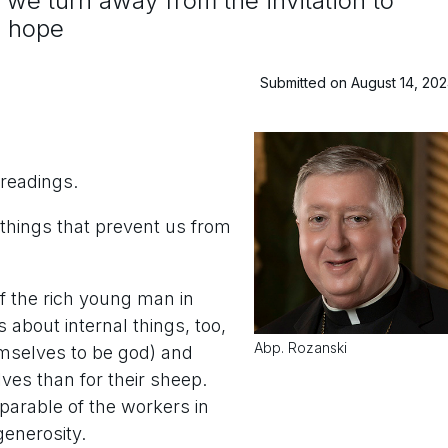
we turn away from the invitation to
d hope
Submitted on August 14, 20
readings.
 things that prevent us from
of the rich young man in
about internal things, too,
Abp. Rozanski
emselves to be god) and
es than for their sheep.
 parable of the workers in
enerosity.