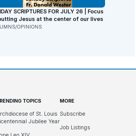
DAY SCRIPTURES FOR JULY 26 | Focus
putting Jesus at the center of our lives
UMNS/OPINIONS
RENDING TOPICS
MORE
rchdiocese of St. Louis
Subscribe
icentennial Jubilee Year
Job Listings
ope Leo XIV