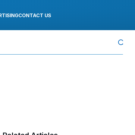
RTISING
CONTACT US