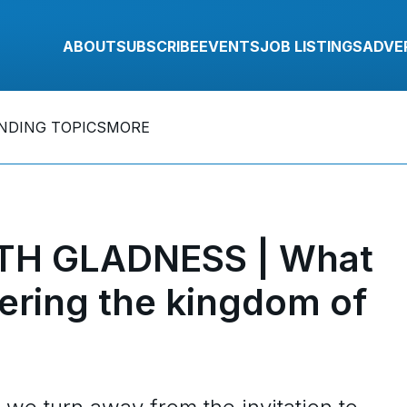
ABOUT
SUBSCRIBE
EVENTS
JOB LISTINGS
ADVE
NDING TOPICS
MORE
TH GLADNESS | What
ering the kingdom of