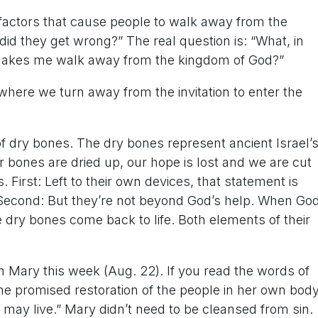
 factors that cause people to walk away from the
did they get wrong?” The real question is: “What, in
 makes me walk away from the kingdom of God?”
where we turn away from the invitation to enter the
of dry bones. The dry bones represent ancient Israel’
ur bones are dried up, our hope is lost and we are cut
. First: Left to their own devices, that statement is
 Second: But they’re not beyond God’s help. When Go
he dry bones come back to life. Both elements of their
n Mary this week (Aug. 22). If you read the words of
the promised restoration of the people in her own body
ou may live.” Mary didn’t need to be cleansed from sin.