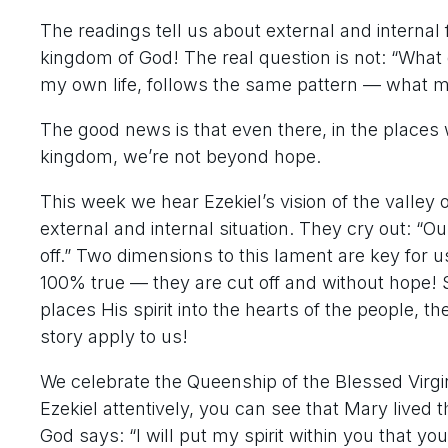
The readings tell us about external and internal
kingdom of God! The real question is not: “What 
my own life, follows the same pattern — what
The good news is that even there, in the places 
kingdom, we’re not beyond hope.
This week we hear Ezekiel’s vision of the valley 
external and internal situation. They cry out: “O
off.” Two dimensions to this lament are key for us
100% true — they are cut off and without hope!
places His spirit into the hearts of the people, t
story apply to us!
We celebrate the Queenship of the Blessed Virgi
Ezekiel attentively, you can see that Mary lived 
God says: “I will put my spirit within you that y