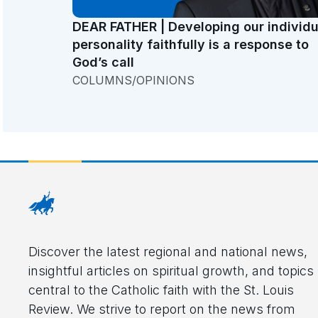
DEAR FATHER | Developing our individu
personality faithfully is a response to
God’s call
COLUMNS/OPINIONS
Discover the latest regional and national news,
insightful articles on spiritual growth, and topics
central to the Catholic faith with the St. Louis
Review. We strive to report on the news from