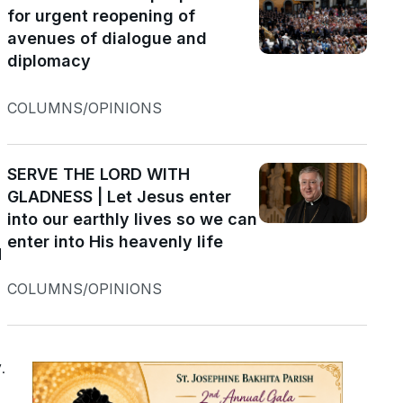
for urgent reopening of
avenues of dialogue and
diplomacy
COLUMNS/OPINIONS
SERVE THE LORD WITH
s
GLADNESS | Let Jesus enter
into our earthly lives so we can
enter into His heavenly life
d
COLUMNS/OPINIONS
.