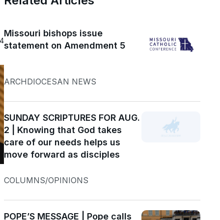
Related Articles
Missouri bishops issue
24
statement on Amendment 5
ARCHDIOCESAN NEWS
SUNDAY SCRIPTURES FOR AUG.
2 | Knowing that God takes
care of our needs helps us
move forward as disciples
COLUMNS/OPINIONS
POPE’S MESSAGE | Pope calls