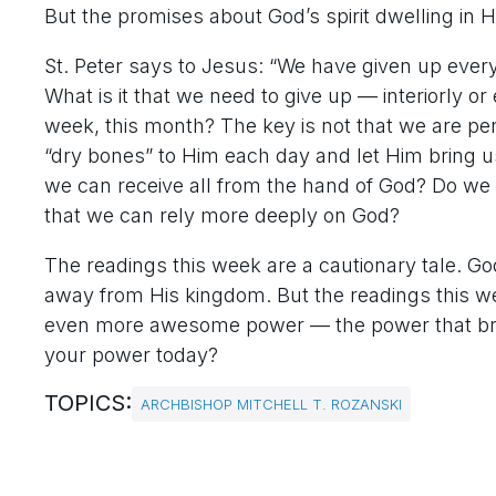
But the promises about God’s spirit dwelling in H
St. Peter says to Jesus: “We have given up every
What is it that we need to give up — interiorly o
week, this month? The key is not that we are per
“dry bones” to Him each day and let Him bring us
we can receive all from the hand of God? Do we n
that we can rely more deeply on God?
The readings this week are a cautionary tale. 
away from His kingdom. But the readings this wee
even more awesome power — the power that bring
your power today?
TOPICS:
ARCHBISHOP MITCHELL T. ROZANSKI