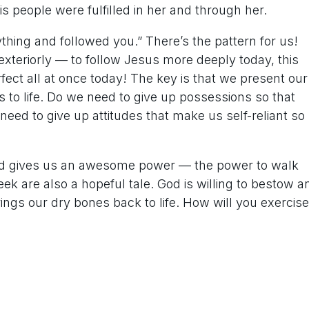
is people were fulfilled in her and through her.
thing and followed you.” There’s the pattern for us!
r exteriorly — to follow Jesus more deeply today, this
fect all at once today! The key is that we present our
 to life. Do we need to give up possessions so that
eed to give up attitudes that make us self-reliant so
God gives us an awesome power — the power to walk
k are also a hopeful tale. God is willing to bestow a
s our dry bones back to life. How will you exercise