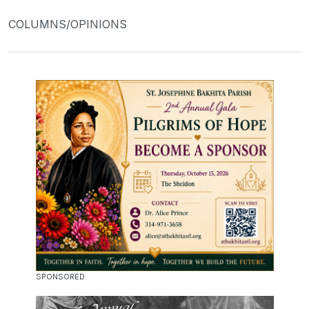
COLUMNS/OPINIONS