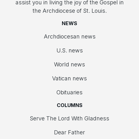
assist you in living the joy of the Gospel in
the Archdiocese of St. Louis.
NEWS
Archdiocesan news
U.S. news
World news
Vatican news
Obituaries
COLUMNS
Serve The Lord With Gladness
Dear Father