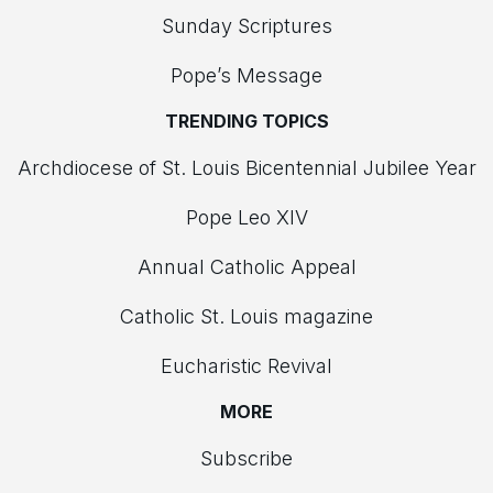
Sunday Scriptures
Pope’s Message
TRENDING TOPICS
Archdiocese of St. Louis Bicentennial Jubilee Year
Pope Leo XIV
Annual Catholic Appeal
Catholic St. Louis magazine
Eucharistic Revival
MORE
Subscribe