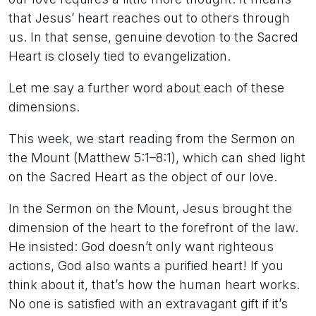
that Jesus’ heart reaches out to others through
us. In that sense, genuine devotion to the Sacred
Heart is closely tied to evangelization.
Let me say a further word about each of these
dimensions.
This week, we start reading from the Sermon on
the Mount (Matthew 5:1–8:1), which can shed light
on the Sacred Heart as the object of our love.
In the Sermon on the Mount, Jesus brought the
dimension of the heart to the forefront of the law.
He insisted: God doesn’t only want righteous
actions, God also wants a purified heart! If you
think about it, that’s how the human heart works.
No one is satisfied with an extravagant gift if it’s