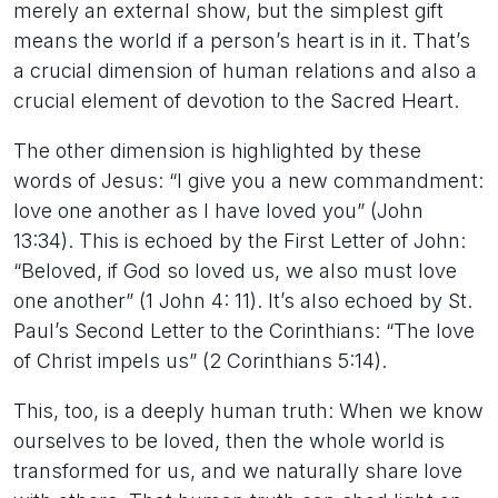
merely an external show, but the simplest gift
means the world if a person’s heart is in it. That’s
a crucial dimension of human relations and also a
crucial element of devotion to the Sacred Heart.
The other dimension is highlighted by these
words of Jesus: “I give you a new commandment:
love one another as I have loved you” (John
13:34). This is echoed by the First Letter of John:
“Beloved, if God so loved us, we also must love
one another” (1 John 4: 11). It’s also echoed by St.
Paul’s Second Letter to the Corinthians: “The love
of Christ impels us” (2 Corinthians 5:14).
This, too, is a deeply human truth: When we know
ourselves to be loved, then the whole world is
transformed for us, and we naturally share love