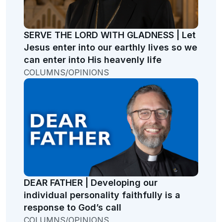
SERVE THE LORD WITH GLADNESS | Let
Jesus enter into our earthly lives so we
can enter into His heavenly life
COLUMNS/OPINIONS
DEAR FATHER | Developing our
individual personality faithfully is a
response to God’s call
COLUMNS/OPINIONS