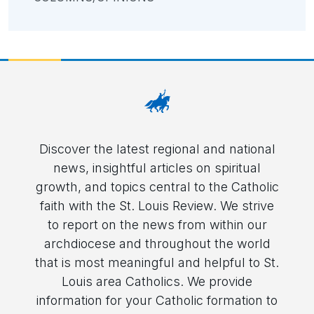
Discover the latest regional and national
news, insightful articles on spiritual
growth, and topics central to the Catholic
faith with the St. Louis Review. We strive
to report on the news from within our
archdiocese and throughout the world
that is most meaningful and helpful to St.
Louis area Catholics. We provide
information for your Catholic formation to