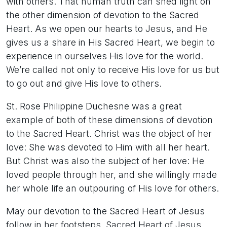
with others. That human truth can shed light on
the other dimension of devotion to the Sacred
Heart. As we open our hearts to Jesus, and He
gives us a share in His Sacred Heart, we begin to
experience in ourselves His love for the world.
We’re called not only to receive His love for us but
to go out and give His love to others.
St. Rose Philippine Duchesne was a great
example of both of these dimensions of devotion
to the Sacred Heart. Christ was the object of her
love: She was devoted to Him with all her heart.
But Christ was also the subject of her love: He
loved people through her, and she willingly made
her whole life an outpouring of His love for others.
May our devotion to the Sacred Heart of Jesus
follow in her footsteps. Sacred Heart of Jesus,