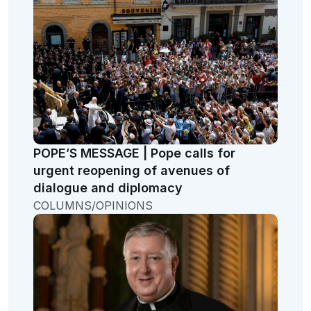
POPE’S MESSAGE | Pope calls for
urgent reopening of avenues of
dialogue and diplomacy
COLUMNS/OPINIONS