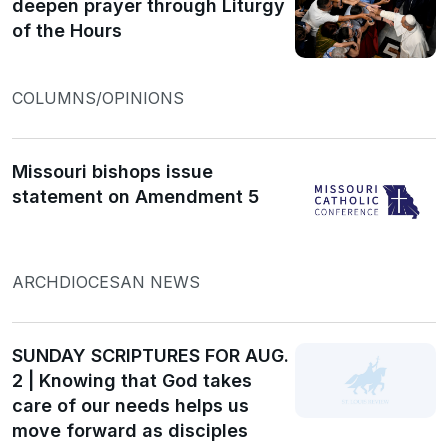
deepen prayer through Liturgy
of the Hours
COLUMNS/OPINIONS
Missouri bishops issue
statement on Amendment 5
ARCHDIOCESAN NEWS
SUNDAY SCRIPTURES FOR AUG.
2 | Knowing that God takes
care of our needs helps us
move forward as disciples