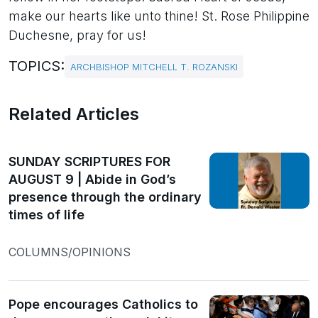
make our hearts like unto thine! St. Rose Philippine
Duchesne, pray for us!
TOPICS:
ARCHBISHOP MITCHELL T. ROZANSKI
Related Articles
SUNDAY SCRIPTURES FOR
AUGUST 9 | Abide in God’s
presence through the ordinary
times of life
COLUMNS/OPINIONS
Pope encourages Catholics to