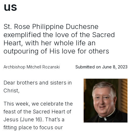
us
St. Rose Philippine Duchesne
exemplified the love of the Sacred
Heart, with her whole life an
outpouring of His love for others
Archbishop Mitchell Rozanski
Submitted on June 8, 2023
Dear brothers and sisters in
Christ,
This week, we celebrate the
feast of the Sacred Heart of
Jesus (June 16). That’s a
fitting place to focus our