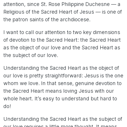
attention, since St. Rose Philippine Duchesne — a
Religious of the Sacred Heart of Jesus — is one of
the patron saints of the archdiocese.
I want to call our attention to two key dimensions
of devotion to the Sacred Heart: the Sacred Heart
as the object of our love and the Sacred Heart as
the subject of our love.
Understanding the Sacred Heart as the object of
our love is pretty straightforward: Jesus is the one
whom we love. In that sense, genuine devotion to
the Sacred Heart means loving Jesus with our
whole heart. It’s easy to understand but hard to
do!
Understanding the Sacred Heart as the subject of
our love requires a little more thought. It means