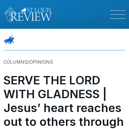
COLUMNS/OPINIONS
SERVE THE LORD
WITH GLADNESS |
Jesus’ heart reaches
out to others through