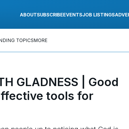
ABOUT
SUBSCRIBE
EVENTS
JOB LISTINGS
ADVE
NDING TOPICS
MORE
TH GLADNESS | Good
fective tools for