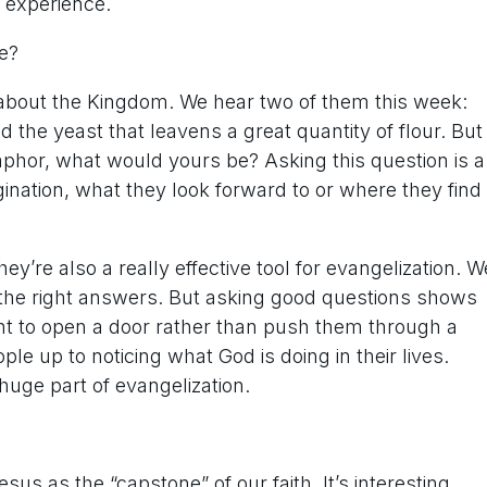
 experience.
e?
 about the Kingdom. We hear two of them this week:
the yeast that leavens a great quantity of flour. But
taphor, what would yours be? Asking this question is a
ination, what they look forward to or where they find
’re also a really effective tool for evangelization. W
l the right answers. But asking good questions shows
nt to open a door rather than push them through a
 up to noticing what God is doing in their lives.
 huge part of evangelization.
sus as the “capstone” of our faith. It’s interesting