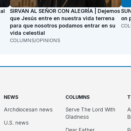
al
SIRVAN AL SEÑOR CON ALEGRÍA | Dejemos
SUN
que Jesús entre en nuestra vida terrena
on 
para que nosotros podamos entrar en su
COL
vida celestial
COLUMNS/OPINIONS
NEWS
COLUMNS
T
Archdiocesan news
Serve The Lord With
A
Gladness
B
U.S. news
Dear Father
P