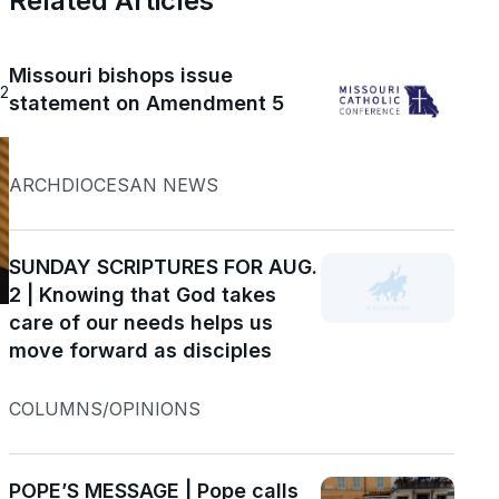
Related Articles
Missouri bishops issue
22
statement on Amendment 5
ARCHDIOCESAN NEWS
SUNDAY SCRIPTURES FOR AUG.
2 | Knowing that God takes
care of our needs helps us
move forward as disciples
COLUMNS/OPINIONS
POPE’S MESSAGE | Pope calls