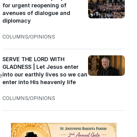
for urgent reopening of
avenues of dialogue and
diplomacy
COLUMNS/OPINIONS
SERVE THE LORD WITH
GLADNESS | Let Jesus enter
into our earthly lives so we can
e
enter into His heavenly life
COLUMNS/OPINIONS