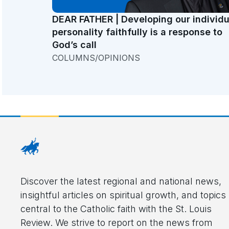
DEAR FATHER | Developing our individu
personality faithfully is a response to
God’s call
COLUMNS/OPINIONS
Discover the latest regional and national news,
insightful articles on spiritual growth, and topics
central to the Catholic faith with the St. Louis
Review. We strive to report on the news from