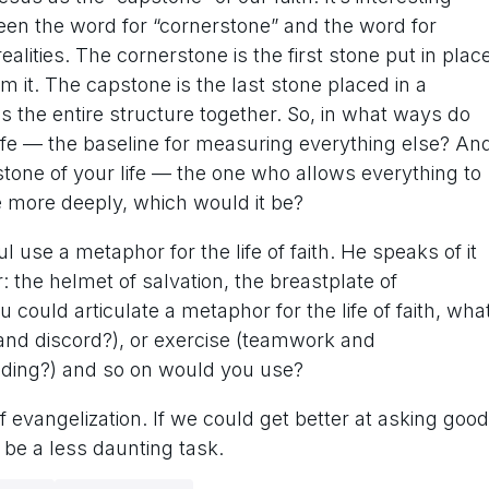
etween the word for “cornerstone” and the word for
ealities. The cornerstone is the first stone put in plac
m it. The capstone is the last stone placed in a
ds the entire structure together. So, in what ways do
ife — the baseline for measuring everything else? An
one of your life — the one who allows everything to
se more deeply, which would it be?
l use a metaphor for the life of faith. He speaks of it
the helmet of salvation, the breastplate of
u could articulate a metaphor for the life of faith, wha
nd discord?), or exercise (teamwork and
eding?) and so on would you use?
 evangelization. If we could get better at asking good
o be a less daunting task.