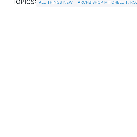
TOPICS:
ALL THINGS NEW
ARCHBISHOP MITCHELL T. RO