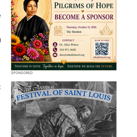
e
d
t