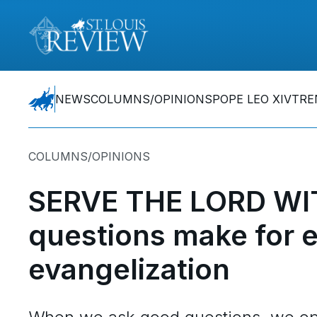
NEWS
COLUMNS/OPINIONS
POPE LEO XIV
TRE
COLUMNS/OPINIONS
SERVE THE LORD WI
questions make for ef
evangelization