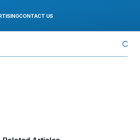
RTISING
CONTACT US