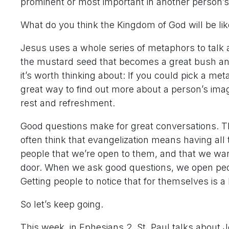
prominent or most important in another person’s
What do you think the Kingdom of God will be lik
Jesus uses a whole series of metaphors to talk
the mustard seed that becomes a great bush and 
it’s worth thinking about: If you could pick a me
great way to find out more about a person’s imag
rest and refreshment.
Good questions make for great conversations. They
often think that evangelization means having al
people that we’re open to them, and that we wa
door. When we ask good questions, we open people
Getting people to notice that for themselves is a
So let’s keep going.
This week, in Ephesians 2, St. Paul talks about Je