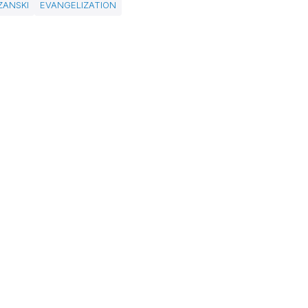
ZANSKI
EVANGELIZATION