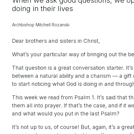
When we ask good questions, we ope
doing in their lives
Archbishop Mitchell Rozanski
Dear brothers and sisters in Christ,
What’s your particular way of bringing out the be
That question is a great conversation starter. It’
between a natural ability and a charism — a gift o
to start noticing what God is doing in and throu
This week we read from Psalm 1. It’s said tha
them all into prayer. If that’s the case, and if it
and what would you put in the last Psalm?
It’s not up to us, of course! But, again, it’s a gr