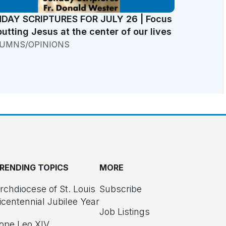
DAY SCRIPTURES FOR JULY 26 | Focus
putting Jesus at the center of our lives
UMNS/OPINIONS
RENDING TOPICS
MORE
rchdiocese of St. Louis
Subscribe
icentennial Jubilee Year
Job Listings
ope Leo XIV