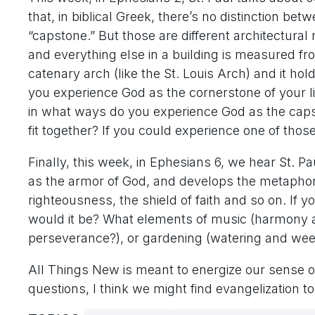
that, in biblical Greek, there’s no distinction b
“capstone.” But those are different architectural r
and everything else in a building is measured fro
catenary arch (like the St. Louis Arch) and it hol
you experience God as the cornerstone of your l
in what ways do you experience God as the capst
fit together? If you could experience one of tho
Finally, this week, in Ephesians 6, we hear St. Pau
as the armor of God, and develops the metaphor: 
righteousness, the shield of faith and so on. If yo
would it be? What elements of music (harmony a
perseverance?), or gardening (watering and we
All Things New is meant to energize our sense of
questions, I think we might find evangelization t