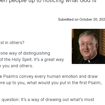
n people up to noticing what God is
Submitted on October 20, 20
st in others?
s one way of distinguishing
f the Holy Spirit. It’s a great way
gh you and others.
t the Psalms convey every human emotion and draw
 were up to you, what would you put in the first Psalm,
eat question: It’s a way of drawing out what’s most