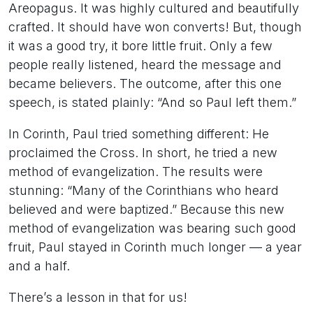
Areopagus. It was highly cultured and beautifully
crafted. It should have won converts! But, though
it was a good try, it bore little fruit. Only a few
people really listened, heard the message and
became believers. The outcome, after this one
speech, is stated plainly: “And so Paul left them.”
In Corinth, Paul tried something different: He
proclaimed the Cross. In short, he tried a new
method of evangelization. The results were
stunning: “Many of the Corinthians who heard
believed and were baptized.” Because this new
method of evangelization was bearing such good
fruit, Paul stayed in Corinth much longer — a year
and a half.
There’s a lesson in that for us!