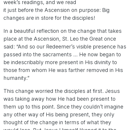
week’s readings, and we read
it just before the Ascension on purpose: Big
changes are in store for the disciples!
In a beautiful reflection on the change that takes
place at the Ascension, St. Leo the Great once
said: “And so our Redeemer’s visible presence has
passed into the sacraments … He now began to
be indescribably more present in His divinity to
those from whom He was farther removed in His
humanity.”
This change worried the disciples at first. Jesus
was taking away how He had been present to
them up to this point. Since they couldn’t imagine
any other way of His being present, they only
thought of the change in terms of what they