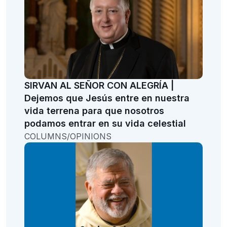
SIRVAN AL SEÑOR CON ALEGRÍA |
Dejemos que Jesús entre en nuestra
vida terrena para que nosotros
podamos entrar en su vida celestial
COLUMNS/OPINIONS