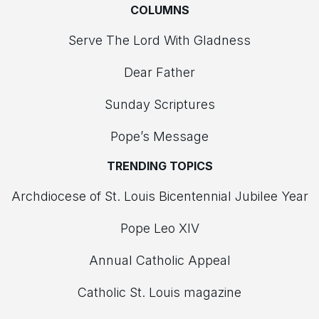
COLUMNS
Serve The Lord With Gladness
Dear Father
Sunday Scriptures
Pope’s Message
TRENDING TOPICS
Archdiocese of St. Louis Bicentennial Jubilee Year
Pope Leo XIV
Annual Catholic Appeal
Catholic St. Louis magazine