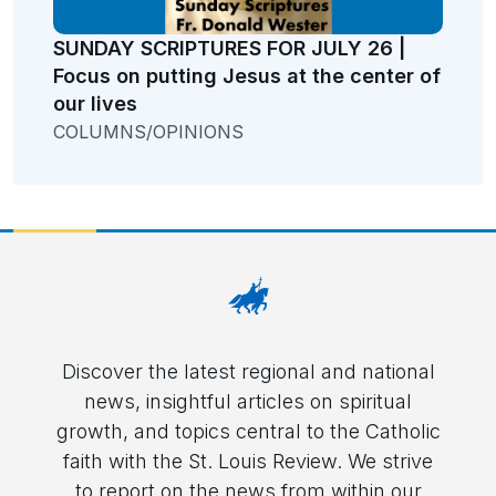
SUNDAY SCRIPTURES FOR JULY 26 |
Focus on putting Jesus at the center of
our lives
COLUMNS/OPINIONS
Discover the latest regional and national
news, insightful articles on spiritual
growth, and topics central to the Catholic
faith with the St. Louis Review. We strive
to report on the news from within our