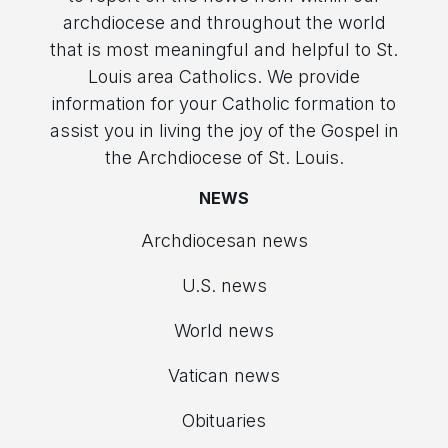
archdiocese and throughout the world
that is most meaningful and helpful to St.
Louis area Catholics. We provide
information for your Catholic formation to
assist you in living the joy of the Gospel in
the Archdiocese of St. Louis.
NEWS
Archdiocesan news
U.S. news
World news
Vatican news
Obituaries