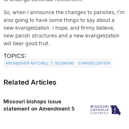
So, when I announce the changes to parishes, I’m
also going to have some things to say about a
new evangelization. I hope, and firmly believe,
new parish structures and a new evangelization
will bear good fruit.
TOPICS:
ARCHBISHOP MITCHELL T. ROZANSKI
EVANGELIZATION
Related Articles
Missouri bishops issue
statement on Amendment 5