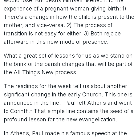
would lose. But Jesus Himself likened it to the
experience of a pregnant woman giving birth: 1)
There’s a change in how the child is present to the
mother, and vice-versa. 2) The process of
transition is not easy for either. 3) Both rejoice
afterward in this new mode of presence.
What a great set of lessons for us as we stand on
the brink of the parish changes that will be part of
the All Things New process!
The readings for the week tell us about another
significant change in the early Church. This one is
announced in the line: “Paul left Athens and went
to Corinth.” That simple line contains the seed of a
profound lesson for the new evangelization.
In Athens, Paul made his famous speech at the