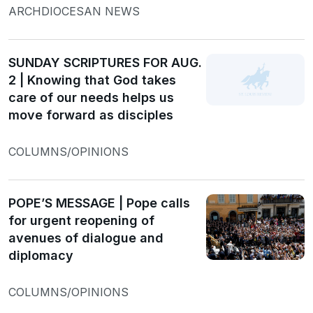
ARCHDIOCESAN NEWS
SUNDAY SCRIPTURES FOR AUG.
2 | Knowing that God takes
care of our needs helps us
move forward as disciples
COLUMNS/OPINIONS
POPE’S MESSAGE | Pope calls
for urgent reopening of
avenues of dialogue and
diplomacy
COLUMNS/OPINIONS