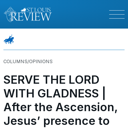
COLUMNS/OPINIONS
SERVE THE LORD
WITH GLADNESS |
After the Ascension,
Jesus’ presence to