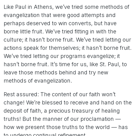
Like Paul in Athens, we’ve tried some methods of
evangelization that were good attempts and
perhaps deserved to win converts, but have
borne little fruit. We’ve tried fitting in with the
culture; it hasn’t borne fruit. We’ve tried letting our
actions speak for themselves; it hasn’t borne fruit.
We’ve tried letting our programs evangelize; it
hasn’t borne fruit. It’s time for us, like St. Paul, to
leave those methods behind and try new
methods of evangelization.
Rest assured: The content of our faith won’t
change! We’re blessed to receive and hand on the
deposit of faith, a precious treasury of healing
truths! But the manner of our proclamation —
how we present those truths to the world — has
to undergo continual refinement.