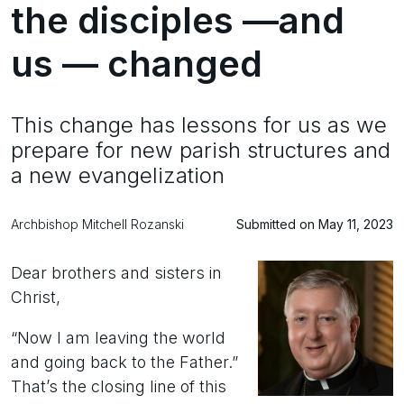
the disciples —and
us — changed
This change has lessons for us as we
prepare for new parish structures and
a new evangelization
Archbishop Mitchell Rozanski
Submitted on May 11, 2023
Dear brothers and sisters in
Christ,
“Now I am leaving the world
and going back to the Father.”
That’s the closing line of this