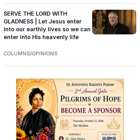
SERVE THE LORD WITH
GLADNESS | Let Jesus enter
into our earthly lives so we can
enter into His heavenly life
COLUMNS/OPINIONS