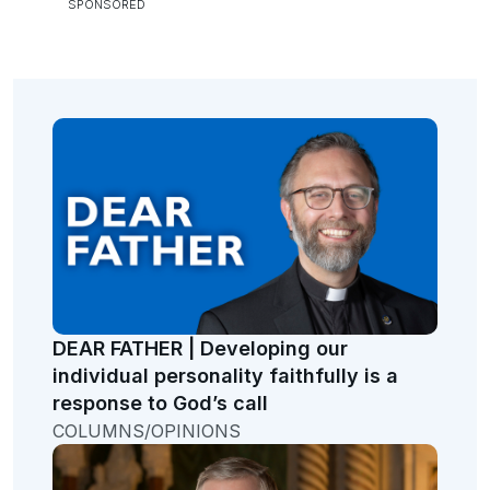
DEAR FATHER | Developing our
individual personality faithfully is a
response to God’s call
COLUMNS/OPINIONS