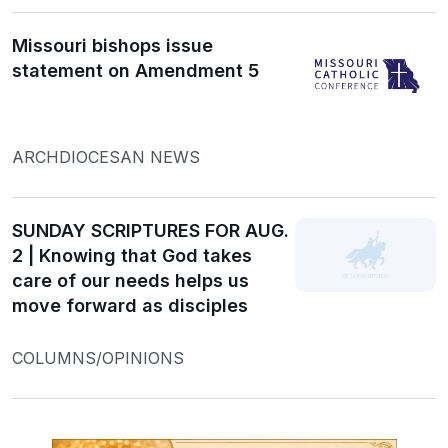
Missouri bishops issue
statement on Amendment 5
ARCHDIOCESAN NEWS
SUNDAY SCRIPTURES FOR AUG.
2 | Knowing that God takes
care of our needs helps us
move forward as disciples
COLUMNS/OPINIONS