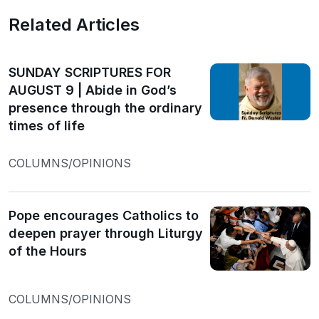
Related Articles
SUNDAY SCRIPTURES FOR
AUGUST 9 | Abide in God’s
presence through the ordinary
times of life
COLUMNS/OPINIONS
Pope encourages Catholics to
deepen prayer through Liturgy
of the Hours
COLUMNS/OPINIONS