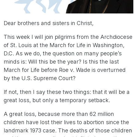
Dear brothers and sisters in Christ,
This week I will join pilgrims from the Archdiocese
of St. Louis at the March for Life in Washington,
D.C. As we do, the question on many people’s
minds is: Will this be the year? Is this the last
March for Life before Roe v. Wade is overturned
by the U.S. Supreme Court?
If not, then I say these two things: that it will be a
great loss, but only a temporary setback.
A great loss, because more than 62 million
children have lost their lives to abortion since the
landmark 1973 case. The deaths of those children