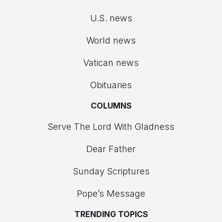
U.S. news
World news
Vatican news
Obituaries
COLUMNS
Serve The Lord With Gladness
Dear Father
Sunday Scriptures
Pope’s Message
TRENDING TOPICS