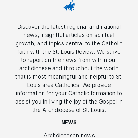
Discover the latest regional and national
news, insightful articles on spiritual
growth, and topics central to the Catholic
faith with the St. Louis Review. We strive
to report on the news from within our
archdiocese and throughout the world
that is most meaningful and helpful to St.
Louis area Catholics. We provide
information for your Catholic formation to
assist you in living the joy of the Gospel in
the Archdiocese of St. Louis.
NEWS
Archdiocesan news