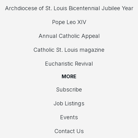
Archdiocese of St. Louis Bicentennial Jubilee Year
Pope Leo XIV
Annual Catholic Appeal
Catholic St. Louis magazine
Eucharistic Revival
MORE
Subscribe
Job Listings
Events
Contact Us