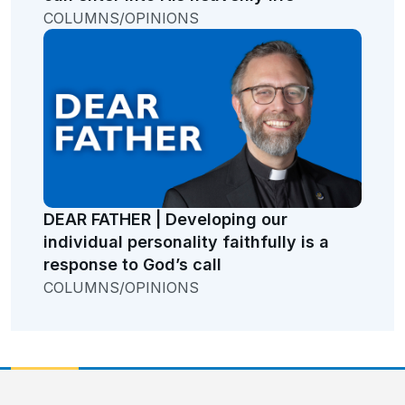
COLUMNS/OPINIONS
DEAR FATHER | Developing our
individual personality faithfully is a
response to God’s call
COLUMNS/OPINIONS