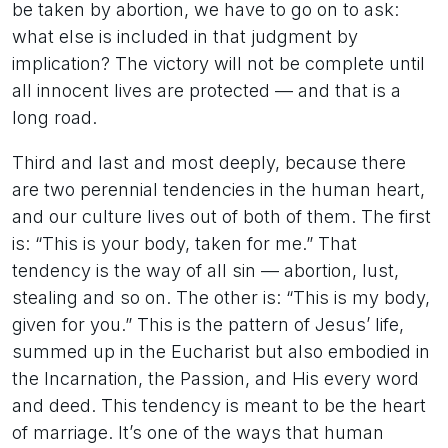
be taken by abortion, we have to go on to ask:
what else is included in that judgment by
implication? The victory will not be complete until
all innocent lives are protected — and that is a
long road.
Third and last and most deeply, because there
are two perennial tendencies in the human heart,
and our culture lives out of both of them. The first
is: “This is your body, taken for me.” That
tendency is the way of all sin — abortion, lust,
stealing and so on. The other is: “This is my body,
given for you.” This is the pattern of Jesus’ life,
summed up in the Eucharist but also embodied in
the Incarnation, the Passion, and His every word
and deed. This tendency is meant to be the heart
of marriage. It’s one of the ways that human