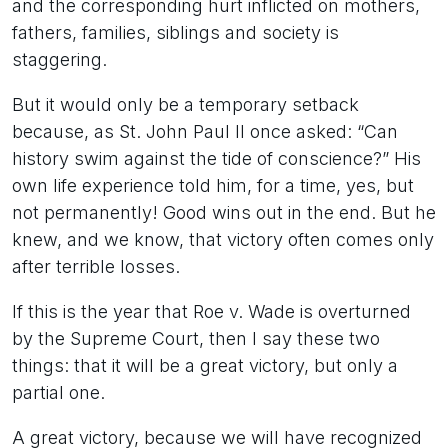
and the corresponding hurt inflicted on mothers,
fathers, families, siblings and society is
staggering.
But it would only be a temporary setback
because, as St. John Paul II once asked: “Can
history swim against the tide of conscience?” His
own life experience told him, for a time, yes, but
not permanently! Good wins out in the end. But he
knew, and we know, that victory often comes only
after terrible losses.
If this is the year that Roe v. Wade is overturned
by the Supreme Court, then I say these two
things: that it will be a great victory, but only a
partial one.
A great victory, because we will have recognized