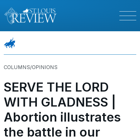
COLUMNS/OPINIONS
SERVE THE LORD
WITH GLADNESS |
Abortion illustrates
the battle in our