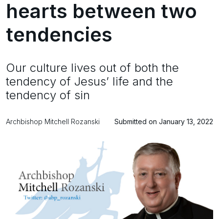
hearts between two
tendencies
Our culture lives out of both the
tendency of Jesus’ life and the
tendency of sin
Archbishop Mitchell Rozanski
Submitted on January 13, 2022