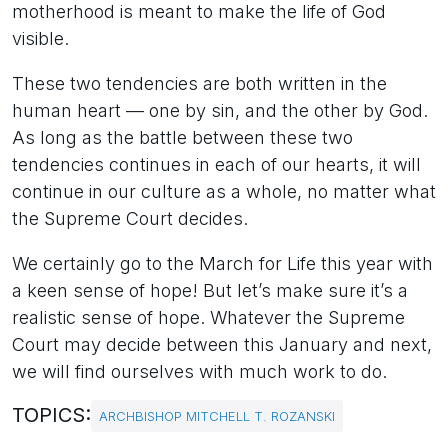
motherhood is meant to make the life of God
visible.
These two tendencies are both written in the
human heart — one by sin, and the other by God.
As long as the battle between these two
tendencies continues in each of our hearts, it will
continue in our culture as a whole, no matter what
the Supreme Court decides.
We certainly go to the March for Life this year with
a keen sense of hope! But let’s make sure it’s a
realistic sense of hope. Whatever the Supreme
Court may decide between this January and next,
we will find ourselves with much work to do.
TOPICS:
ARCHBISHOP MITCHELL T. ROZANSKI