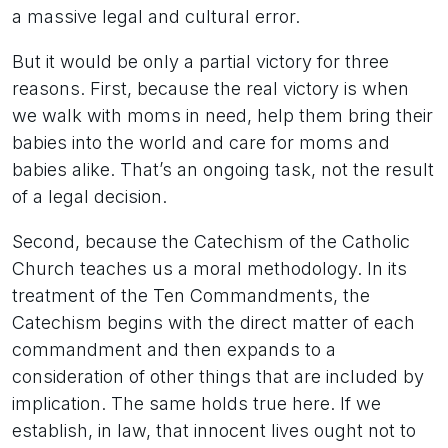
a massive legal and cultural error.
But it would be only a partial victory for three
reasons. First, because the real victory is when
we walk with moms in need, help them bring their
babies into the world and care for moms and
babies alike. That’s an ongoing task, not the result
of a legal decision.
Second, because the Catechism of the Catholic
Church teaches us a moral methodology. In its
treatment of the Ten Commandments, the
Catechism begins with the direct matter of each
commandment and then expands to a
consideration of other things that are included by
implication. The same holds true here. If we
establish, in law, that innocent lives ought not to