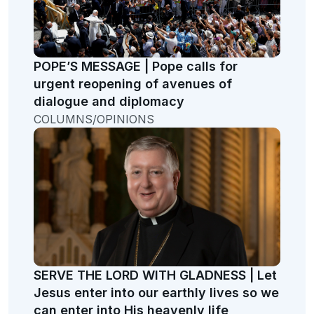
POPE’S MESSAGE | Pope calls for
urgent reopening of avenues of
dialogue and diplomacy
COLUMNS/OPINIONS
SERVE THE LORD WITH GLADNESS | Let
Jesus enter into our earthly lives so we
can enter into His heavenly life