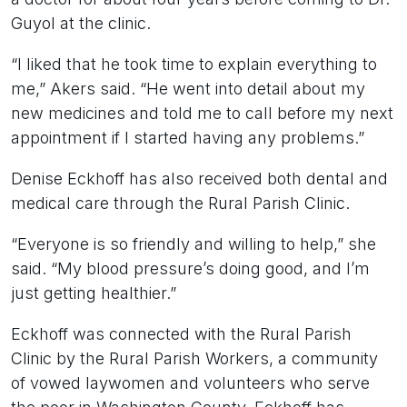
Guyol at the clinic.
“I liked that he took time to explain everything to
me,” Akers said. “He went into detail about my
new medicines and told me to call before my next
appointment if I started having any problems.”
Denise Eckhoff has also received both dental and
medical care through the Rural Parish Clinic.
“Everyone is so friendly and willing to help,” she
said. “My blood pressure’s doing good, and I’m
just getting healthier.”
Eckhoff was connected with the Rural Parish
Clinic by the Rural Parish Workers, a community
of vowed laywomen and volunteers who serve