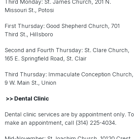
Third Monday: St. James Church, 201 N.
Missouri St., Potosi
First Thursday: Good Shepherd Church, 701
Third St., Hillsboro
Second and Fourth Thursday: St. Clare Church,
165 E. Springfield Road, St. Clair
Third Thursday: Immaculate Conception Church,
9 W. Main St., Union
>> Dental Clinic
Dental clinic services are by appointment only. To
make an appointment, call (314) 225-4034.
Mid-November: St Joachim Church, 10120 Crest