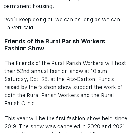
permanent housing.
“We’ll keep doing all we can as long as we can,”
Calvert said.
Friends of the Rural Parish Workers
Fashion Show
The Friends of the Rural Parish Workers will host
their 52nd annual fashion show at 10 a.m.
Saturday, Oct. 28, at the Ritz-Carlton. Funds
raised by the fashion show support the work of
both the Rural Parish Workers and the Rural
Parish Clinic.
This year will be the first fashion show held since
2019. The show was canceled in 2020 and 2021