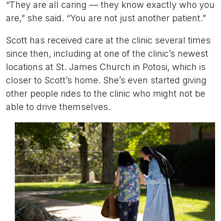
“They are all caring — they know exactly who you
are,” she said. “You are not just another patient.”
Scott has received care at the clinic several times
since then, including at one of the clinic’s newest
locations at St. James Church in Potosi, which is
closer to Scott’s home. She’s even started giving
other people rides to the clinic who might not be
able to drive themselves.