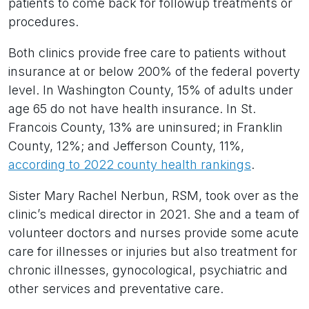
patients to come back for followup treatments or
procedures.
Both clinics provide free care to patients without
insurance at or below 200% of the federal poverty
level. In Washington County, 15% of adults under
age 65 do not have health insurance. In St.
Francois County, 13% are uninsured; in Franklin
County, 12%; and Jefferson County, 11%,
according to 2022 county health rankings
.
Sister Mary Rachel Nerbun, RSM, took over as the
clinic’s medical director in 2021. She and a team of
volunteer doctors and nurses provide some acute
care for illnesses or injuries but also treatment for
chronic illnesses, gynocological, psychiatric and
other services and preventative care.