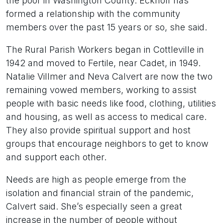
the poor in Washington County. Eckhoff has
formed a relationship with the community
members over the past 15 years or so, she said.
The Rural Parish Workers began in Cottleville in
1942 and moved to Fertile, near Cadet, in 1949.
Natalie Villmer and Neva Calvert are now the two
remaining vowed members, working to assist
people with basic needs like food, clothing, utilities
and housing, as well as access to medical care.
They also provide spiritual support and host
groups that encourage neighbors to get to know
and support each other.
Needs are high as people emerge from the
isolation and financial strain of the pandemic,
Calvert said. She’s especially seen a great
increase in the number of people without