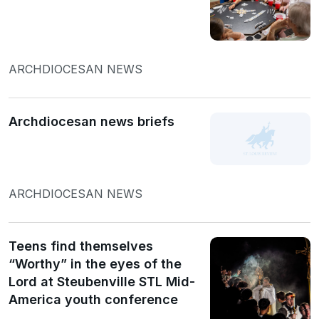
ARCHDIOCESAN NEWS
Archdiocesan news briefs
ARCHDIOCESAN NEWS
Teens find themselves
“Worthy” in the eyes of the
Lord at Steubenville STL Mid-
America youth conference