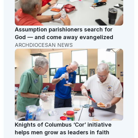
Assumption parishioners search for
God — and come away evangelized
ARCHDIOCESAN NEWS
Knights of Columbus ‘Cor’ initiative
helps men grow as leaders in faith