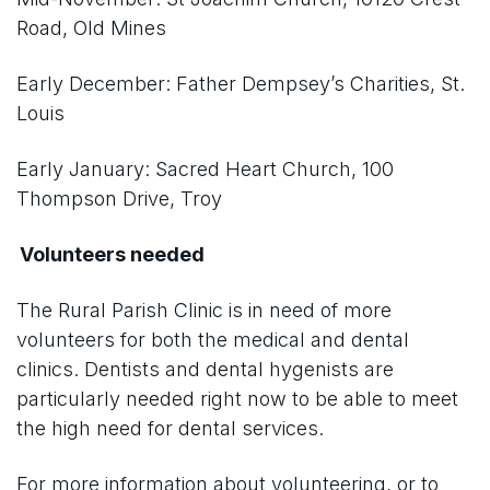
Road, Old Mines
Early December: Father Dempsey’s Charities, St.
Louis
Early January: Sacred Heart Church, 100
Thompson Drive, Troy
Volunteers needed
The Rural Parish Clinic is in need of more
volunteers for both the medical and dental
clinics. Dentists and dental hygenists are
particularly needed right now to be able to meet
the high need for dental services.
For more information about volunteering, or to