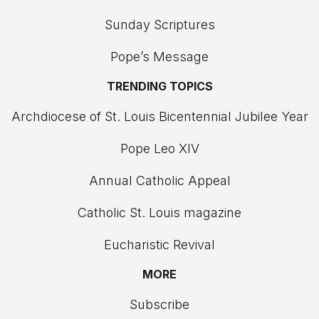
Sunday Scriptures
Pope’s Message
TRENDING TOPICS
Archdiocese of St. Louis Bicentennial Jubilee Year
Pope Leo XIV
Annual Catholic Appeal
Catholic St. Louis magazine
Eucharistic Revival
MORE
Subscribe