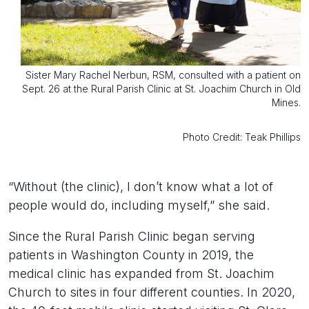
Sister Mary Rachel Nerbun, RSM, consulted with a patient on
Sept. 26 at the Rural Parish Clinic at St. Joachim Church in Old
Mines.
Photo Credit: Teak Phillips
“Without (the clinic), I don’t know what a lot of
people would do, including myself,” she said.
Since the Rural Parish Clinic began serving
patients in Washington County in 2019, the
medical clinic has expanded from St. Joachim
Church to sites in four different counties. In 2020,