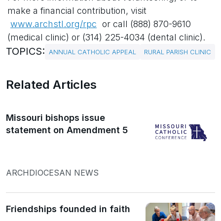
make a financial contribution, visit
www.archstl.org/rpc
or call (888) 870-9610
(medical clinic) or (314) 225-4034 (dental clinic).
TOPICS:
ANNUAL CATHOLIC APPEAL
RURAL PARISH CLINIC
Related Articles
Missouri bishops issue
statement on Amendment 5
ARCHDIOCESAN NEWS
Friendships founded in faith