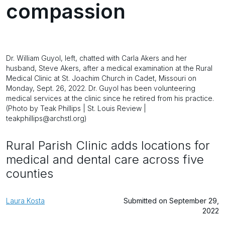
compassion
Dr. William Guyol, left, chatted with Carla Akers and her
husband, Steve Akers, after a medical examination at the Rural
Medical Clinic at St. Joachim Church in Cadet, Missouri on
Monday, Sept. 26, 2022. Dr. Guyol has been volunteering
medical services at the clinic since he retired from his practice.
(Photo by Teak Phillips | St. Louis Review |
teakphillips@archstl.org)
Rural Parish Clinic adds locations for
medical and dental care across five
counties
Laura Kosta
Submitted on September 29,
2022