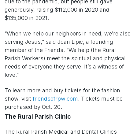
due to the pandemic, but people still gave
generously, raising $112,000 in 2020 and
$135,000 in 2021.
“When we help our neighbors in need, we’re also
serving Jesus,” said Joan Lipic, a founding
member of the Friends. “We help (the Rural
Parish Workers) meet the spiritual and physical
needs of everyone they serve. It’s a witness of
love.”
To learn more and buy tickets for the fashion
show, visit
friendsofrpw.com
. Tickets must be
purchased by Oct. 20.
The Rural Parish Clinic
The Rural Parish Medical and Dental Clinics