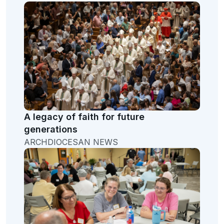
A legacy of faith for future
generations
ARCHDIOCESAN NEWS