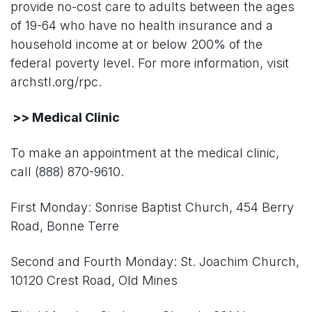
provide no-cost care to adults between the ages
of 19-64 who have no health insurance and a
household income at or below 200% of the
federal poverty level. For more information, visit
archstl.org/rpc.
>> Medical Clinic
To make an appointment at the medical clinic,
call (888) 870-9610.
First Monday: Sonrise Baptist Church, 454 Berry
Road, Bonne Terre
Second and Fourth Monday: St. Joachim Church,
10120 Crest Road, Old Mines