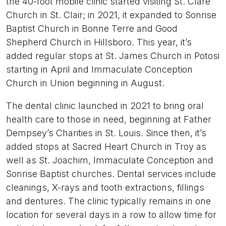
the 40-foot mobile clinic started visiting St. Clare
Church in St. Clair; in 2021, it expanded to Sonrise
Baptist Church in Bonne Terre and Good
Shepherd Church in Hillsboro. This year, it’s
added regular stops at St. James Church in Potosi
starting in April and Immaculate Conception
Church in Union beginning in August.
The dental clinic launched in 2021 to bring oral
health care to those in need, beginning at Father
Dempsey’s Charities in St. Louis. Since then, it’s
added stops at Sacred Heart Church in Troy as
well as St. Joachim, Immaculate Conception and
Sonrise Baptist churches. Dental services include
cleanings, X-rays and tooth extractions, fillings
and dentures. The clinic typically remains in one
location for several days in a row to allow time for