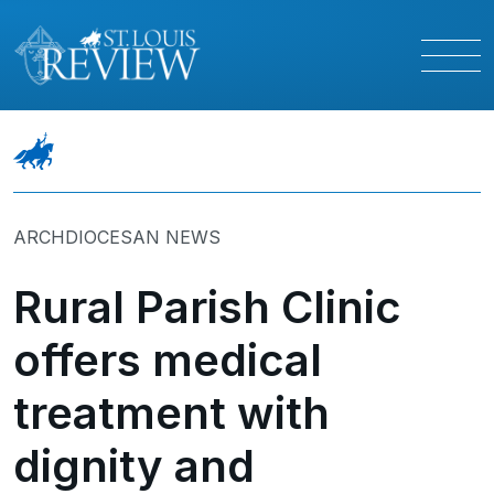
ARCHDIOCESAN NEWS
Rural Parish Clinic
offers medical
treatment with
dignity and