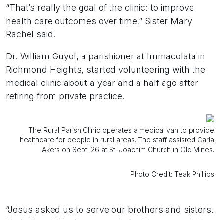
“That’s really the goal of the clinic: to improve
health care outcomes over time,” Sister Mary
Rachel said.
Dr. William Guyol, a parishioner at Immacolata in
Richmond Heights, started volunteering with the
medical clinic about a year and a half ago after
retiring from private practice.
The Rural Parish Clinic operates a medical van to provide
healthcare for people in rural areas. The staff assisted Carla
Akers on Sept. 26 at St. Joachim Church in Old Mines.
Photo Credit: Teak Phillips
“Jesus asked us to serve our brothers and sisters.