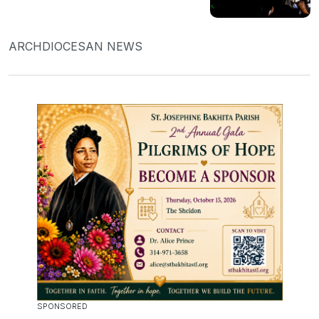
ARCHDIOCESAN NEWS