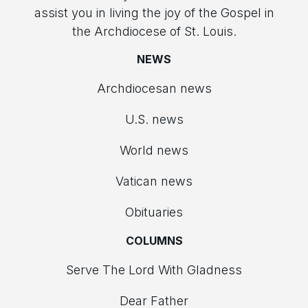
assist you in living the joy of the Gospel in
the Archdiocese of St. Louis.
NEWS
Archdiocesan news
U.S. news
World news
Vatican news
Obituaries
COLUMNS
Serve The Lord With Gladness
Dear Father