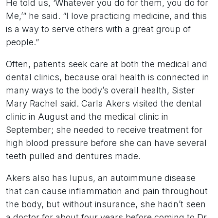
He told us, ‘Whatever you do for them, you do for
Me,’” he said. “I love practicing medicine, and this
is a way to serve others with a great group of
people.”
Often, patients seek care at both the medical and
dental clinics, because oral health is connected in
many ways to the body’s overall health, Sister
Mary Rachel said. Carla Akers visited the dental
clinic in August and the medical clinic in
September; she needed to receive treatment for
high blood pressure before she can have several
teeth pulled and dentures made.
Akers also has lupus, an autoimmune disease
that can cause inflammation and pain throughout
the body, but without insurance, she hadn’t seen
a doctor for about four years before coming to Dr.