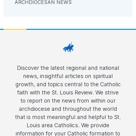
ARCHDIOCESAN NEWS
Discover the latest regional and national
news, insightful articles on spiritual
growth, and topics central to the Catholic
faith with the St. Louis Review. We strive
to report on the news from within our
archdiocese and throughout the world
that is most meaningful and helpful to St.
Louis area Catholics. We provide
information for your Catholic formation to