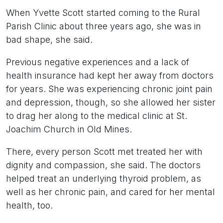
When Yvette Scott started coming to the Rural
Parish Clinic about three years ago, she was in
bad shape, she said.
Previous negative experiences and a lack of
health insurance had kept her away from doctors
for years. She was experiencing chronic joint pain
and depression, though, so she allowed her sister
to drag her along to the medical clinic at St.
Joachim Church in Old Mines.
There, every person Scott met treated her with
dignity and compassion, she said. The doctors
helped treat an underlying thyroid problem, as
well as her chronic pain, and cared for her mental
health, too.