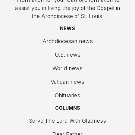
assist you in living the joy of the Gospel in
the Archdiocese of St. Louis.
NEWS
Archdiocesan news
U.S. news
World news
Vatican news
Obituaries
COLUMNS
Serve The Lord With Gladness
Dear Father