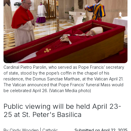
Cardinal Pietro Parolin, who served as Pope Francis’ secretary
of state, stood by the pope’s coffin in the chapel of his
residence, the Domus Sanctae Marthae, at the Vatican April 21.
The Vatican announced that Pope Francis’ funeral Mass would
be celebrated April 26. (Vatican Media photo)
Public viewing will be held April 23-
25 at St. Peter's Basilica
By Cindy Wooden | Catholic
Submitted on April 22, 2025