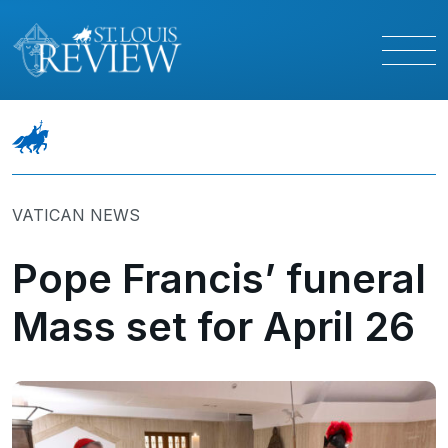
VATICAN NEWS
Pope Francis’ funeral
Mass set for April 26