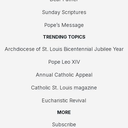
Sunday Scriptures
Pope’s Message
TRENDING TOPICS
Archdiocese of St. Louis Bicentennial Jubilee Year
Pope Leo XIV
Annual Catholic Appeal
Catholic St. Louis magazine
Eucharistic Revival
MORE
Subscribe