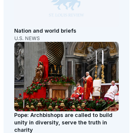
Nation and world briefs
U.S. NEWS
Pope: Archbishops are called to build
unity in diversity, serve the truth in
charity