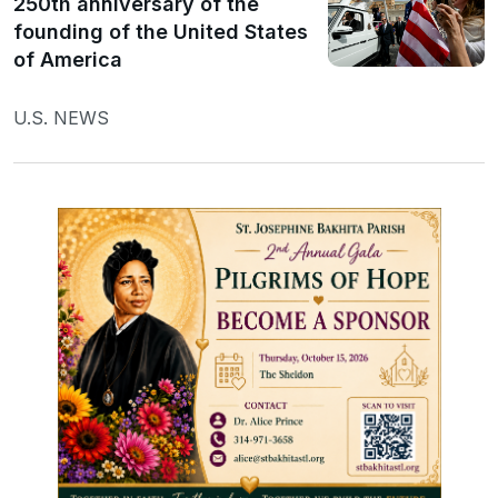
250th anniversary of the
founding of the United States
of America
U.S. NEWS