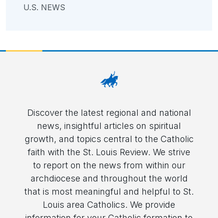
U.S. NEWS
Discover the latest regional and national
news, insightful articles on spiritual
growth, and topics central to the Catholic
faith with the St. Louis Review. We strive
to report on the news from within our
archdiocese and throughout the world
that is most meaningful and helpful to St.
Louis area Catholics. We provide
information for your Catholic formation to