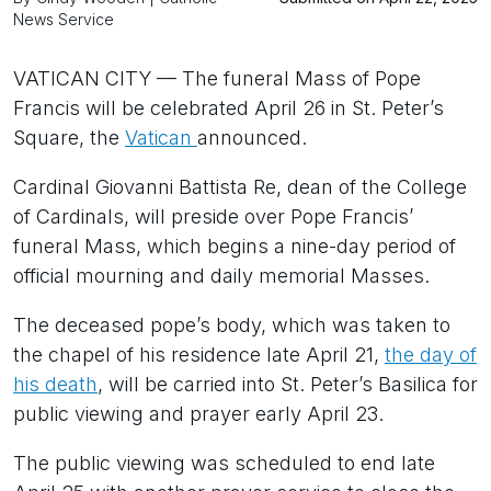
News Service
VATICAN CITY — The funeral Mass of Pope
Francis will be celebrated April 26 in St. Peter’s
Square, the
Vatican
announced.
Cardinal Giovanni Battista Re, dean of the College
of Cardinals, will preside over Pope Francis’
funeral Mass, which begins a nine-day period of
official mourning and daily memorial Masses.
The deceased pope’s body, which was taken to
the chapel of his residence late April 21,
the day of
his death
, will be carried into St. Peter’s Basilica for
public viewing and prayer early April 23.
The public viewing was scheduled to end late