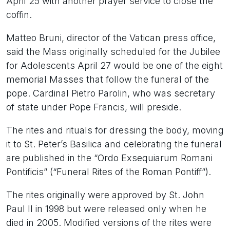
April 25 with another prayer service to close the
coffin.
Matteo Bruni, director of the Vatican press office,
said the Mass originally scheduled for the Jubilee
for Adolescents April 27 would be one of the eight
memorial Masses that follow the funeral of the
pope. Cardinal Pietro Parolin, who was secretary
of state under Pope Francis, will preside.
The rites and rituals for dressing the body, moving
it to St. Peter’s Basilica and celebrating the funeral
are published in the “Ordo Exsequiarum Romani
Pontificis” (“Funeral Rites of the Roman Pontiff”).
The rites originally were approved by St. John
Paul II in 1998 but were released only when he
died in 2005. Modified versions of the rites were