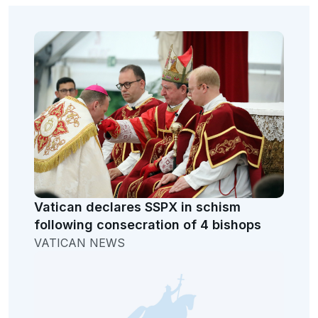
Vatican declares SSPX in schism
following consecration of 4 bishops
VATICAN NEWS