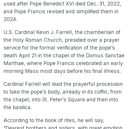
used after Pope Benedict XVI died Dec. 31, 2022,
and Pope Francis revised and simplified them in
2024.
U.S. Cardinal Kevin J. Farrell, the chamberlain of
the Holy Roman Church, presided over a prayer
service for the formal verification of the pope’s
death April 21 in the chapel of the Domus Sanctae
Marthae, where Pope Francis celebrated an early
morning Mass most days before his final illness.
Cardinal Farrell will lead the prayerful procession
to take the pope’s body, already in its coffin, from
the chapel, into St. Peter’s Square and then into
the basilica.
According to the book of rites, he will say,
“Dearest brothers and sisters, with great emotion