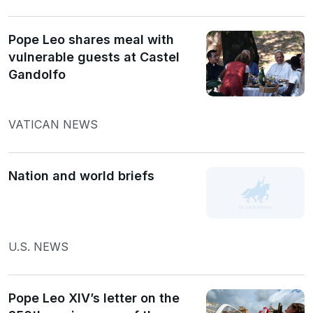
Pope Leo shares meal with
vulnerable guests at Castel
Gandolfo
VATICAN NEWS
Nation and world briefs
U.S. NEWS
Pope Leo XIV’s letter on the