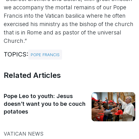
we accompany the mortal remains of our Pope
Francis into the Vatican basilica where he often
exercised his ministry as the bishop of the church
that is in Rome and as pastor of the universal
Church.”
TOPICS:
POPE FRANCIS
Related Articles
Pope Leo to youth: Jesus
doesn’t want you to be couch
potatoes
VATICAN NEWS