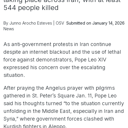
544 people killed
By Junno Arocho Esteves | OSV
Submitted on January 14, 2026
News
As anti-government protests in Iran continue
despite an internet blackout and the use of lethal
force against demonstrators, Pope Leo XIV
expressed his concern over the escalating
situation.
After praying the Angelus prayer with pilgrims
gathered in St. Peter’s Square Jan. 11, Pope Leo
said his thoughts turned “to the situation currently
unfolding in the Middle East, especially in Iran and
Syria,” where government forces clashed with
Kurdish fighters in Aleppo.