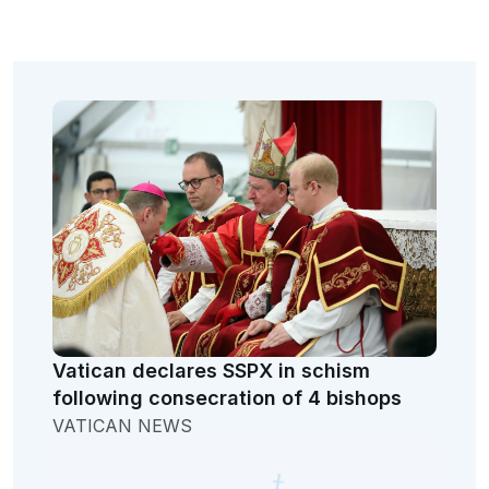
Vatican declares SSPX in schism
following consecration of 4 bishops
VATICAN NEWS