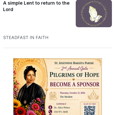
A simple Lent to return to the
Lord
STEADFAST IN FAITH