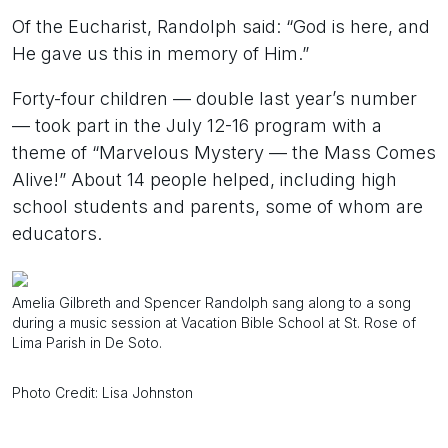
Of the Eucharist, Randolph said: “God is here, and
He gave us this in memory of Him.”
Forty-four children — double last year’s number
— took part in the July 12-16 program with a
theme of “Marvelous Mystery — the Mass Comes
Alive!” About 14 people helped, including high
school students and parents, some of whom are
educators.
Amelia Gilbreth and Spencer Randolph sang along to a song
during a music session at Vacation Bible School at St. Rose of
Lima Parish in De Soto.
Photo Credit: Lisa Johnston