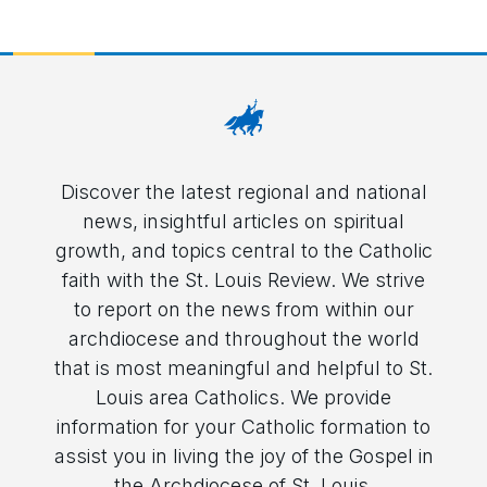
Discover the latest regional and national
news, insightful articles on spiritual
growth, and topics central to the Catholic
faith with the St. Louis Review. We strive
to report on the news from within our
archdiocese and throughout the world
that is most meaningful and helpful to St.
Louis area Catholics. We provide
information for your Catholic formation to
assist you in living the joy of the Gospel in
the Archdiocese of St. Louis.