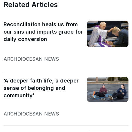
Related Articles
Reconciliation heals us from
our sins and imparts grace for
daily conversion
ARCHDIOCESAN NEWS
‘A deeper faith life, a deeper
sense of belonging and
community’
ARCHDIOCESAN NEWS