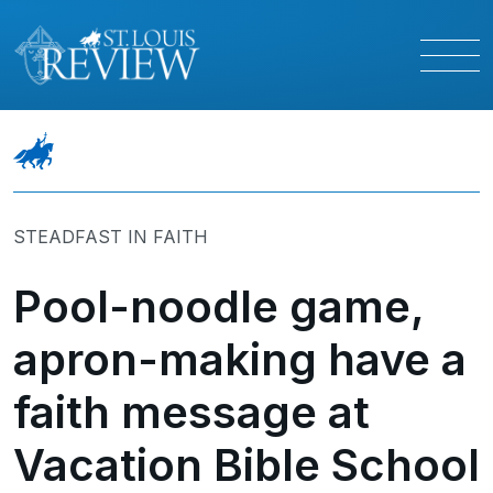
STEADFAST IN FAITH
Pool-noodle game,
apron-making have a
faith message at
Vacation Bible School