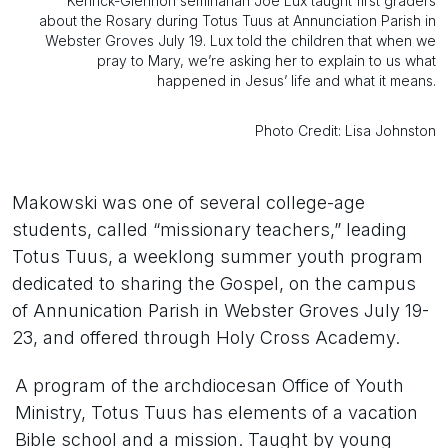
Kenrick-Glennon seminarian Joe Lux taught first graders
about the Rosary during Totus Tuus at Annunciation Parish in
Webster Groves July 19. Lux told the children that when we
pray to Mary, we’re asking her to explain to us what
happened in Jesus’ life and what it means.
Photo Credit: Lisa Johnston
Makowski was one of several college-age
students, called “missionary teachers,” leading
Totus Tuus, a weeklong summer youth program
dedicated to sharing the Gospel, on the campus
of Annunication Parish in Webster Groves July 19-
23, and offered through Holy Cross Academy.
A program of the archdiocesan Office of Youth
Ministry, Totus Tuus has elements of a vacation
Bible school and a mission. Taught by young