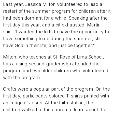
Last year, Jessica Milton volunteered to lead a
restart of the summer program for children after it
had been dormant for a while. Speaking after the
first day this year, and a bit exhausted, Martin
said: “I wanted the kids to have the opportunity to
have something to do during the summer, still
have God in their life, and just be together.”
Milton, who teaches at St. Rose of Lima School,
has a rising second-grader who attended the
program and two older children who volunteered
with the program.
Crafts were a popular part of the program. On the
first day, participants colored T-shirts printed with
an image of Jesus. At the faith station, the
children walked to the church to learn about the