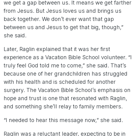
we get a gap between us. It means we get farther
from Jesus. But Jesus loves us and brings us
back together. We don’t ever want that gap
between us and Jesus to get that big, though,”
she said.
Later, Raglin explained that it was her first
experience as a Vacation Bible School volunteer. “I
truly feel God told me to come,” she said. That’s
because one of her grandchildren has struggled
with his health and is scheduled for another
surgery. The Vacation Bible School’s emphasis on
hope and trust is one that resonated with Raglin,
and something she’ll relay to family members.
“I needed to hear this message now,” she said.
Raglin was a reluctant leader, expecting to be in