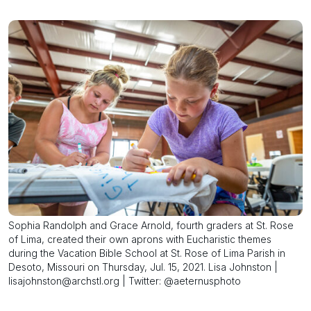
Sophia Randolph and Grace Arnold, fourth graders at St. Rose
of Lima, created their own aprons with Eucharistic themes
during the Vacation Bible School at St. Rose of Lima Parish in
Desoto, Missouri on Thursday, Jul. 15, 2021. Lisa Johnston |
lisajohnston@archstl.org | Twitter: @aeternusphoto