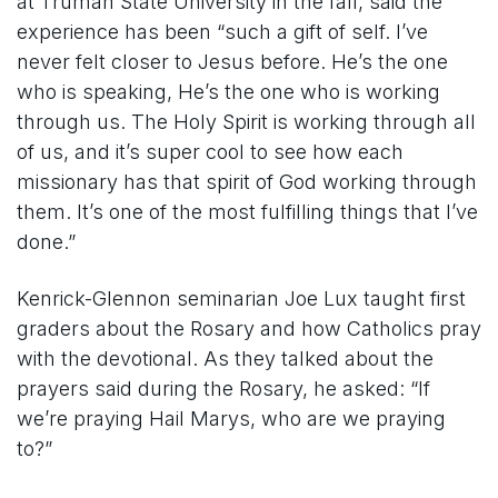
at Truman State University in the fall, said the
experience has been “such a gift of self. I’ve
never felt closer to Jesus before. He’s the one
who is speaking, He’s the one who is working
through us. The Holy Spirit is working through all
of us, and it’s super cool to see how each
missionary has that spirit of God working through
them. It’s one of the most fulfilling things that I’ve
done.”
Kenrick-Glennon seminarian Joe Lux taught first
graders about the Rosary and how Catholics pray
with the devotional. As they talked about the
prayers said during the Rosary, he asked: “If
we’re praying Hail Marys, who are we praying
to?”