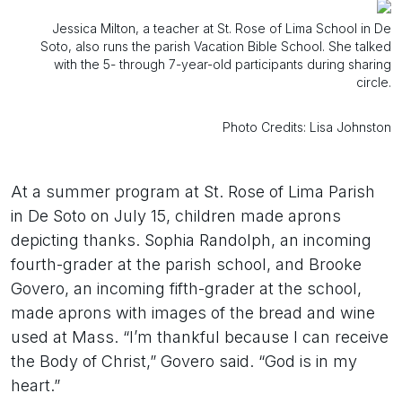
Jessica Milton, a teacher at St. Rose of Lima School in De
Soto, also runs the parish Vacation Bible School. She talked
with the 5- through 7-year-old participants during sharing
circle.
Photo Credits: Lisa Johnston
At a summer program at St. Rose of Lima Parish
in De Soto on July 15, children made aprons
depicting thanks. Sophia Randolph, an incoming
fourth-grader at the parish school, and Brooke
Govero, an incoming fifth-grader at the school,
made aprons with images of the bread and wine
used at Mass. “I’m thankful because I can receive
the Body of Christ,” Govero said. “God is in my
heart.”