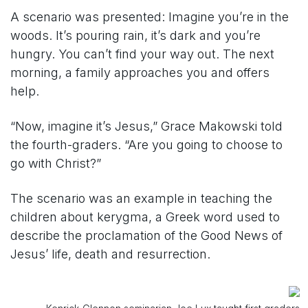
A scenario was presented: Imagine you’re in the
woods. It’s pouring rain, it’s dark and you’re
hungry. You can’t find your way out. The next
morning, a family approaches you and offers
help.
“Now, imagine it’s Jesus,” Grace Makowski told
the fourth-graders. “Are you going to choose to
go with Christ?”
The scenario was an example in teaching the
children about kerygma, a Greek word used to
describe the proclamation of the Good News of
Jesus’ life, death and resurrection.