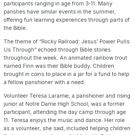
participants ranging in age from 3-11. Many
parishes have similar events in the summer,
offering fun learning experiences through parts of
the Bible.
The theme of “Rocky Railroad: Jesus’ Power Pulls
Us Through” echoed through Bible stories
throughout the week. An animated rainbow trout
named Finn was their Bible buddy. Children
brought in coins to place in a jar for a fund to help
a fellow parishioner with a need.
Volunteer Teresa Laramie, a parishioner and rising
junior at Notre Dame High School, was a former
participant, attending the day camp through age
11. Teresa enjoys the music and dance. Her role
as a volunteer, she said, included helping children