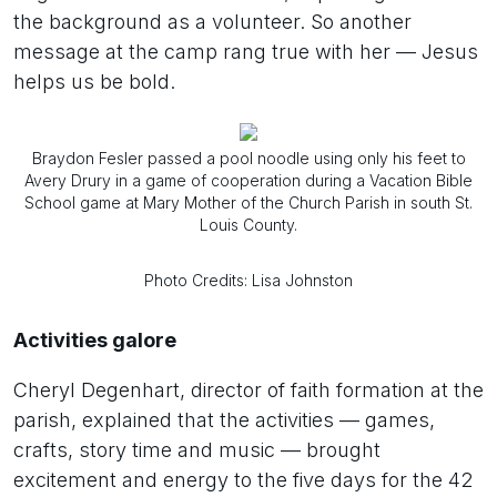
the background as a volunteer. So another
message at the camp rang true with her — Jesus
helps us be bold.
Braydon Fesler passed a pool noodle using only his feet to
Avery Drury in a game of cooperation during a Vacation Bible
School game at Mary Mother of the Church Parish in south St.
Louis County.
Photo Credits: Lisa Johnston
Activities galore
Cheryl Degenhart, director of faith formation at the
parish, explained that the activities — games,
crafts, story time and music — brought
excitement and energy to the five days for the 42