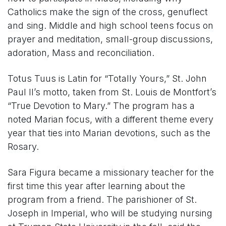
Catholics make the sign of the cross, genuflect
and sing. Middle and high school teens focus on
prayer and meditation, small-group discussions,
adoration, Mass and reconciliation.
Totus Tuus is Latin for “Totally Yours,” St. John
Paul II’s motto, taken from St. Louis de Montfort’s
“True Devotion to Mary.” The program has a
noted Marian focus, with a different theme every
year that ties into Marian devotions, such as the
Rosary.
Sara Figura became a missionary teacher for the
first time this year after learning about the
program from a friend. The parishioner of St.
Joseph in Imperial, who will be studying nursing