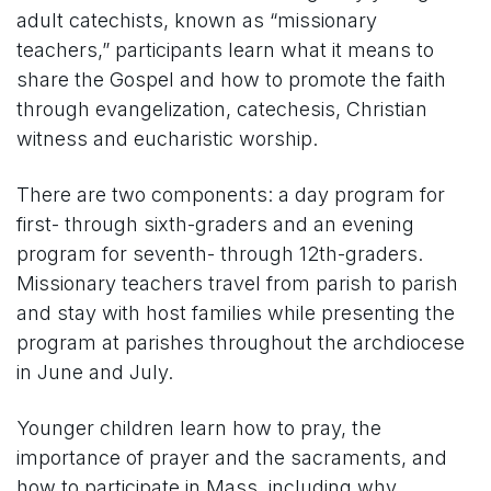
adult catechists, known as “missionary
teachers,” participants learn what it means to
share the Gospel and how to promote the faith
through evangelization, catechesis, Christian
witness and eucharistic worship.
There are two components: a day program for
first- through sixth-graders and an evening
program for seventh- through 12th-graders.
Missionary teachers travel from parish to parish
and stay with host families while presenting the
program at parishes throughout the archdiocese
in June and July.
Younger children learn how to pray, the
importance of prayer and the sacraments, and
how to participate in Mass, including why