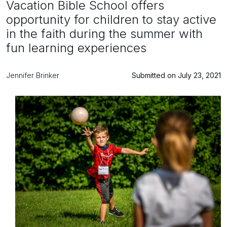
Vacation Bible School offers
opportunity for children to stay active
in the faith during the summer with
fun learning experiences
Jennifer Brinker
Submitted on July 23, 2021