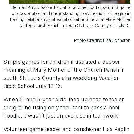
Bennett Knipp passed a ball to another participant in a game
of cooperation and understanding how Jesus fills the gap in
healing relationships at Vacation Bible School at Mary Mother
of the Church Parish in south St. Louis County on July 15.
Photo Credits: Lisa Johnston
Simple games for children illustrated a deeper
meaning at Mary Mother of the Church Parish in
south St. Louis County at a weeklong Vacation
Bible School July 12-16.
When 5- and 6-year-olds lined up head to toe on
the ground using only their feet to pass a pool
noodle, it wasn’t just an exercise in teamwork.
Volunteer game leader and parishioner Lisa Raglin