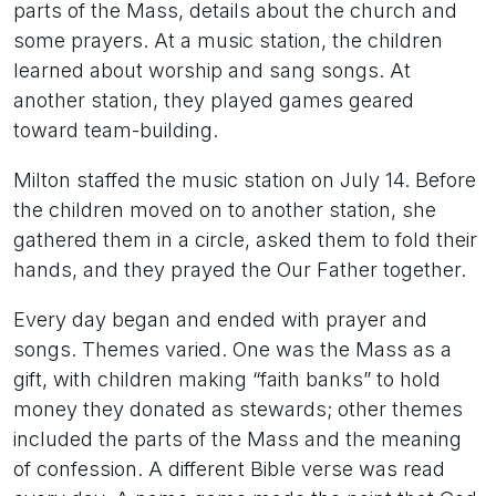
parts of the Mass, details about the church and
some prayers. At a music station, the children
learned about worship and sang songs. At
another station, they played games geared
toward team-building.
Milton staffed the music station on July 14. Before
the children moved on to another station, she
gathered them in a circle, asked them to fold their
hands, and they prayed the Our Father together.
Every day began and ended with prayer and
songs. Themes varied. One was the Mass as a
gift, with children making “faith banks” to hold
money they donated as stewards; other themes
included the parts of the Mass and the meaning
of confession. A different Bible verse was read