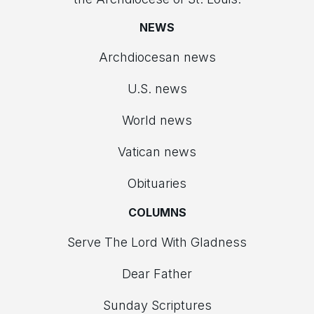
NEWS
Archdiocesan news
U.S. news
World news
Vatican news
Obituaries
COLUMNS
Serve The Lord With Gladness
Dear Father
Sunday Scriptures