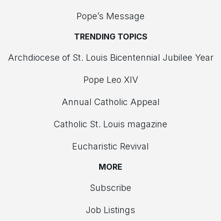
Pope’s Message
TRENDING TOPICS
Archdiocese of St. Louis Bicentennial Jubilee Year
Pope Leo XIV
Annual Catholic Appeal
Catholic St. Louis magazine
Eucharistic Revival
MORE
Subscribe
Job Listings