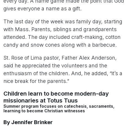
every day. A name game made the point that God
gives everyone a name as a gift.
The last day of the week was family day, starting
with Mass. Parents, siblings and grandparents
attended. The day included craft-making, cotton
candy and snow cones along with a barbecue.
St. Rose of Lima pastor, Father Alex Anderson,
said he appreciated the volunteers and the
enthusiasm of the children. And, he added, “it’s a
nice break for the parents.”
Children learn to become modern-day
missionaries at Totus Tuus
Summer program focuses on catechesis, sacraments,
learning to become Christian witnesses
By Jennifer Brinker