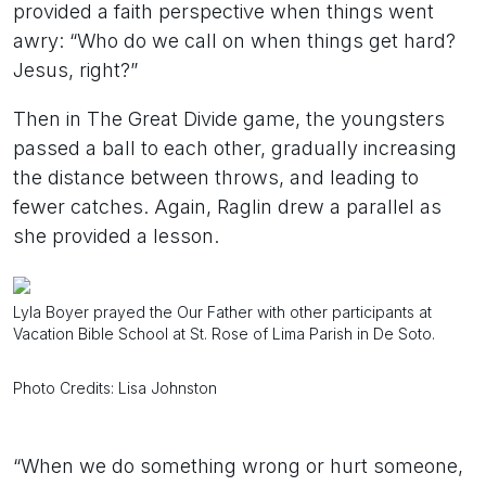
provided a faith perspective when things went
awry: “Who do we call on when things get hard?
Jesus, right?”
Then in The Great Divide game, the youngsters
passed a ball to each other, gradually increasing
the distance between throws, and leading to
fewer catches. Again, Raglin drew a parallel as
she provided a lesson.
Lyla Boyer prayed the Our Father with other participants at
Vacation Bible School at St. Rose of Lima Parish in De Soto.
Photo Credits: Lisa Johnston
“When we do something wrong or hurt someone,