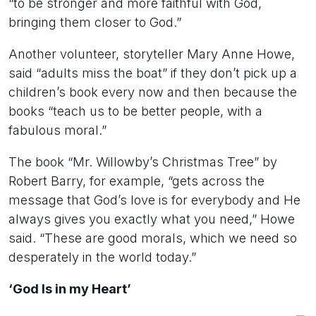
“to be stronger and more faithful with God,
bringing them closer to God.”
Another volunteer, storyteller Mary Anne Howe,
said “adults miss the boat” if they don’t pick up a
children’s book every now and then because the
books “teach us to be better people, with a
fabulous moral.”
The book “Mr. Willowby’s Christmas Tree” by
Robert Barry, for example, “gets across the
message that God’s love is for everybody and He
always gives you exactly what you need,” Howe
said. “These are good morals, which we need so
desperately in the world today.”
‘God Is in my Heart’