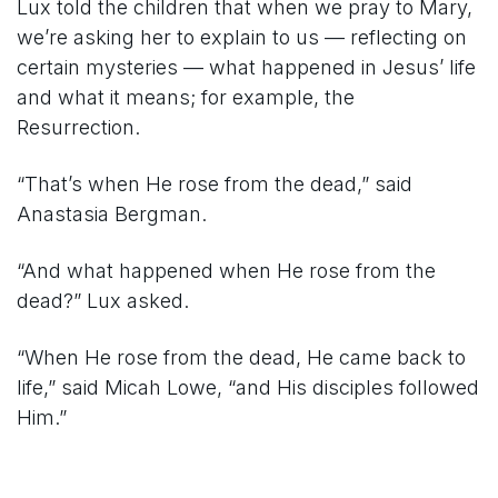
Lux told the children that when we pray to Mary,
we’re asking her to explain to us — reflecting on
certain mysteries — what happened in Jesus’ life
and what it means; for example, the
Resurrection.
“That’s when He rose from the dead,” said
Anastasia Bergman.
“And what happened when He rose from the
dead?” Lux asked.
“When He rose from the dead, He came back to
life,” said Micah Lowe, “and His disciples followed
Him.”