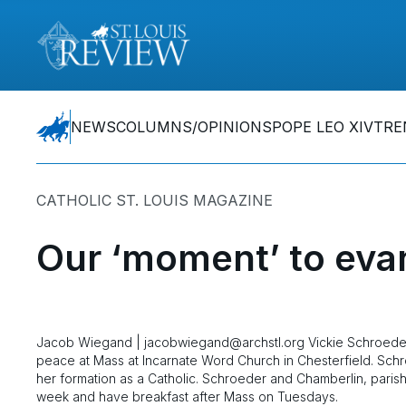
NEWS
COLUMNS/OPINIONS
POPE LEO XIV
TRE
CATHOLIC ST. LOUIS MAGAZINE
Our ‘moment’ to eva
Jacob Wiegand | jacobwiegand@archstl.org Vickie Schroeder 
peace at Mass at Incarnate Word Church in Chesterfield. Schr
her formation as a Catholic. Schroeder and Chamberlin, paris
week and have breakfast after Mass on Tuesdays.