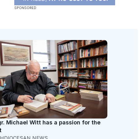
r. Michael Witt has a passion for the
t
HDIOCESAN NEWS