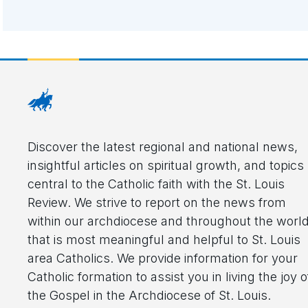
Discover the latest regional and national news,
insightful articles on spiritual growth, and topics
central to the Catholic faith with the St. Louis
Review. We strive to report on the news from
within our archdiocese and throughout the worl
that is most meaningful and helpful to St. Louis
area Catholics. We provide information for your
Catholic formation to assist you in living the joy o
the Gospel in the Archdiocese of St. Louis.