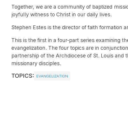
Together, we are a community of baptized mission
joyfully witness to Christ in our daily lives.
Stephen Estes is the director of faith formation a
This is the first in a four-part series examini
evangelization. The four topics are in conjunctio
partnership of the Archdiocese of St. Louis and t
missionary disciples.
TOPICS:
EVANGELIZATION