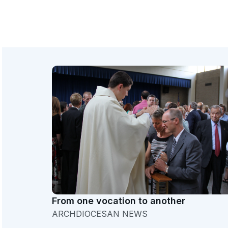
From one vocation to another
ARCHDIOCESAN NEWS