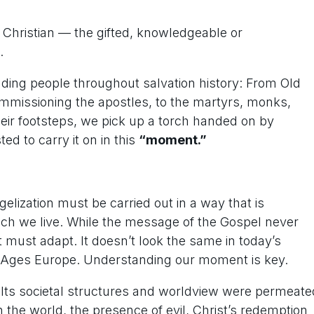
f Christian — the gifted, knowledgeable or
.
ding people throughout salvation history: From Old
mmissioning the apostles, to the martyrs, monks,
heir footsteps, we pick up a torch handed on by
d to carry it on in this
“moment.”
gelization must be carried out in a way that is
hich we live. While the message of the Gospel never
must adapt. It doesn’t look the same in today’s
dle-Ages Europe. Understanding our moment is key.
. Its societal structures and worldview were permeate
n the world, the presence of evil, Christ’s redemption