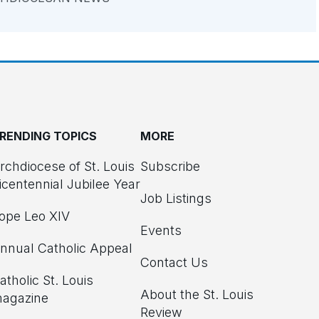
RENDING TOPICS
MORE
rchdiocese of St. Louis
Subscribe
icentennial Jubilee Year
Job Listings
ope Leo XIV
Events
nnual Catholic Appeal
Contact Us
atholic St. Louis
About the St. Louis
agazine
Review