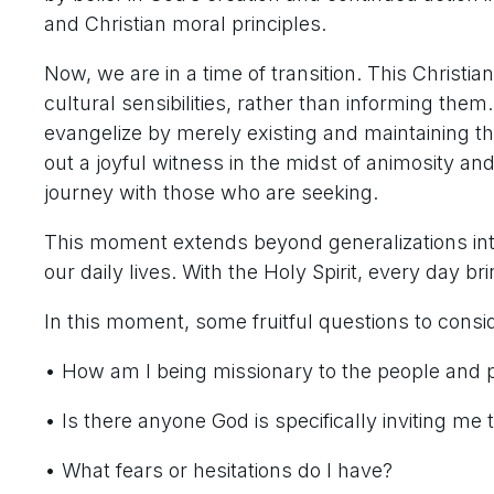
and Christian moral principles.
Now, we are in a time of transition. This Christia
cultural sensibilities, rather than informing the
evangelize by merely existing and maintaining th
out a joyful witness in the midst of animosity an
journey with those who are seeking.
This moment extends beyond generalizations int
our daily lives. With the Holy Spirit, every day br
In this moment, some fruitful questions to consid
• How am I being missionary to the people and 
• Is there anyone God is specifically inviting me 
• What fears or hesitations do I have?