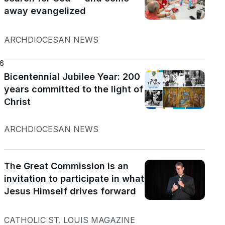
away evangelized
ARCHDIOCESAN NEWS
26
Bicentennial Jubilee Year: 200
years committed to the light of
Christ
ARCHDIOCESAN NEWS
The Great Commission is an
invitation to participate in what
Jesus Himself drives forward
CATHOLIC ST. LOUIS MAGAZINE