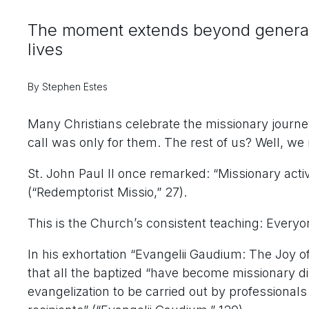
The moment extends beyond generaliz
lives
By Stephen Estes
Many Christians celebrate the missionary journe
call was only for them. The rest of us? Well, we
St. John Paul II once remarked: “Missionary activi
(“Redemptorist Missio,” 27).
This is the Church’s consistent teaching: Everyon
In his exhortation “Evangelii Gaudium: The Joy o
that all the baptized “have become missionary dis
evangelization to be carried out by professionals