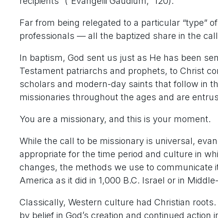
recipients” (“Evangelii Gaudium,” 120).
Far from being relegated to a particular “type” o
professionals — all the baptized share in the call
In baptism, God sent us just as He has been sen
Testament patriarchs and prophets, to Christ co
scholars and modern-day saints that follow in t
missionaries throughout the ages and are entruste
You are a missionary, and this is your moment.
While the call to be missionary is universal, evan
appropriate for the time period and culture in w
changes, the methods we use to communicate it 
America as it did in 1,000 B.C. Israel or in Mid
Classically, Western culture had Christian roots
by belief in God’s creation and continued action i