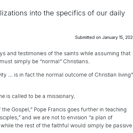
ations into the specifics of our daily
Submitted on January 15, 20
ys and testimonies of the saints while assuming that
 must simply be “normal” Christians.
ty … is in fact the normal outcome of Christian living”
e is called to be a missionary.
f the Gospel,” Pope Francis goes further in teaching
ciples,” and we are not to envision “a plan of
 while the rest of the faithful would simply be passive