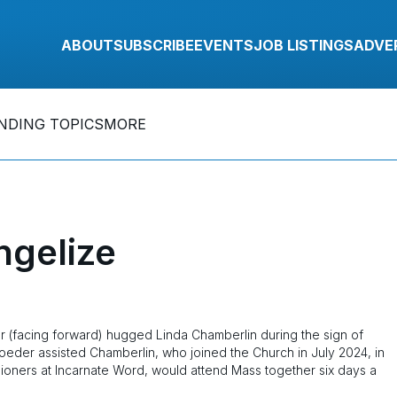
ABOUT
SUBSCRIBE
EVENTS
JOB LISTINGS
ADVE
NDING TOPICS
MORE
ngelize
(facing forward) hugged Linda Chamberlin during the sign of
oeder assisted Chamberlin, who joined the Church in July 2024, in
hioners at Incarnate Word, would attend Mass together six days a