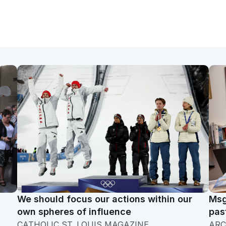
We should focus our actions within our
Msg
own spheres of influence
pas
CATHOLIC ST. LOUIS MAGAZINE
ARC