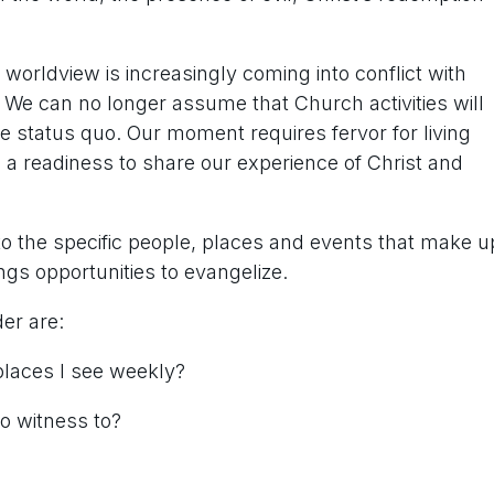
n worldview is increasingly coming into conflict with
m. We can no longer assume that Church activities will
e status quo. Our moment requires fervor for living
d a readiness to share our experience of Christ and
o the specific people, places and events that make u
ings opportunities to evangelize.
er are:
places I see weekly?
to witness to?