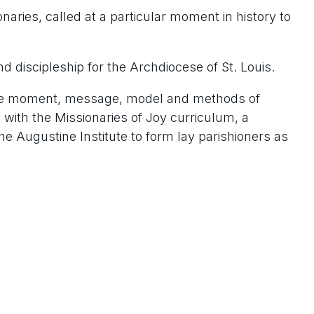
aries, called at a particular moment in history to
nd discipleship for the Archdiocese of St. Louis.
ng the moment, message, model and methods of
n with the Missionaries of Joy curriculum, a
he Augustine Institute to form lay parishioners as