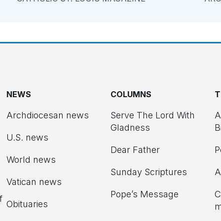
NEWS
COLUMNS
T
Archdiocesan news
Serve The Lord With
A
Gladness
B
U.S. news
Dear Father
P
d
World news
Sunday Scriptures
A
Vatican news
Pope’s Message
C
f
Obituaries
m