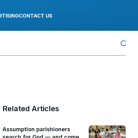
RTISING
CONTACT US
Related Articles
Assumption parishioners
search for God — and come