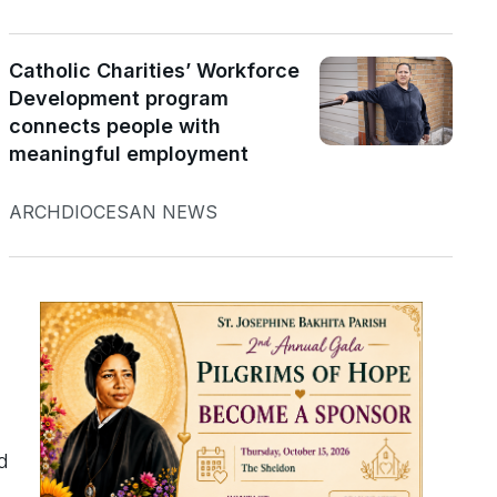
Catholic Charities’ Workforce
Development program
connects people with
meaningful employment
ARCHDIOCESAN NEWS
d