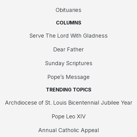
Obituaries
COLUMNS
Serve The Lord With Gladness
Dear Father
Sunday Scriptures
Pope’s Message
TRENDING TOPICS
Archdiocese of St. Louis Bicentennial Jubilee Year
Pope Leo XIV
Annual Catholic Appeal