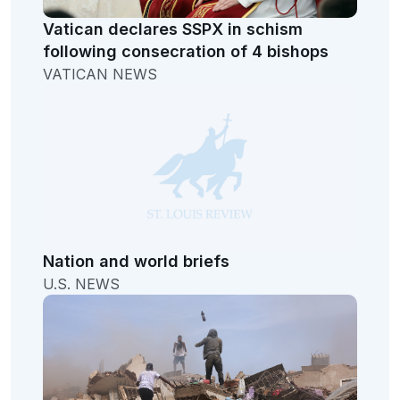
Vatican declares SSPX in schism
following consecration of 4 bishops
VATICAN NEWS
Nation and world briefs
U.S. NEWS