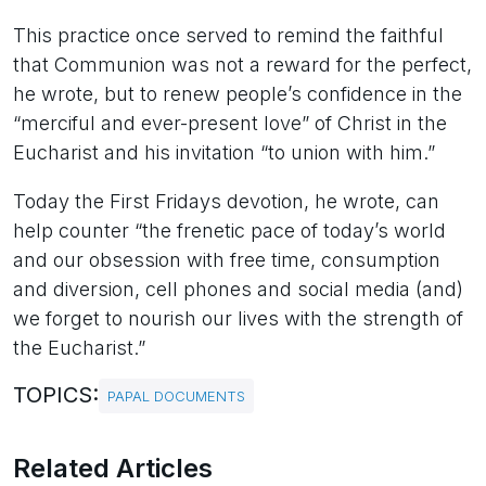
This practice once served to remind the faithful
that Communion was not a reward for the perfect,
he wrote, but to renew people’s confidence in the
“merciful and ever-present love” of Christ in the
Eucharist and his invitation “to union with him.”
Today the First Fridays devotion, he wrote, can
help counter “the frenetic pace of today’s world
and our obsession with free time, consumption
and diversion, cell phones and social media (and)
we forget to nourish our lives with the strength of
the Eucharist.”
TOPICS:
PAPAL DOCUMENTS
Related Articles