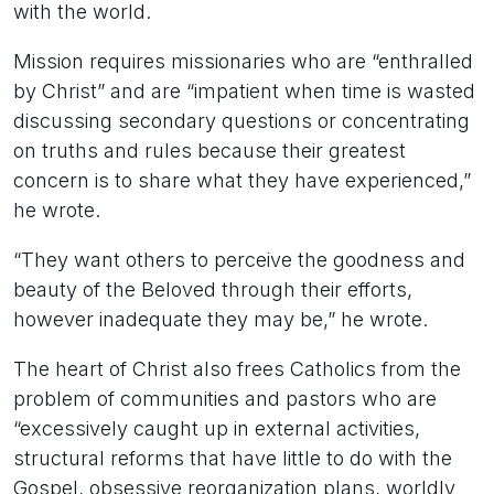
with the world.
Mission requires missionaries who are “enthralled
by Christ” and are “impatient when time is wasted
discussing secondary questions or concentrating
on truths and rules because their greatest
concern is to share what they have experienced,”
he wrote.
“They want others to perceive the goodness and
beauty of the Beloved through their efforts,
however inadequate they may be,” he wrote.
The heart of Christ also frees Catholics from the
problem of communities and pastors who are
“excessively caught up in external activities,
structural reforms that have little to do with the
Gospel, obsessive reorganization plans, worldly