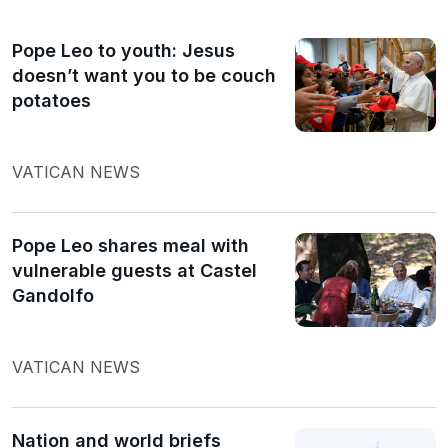
Pope Leo to youth: Jesus
doesn’t want you to be couch
potatoes
VATICAN NEWS
Pope Leo shares meal with
vulnerable guests at Castel
Gandolfo
VATICAN NEWS
Nation and world briefs