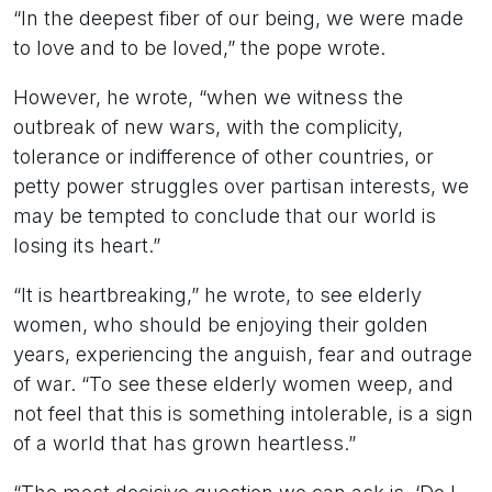
“In the deepest fiber of our being, we were made
to love and to be loved,” the pope wrote.
However, he wrote, “when we witness the
outbreak of new wars, with the complicity,
tolerance or indifference of other countries, or
petty power struggles over partisan interests, we
may be tempted to conclude that our world is
losing its heart.”
“It is heartbreaking,” he wrote, to see elderly
women, who should be enjoying their golden
years, experiencing the anguish, fear and outrage
of war. “To see these elderly women weep, and
not feel that this is something intolerable, is a sign
of a world that has grown heartless.”