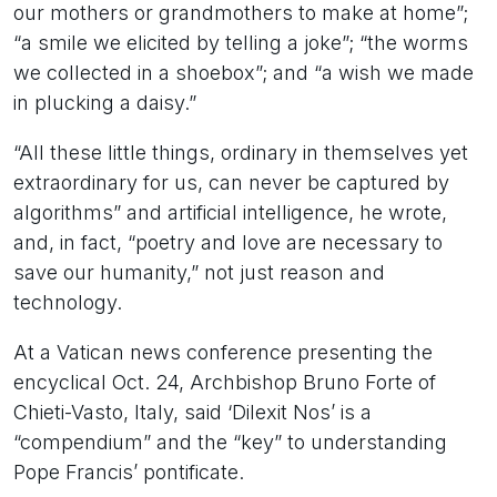
our mothers or grandmothers to make at home”;
“a smile we elicited by telling a joke”; “the worms
we collected in a shoebox”; and “a wish we made
in plucking a daisy.”
“All these little things, ordinary in themselves yet
extraordinary for us, can never be captured by
algorithms” and artificial intelligence, he wrote,
and, in fact, “poetry and love are necessary to
save our humanity,” not just reason and
technology.
At a Vatican news conference presenting the
encyclical Oct. 24, Archbishop Bruno Forte of
Chieti-Vasto, Italy, said ‘Dilexit Nos’ is a
“compendium” and the “key” to understanding
Pope Francis’ pontificate.