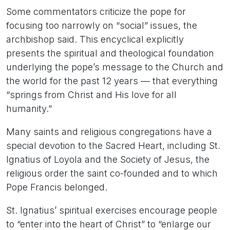
Some commentators criticize the pope for
focusing too narrowly on “social” issues, the
archbishop said. This encyclical explicitly
presents the spiritual and theological foundation
underlying the pope’s message to the Church and
the world for the past 12 years — that everything
“springs from Christ and His love for all
humanity.”
Many saints and religious congregations have a
special devotion to the Sacred Heart, including St.
Ignatius of Loyola and the Society of Jesus, the
religious order the saint co-founded and to which
Pope Francis belonged.
St. Ignatius’ spiritual exercises encourage people
to “enter into the heart of Christ” to “enlarge our