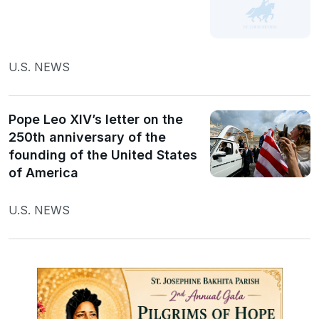
U.S. NEWS
Pope Leo XIV’s letter on the
250th anniversary of the
founding of the United States
of America
U.S. NEWS