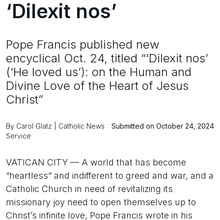
‘Dilexit nos’
Pope Francis published new
encyclical Oct. 24, titled “‘Dilexit nos’
(‘He loved us’): on the Human and
Divine Love of the Heart of Jesus
Christ”
By Carol Glatz | Catholic News
Submitted on October 24, 2024
Service
VATICAN CITY — A world that has become
“heartless” and indifferent to greed and war, and a
Catholic Church in need of revitalizing its
missionary joy need to open themselves up to
Christ’s infinite love, Pope Francis wrote in his