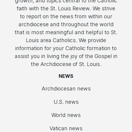
growth, and topics central to the Catholic
faith with the St. Louis Review. We strive
to report on the news from within our
archdiocese and throughout the world
that is most meaningful and helpful to St.
Louis area Catholics. We provide
information for your Catholic formation to
assist you in living the joy of the Gospel in
the Archdiocese of St. Louis.
NEWS
Archdiocesan news
U.S. news
World news
Vatican news