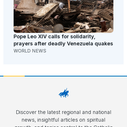
Pope Leo XIV calls for solidarity,
prayers after deadly Venezuela quakes
WORLD NEWS
Discover the latest regional and national
news, insightful articles on spiritual