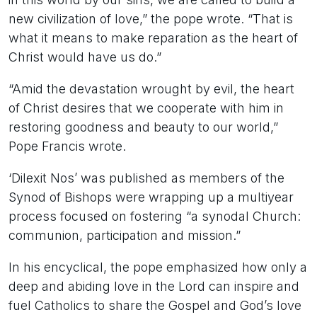
new civilization of love,” the pope wrote. “That is
what it means to make reparation as the heart of
Christ would have us do.”
“Amid the devastation wrought by evil, the heart
of Christ desires that we cooperate with him in
restoring goodness and beauty to our world,”
Pope Francis wrote.
‘Dilexit Nos’ was published as members of the
Synod of Bishops were wrapping up a multiyear
process focused on fostering “a synodal Church:
communion, participation and mission.”
In his encyclical, the pope emphasized how only a
deep and abiding love in the Lord can inspire and
fuel Catholics to share the Gospel and God’s love