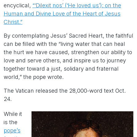
encyclical,
“‘Dilexit nos’ (‘He loved us’): on the
Human and Divine Love of the Heart of Jesus
Christ.”
By contemplating Jesus’ Sacred Heart, the faithful
can be filled with the “living water that can heal
the hurt we have caused, strengthen our ability to
love and serve others, and inspire us to journey
together toward a just, solidary and fraternal
world,” the pope wrote.
The Vatican released the 28,000-word text Oct.
24.
While it
is the
pope’s