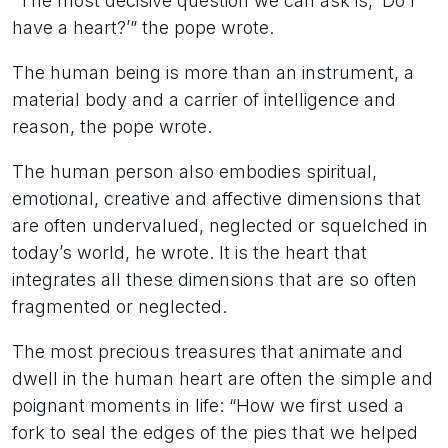
“The most decisive question we can ask is, ‘Do I
have a heart?’” the pope wrote.
The human being is more than an instrument, a
material body and a carrier of intelligence and
reason, the pope wrote.
The human person also embodies spiritual,
emotional, creative and affective dimensions that
are often undervalued, neglected or squelched in
today’s world, he wrote. It is the heart that
integrates all these dimensions that are so often
fragmented or neglected.
The most precious treasures that animate and
dwell in the human heart are often the simple and
poignant moments in life: “How we first used a
fork to seal the edges of the pies that we helped