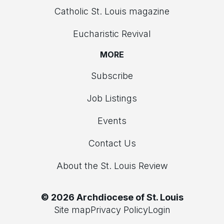
Catholic St. Louis magazine
Eucharistic Revival
MORE
Subscribe
Job Listings
Events
Contact Us
About the St. Louis Review
© 2026 Archdiocese of St. Louis
Site map
Privacy Policy
Login