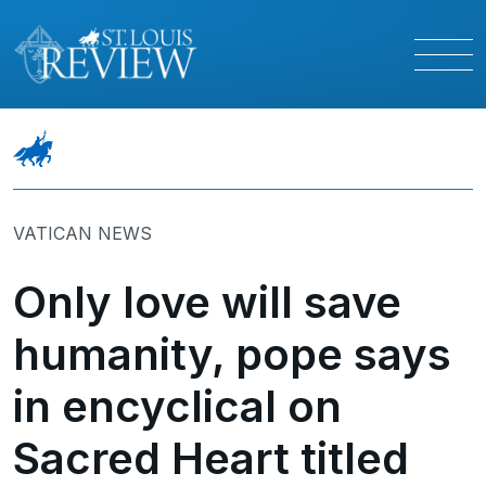
VATICAN NEWS
Only love will save
humanity, pope says
in encyclical on
Sacred Heart titled