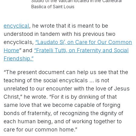
Studio of the Vatican located in the Cathedral
Basilica of Saint Louis
encyclical
, he wrote that it is meant to be
understood in tandem with his previous two
encyclicals,
“Laudato Si’, on Care for Our Common
Home
” and
“Fratelli Tutti, on Fraternity and Social
Friendship.”
“The present document can help us see that the
teaching of the social encyclicals … is not
unrelated to our encounter with the love of Jesus
Christ,” he wrote. “For it is by drinking of that
same love that we become capable of forging
bonds of fraternity, of recognizing the dignity of
each human being, and of working together to
care for our common home.”