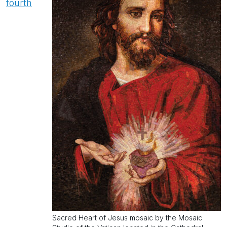
fourth
Sacred Heart of Jesus mosaic by the Mosaic