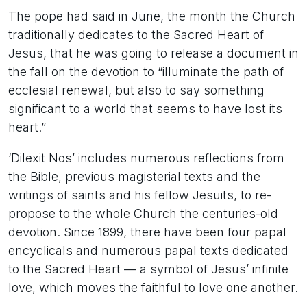
The pope had said in June, the month the Church
traditionally dedicates to the Sacred Heart of
Jesus, that he was going to release a document in
the fall on the devotion to “illuminate the path of
ecclesial renewal, but also to say something
significant to a world that seems to have lost its
heart.”
‘Dilexit Nos’ includes numerous reflections from
the Bible, previous magisterial texts and the
writings of saints and his fellow Jesuits, to re-
propose to the whole Church the centuries-old
devotion. Since 1899, there have been four papal
encyclicals and numerous papal texts dedicated
to the Sacred Heart — a symbol of Jesus’ infinite
love, which moves the faithful to love one another.