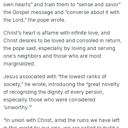
own hearts” and train them to “sense and savor”
the Gospel message and “converse about it with
the Lord,” the pope wrote.
Christ’s heart is aflame with infinite love, and
Christ desires to be loved and consoled in return,
the pope said, especially by loving and serving
one’s neighbors and those who are most
marginalized.
Jesus associated with “the lowest ranks of
society,” he wrote, introducing the “great novelty
of recognizing the dignity of every person,
especially those who were considered
‘unworthy.’”
“In union with Christ, amid the ruins we have left
in this world by our sins, we are called to build a