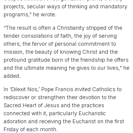
projects, secular ways of thinking and mandatory
programs,” he wrote.
“The result is often a Christianity stripped of the
tender consolations of faith, the joy of serving
others, the fervor of personal commitment to
mission, the beauty of knowing Christ and the
profound gratitude born of the friendship he offers
and the ultimate meaning he gives to our lives,” he
added.
In ‘Dilexit Nos,’ Pope Francis invited Catholics to
rediscover or strengthen their devotion to the
Sacred Heart of Jesus and the practices
connected with it, particularly Eucharistic
adoration and receiving the Eucharist on the first
Friday of each month.