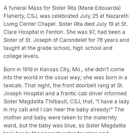
A funeral Mass for Sister Rita (Marie Edouarda)
Flaherty, CSJ, was celebrated July 25 at Nazareth
Living Center Chapel. Sister Rita died July 19 at St.
Clare Hospital in Fenton. She was 97, had been a
Sister of St. Joseph of Carondelet for 78 years and
taught at the grade school, high school and
college levels.
Born in 1919 in Kansas City, Mo., she didn’t come
into the world in the usual way; she was born in a
taxicab. That night, the front doorbell rang at St.
Joseph Hospital and a frantic cab driver informed
Sister Magdalita Thilbault, CSJ, that, “I have a lady
in my cab and I can hear the baby already!” The
mother and baby were taken to the maternity
ward, but the baby was blue, so Sister Magdalita