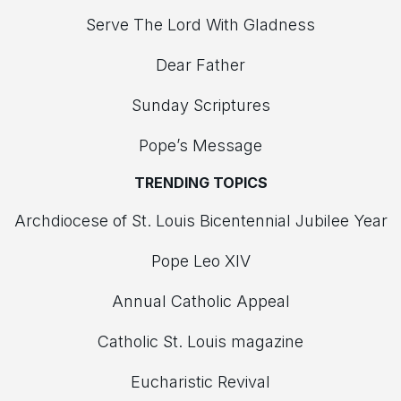
Serve The Lord With Gladness
Dear Father
Sunday Scriptures
Pope’s Message
TRENDING TOPICS
Archdiocese of St. Louis Bicentennial Jubilee Year
Pope Leo XIV
Annual Catholic Appeal
Catholic St. Louis magazine
Eucharistic Revival