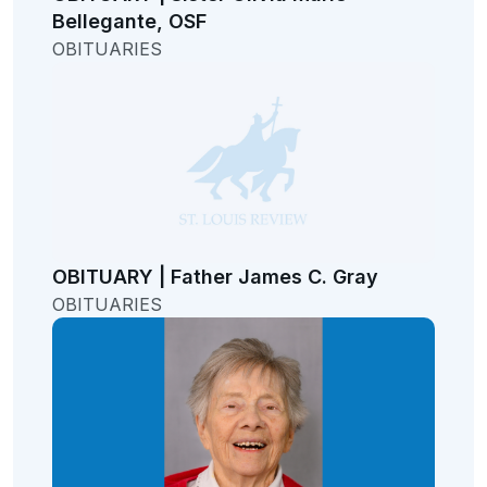
Bellegante, OSF
OBITUARIES
OBITUARY | Father James C. Gray
OBITUARIES