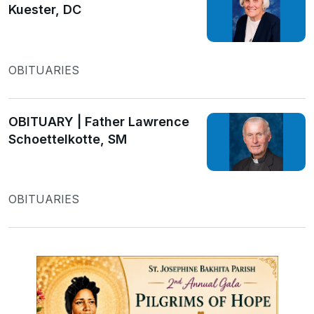
Kuester, DC
OBITUARIES
OBITUARY | Father Lawrence
Schoettelkotte, SM
OBITUARIES