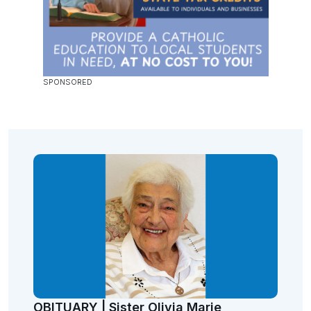
OBITUARY | Sister Olivia Marie