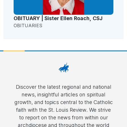
OBITUARY | Sister Ellen Roach, CSJ
OBITUARIES
Discover the latest regional and national
news, insightful articles on spiritual
growth, and topics central to the Catholic
faith with the St. Louis Review. We strive
to report on the news from within our
archdiocese and throughout the world