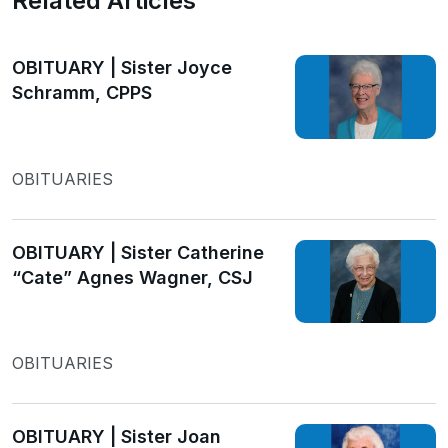
Related Articles
OBITUARY | Sister Joyce
Schramm, CPPS
OBITUARIES
OBITUARY | Sister Catherine
“Cate” Agnes Wagner, CSJ
OBITUARIES
OBITUARY | Sister Joan