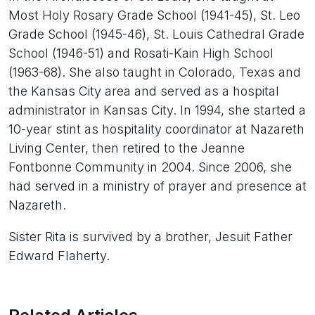
Most Holy Rosary Grade School (1941-45), St. Leo
Grade School (1945-46), St. Louis Cathedral Grade
School (1946-51) and Rosati-Kain High School
(1963-68). She also taught in Colorado, Texas and
the Kansas City area and served as a hospital
administrator in Kansas City. In 1994, she started a
10-year stint as hospitality coordinator at Nazareth
Living Center, then retired to the Jeanne
Fontbonne Community in 2004. Since 2006, she
had served in a ministry of prayer and presence at
Nazareth.
Sister Rita is survived by a brother, Jesuit Father
Edward Flaherty.