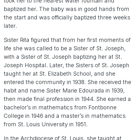
took her to the nearest water fountain and
baptized her. The baby was in good hands from
the start and was officially baptized three weeks
later.
Sister Rita figured that from her first moments of
life she was called to be a Sister of St. Joseph,
with a Sister of St. Joseph baptizing her at St.
Joseph Hospital. Later, the Sisters of St. Joseph
taught her at St. Elizabeth School, and she
entered the community in 1938. She received the
habit and name Sister Marie Edourada in 1939,
then made final profession in 1944. She earned a
bachelor’s in mathematics from Fontbonne
College in 1946 and a master’s in mathematics
from St. Louis University in 1951.
In the Archdiocese of St. Louis, she taught at