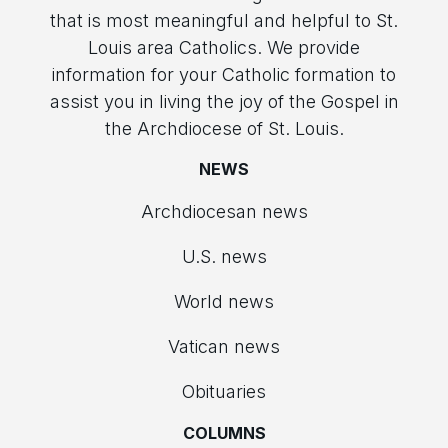
that is most meaningful and helpful to St.
Louis area Catholics. We provide
information for your Catholic formation to
assist you in living the joy of the Gospel in
the Archdiocese of St. Louis.
NEWS
Archdiocesan news
U.S. news
World news
Vatican news
Obituaries
COLUMNS