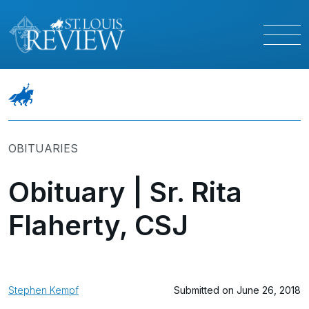
OBITUARIES
Obituary | Sr. Rita
Flaherty, CSJ
Stephen Kempf
Submitted on June 26, 2018