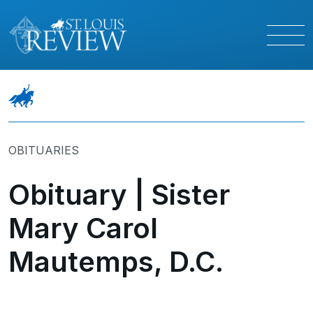
OBITUARIES
Obituary | Sister
Mary Carol
Mautemps, D.C.