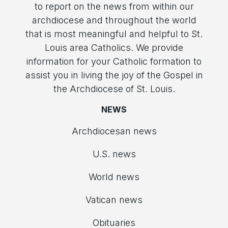
to report on the news from within our
archdiocese and throughout the world
that is most meaningful and helpful to St.
Louis area Catholics. We provide
information for your Catholic formation to
assist you in living the joy of the Gospel in
the Archdiocese of St. Louis.
NEWS
Archdiocesan news
U.S. news
World news
Vatican news
Obituaries