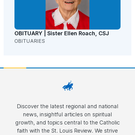
OBITUARY | Sister Ellen Roach, CSJ
OBITUARIES
Discover the latest regional and national
news, insightful articles on spiritual
growth, and topics central to the Catholic
faith with the St. Louis Review. We strive