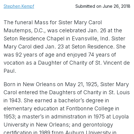
Stephen Kempf
Submitted on June 26, 2018
The funeral Mass for Sister Mary Carol
Mautemps, D.C., was celebrated Jan. 26 at the
Seton Residence Chapel in Evansville, Ind. Sister
Mary Carol died Jan. 23 at Seton Residence. She
was 92 years of age and enjoyed 74 years of
vocation as a Daughter of Charity of St. Vincent de
Paul.
Born in New Orleans on May 21, 1925, Sister Mary
Carol entered the Daughters of Charity in St. Louis
in 1943. She earned a bachelor’s degree in
elementary education at Fontbonne College in
1953; a master’s in administration in 1975 at Loyola
University in New Orleans; and gerontology
certification in 1989 from Auburn University in