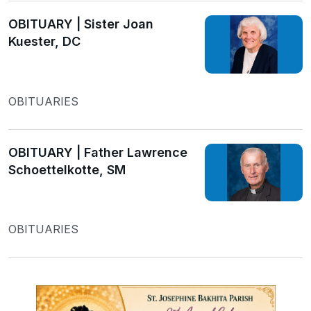
OBITUARY | Sister Joan
Kuester, DC
OBITUARIES
OBITUARY | Father Lawrence
Schoettelkotte, SM
OBITUARIES