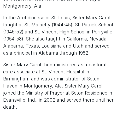
Montgomery, Ala.
In the Archdiocese of St. Louis, Sister Mary Carol
taught at St. Malachy (1944-45), St. Patrick School
(1945-52) and St. Vincent High School in Perryville
(1954-58). She also taught in California, Nevada,
Alabama, Texas, Louisiana and Utah and served
as a principal in Alabama through 1982.
Sister Mary Carol then ministered as a pastoral
care associate at St. Vincent Hospital in
Birmingham and was administrator of Seton
Haven in Montgomery, Ala. Sister Mary Carol
joined the Ministry of Prayer at Seton Residence in
Evansville, Ind., in 2002 and served there until her
death.