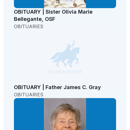
OBITUARY | Sister Olivia Marie
Bellegante, OSF
OBITUARIES
OBITUARY | Father James C. Gray
OBITUARIES