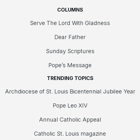
COLUMNS
Serve The Lord With Gladness
Dear Father
Sunday Scriptures
Pope’s Message
TRENDING TOPICS
Archdiocese of St. Louis Bicentennial Jubilee Year
Pope Leo XIV
Annual Catholic Appeal
Catholic St. Louis magazine