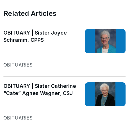
Related Articles
OBITUARY | Sister Joyce
Schramm, CPPS
OBITUARIES
OBITUARY | Sister Catherine
“Cate” Agnes Wagner, CSJ
OBITUARIES