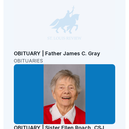
OBITUARY | Father James C. Gray
OBITUARIES
OBITUARY | Sister Ellen Roach, CSJ