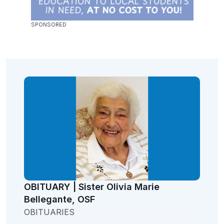
OBITUARY | Sister Olivia Marie
Bellegante, OSF
OBITUARIES