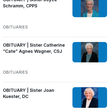
Schramm, CPPS
OBITUARIES
OBITUARY | Sister Catherine
“Cate” Agnes Wagner, CSJ
OBITUARIES
OBITUARY | Sister Joan
Kuester, DC