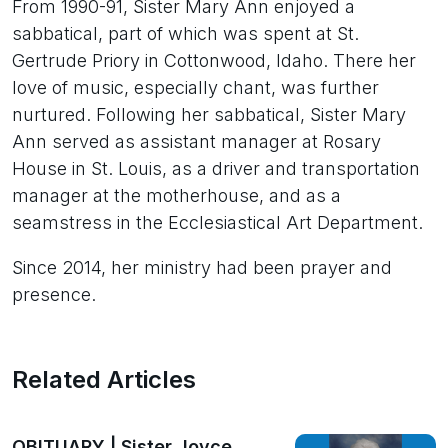
From 1990-91, Sister Mary Ann enjoyed a
sabbatical, part of which was spent at St.
Gertrude Priory in Cottonwood, Idaho. There her
love of music, especially chant, was further
nurtured. Following her sabbatical, Sister Mary
Ann served as assistant manager at Rosary
House in St. Louis, as a driver and transportation
manager at the motherhouse, and as a
seamstress in the Ecclesiastical Art Department.
Since 2014, her ministry had been prayer and
presence.
Related Articles
OBITUARY | Sister Joyce