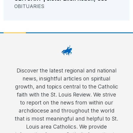
OBITUARIES
Discover the latest regional and national
news, insightful articles on spiritual
growth, and topics central to the Catholic
faith with the St. Louis Review. We strive
to report on the news from within our
archdiocese and throughout the world
that is most meaningful and helpful to St.
Louis area Catholics. We provide