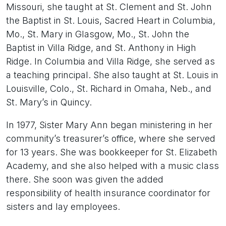
Missouri, she taught at St. Clement and St. John
the Baptist in St. Louis, Sacred Heart in Columbia,
Mo., St. Mary in Glasgow, Mo., St. John the
Baptist in Villa Ridge, and St. Anthony in High
Ridge. In Columbia and Villa Ridge, she served as
a teaching principal. She also taught at St. Louis in
Louisville, Colo., St. Richard in Omaha, Neb., and
St. Mary’s in Quincy.
In 1977, Sister Mary Ann began ministering in her
community’s treasurer’s office, where she served
for 13 years. She was bookkeeper for St. Elizabeth
Academy, and she also helped with a music class
there. She soon was given the added
responsibility of health insurance coordinator for
sisters and lay employees.