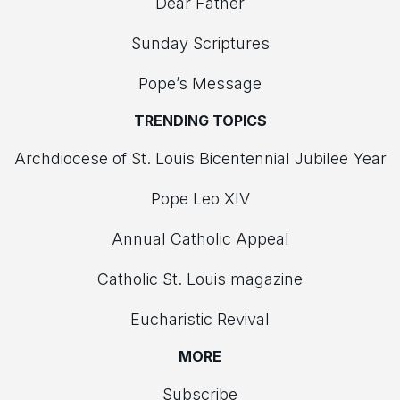
Dear Father
Sunday Scriptures
Pope’s Message
TRENDING TOPICS
Archdiocese of St. Louis Bicentennial Jubilee Year
Pope Leo XIV
Annual Catholic Appeal
Catholic St. Louis magazine
Eucharistic Revival
MORE
Subscribe