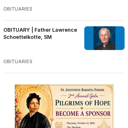
OBITUARIES
OBITUARY | Father Lawrence
Schoettelkotte, SM
OBITUARIES