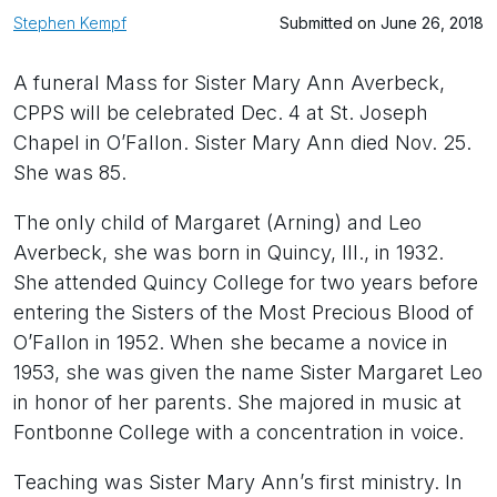
Stephen Kempf
Submitted on June 26, 2018
A funeral Mass for Sister Mary Ann Averbeck,
CPPS will be celebrated Dec. 4 at St. Joseph
Chapel in O’Fallon. Sister Mary Ann died Nov. 25.
She was 85.
The only child of Margaret (Arning) and Leo
Averbeck, she was born in Quincy, Ill., in 1932.
She attended Quincy College for two years before
entering the Sisters of the Most Precious Blood of
O’Fallon in 1952. When she became a novice in
1953, she was given the name Sister Margaret Leo
in honor of her parents. She majored in music at
Fontbonne College with a concentration in voice.
Teaching was Sister Mary Ann’s first ministry. In