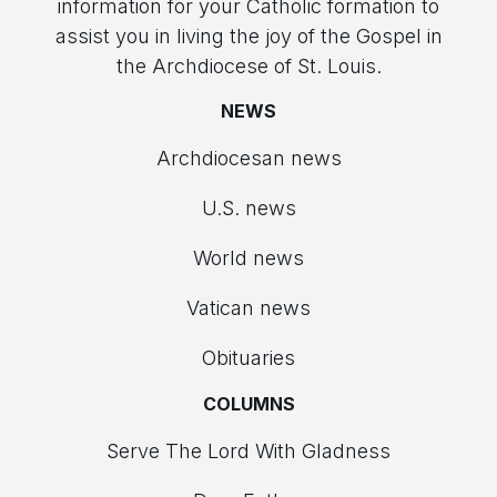
information for your Catholic formation to
assist you in living the joy of the Gospel in
the Archdiocese of St. Louis.
NEWS
Archdiocesan news
U.S. news
World news
Vatican news
Obituaries
COLUMNS
Serve The Lord With Gladness