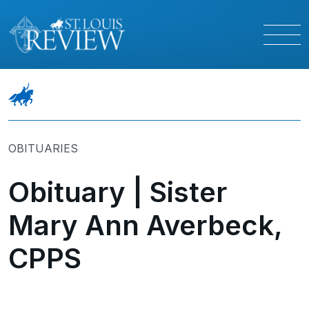
OBITUARIES
Obituary | Sister
Mary Ann Averbeck,
CPPS