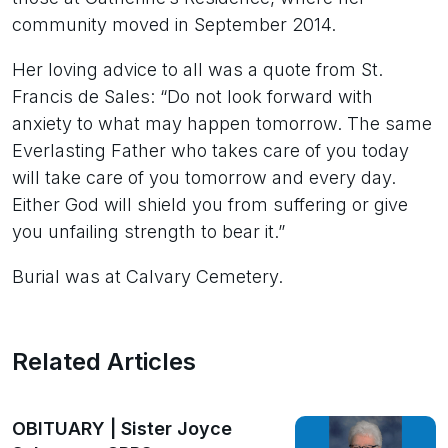
community moved in September 2014.
Her loving advice to all was a quote from St.
Francis de Sales: “Do not look forward with
anxiety to what may happen tomorrow. The same
Everlasting Father who takes care of you today
will take care of you tomorrow and every day.
Either God will shield you from suffering or give
you unfailing strength to bear it.”
Burial was at Calvary Cemetery.
Related Articles
OBITUARY | Sister Joyce