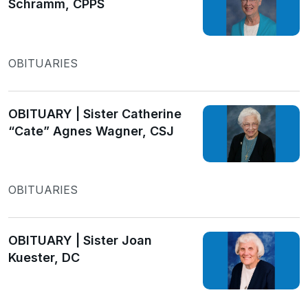
Schramm, CPPS
OBITUARIES
OBITUARY | Sister Catherine
“Cate” Agnes Wagner, CSJ
OBITUARIES
OBITUARY | Sister Joan
Kuester, DC