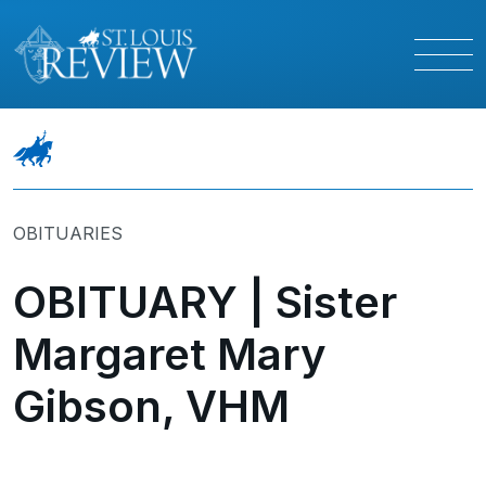
OBITUARIES
OBITUARY | Sister
Margaret Mary
Gibson, VHM