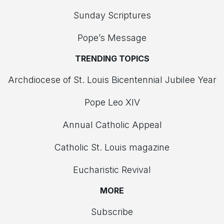
Sunday Scriptures
Pope’s Message
TRENDING TOPICS
Archdiocese of St. Louis Bicentennial Jubilee Year
Pope Leo XIV
Annual Catholic Appeal
Catholic St. Louis magazine
Eucharistic Revival
MORE
Subscribe