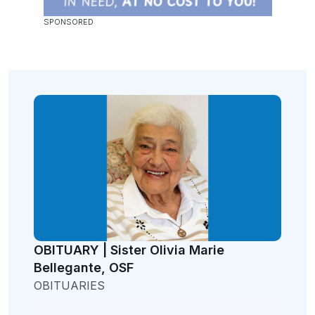
OBITUARY | Sister Olivia Marie
Bellegante, OSF
OBITUARIES