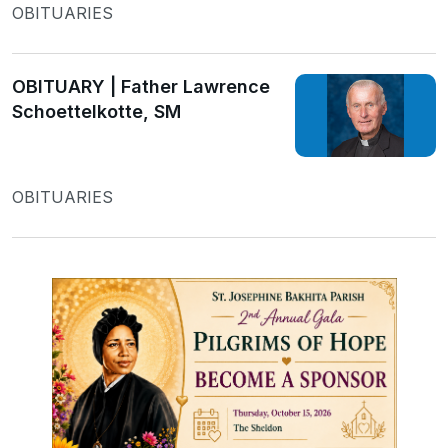
OBITUARIES
OBITUARY | Father Lawrence
Schoettelkotte, SM
OBITUARIES