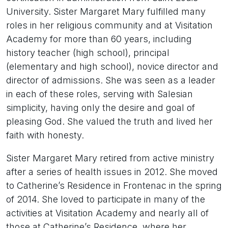
University. Sister Margaret Mary fulfilled many
roles in her religious community and at Visitation
Academy for more than 60 years, including
history teacher (high school), principal
(elementary and high school), novice director and
director of admissions. She was seen as a leader
in each of these roles, serving with Salesian
simplicity, having only the desire and goal of
pleasing God. She valued the truth and lived her
faith with honesty.
Sister Margaret Mary retired from active ministry
after a series of health issues in 2012. She moved
to Catherine’s Residence in Frontenac in the spring
of 2014. She loved to participate in many of the
activities at Visitation Academy and nearly all of
those at Catherine’s Residence, where her