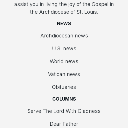
assist you in living the joy of the Gospel in
the Archdiocese of St. Louis.
NEWS
Archdiocesan news
U.S. news
World news
Vatican news
Obituaries
COLUMNS
Serve The Lord With Gladness
Dear Father