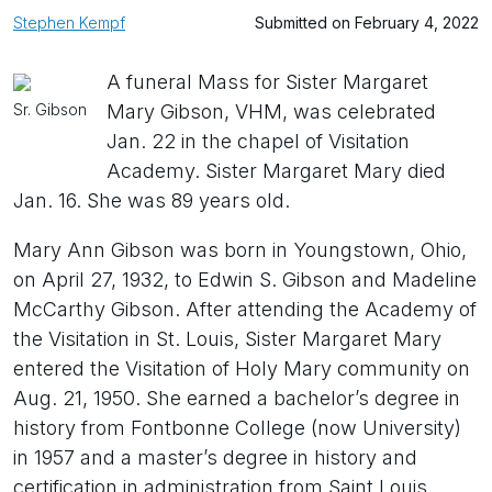
Stephen Kempf
Submitted on February 4, 2022
A funeral Mass for Sister Margaret
Sr. Gibson
Mary Gibson, VHM, was celebrated
Jan. 22 in the chapel of Visitation
Academy. Sister Margaret Mary died
Jan. 16. She was 89 years old.
Mary Ann Gibson was born in Youngstown, Ohio,
on April 27, 1932, to Edwin S. Gibson and Madeline
McCarthy Gibson. After attending the Academy of
the Visitation in St. Louis, Sister Margaret Mary
entered the Visitation of Holy Mary community on
Aug. 21, 1950. She earned a bachelor’s degree in
history from Fontbonne College (now University)
in 1957 and a master’s degree in history and
certification in administration from Saint Louis