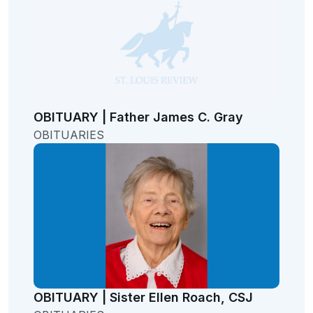
OBITUARY | Father James C. Gray
OBITUARIES
OBITUARY | Sister Ellen Roach, CSJ