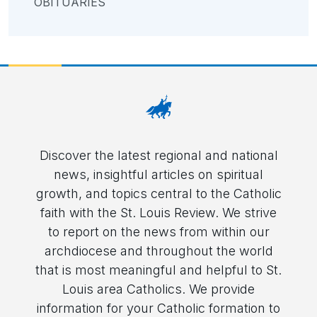
OBITUARIES
Discover the latest regional and national
news, insightful articles on spiritual
growth, and topics central to the Catholic
faith with the St. Louis Review. We strive
to report on the news from within our
archdiocese and throughout the world
that is most meaningful and helpful to St.
Louis area Catholics. We provide
information for your Catholic formation to