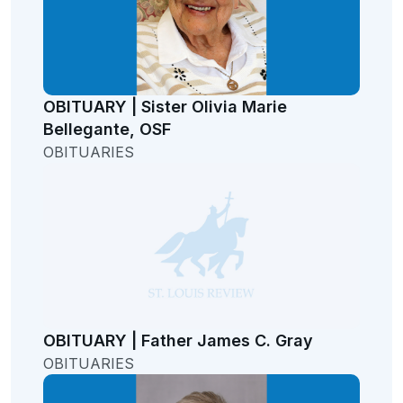
OBITUARY | Sister Olivia Marie
Bellegante, OSF
OBITUARIES
OBITUARY | Father James C. Gray
OBITUARIES