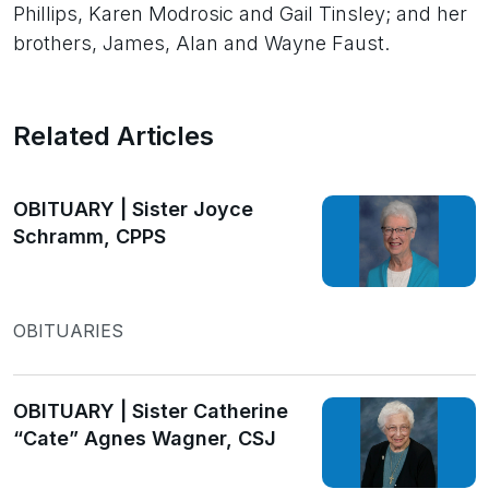
Phillips, Karen Modrosic and Gail Tinsley; and her
brothers, James, Alan and Wayne Faust.
Related Articles
OBITUARY | Sister Joyce
Schramm, CPPS
OBITUARIES
OBITUARY | Sister Catherine
“Cate” Agnes Wagner, CSJ