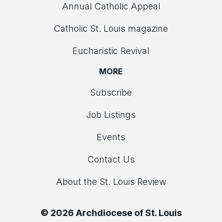
Annual Catholic Appeal
Catholic St. Louis magazine
Eucharistic Revival
MORE
Subscribe
Job Listings
Events
Contact Us
About the St. Louis Review
© 2026 Archdiocese of St. Louis