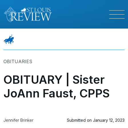
OBITUARIES
OBITUARY | Sister
JoAnn Faust, CPPS
Jennifer Brinker
Submitted on January 12, 2023