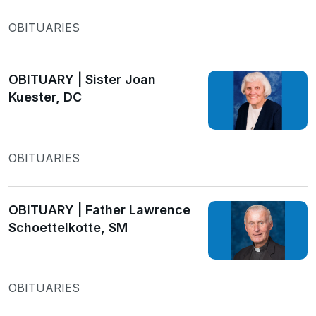
OBITUARIES
OBITUARY | Sister Joan
Kuester, DC
OBITUARIES
OBITUARY | Father Lawrence
Schoettelkotte, SM
OBITUARIES