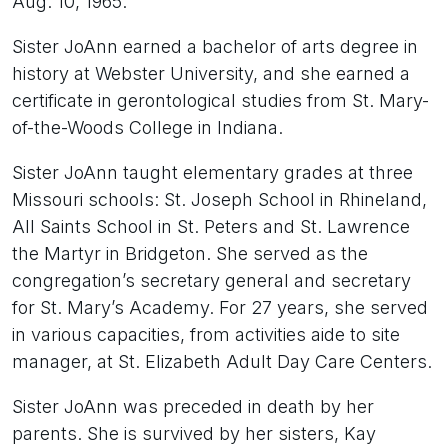
Aug. 10, 1965.
Sister JoAnn earned a bachelor of arts degree in
history at Webster University, and she earned a
certificate in gerontological studies from St. Mary-
of-the-Woods College in Indiana.
Sister JoAnn taught elementary grades at three
Missouri schools: St. Joseph School in Rhineland,
All Saints School in St. Peters and St. Lawrence
the Martyr in Bridgeton. She served as the
congregation’s secretary general and secretary
for St. Mary’s Academy. For 27 years, she served
in various capacities, from activities aide to site
manager, at St. Elizabeth Adult Day Care Centers.
Sister JoAnn was preceded in death by her
parents. She is survived by her sisters, Kay