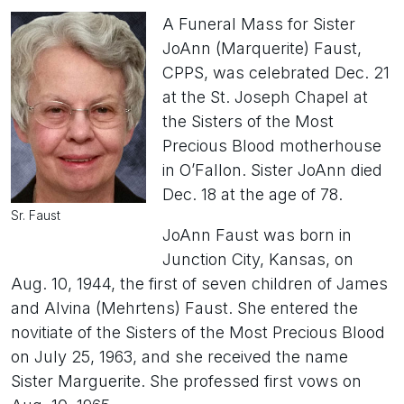
A Funeral Mass for Sister
JoAnn (Marquerite) Faust,
CPPS, was celebrated Dec. 21
at the St. Joseph Chapel at
the Sisters of the Most
Precious Blood motherhouse
in O’Fallon. Sister JoAnn died
Dec. 18 at the age of 78.
Sr. Faust
JoAnn Faust was born in
Junction City, Kansas, on
Aug. 10, 1944, the first of seven children of James
and Alvina (Mehrtens) Faust. She entered the
novitiate of the Sisters of the Most Precious Blood
on July 25, 1963, and she received the name
Sister Marguerite. She professed first vows on