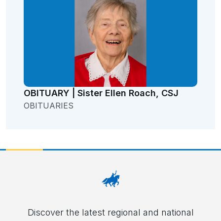
OBITUARY | Sister Ellen Roach, CSJ
OBITUARIES
Discover the latest regional and national