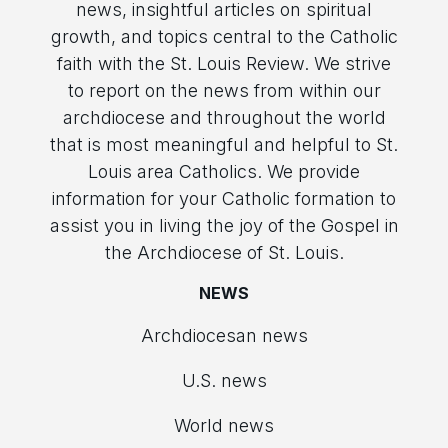
news, insightful articles on spiritual
growth, and topics central to the Catholic
faith with the St. Louis Review. We strive
to report on the news from within our
archdiocese and throughout the world
that is most meaningful and helpful to St.
Louis area Catholics. We provide
information for your Catholic formation to
assist you in living the joy of the Gospel in
the Archdiocese of St. Louis.
NEWS
Archdiocesan news
U.S. news
World news