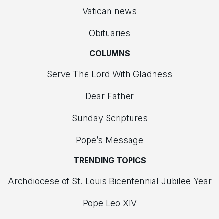
Vatican news
Obituaries
COLUMNS
Serve The Lord With Gladness
Dear Father
Sunday Scriptures
Pope’s Message
TRENDING TOPICS
Archdiocese of St. Louis Bicentennial Jubilee Year
Pope Leo XIV