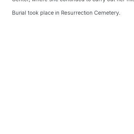
Burial took place in Resurrection Cemetery.