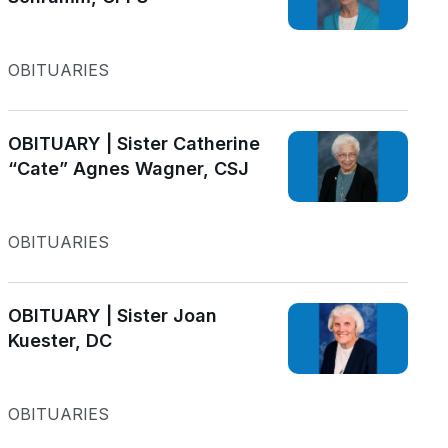
OBITUARIES
OBITUARY | Sister Catherine
“Cate” Agnes Wagner, CSJ
OBITUARIES
OBITUARY | Sister Joan
Kuester, DC
OBITUARIES