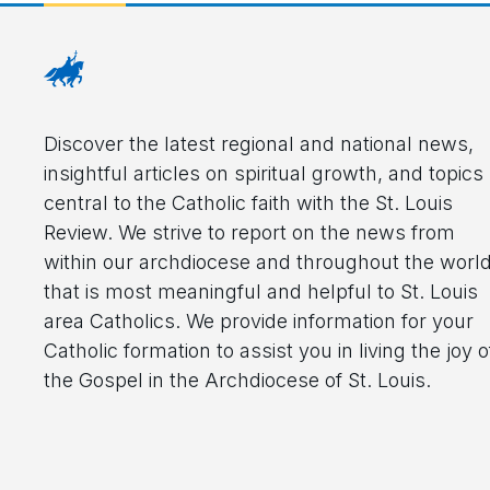
Discover the latest regional and national news,
insightful articles on spiritual growth, and topics
central to the Catholic faith with the St. Louis
Review. We strive to report on the news from
within our archdiocese and throughout the worl
that is most meaningful and helpful to St. Louis
area Catholics. We provide information for your
Catholic formation to assist you in living the joy o
the Gospel in the Archdiocese of St. Louis.