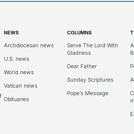
NEWS
COLUMNS
T
Archdiocesan news
Serve The Lord With
A
Gladness
B
U.S. news
Dear Father
P
d
World news
Sunday Scriptures
A
Vatican news
Pope’s Message
C
f
Obituaries
m
E