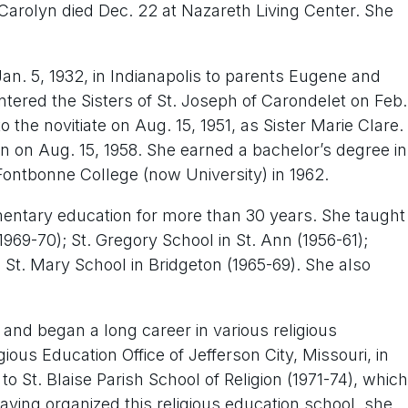
 Carolyn died Dec. 22 at Nazareth Living Center. She
an. 5, 1932, in Indianapolis to parents Eugene and
ntered the Sisters of St. Joseph of Carondelet on Feb.
o the novitiate on Aug. 15, 1951, as Sister Marie Clare.
n on Aug. 15, 1958. She earned a bachelor’s degree in
ontbonne College (now University) in 1962.
mentary education for more than 30 years. She taught
 1969-70); St. Gregory School in St. Ann (1956-61);
St. Mary School in Bridgeton (1965-69). She also
 and began a long career in various religious
ious Education Office of Jefferson City, Missouri, in
to St. Blaise Parish School of Religion (1971-74), which
ving organized this religious education school, she