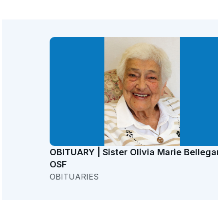
OBITUARY | Sister Olivia Marie Bellega
OSF
OBITUARIES