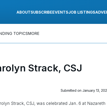
ABOUT
SUBSCRIBE
EVENTS
JOB LISTINGS
ADVE
NDING TOPICS
MORE
rolyn Strack, CSJ
Submitted on January 13, 20
rolyn Strack, CSJ, was celebrated Jan. 6 at Nazareth