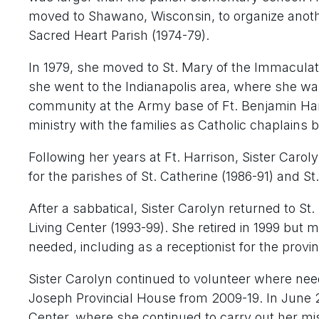
moved to Shawano, Wisconsin, to organize another
Sacred Heart Parish (1974-79).
In 1979, she moved to St. Mary of the Immaculate
she went to the Indianapolis area, where she was
community at the Army base of Ft. Benjamin Harri
ministry with the families as Catholic chaplains 
Following her years at Ft. Harrison, Sister Carol
for the parishes of St. Catherine (1986-91) and St
After a sabbatical, Sister Carolyn returned to St.
Living Center (1993-99). She retired in 1999 bu
needed, including as a receptionist for the prov
Sister Carolyn continued to volunteer where neede
Joseph Provincial House from 2009-19. In June 
Center, where she continued to carry out her mi