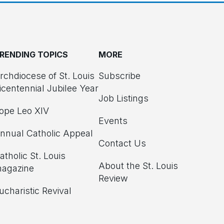
RENDING TOPICS
MORE
rchdiocese of St. Louis
Subscribe
icentennial Jubilee Year
Job Listings
ope Leo XIV
Events
nnual Catholic Appeal
Contact Us
atholic St. Louis
About the St. Louis
agazine
Review
ucharistic Revival