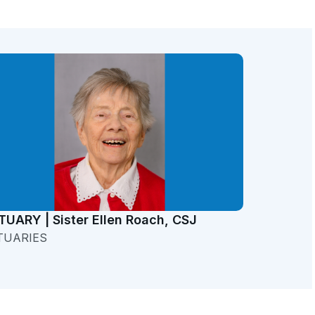
TUARY | Sister Ellen Roach, CSJ
TUARIES