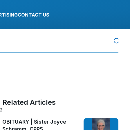
RTISING
CONTACT US
Related Articles
22
OBITUARY | Sister Joyce
Schramm, CPPS