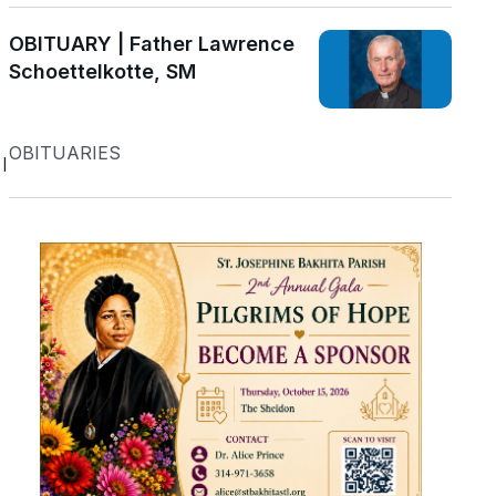
OBITUARY | Father Lawrence
Schoettelkotte, SM
OBITUARIES
l