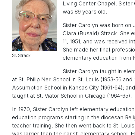
Living Center Chapel. Sister
was 89 years old.
Sister Carolyn was born on J
Clara (Busald) Strack. She e
11, 1951, and was received int
She made her final professio
Sr. Strack
elementary education from F
Sister Carolyn taught in ele
at St. Philip Neri School in St. Louis (1953-56 and
Assumption School in Kansas City (1961-64); and 
taught at St. Viator School in Chicago (1964-65).
In 1970, Sister Carolyn left elementary education
education programs starting in the diocesan Relig
teacher training. She then went back to St. Louis 
was larger than the parish elementary school. Ha