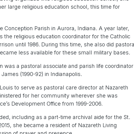
 large religious education school, this time for
 Conception Parish in Aurora, Indiana. A year later,
 the religious education coordinator for the Catholic
son until 1986. During this time, she also did pastora
became less available for these small military bases.
yn was a pastoral associate and parish life coordinator
. James (1990-92) in Indianapolis.
 Louis to serve as pastoral care director at Nazareth
t ministered for her community wherever she was
ince’s Development Office from 1999-2006.
d, including as a part-time archival aide for the St.
2015, she became a resident of Nazareth Living
ssion of prayer and presence.