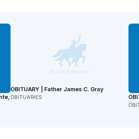
OBITUARY | Father James C. Gray
nte,
OBI
OBITUARIES
OBI