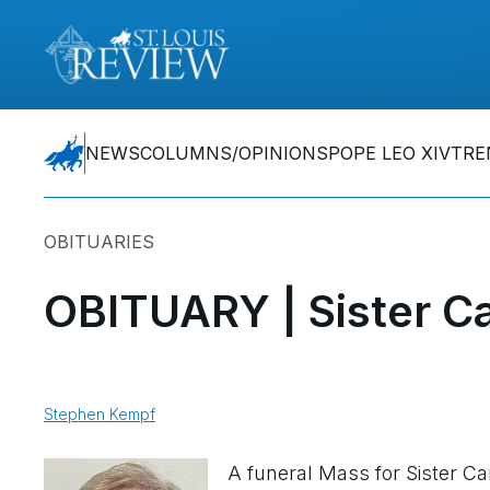
NEWS
COLUMNS/OPINIONS
POPE LEO XIV
TRE
OBITUARIES
OBITUARY | Sister Ca
Stephen Kempf
A funeral Mass for Sister Ca