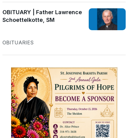
OBITUARY | Father Lawrence
Schoettelkotte, SM
OBITUARIES