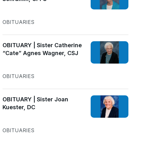
OBITUARIES
OBITUARY | Sister Catherine
“Cate” Agnes Wagner, CSJ
OBITUARIES
OBITUARY | Sister Joan
Kuester, DC
OBITUARIES