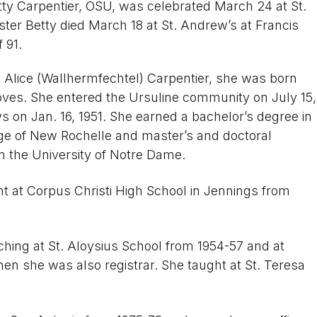
tty Carpentier, OSU, was celebrated March 24 at St.
ster Betty died March 18 at St. Andrew’s at Francis
 91.
 Alice (Wallhermfechtel) Carpentier, she was born
roves. She entered the Ursuline community on July 15,
 on Jan. 16, 1951. She earned a bachelor’s degree in
ge of New Rochelle and master’s and doctoral
 the University of Notre Dame.
t at Corpus Christi High School in Jennings from
aching at St. Aloysius School from 1954-57 and at
hen she was also registrar. She taught at St. Teresa