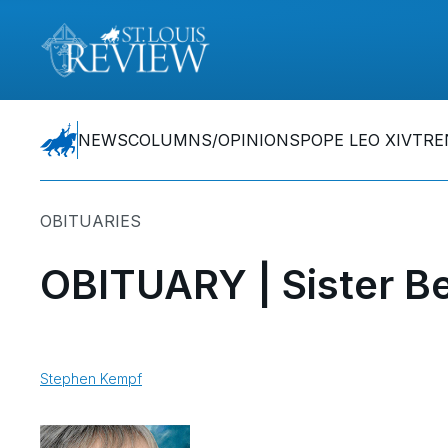
NEWS
COLUMNS/OPINIONS
POPE LEO XIV
TRE
OBITUARIES
OBITUARY | Sister Be
Stephen Kempf