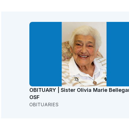
OBITUARY | Sister Olivia Marie Bellega
OSF
OBITUARIES