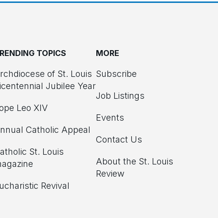
RENDING TOPICS
MORE
rchdiocese of St. Louis
Subscribe
icentennial Jubilee Year
Job Listings
ope Leo XIV
Events
nnual Catholic Appeal
Contact Us
atholic St. Louis
About the St. Louis
agazine
Review
ucharistic Revival