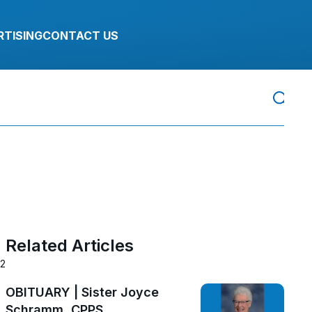
RTISING
CONTACT US
Related Articles
22
OBITUARY | Sister Joyce
Schramm, CPPS