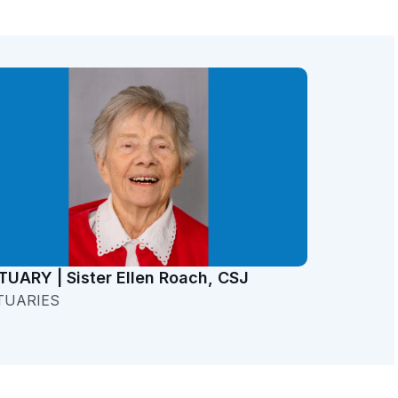
TUARY | Sister Ellen Roach, CSJ
TUARIES