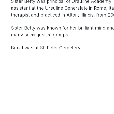
Sister Betty was principal of Ursuline Academy 
assistant at the Ursuline Generalate in Rome, I
therapist and practiced in Alton, Illinois, from 20
Sister Betty was known for her brilliant mind an
many social justice groups.
Burial was at St. Peter Cemetery.