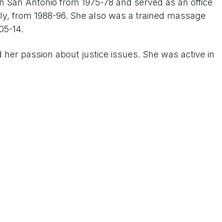
in San Antonio from 1975-78 and served as an office
taly, from 1988-96. She also was a trained massage
05-14.
d her passion about justice issues. She was active in