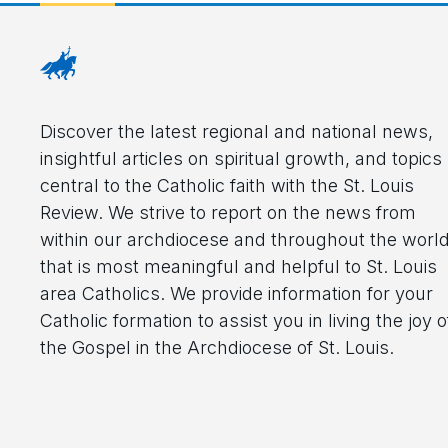
Discover the latest regional and national news,
insightful articles on spiritual growth, and topics
central to the Catholic faith with the St. Louis
Review. We strive to report on the news from
within our archdiocese and throughout the worl
that is most meaningful and helpful to St. Louis
area Catholics. We provide information for your
Catholic formation to assist you in living the joy o
the Gospel in the Archdiocese of St. Louis.