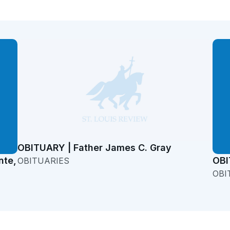
OBITUARY | Father James C. Gray
nte,
OBI
OBITUARIES
OBI