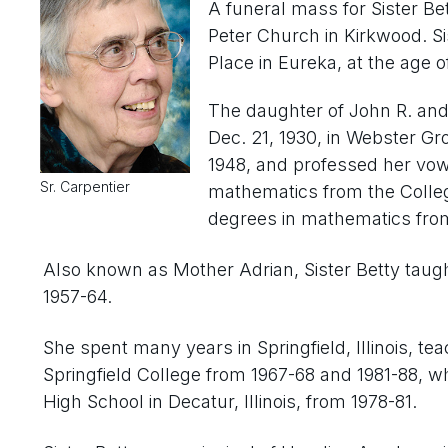
A funeral mass for Sister Be
Peter Church in Kirkwood. Si
Place in Eureka, at the age of
The daughter of John R. and
Dec. 21, 1930, in Webster G
1948, and professed her vows
Sr. Carpentier
mathematics from the Colle
degrees in mathematics from
Also known as Mother Adrian, Sister Betty taugh
1957-64.
She spent many years in Springfield, Illinois, te
Springfield College from 1967-68 and 1981-88, w
High School in Decatur, Illinois, from 1978-81.