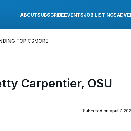
ABOUT
SUBSCRIBE
EVENTS
JOB LISTINGS
ADVE
NDING TOPICS
MORE
tty Carpentier, OSU
Submitted on April 7, 20