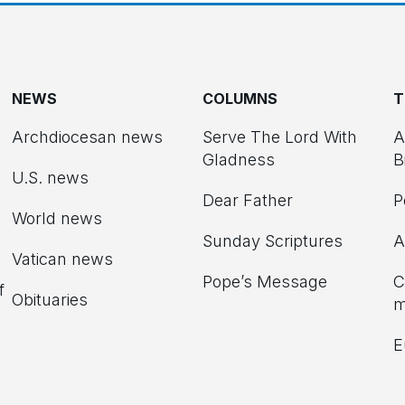
NEWS
COLUMNS
T
Archdiocesan news
Serve The Lord With
A
Gladness
B
U.S. news
Dear Father
P
d
World news
Sunday Scriptures
A
Vatican news
Pope’s Message
C
f
Obituaries
m
E