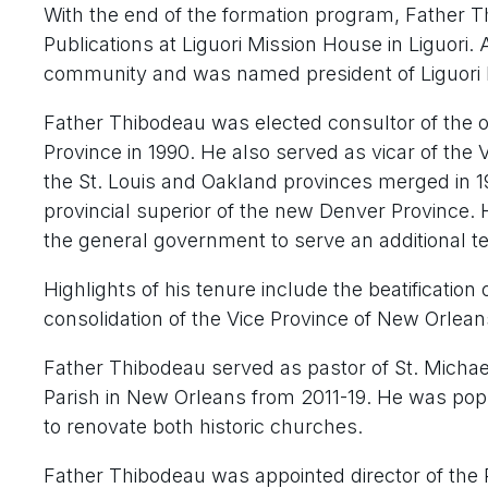
With the end of the formation program, Father T
Publications at Liguori Mission House in Liguori.
community and was named president of Liguori P
Father Thibodeau was elected consultor of the or
Province in 1990. He also served as vicar of the
the St. Louis and Oakland provinces merged in 1
provincial superior of the new Denver Province.
the general government to serve an additional te
Highlights of his tenure include the beatificatio
consolidation of the Vice Province of New Orlean
Father Thibodeau served as pastor of St. Michae
Parish in New Orleans from 2011-19. He was popu
to renovate both historic churches.
Father Thibodeau was appointed director of the