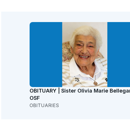
OBITUARY | Sister Olivia Marie Bellega
OSF
OBITUARIES