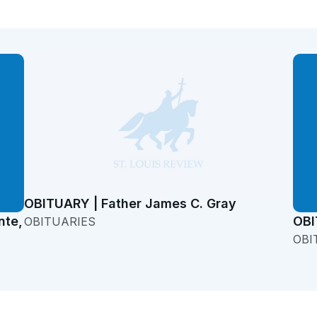
OBITUARY | Father James C. Gray
nte,
OBI
OBITUARIES
OBI