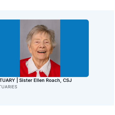
TUARY | Sister Ellen Roach, CSJ
TUARIES