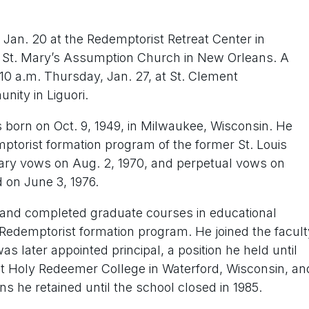
an. 20 at the Redemptorist Retreat Center in
St. Mary’s Assumption Church in New Orleans. A
 10 a.m. Thursday, Jan. 27, at St. Clement
ity in Liguori.
 born on Oct. 9, 1949, in Milwaukee, Wisconsin. He
ptorist formation program of the former St. Louis
ary vows on Aug. 2, 1970, and perpetual vows on
 on June 3, 1976.
 and completed graduate courses in educational
e Redemptorist formation program. He joined the facult
s later appointed principal, a position he held until
 at Holy Redeemer College in Waterford, Wisconsin, an
ns he retained until the school closed in 1985.