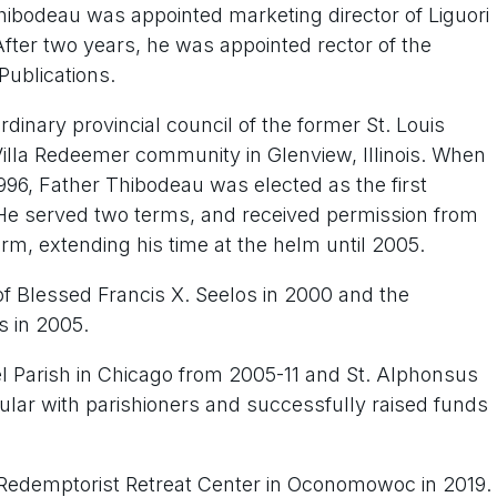
hibodeau was appointed marketing director of Liguori
 After two years, he was appointed rector of the
ublications.
dinary provincial council of the former St. Louis
 Villa Redeemer community in Glenview, Illinois. When
996, Father Thibodeau was elected as the first
 He served two terms, and received permission from
rm, extending his time at the helm until 2005.
n of Blessed Francis X. Seelos in 2000 and the
s in 2005.
l Parish in Chicago from 2005-11 and St. Alphonsus
lar with parishioners and successfully raised funds
 Redemptorist Retreat Center in Oconomowoc in 2019.