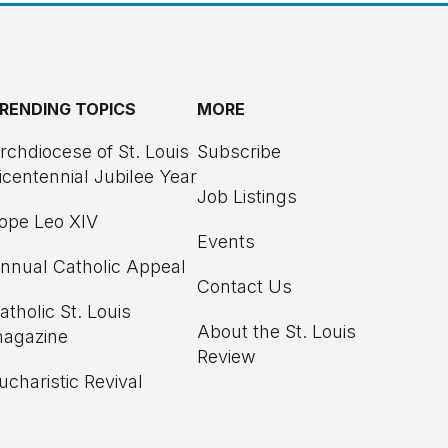
RENDING TOPICS
MORE
rchdiocese of St. Louis
Subscribe
icentennial Jubilee Year
Job Listings
ope Leo XIV
Events
nnual Catholic Appeal
Contact Us
atholic St. Louis
About the St. Louis
agazine
Review
ucharistic Revival