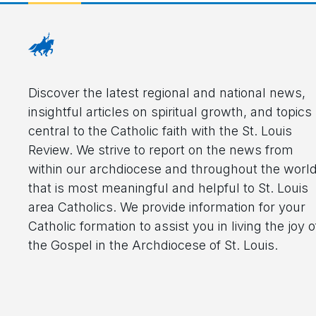
Discover the latest regional and national news,
insightful articles on spiritual growth, and topics
central to the Catholic faith with the St. Louis
Review. We strive to report on the news from
within our archdiocese and throughout the worl
that is most meaningful and helpful to St. Louis
area Catholics. We provide information for your
Catholic formation to assist you in living the joy o
the Gospel in the Archdiocese of St. Louis.