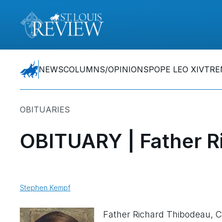
NEWS
COLUMNS/OPINIONS
POPE LEO XIV
TRE
OBITUARIES
OBITUARY | Father R
Stephen Kempf
Father Richard Thibodeau, 