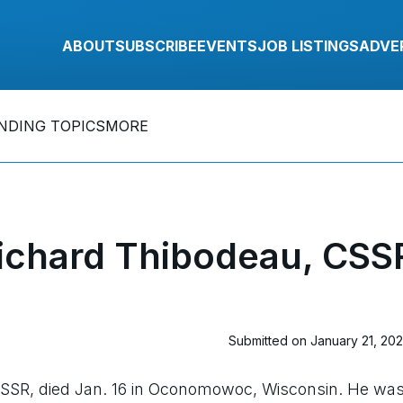
ABOUT
SUBSCRIBE
EVENTS
JOB LISTINGS
ADVE
NDING TOPICS
MORE
ichard Thibodeau, CSS
Submitted on January 21, 20
CSSR, died Jan. 16 in Oconomowoc, Wisconsin. He wa