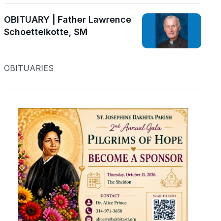
OBITUARY | Father Lawrence
Schoettelkotte, SM
OBITUARIES