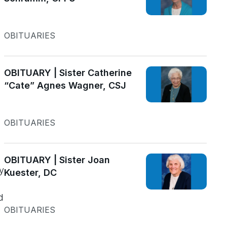
OBITUARIES
OBITUARY | Sister Catherine
“Cate” Agnes Wagner, CSJ
OBITUARIES
OBITUARY | Sister Joan
y
Kuester, DC
d
OBITUARIES