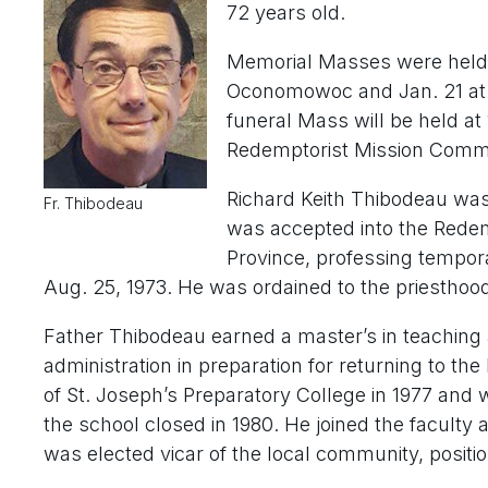
72 years old.
Memorial Masses were held J
Oconomowoc and Jan. 21 at 
funeral Mass will be held at
Redemptorist Mission Commun
Richard Keith Thibodeau was
Fr. Thibodeau
was accepted into the Redem
Province, professing tempor
Aug. 25, 1973. He was ordained to the priesthood
Father Thibodeau earned a master’s in teaching
administration in preparation for returning to th
of St. Joseph’s Preparatory College in 1977 and wa
the school closed in 1980. He joined the faculty
was elected vicar of the local community, positio