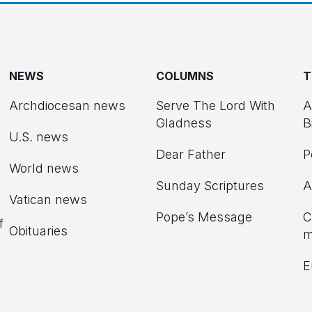
NEWS
COLUMNS
T
Archdiocesan news
Serve The Lord With
A
Gladness
B
U.S. news
Dear Father
P
d
World news
Sunday Scriptures
A
Vatican news
Pope’s Message
C
f
Obituaries
m
E