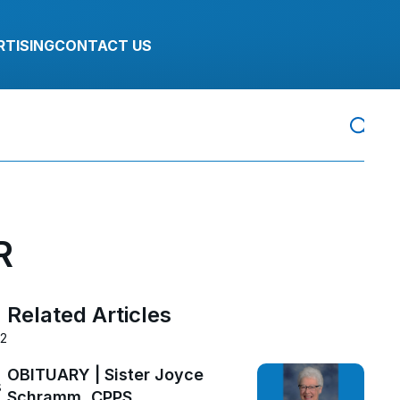
RTISING
CONTACT US
R
Related Articles
22
OBITUARY | Sister Joyce
s
Schramm, CPPS