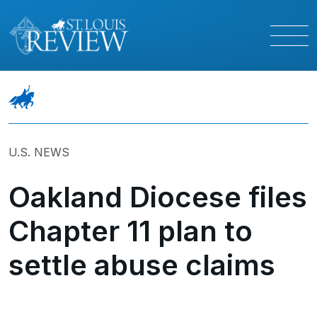
U.S. NEWS
Oakland Diocese files
Chapter 11 plan to
settle abuse claims