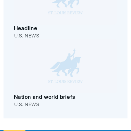
Headline
U.S. NEWS
Nation and world briefs
U.S. NEWS