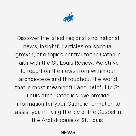
Discover the latest regional and national
news, insightful articles on spiritual
growth, and topics central to the Catholic
faith with the St. Louis Review. We strive
to report on the news from within our
archdiocese and throughout the world
that is most meaningful and helpful to St.
Louis area Catholics. We provide
information for your Catholic formation to
assist you in living the joy of the Gospel in
the Archdiocese of St. Louis.
NEWS