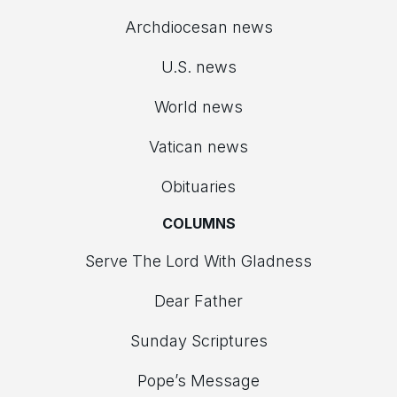
Archdiocesan news
U.S. news
World news
Vatican news
Obituaries
COLUMNS
Serve The Lord With Gladness
Dear Father
Sunday Scriptures
Pope’s Message