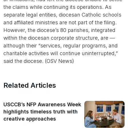
the claims while continuing its operations. As
separate legal entities, diocesan Catholic schools
and affiliated ministries are not part of the filing.
However, the diocese’s 80 parishes, integrated
within the diocesan corporate structure, are —
although their “services, regular programs, and
charitable activities will continue uninterrupted,”
said the diocese. (OSV News)
Related Articles
USCCB’s NFP Awareness Week
highlights timeless truth with
creative approaches