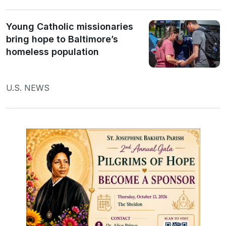
Young Catholic missionaries
bring hope to Baltimore’s
homeless population
U.S. NEWS