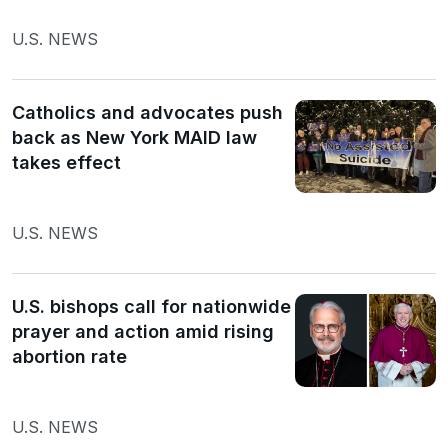
U.S. NEWS
Catholics and advocates push
back as New York MAID law
takes effect
U.S. NEWS
U.S. bishops call for nationwide
prayer and action amid rising
abortion rate
U.S. NEWS