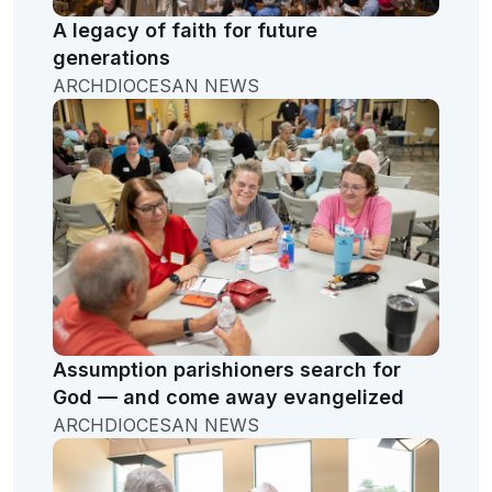
A legacy of faith for future
generations
ARCHDIOCESAN NEWS
Assumption parishioners search for
God — and come away evangelized
ARCHDIOCESAN NEWS