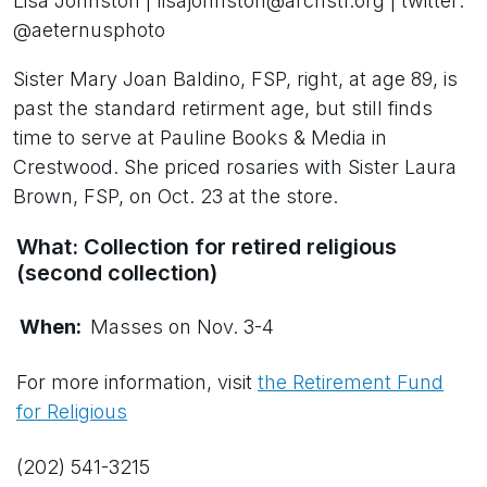
Lisa Johnston | lisajohnston@archstl.org | twitter:
@aeternusphoto
Sister Mary Joan Baldino, FSP, right, at age 89, is
past the standard retirment age, but still finds
time to serve at Pauline Books & Media in
Crestwood. She priced rosaries with Sister Laura
Brown, FSP, on Oct. 23 at the store.
What: Collection for retired religious
(second collection)
When:
Masses on Nov. 3-4
For more information, visit
the Retirement Fund
for Religious
(202) 541-3215