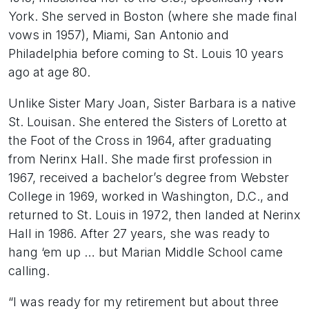
York. She served in Boston (where she made final
vows in 1957), Miami, San Antonio and
Philadelphia before coming to St. Louis 10 years
ago at age 80.
Unlike Sister Mary Joan, Sister Barbara is a native
St. Louisan. She entered the Sisters of Loretto at
the Foot of the Cross in 1964, after graduating
from Nerinx Hall. She made first profession in
1967, received a bachelor’s degree from Webster
College in 1969, worked in Washington, D.C., and
returned to St. Louis in 1972, then landed at Nerinx
Hall in 1986. After 27 years, she was ready to
hang ‘em up … but Marian Middle School came
calling.
“I was ready for my retirement but about three