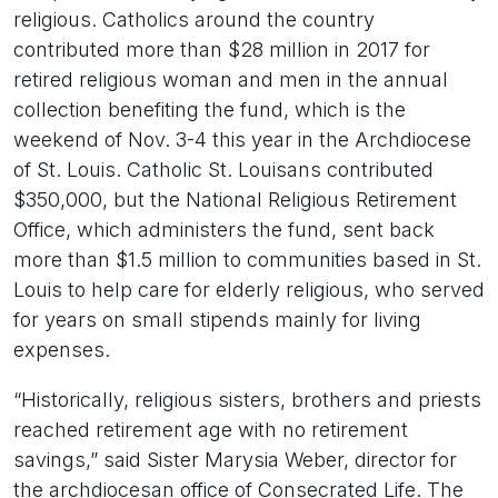
religious. Catholics around the country
contributed more than $28 million in 2017 for
retired religious woman and men in the annual
collection benefiting the fund, which is the
weekend of Nov. 3-4 this year in the Archdiocese
of St. Louis. Catholic St. Louisans contributed
$350,000, but the National Religious Retirement
Office, which administers the fund, sent back
more than $1.5 million to communities based in St.
Louis to help care for elderly religious, who served
for years on small stipends mainly for living
expenses.
“Historically, religious sisters, brothers and priests
reached retirement age with no retirement
savings,” said Sister Marysia Weber, director for
the archdiocesan office of Consecrated Life. The