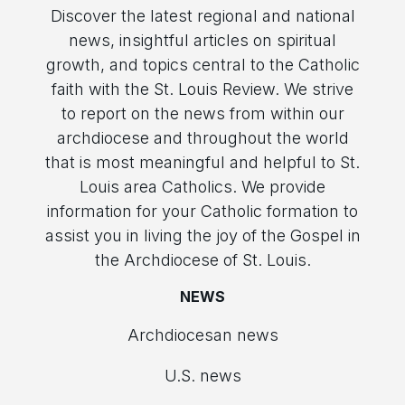
Discover the latest regional and national
news, insightful articles on spiritual
growth, and topics central to the Catholic
faith with the St. Louis Review. We strive
to report on the news from within our
archdiocese and throughout the world
that is most meaningful and helpful to St.
Louis area Catholics. We provide
information for your Catholic formation to
assist you in living the joy of the Gospel in
the Archdiocese of St. Louis.
NEWS
Archdiocesan news
U.S. news