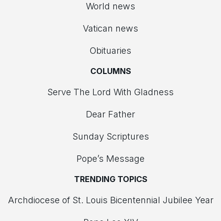
World news
Vatican news
Obituaries
COLUMNS
Serve The Lord With Gladness
Dear Father
Sunday Scriptures
Pope’s Message
TRENDING TOPICS
Archdiocese of St. Louis Bicentennial Jubilee Year