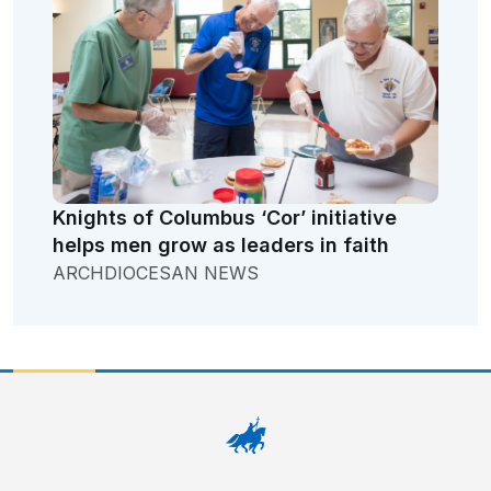
Knights of Columbus ‘Cor’ initiative
helps men grow as leaders in faith
ARCHDIOCESAN NEWS