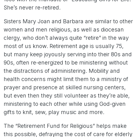
She’s never re-retired.
Sisters Mary Joan and Barbara are similar to other
women and men religious, as well as diocesan
clergy, who don’t always quite “retire” in the way
most of us know. Retirement age is usually 75,
but many keep joyously serving into their 80s and
90s, often re-energized to be ministering without
the distractions of administering. Mobility and
health concerns might limit them to a ministry of
prayer and presence at skilled nursing centers,
but even then they still volunteer as they’re able,
ministering to each other while using God-given
gifts to knit, sew, play music and more.
The “Retirement Fund for Religious” helps make
this possible, defraying the cost of care for elderly