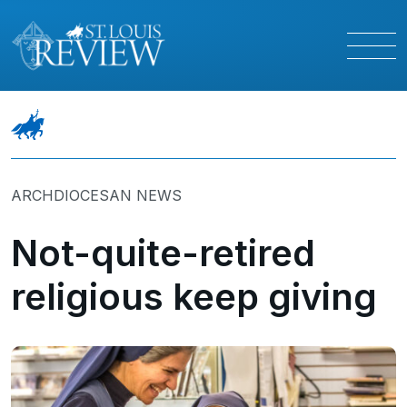
ARCHDIOCESAN NEWS
Not-quite-retired
religious keep giving