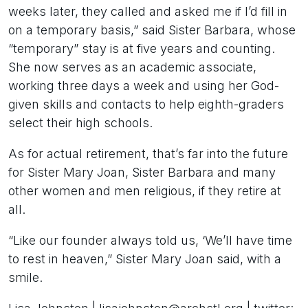
weeks later, they called and asked me if I’d fill in
on a temporary basis,” said Sister Barbara, whose
“temporary” stay is at five years and counting.
She now serves as an academic associate,
working three days a week and using her God-
given skills and contacts to help eighth-graders
select their high schools.
As for actual retirement, that’s far into the future
for Sister Mary Joan, Sister Barbara and many
other women and men religious, if they retire at
all.
“Like our founder always told us, ‘We’ll have time
to rest in heaven,” Sister Mary Joan said, with a
smile.