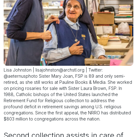
Lisa Johnston | lisajohnston@archstl.org | Twitter:
@aeternusphoto Sister Mary Joan, FSP is 89 and only semi-
retired, as she still works at Pauline Books & Media. She worked
on pricing rosaries for sale with Sister Laura Brown, FSP. In
1988, Catholic bishops of the United States launched the
Retirement Fund for Religious collection to address the
profound deficit in retirement savings among U.S. religious
congregations. Since the first appeal, the NRRO has distributed
$803 million to congregations across the nation.
Second collection assists in care of