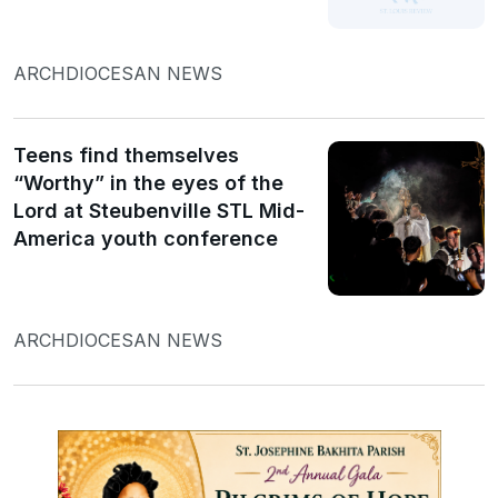
ARCHDIOCESAN NEWS
Teens find themselves
“Worthy” in the eyes of the
Lord at Steubenville STL Mid-
America youth conference
ARCHDIOCESAN NEWS