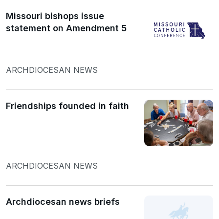
Missouri bishops issue
statement on Amendment 5
ARCHDIOCESAN NEWS
Friendships founded in faith
ARCHDIOCESAN NEWS
Archdiocesan news briefs