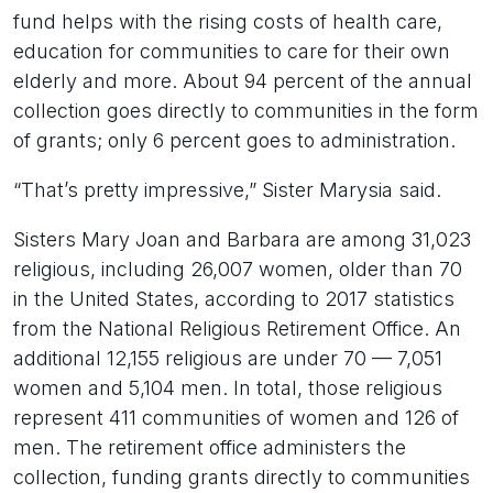
fund helps with the rising costs of health care,
education for communities to care for their own
elderly and more. About 94 percent of the annual
collection goes directly to communities in the form
of grants; only 6 percent goes to administration.
“That’s pretty impressive,” Sister Marysia said.
Sisters Mary Joan and Barbara are among 31,023
religious, including 26,007 women, older than 70
in the United States, according to 2017 statistics
from the National Religious Retirement Office. An
additional 12,155 religious are under 70 — 7,051
women and 5,104 men. In total, those religious
represent 411 communities of women and 126 of
men. The retirement office administers the
collection, funding grants directly to communities