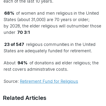
each of the last 10 years.
68%
of women and men religious in the United
States (about 31,000) are 70 years or older;
by 2028, the elder religious will outnumber those
under
70 3:1
23 of 547
religious communities in the United
States are adequately funded for retirement.
About
94%
of donations aid elder religious; the
rest covers administrative costs.
Source:
Retirement Fund for Religious
Related Articles