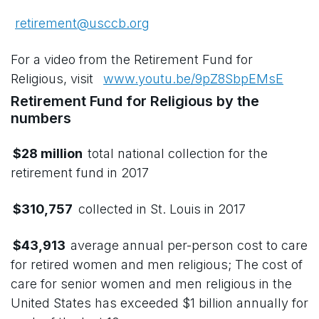
retirement@usccb.org
For a video from the Retirement Fund for
Religious, visit
www.youtu.be/9pZ8SbpEMsE
Retirement Fund for Religious by the
numbers
$28 million
total national collection for the
retirement fund in 2017
$310,757
collected in St. Louis in 2017
$43,913
average annual per-person cost to care
for retired women and men religious; The cost of
care for senior women and men religious in the
United States has exceeded $1 billion annually for