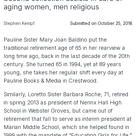
aging women, men religious
Stephen Kempf
Submitted on October 25, 2018
Pauline Sister Mary Joan Baldino put the
traditional retirement age of 65 in her rearview a
long time ago, back in the last decade of the 20th
century. She turned 65 in 1994, yet at 89 years
young, she takes her regular shift every day at
Pauline Books & Media in Crestwood.
Similarly, Loretto Sister Barbara Roche, 71, retired
in spring 2013 as president of Nerinx Hall High
School in Webster Groves, but came out of
retirement that fall to serve as interim president at
Marian Middle School, which she helped found in
1999 with the mandate of “Educating Girls for Life.”