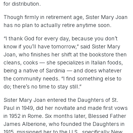
for distribution.
Though firmly in retirement age, Sister Mary Joan
has no plan to actually retire anytime soon.
“I thank God for every day, because you don’t
know if you’ll have tomorrow,” said Sister Mary
Joan, who finishes her shift at the bookstore then
cleans, cooks — she specializes in Italian foods,
being a native of Sardinia — and does whatever
the community needs. “I find something else to
do; there’s no time to stay still.”
Sister Mary Joan entered the Daughters of St.
Paul in 1949, did her novitiate and made first vows
in 1952 in Rome. Six months later, Blessed Father
James Alberione, who founded the Daughters in
1915, missioned her to the U.S., specifically New