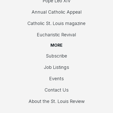
Pope Leo XIV
Annual Catholic Appeal
Catholic St. Louis magazine
Eucharistic Revival
MORE
Subscribe
Job Listings
Events
Contact Us
About the St. Louis Review