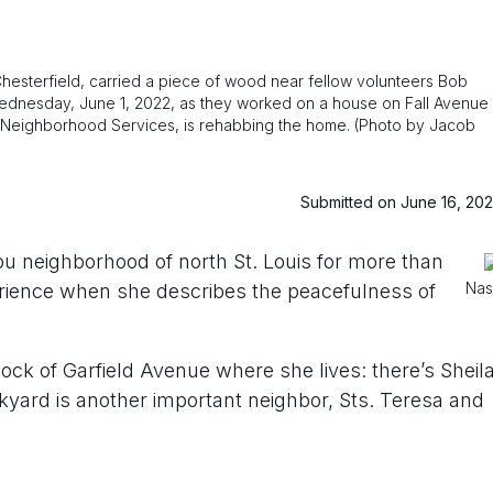
Chesterfield, carried a piece of wood near fellow volunteers Bob
Wednesday, June 1, 2022, as they worked on a house on Fall Avenue
and Neighborhood Services, is rehabbing the home. (Photo by Jacob
Submitted on June 16, 20
ou neighborhood of north St. Louis for more than
Nas
erience when she describes the peacefulness of
ock of Garfield Avenue where she lives: there’s Sheil
kyard is another important neighbor, Sts. Teresa and