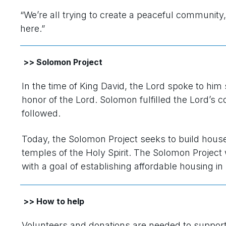
“We’re all trying to create a peaceful community,”
here.”
>> Solomon Project
In the time of King David, the Lord spoke to him
honor of the Lord. Solomon fulfilled the Lord’s
followed.
Today, the Solomon Project seeks to build house
temples of the Holy Spirit. The Solomon Projec
with a goal of establishing affordable housing in 
>> How to help
Volunteers and donations are needed to suppor