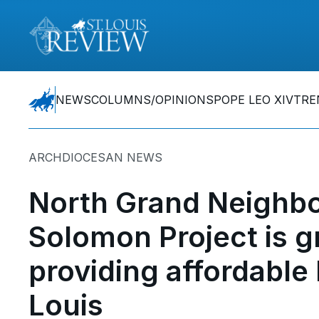
NEWS
COLUMNS/OPINIONS
POPE LEO XIV
TRE
ARCHDIOCESAN NEWS
North Grand Neighbo
Solomon Project is g
providing affordable 
Louis