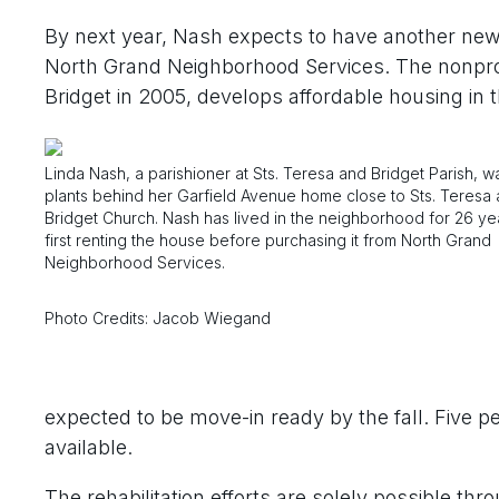
By next year, Nash expects to have another new n
North Grand Neighborhood Services. The nonprofi
Bridget in 2005, develops affordable housing in
Linda Nash, a parishioner at Sts. Teresa and Bridget Parish, 
plants behind her Garfield Avenue home close to Sts. Teresa
Bridget Church. Nash has lived in the neighborhood for 26 ye
first renting the house before purchasing it from North Grand
Neighborhood Services.
Photo Credits: Jacob Wiegand
expected to be move-in ready by the fall. Five 
available.
The rehabilitation efforts are solely possible thr