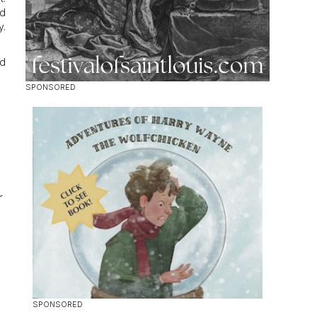
od
y.
nd
r