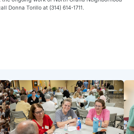
all Donna Torillo at (314) 614-1711.