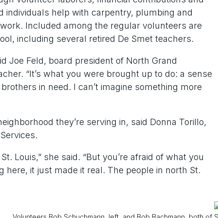
d individuals help with carpentry, plumbing and
rd work. Included among the regular volunteers are
ol, including several retired De Smet teachers.
d Joe Feld, board president of North Grand
cher. “It’s what you were brought up to do: a sense
 brothers in need. I can’t imagine something more
neighborhood they’re serving in, said Donna Torillo,
Services.
St. Louis,” she said. “But you’re afraid of what you
here, it just made it real. The people in north St.
Volunteers Bob Schuchmann, left, and Bob Bachmann, both of S