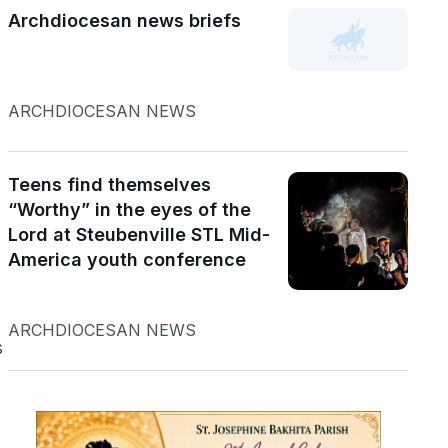
Archdiocesan news briefs
ARCHDIOCESAN NEWS
Teens find themselves
“Worthy” in the eyes of the
Lord at Steubenville STL Mid-
America youth conference
ARCHDIOCESAN NEWS
s