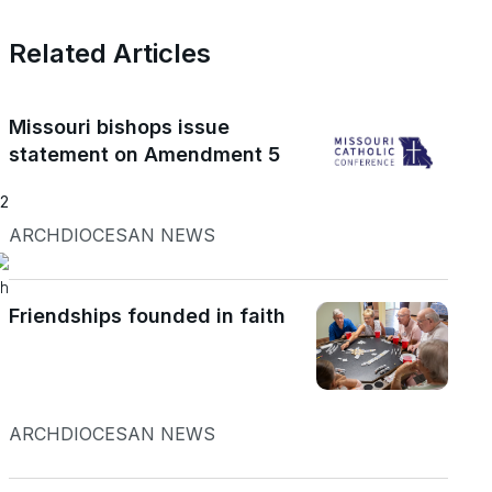
Related Articles
Missouri bishops issue
statement on Amendment 5
22
ARCHDIOCESAN NEWS
h
Friendships founded in faith
a
ARCHDIOCESAN NEWS