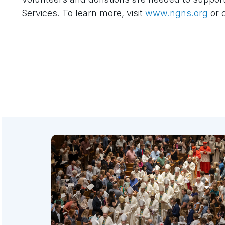
Services. To learn more, visit
www.ngns.org
or c