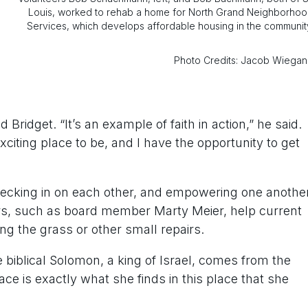
Louis, worked to rehab a home for North Grand Neighborho
Services, which develops affordable housing in the communit
Photo Credits: Jacob Wiega
Bridget. “It’s an example of faith in action,” he said.
exciting place to be, and I have the opportunity to get
ecking in on each other, and empowering one anothe
rs, such as board member Marty Meier, help current
g the grass or other small repairs.
biblical Solomon, a king of Israel, comes from the
 is exactly what she finds in this place that she