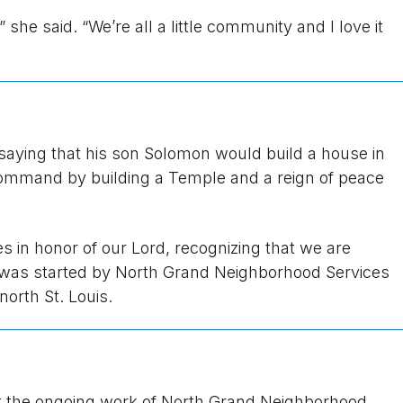
 she said. “We’re all a little community and I love it
 saying that his son Solomon would build a house in
 command by building a Temple and a reign of peace
s in honor of our Lord, recognizing that we are
t was started by North Grand Neighborhood Services
north St. Louis.
t the ongoing work of North Grand Neighborhood