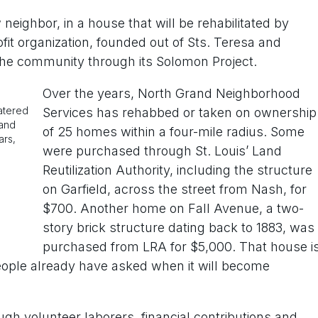
eighbor, in a house that will be rehabilitated by
t organization, founded out of Sts. Teresa and
 the community through its Solomon Project.
Over the years, North Grand Neighborhood
watered
Services has rehabbed or taken on ownership
 and
of 25 homes within a four-mile radius. Some
ars,
were purchased through St. Louis’ Land
Reutilization Authority, including the structure
on Garfield, across the street from Nash, for
$700. Another home on Fall Avenue, a two-
story brick structure dating back to 1883, was
purchased from LRA for $5,000. That house i
people already have asked when it will become
ough volunteer laborers, financial contributions and