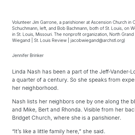
Volunteer Jim Garrone, a parishioner at Ascension Church in 
Schuchmann, left, and Bob Bachmann, both of St. Louis, on 
in St. Louis, Missouri. The nonprofit organization, North Gr
Wiegand | St. Louis Review | jacobwiegand@archstl.org)
Jennifer Brinker
Linda Nash has been a part of the Jeff-Vander-L
a quarter of a century. So she speaks from exp
her neighborhood.
Nash lists her neighbors one by one along the bl
and Mike, Bert and Rhonda. Visible from her bac
Bridget Church, where she is a parishioner.
“It’s like a little family here,” she said.