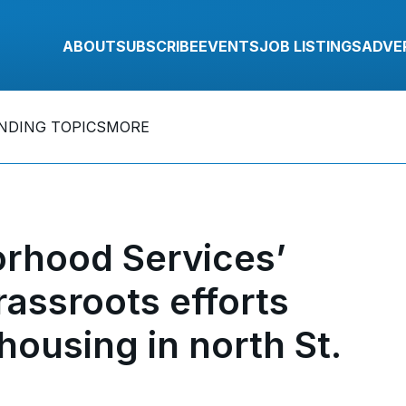
ABOUT
SUBSCRIBE
EVENTS
JOB LISTINGS
ADVE
NDING TOPICS
MORE
rhood Services’
rassroots efforts
housing in north St.