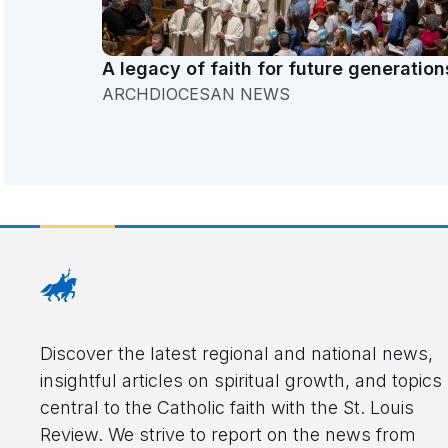
A legacy of faith for future generation
ARCHDIOCESAN NEWS
Discover the latest regional and national news,
insightful articles on spiritual growth, and topics
central to the Catholic faith with the St. Louis
Review. We strive to report on the news from