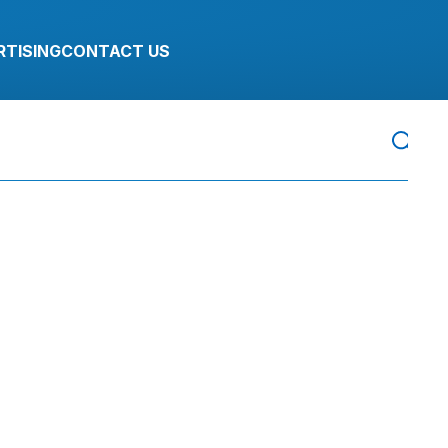
RTISING
CONTACT US