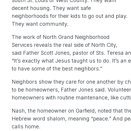
south St. Louis or West County. They want
decent housing. They want safe
neighborhoods for their kids to go out and play.
They want community.
The work of North Grand Neighborhood
Services reveals the real side of North City,
said Father Scott Jones, pastor of Sts. Teresa and 
“It’s exactly what Jesus taught us to do. It’s an 
to have some of the best neighbors.”
Neighbors show they care for one another by ch
to be homeowners, Father Jones said. Voluntee
homeowners with routine maintenance, like cuttin
Nash, the homeowner on Garfield, noted that the 
Hebrew word shalom, meaning “peace.” And peace
calls home.