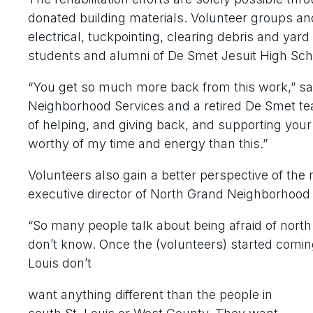
donated building materials. Volunteer groups an
electrical, tuckpointing, clearing debris and ya
students and alumni of De Smet Jesuit High Scho
“You get so much more back from this work,” sai
Neighborhood Services and a retired De Smet tea
of helping, and giving back, and supporting your
worthy of my time and energy than this.”
Volunteers also gain a better perspective of the 
executive director of North Grand Neighborhood 
“So many people talk about being afraid of north 
don’t know. Once the (volunteers) started coming 
Louis don’t
want anything different than the people in