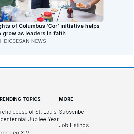
ghts of Columbus ‘Cor’ initiative helps
 grow as leaders in faith
HDIOCESAN NEWS
RENDING TOPICS
MORE
rchdiocese of St. Louis
Subscribe
icentennial Jubilee Year
Job Listings
ope Leo XIV