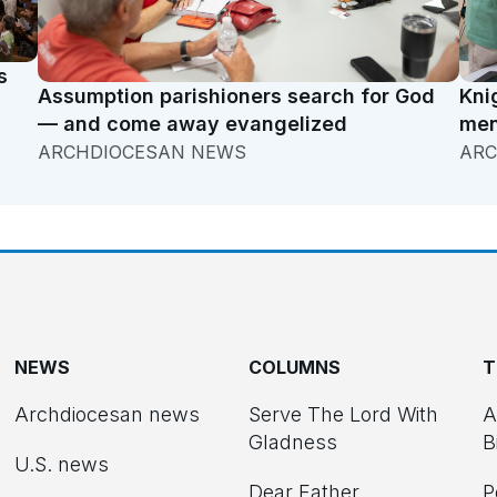
s
Assumption parishioners search for God
Kni
— and come away evangelized
men
ARCHDIOCESAN NEWS
ARC
NEWS
COLUMNS
T
Archdiocesan news
Serve The Lord With
A
Gladness
B
U.S. news
Dear Father
P