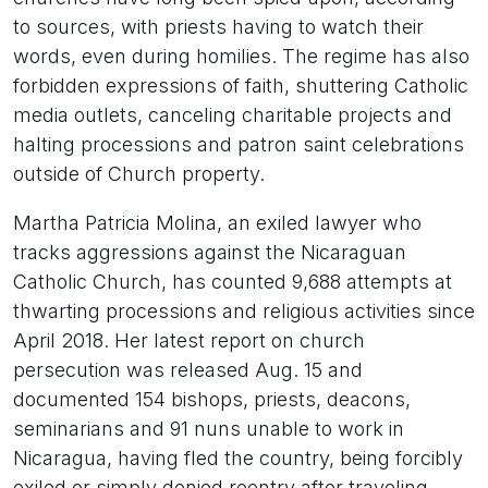
to sources, with priests having to watch their
words, even during homilies. The regime has also
forbidden expressions of faith, shuttering Catholic
media outlets, canceling charitable projects and
halting processions and patron saint celebrations
outside of Church property.
Martha Patricia Molina, an exiled lawyer who
tracks aggressions against the Nicaraguan
Catholic Church, has counted 9,688 attempts at
thwarting processions and religious activities since
April 2018. Her latest report on church
persecution was released Aug. 15 and
documented 154 bishops, priests, deacons,
seminarians and 91 nuns unable to work in
Nicaragua, having fled the country, being forcibly
exiled or simply denied reentry after traveling