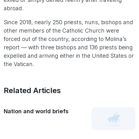
abroad.
Since 2018, nearly 250 priests, nuns, bishops and
other members of the Catholic Church were
forced out of the country, according to Molina’s
report — with three bishops and 136 priests being
expelled and arriving either in the United States or
the Vatican.
Related Articles
Nation and world briefs