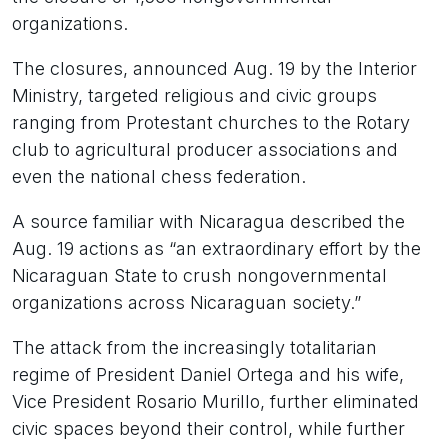
organizations.
The closures, announced Aug. 19 by the Interior
Ministry, targeted religious and civic groups
ranging from Protestant churches to the Rotary
club to agricultural producer associations and
even the national chess federation.
A source familiar with Nicaragua described the
Aug. 19 actions as “an extraordinary effort by the
Nicaraguan State to crush nongovernmental
organizations across Nicaraguan society.”
The attack from the increasingly totalitarian
regime of President Daniel Ortega and his wife,
Vice President Rosario Murillo, further eliminated
civic spaces beyond their control, while further