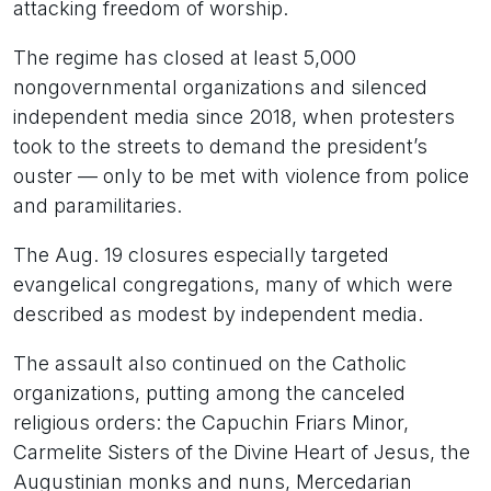
attacking freedom of worship.
The regime has closed at least 5,000
nongovernmental organizations and silenced
independent media since 2018, when protesters
took to the streets to demand the president’s
ouster — only to be met with violence from police
and paramilitaries.
The Aug. 19 closures especially targeted
evangelical congregations, many of which were
described as modest by independent media.
The assault also continued on the Catholic
organizations, putting among the canceled
religious orders: the Capuchin Friars Minor,
Carmelite Sisters of the Divine Heart of Jesus, the
Augustinian monks and nuns, Mercedarian