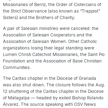
Missionaries of Berriz, the Order of Cistercians of
the Strict Observance (also known as “Trappist”
Sisters) and the Brothers of Charity.
A pair of Salesian ministries were canceled: the
Association of Salesian Cooperators and the
Association of Salesian Women. Other Catholic
organizations losing their legal standing were
Lumen Christi Catechist Missionaries, the Saint Pio
Foundation and the Association of Base Christian
Communities.
The Caritas chapter in the Diocese of Granada
was also shut down. The closure follows the Aug.
12 shuttering of the Caritas chapter in the Diocese
of Matagalpa — headed by exiled Bishop Rolando
Álvarez. The source speaking with OSV News