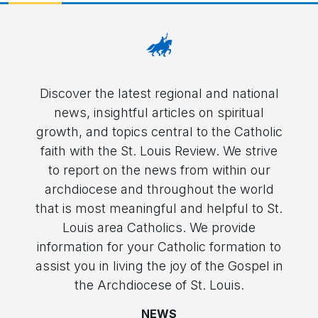
Discover the latest regional and national
news, insightful articles on spiritual
growth, and topics central to the Catholic
faith with the St. Louis Review. We strive
to report on the news from within our
archdiocese and throughout the world
that is most meaningful and helpful to St.
Louis area Catholics. We provide
information for your Catholic formation to
assist you in living the joy of the Gospel in
the Archdiocese of St. Louis.
NEWS