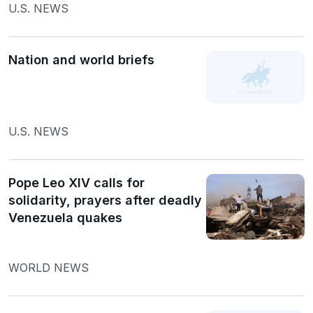
U.S. NEWS
Nation and world briefs
U.S. NEWS
Pope Leo XIV calls for
solidarity, prayers after deadly
Venezuela quakes
WORLD NEWS