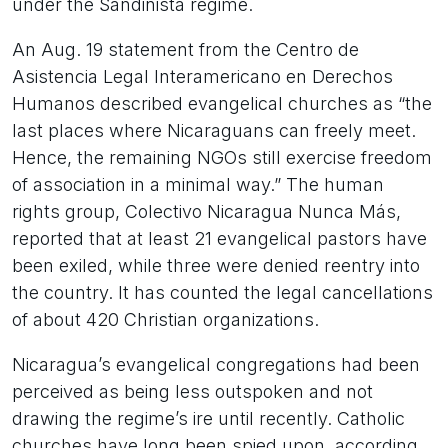
under the Sandinista regime.
An Aug. 19 statement from the Centro de
Asistencia Legal Interamericano en Derechos
Humanos described evangelical churches as “the
last places where Nicaraguans can freely meet.
Hence, the remaining NGOs still exercise freedom
of association in a minimal way.” The human
rights group, Colectivo Nicaragua Nunca Más,
reported that at least 21 evangelical pastors have
been exiled, while three were denied reentry into
the country. It has counted the legal cancellations
of about 420 Christian organizations.
Nicaragua’s evangelical congregations had been
perceived as being less outspoken and not
drawing the regime’s ire until recently. Catholic
churches have long been spied upon, according