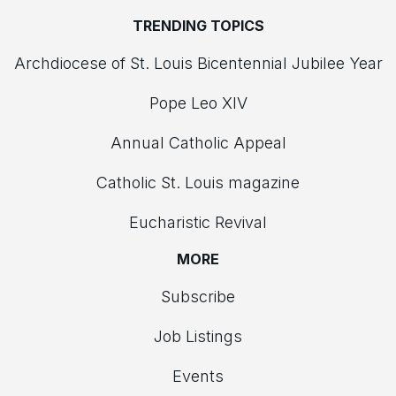
TRENDING TOPICS
Archdiocese of St. Louis Bicentennial Jubilee Year
Pope Leo XIV
Annual Catholic Appeal
Catholic St. Louis magazine
Eucharistic Revival
MORE
Subscribe
Job Listings
Events