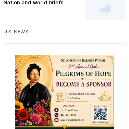
Nation and world briefs
U.S. NEWS