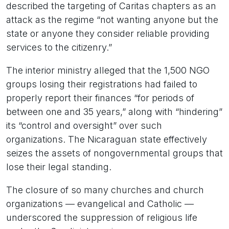
described the targeting of Caritas chapters as an
attack as the regime “not wanting anyone but the
state or anyone they consider reliable providing
services to the citizenry.”
The interior ministry alleged that the 1,500 NGO
groups losing their registrations had failed to
properly report their finances “for periods of
between one and 35 years,” along with “hindering”
its “control and oversight” over such
organizations. The Nicaraguan state effectively
seizes the assets of nongovernmental groups that
lose their legal standing.
The closure of so many churches and church
organizations — evangelical and Catholic —
underscored the suppression of religious life