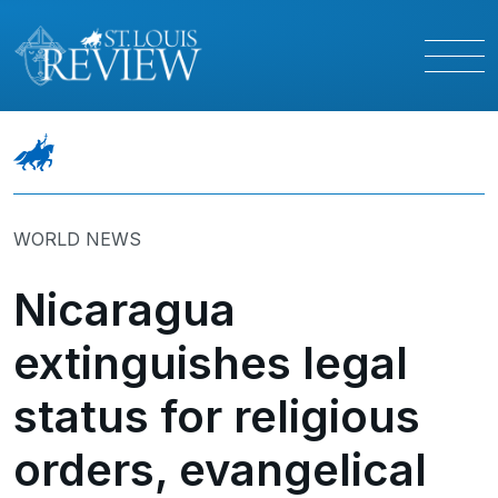
WORLD NEWS
Nicaragua
extinguishes legal
status for religious
orders, evangelical