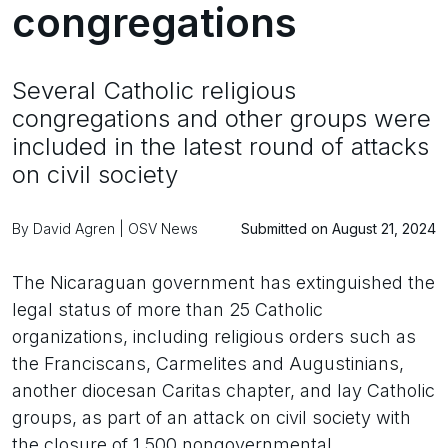
congregations
Several Catholic religious
congregations and other groups were
included in the latest round of attacks
on civil society
By David Agren | OSV News
Submitted on August 21, 2024
The Nicaraguan government has extinguished the
legal status of more than 25 Catholic
organizations, including religious orders such as
the Franciscans, Carmelites and Augustinians,
another diocesan Caritas chapter, and lay Catholic
groups, as part of an attack on civil society with
the closure of 1,500 nongovernmental