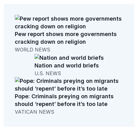
Pew report shows more governments
cracking down on religion
WORLD NEWS
Nation and world briefs
U.S. NEWS
Pope: Criminals preying on migrants
should ‘repent’ before it’s too late
VATICAN NEWS