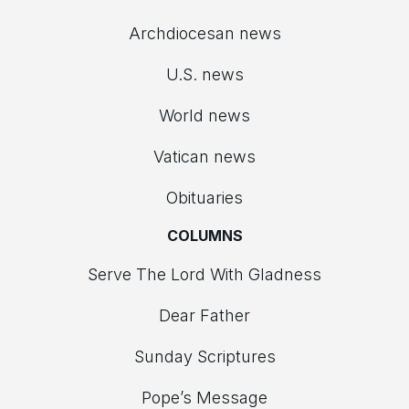
Archdiocesan news
U.S. news
World news
Vatican news
Obituaries
COLUMNS
Serve The Lord With Gladness
Dear Father
Sunday Scriptures
Pope’s Message