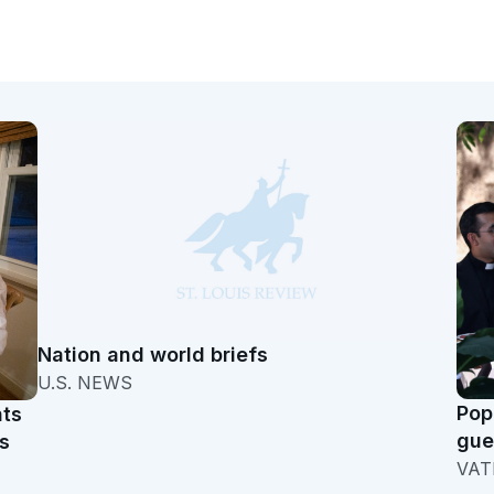
Nation and world briefs
U.S. NEWS
Pop
hts
gue
s
VAT