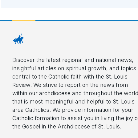
Discover the latest regional and national news,
insightful articles on spiritual growth, and topics
central to the Catholic faith with the St. Louis
Review. We strive to report on the news from
within our archdiocese and throughout the worl
that is most meaningful and helpful to St. Louis
area Catholics. We provide information for your
Catholic formation to assist you in living the joy o
the Gospel in the Archdiocese of St. Louis.