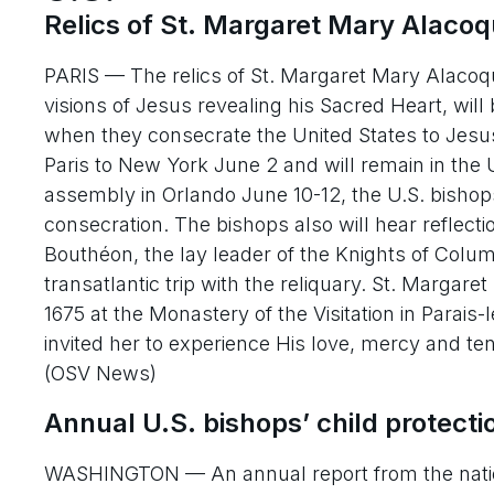
Relics of St. Margaret Mary Alacoqu
PARIS — The relics of St. Margaret Mary Alacoqu
visions of Jesus revealing his Sacred Heart, will 
when they consecrate the United States to Jesus’
Paris to New York June 2 and will remain in the U
assembly in Orlando June 10-12, the U.S. bishop
consecration. The bishops also will hear reflec
Bouthéon, the lay leader of the Knights of Colum
transatlantic trip with the reliquary. St. Margar
1675 at the Monastery of the Visitation in Parai
invited her to experience His love, mercy and t
(OSV News)
Annual U.S. bishops’ child protecti
WASHINGTON — An annual report from the nation