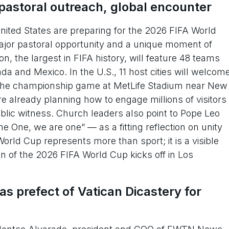
pastoral outreach, global encounter
ted States are preparing for the 2026 FIFA World
ajor pastoral opportunity and a unique moment of
, the largest in FIFA history, will feature 48 teams
a and Mexico. In the U.S., 11 host cities will welcom
n the championship game at MetLife Stadium near New
e already planning how to engage millions of visitors
ublic witness. Church leaders also point to Pope Leo
he One, we are one” — as a fitting reflection on unity
World Cup represents more than sport; it is a visible
n of the 2026 FIFA World Cup kicks off in Los
 prefect of Vatican Dicastery for