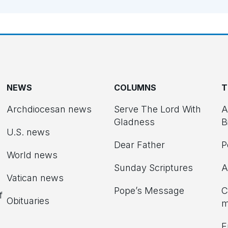
NEWS
COLUMNS
T
Archdiocesan news
Serve The Lord With
A
Gladness
B
U.S. news
Dear Father
P
d
World news
Sunday Scriptures
A
Vatican news
Pope’s Message
C
f
Obituaries
m
E