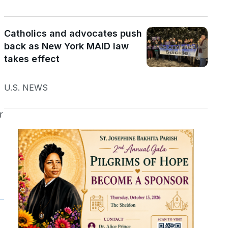
Catholics and advocates push
back as New York MAID law
takes effect
U.S. NEWS
r