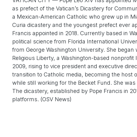
VATICAN CITY — Pope Leo XIV has appointed M
as prefect of the Vatican’s Dicastery for Commun
a Mexican-American Catholic who grew up in Mia
Curia dicastery and the youngest prefect ever 
Francis appointed in 2018. Currently based in W
political science from Florida International Univ
from George Washington University. She began w
Religious Liberty, a Washington-based nonprofit 
2009, rising to vice president and executive dire
transition to Catholic media, becoming the ho
while still working for the Becket Fund. She 
The dicastery, established by Pope Francis in 2
platforms. (OSV News)