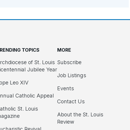
RENDING TOPICS
MORE
rchdiocese of St. Louis
Subscribe
icentennial Jubilee Year
Job Listings
ope Leo XIV
Events
nnual Catholic Appeal
Contact Us
atholic St. Louis
About the St. Louis
agazine
Review
ucharistic Revival