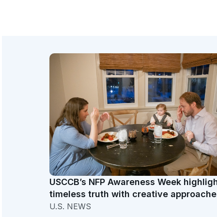
USCCB’s NFP Awareness Week highlig
timeless truth with creative approache
U.S. NEWS