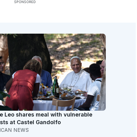
e Leo shares meal with vulnerable
sts at Castel Gandolfo
ICAN NEWS