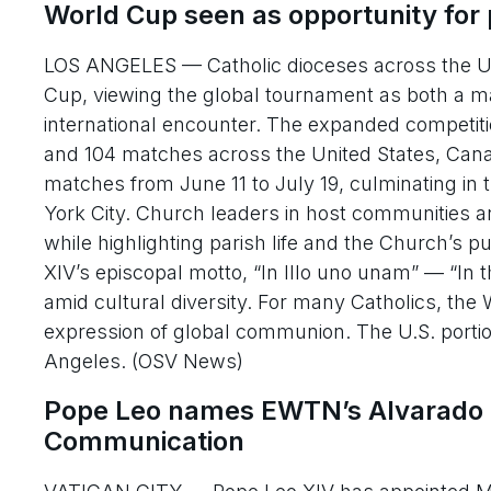
World Cup seen as opportunity for 
LOS ANGELES — Catholic dioceses across the Uni
Cup, viewing the global tournament as both a m
international encounter. The expanded competition
and 104 matches across the United States, Canad
matches from June 11 to July 19, culminating i
York City. Church leaders in host communities ar
while highlighting parish life and the Church’s p
XIV’s episcopal motto, “In Illo uno unam” — “In t
amid cultural diversity. For many Catholics, the 
expression of global communion. The U.S. portio
Angeles. (OSV News)
Pope Leo names EWTN’s Alvarado as
Communication