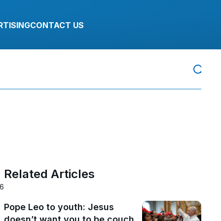
RTISING
CONTACT US
Related Articles
26
Pope Leo to youth: Jesus
doesn’t want you to be couch