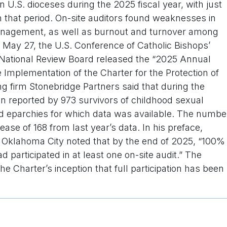
n U.S. dioceses during the 2025 fiscal year, with just
n that period. On-site auditors found weaknesses in
anagement, as well as burnout and turnover among
 May 27, the U.S. Conference of Catholic Bishops’
s National Review Board released the “2025 Annual
mplementation of the Charter for the Protection of
g firm Stonebridge Partners said that during the
een reported by 973 survivors of childhood sexual
d eparchies for which data was available. The numbe
ease of 168 from last year’s data. In his preface,
 Oklahoma City noted that by the end of 2025, “100%
d participated in at least one on-site audit.” The
the Charter’s inception that full participation has been