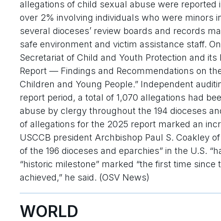
allegations of child sexual abuse were reported i
over 2% involving individuals who were minors i
several dioceses’ review boards and records m
safe environment and victim assistance staff. On
Secretariat of Child and Youth Protection and it
Report — Findings and Recommendations on the I
Children and Young People.” Independent auditin
report period, a total of 1,070 allegations had b
abuse by clergy throughout the 194 dioceses an
of allegations for the 2025 report marked an incr
USCCB president Archbishop Paul S. Coakley of
of the 196 dioceses and eparchies” in the U.S. “ha
“historic milestone” marked “the first time since 
achieved,” he said. (OSV News)
WORLD