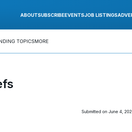
ABOUT
SUBSCRIBE
EVENTS
JOB LISTINGS
ADVE
NDING TOPICS
MORE
efs
Submitted on June 4, 20