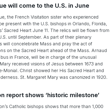
e will come to the U.S. in June
e, the French Visitation sister who experienced
be present with the U.S. bishops in Orlando, Florida,
 Sacred Heart June 11. The relics will be flown from
.S. until September. As part of their plenary
s will concelebrate Mass and pray the act of
tions on the Sacred Heart ahead of the Mass. Arnaud
bus in France, will be in charge of the unusual
et Mary received visions of Jesus between 1673 and
s-le-Monial. Christ showed her His Sacred Heart and
enderness. St. Margaret Mary was canonized in 1920.
on report shows ‘historic milestone’
’s Catholic bishops shows that more than 1,000