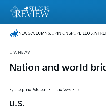
NEWS
COLUMNS/OPINIONS
POPE LEO XIV
TRE
U.S. NEWS
Nation and world bri
By Josephine Peterson | Catholic News Service
U.S.