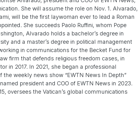
ontse Alvarado, president and COO of EWTN News,
ication. She will assume the role on Nov. 1. Alvarado,
mi, will be the first laywoman ever to lead a Roman
appointed. She succeeds Paolo Ruffini, whom Pope
ashington, Alvarado holds a bachelor’s degree in
ersity and a master’s degree in political management
orking in communications for the Becket Fund for
law firm that defends religious freedom cases, in
ctor in 2017. In 2021, she began a professional
st of the weekly news show “EWTN News In Depth”
was named president and COO of EWTN News in 2023.
015, oversees the Vatican’s global communications