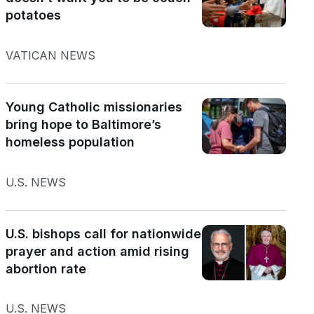
potatoes
VATICAN NEWS
Young Catholic missionaries
bring hope to Baltimore’s
homeless population
U.S. NEWS
U.S. bishops call for nationwide
prayer and action amid rising
abortion rate
U.S. NEWS