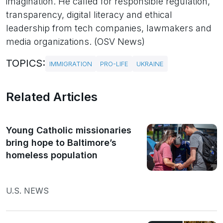
imagination. He called for responsible regulation,
transparency, digital literacy and ethical
leadership from tech companies, lawmakers and
media organizations. (OSV News)
TOPICS:
IMMIGRATION
PRO-LIFE
UKRAINE
Related Articles
Young Catholic missionaries
bring hope to Baltimore’s
homeless population
U.S. NEWS