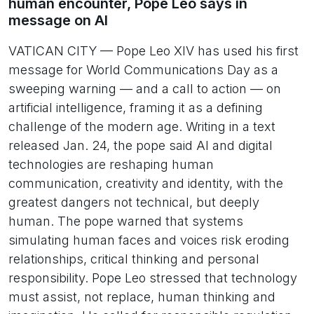
human encounter, Pope Leo says in
message on AI
VATICAN CITY — Pope Leo XIV has used his first
message for World Communications Day as a
sweeping warning — and a call to action — on
artificial intelligence, framing it as a defining
challenge of the modern age. Writing in a text
released Jan. 24, the pope said AI and digital
technologies are reshaping human
communication, creativity and identity, with the
greatest dangers not technical, but deeply
human. The pope warned that systems
simulating human faces and voices risk eroding
relationships, critical thinking and personal
responsibility. Pope Leo stressed that technology
must assist, not replace, human thinking and