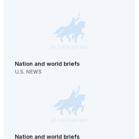
Nation and world briefs
U.S. NEWS
Nation and world briefs