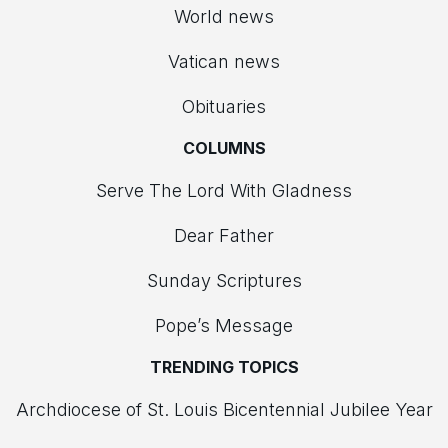
World news
Vatican news
Obituaries
COLUMNS
Serve The Lord With Gladness
Dear Father
Sunday Scriptures
Pope’s Message
TRENDING TOPICS
Archdiocese of St. Louis Bicentennial Jubilee Year