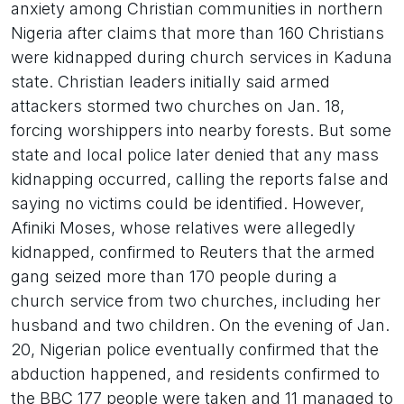
anxiety among Christian communities in northern
Nigeria after claims that more than 160 Christians
were kidnapped during church services in Kaduna
state. Christian leaders initially said armed
attackers stormed two churches on Jan. 18,
forcing worshippers into nearby forests. But some
state and local police later denied that any mass
kidnapping occurred, calling the reports false and
saying no victims could be identified. However,
Afiniki Moses, whose relatives were allegedly
kidnapped, confirmed to Reuters that the armed
gang seized more than 170 people during a
church service from two churches, including her
husband and two children. On the evening of Jan.
20, Nigerian police eventually confirmed that the
abduction happened, and residents confirmed to
the BBC 177 people were taken and 11 managed to