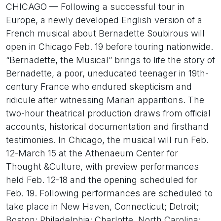
CHICAGO — Following a successful tour in
Europe, a newly developed English version of a
French musical about Bernadette Soubirous will
open in Chicago Feb. 19 before touring nationwide.
“Bernadette, the Musical” brings to life the story of
Bernadette, a poor, uneducated teenager in 19th-
century France who endured skepticism and
ridicule after witnessing Marian apparitions. The
two-hour theatrical production draws from official
accounts, historical documentation and firsthand
testimonies. In Chicago, the musical will run Feb.
12-March 15 at the Athenaeum Center for
Thought &Culture, with preview performances
held Feb. 12-18 and the opening scheduled for
Feb. 19. Following performances are scheduled to
take place in New Haven, Connecticut; Detroit;
Boston; Philadelphia; Charlotte, North Carolina;