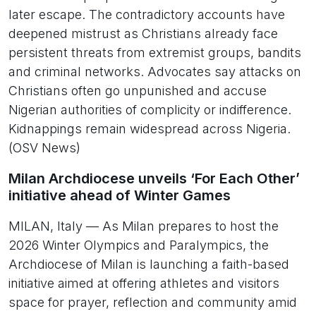
later escape. The contradictory accounts have
deepened mistrust as Christians already face
persistent threats from extremist groups, bandits
and criminal networks. Advocates say attacks on
Christians often go unpunished and accuse
Nigerian authorities of complicity or indifference.
Kidnappings remain widespread across Nigeria.
(OSV News)
Milan Archdiocese unveils ‘For Each Other’
initiative ahead of Winter Games
MILAN, Italy — As Milan prepares to host the
2026 Winter Olympics and Paralympics, the
Archdiocese of Milan is launching a faith-based
initiative aimed at offering athletes and visitors
space for prayer, reflection and community amid