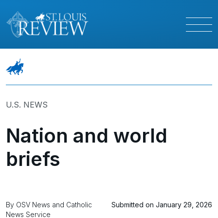
U.S. NEWS
Nation and world
briefs
By OSV News and Catholic
Submitted on January 29, 2026
News Service