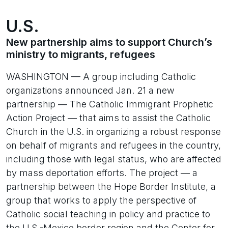
U.S.
New partnership aims to support Church’s
ministry to migrants, refugees
WASHINGTON — A group including Catholic
organizations announced Jan. 21 a new
partnership — The Catholic Immigrant Prophetic
Action Project — that aims to assist the Catholic
Church in the U.S. in organizing a robust response
on behalf of migrants and refugees in the country,
including those with legal status, who are affected
by mass deportation efforts. The project — a
partnership between the Hope Border Institute, a
group that works to apply the perspective of
Catholic social teaching in policy and practice to
the U.S.-Mexico border region and the Center for