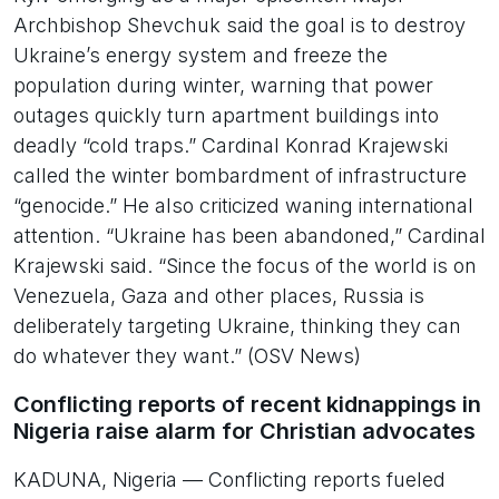
Archbishop Shevchuk said the goal is to destroy
Ukraine’s energy system and freeze the
population during winter, warning that power
outages quickly turn apartment buildings into
deadly “cold traps.” Cardinal Konrad Krajewski
called the winter bombardment of infrastructure
“genocide.” He also criticized waning international
attention. “Ukraine has been abandoned,” Cardinal
Krajewski said. “Since the focus of the world is on
Venezuela, Gaza and other places, Russia is
deliberately targeting Ukraine, thinking they can
do whatever they want.” (OSV News)
Conflicting reports of recent kidnappings in
Nigeria raise alarm for Christian advocates
KADUNA, Nigeria — Conflicting reports fueled