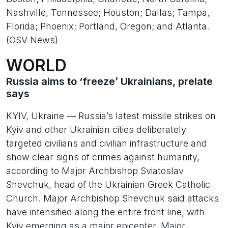
Nashville, Tennessee; Houston; Dallas; Tampa,
Florida; Phoenix; Portland, Oregon; and Atlanta.
(OSV News)
WORLD
Russia aims to ‘freeze’ Ukrainians, prelate
says
KYIV, Ukraine — Russia’s latest missile strikes on
Kyiv and other Ukrainian cities deliberately
targeted civilians and civilian infrastructure and
show clear signs of crimes against humanity,
according to Major Archbishop Sviatoslav
Shevchuk, head of the Ukrainian Greek Catholic
Church. Major Archbishop Shevchuk said attacks
have intensified along the entire front line, with
Kyiv emerging as a major epicenter. Major