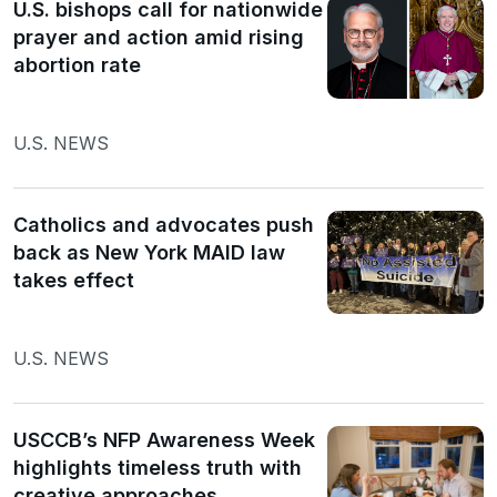
U.S. bishops call for nationwide
prayer and action amid rising
abortion rate
U.S. NEWS
Catholics and advocates push
back as New York MAID law
takes effect
U.S. NEWS
USCCB’s NFP Awareness Week
highlights timeless truth with
creative approaches