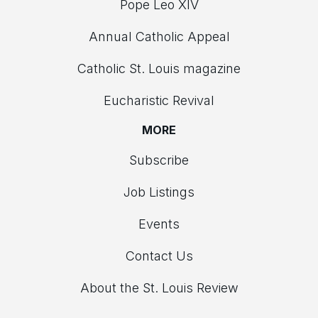
Pope Leo XIV
Annual Catholic Appeal
Catholic St. Louis magazine
Eucharistic Revival
MORE
Subscribe
Job Listings
Events
Contact Us
About the St. Louis Review