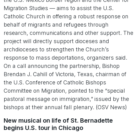
Migration Studies — aims to assist the U.S.
Catholic Church in offering a robust response on
behalf of migrants and refugees through
research, communications and other support. The
project will directly support dioceses and
archdioceses to strengthen the Church’s
response to mass deportations, organizers said.
On a call announcing the partnership, Bishop
Brendan J. Cahill of Victoria, Texas, chairman of
the U.S. Conference of Catholic Bishops
Committee on Migration, pointed to the “special
pastoral message on immigration,” issued by the
bishops at their annual fall plenary. (OSV News)
New musical on life of St. Bernadette
begins U.S. tour in Chicago