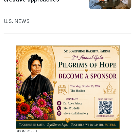
U.S. NEWS