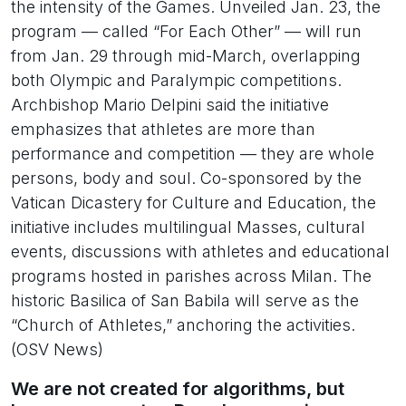
the intensity of the Games. Unveiled Jan. 23, the
program — called “For Each Other” — will run
from Jan. 29 through mid-March, overlapping
both Olympic and Paralympic competitions.
Archbishop Mario Delpini said the initiative
emphasizes that athletes are more than
performance and competition — they are whole
persons, body and soul. Co-sponsored by the
Vatican Dicastery for Culture and Education, the
initiative includes multilingual Masses, cultural
events, discussions with athletes and educational
programs hosted in parishes across Milan. The
historic Basilica of San Babila will serve as the
“Church of Athletes,” anchoring the activities.
(OSV News)
We are not created for algorithms, but