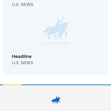
U.S. NEWS
Headline
U.S. NEWS