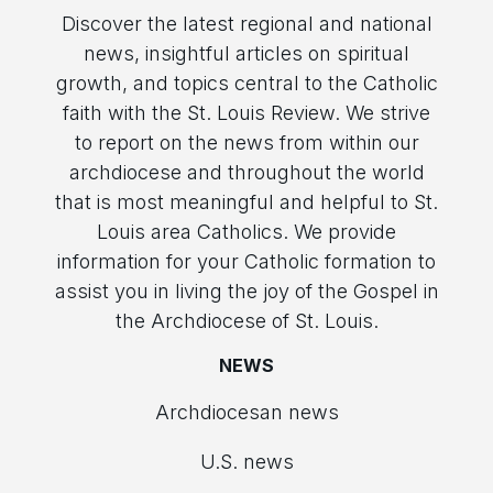
Discover the latest regional and national
news, insightful articles on spiritual
growth, and topics central to the Catholic
faith with the St. Louis Review. We strive
to report on the news from within our
archdiocese and throughout the world
that is most meaningful and helpful to St.
Louis area Catholics. We provide
information for your Catholic formation to
assist you in living the joy of the Gospel in
the Archdiocese of St. Louis.
NEWS
Archdiocesan news
U.S. news