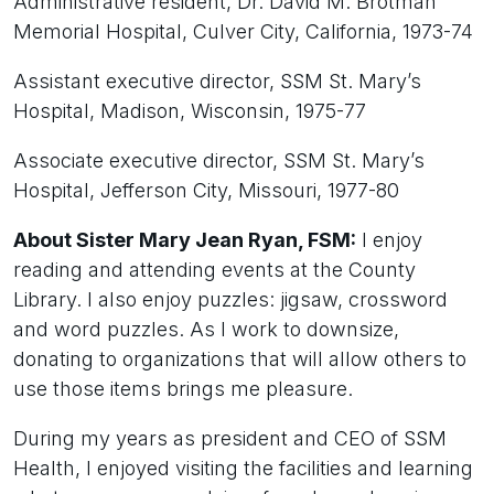
Administrative resident, Dr. David M. Brotman
Memorial Hospital, Culver City, California, 1973-74
Assistant executive director, SSM St. Mary’s
Hospital, Madison, Wisconsin, 1975-77
Associate executive director, SSM St. Mary’s
Hospital, Jefferson City, Missouri, 1977-80
About Sister Mary Jean Ryan, FSM:
I enjoy
reading and attending events at the County
Library. I also enjoy puzzles: jigsaw, crossword
and word puzzles. As I work to downsize,
donating to organizations that will allow others to
use those items brings me pleasure.
During my years as president and CEO of SSM
Health, I enjoyed visiting the facilities and learning