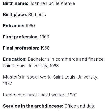
Birth name:
Joanne Lucille Klenke
Birthplace:
St. Louis
Entrance:
1960
First profession:
1963
Final profession:
1968
Education:
Bachelor’s in commerce and finance,
Saint Louis University, 1968
Master’s in social work, Saint Louis University,
1977
Licensed clinical social worker, 1992
Service in the archdiocese:
Office and data