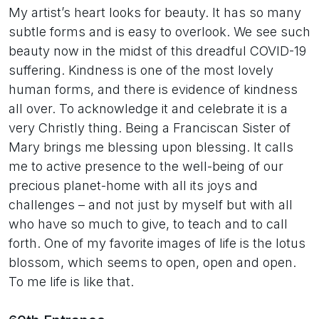
My artist’s heart looks for beauty. It has so many
subtle forms and is easy to overlook. We see such
beauty now in the midst of this dreadful COVID-19
suffering. Kindness is one of the most lovely
human forms, and there is evidence of kindness
all over. To acknowledge it and celebrate it is a
very Christly thing. Being a Franciscan Sister of
Mary brings me blessing upon blessing. It calls
me to active presence to the well-being of our
precious planet-home with all its joys and
challenges – and not just by myself but with all
who have so much to give, to teach and to call
forth. One of my favorite images of life is the lotus
blossom, which seems to open, open and open.
To me life is like that.