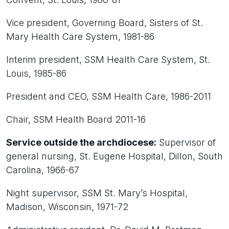
Vice president, Governing Board, Sisters of St.
Mary Health Care System, 1981-86
Interim president, SSM Health Care System, St.
Louis, 1985-86
President and CEO, SSM Health Care, 1986-2011
Chair, SSM Health Board 2011-16
Service outside the archdiocese:
Supervisor of
general nursing, St. Eugene Hospital, Dillon, South
Carolina, 1966-67
Night supervisor, SSM St. Mary’s Hospital,
Madison, Wisconsin, 1971-72