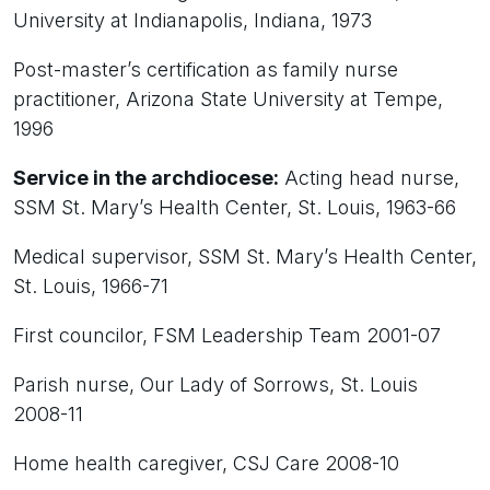
University at Indianapolis, Indiana, 1973
Post-master’s certification as family nurse
practitioner, Arizona State University at Tempe,
1996
Service in the archdiocese:
Acting head nurse,
SSM St. Mary’s Health Center, St. Louis, 1963-66
Medical supervisor, SSM St. Mary’s Health Center,
St. Louis, 1966-71
First councilor, FSM Leadership Team 2001-07
Parish nurse, Our Lady of Sorrows, St. Louis
2008-11
Home health caregiver, CSJ Care 2008-10