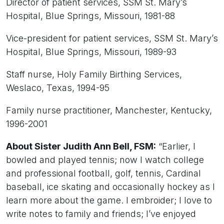
Director of patient services, SSM St. Mary’s
Hospital, Blue Springs, Missouri, 1981-88
Vice-president for patient services, SSM St. Mary’s
Hospital, Blue Springs, Missouri, 1989-93
Staff nurse, Holy Family Birthing Services,
Weslaco, Texas, 1994-95
Family nurse practitioner, Manchester, Kentucky,
1996-2001
About Sister Judith Ann Bell, FSM:
“Earlier, I
bowled and played tennis; now I watch college
and professional football, golf, tennis, Cardinal
baseball, ice skating and occasionally hockey as I
learn more about the game. I embroider; I love to
write notes to family and friends; I’ve enjoyed