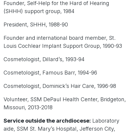
Founder, Self-Help for the Hard of Hearing
(SHHH) support group, 1984
President, SHHH, 1988-90
Founder and international board member, St.
Louis Cochlear Implant Support Group, 1990-93
Cosmetologist, Dillard’s, 1993-94
Cosmetologist, Famous Barr, 1994-96
Cosmetologist, Dominick’s Hair Care, 1996-98
Volunteer, SSM DePaul Health Center, Bridgeton,
Missouri, 2013-2018
Service outside the archdiocese:
Laboratory
aide, SSM St. Mary’s Hospital, Jefferson City,