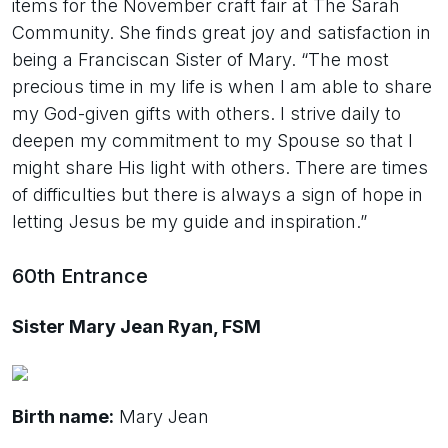
items for the November craft fair at The Sarah
Community. She finds great joy and satisfaction in
being a Franciscan Sister of Mary. “The most
precious time in my life is when I am able to share
my God-given gifts with others. I strive daily to
deepen my commitment to my Spouse so that I
might share His light with others. There are times
of difficulties but there is always a sign of hope in
letting Jesus be my guide and inspiration.”
60th Entrance
Sister Mary Jean Ryan, FSM
Birth name:
Mary Jean