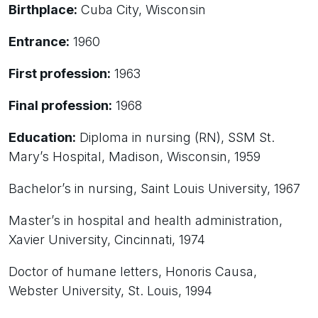
Birthplace:
Cuba City, Wisconsin
Entrance:
1960
First profession:
1963
Final profession:
1968
Education:
Diploma in nursing (RN), SSM St.
Mary’s Hospital, Madison, Wisconsin, 1959
Bachelor’s in nursing, Saint Louis University, 1967
Master’s in hospital and health administration,
Xavier University, Cincinnati, 1974
Doctor of humane letters, Honoris Causa,
Webster University, St. Louis, 1994