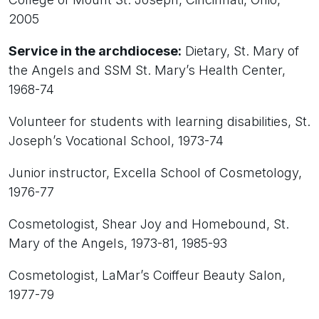
2005
Service in the archdiocese:
Dietary, St. Mary of
the Angels and SSM St. Mary’s Health Center,
1968-74
Volunteer for students with learning disabilities, St.
Joseph’s Vocational School, 1973-74
Junior instructor, Excella School of Cosmetology,
1976-77
Cosmetologist, Shear Joy and Homebound, St.
Mary of the Angels, 1973-81, 1985-93
Cosmetologist, LaMar’s Coiffeur Beauty Salon,
1977-79