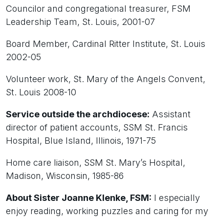
Councilor and congregational treasurer, FSM
Leadership Team, St. Louis, 2001-07
Board Member, Cardinal Ritter Institute, St. Louis
2002-05
Volunteer work, St. Mary of the Angels Convent,
St. Louis 2008-10
Service outside the archdiocese:
Assistant
director of patient accounts, SSM St. Francis
Hospital, Blue Island, Illinois, 1971-75
Home care liaison, SSM St. Mary’s Hospital,
Madison, Wisconsin, 1985-86
About Sister Joanne Klenke, FSM:
I especially
enjoy reading, working puzzles and caring for my