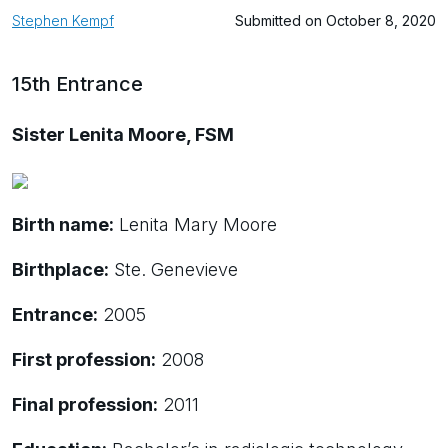
Stephen Kempf
Submitted on October 8, 2020
15th Entrance
Sister Lenita Moore, FSM
Birth name:
Lenita Mary Moore
Birthplace:
Ste. Genevieve
Entrance:
2005
First profession:
2008
Final profession:
2011