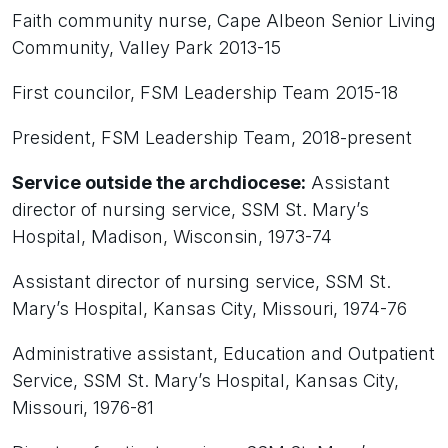
Faith community nurse, Cape Albeon Senior Living
Community, Valley Park 2013-15
First councilor, FSM Leadership Team 2015-18
President, FSM Leadership Team, 2018-present
Service outside the archdiocese:
Assistant
director of nursing service, SSM St. Mary’s
Hospital, Madison, Wisconsin, 1973-74
Assistant director of nursing service, SSM St.
Mary’s Hospital, Kansas City, Missouri, 1974-76
Administrative assistant, Education and Outpatient
Service, SSM St. Mary’s Hospital, Kansas City,
Missouri, 1976-81