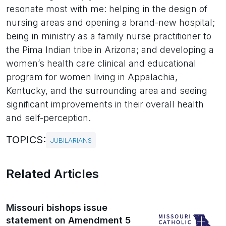
resonate most with me: helping in the design of
nursing areas and opening a brand-new hospital;
being in ministry as a family nurse practitioner to
the Pima Indian tribe in Arizona; and developing a
women’s health care clinical and educational
program for women living in Appalachia,
Kentucky, and the surrounding area and seeing
significant improvements in their overall health
and self-perception.
TOPICS:
JUBILARIANS
Related Articles
Missouri bishops issue
statement on Amendment 5