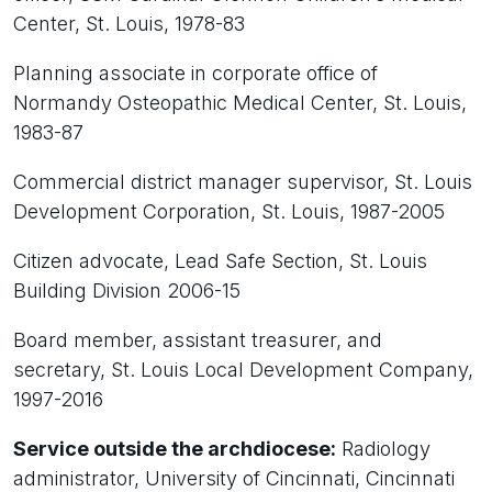
Center, St. Louis, 1978-83
Planning associate in corporate office of
Normandy Osteopathic Medical Center, St. Louis,
1983-87
Commercial district manager supervisor, St. Louis
Development Corporation, St. Louis, 1987-2005
Citizen advocate, Lead Safe Section, St. Louis
Building Division 2006-15
Board member, assistant treasurer, and
secretary, St. Louis Local Development Company,
1997-2016
Service outside the archdiocese:
Radiology
administrator, University of Cincinnati, Cincinnati