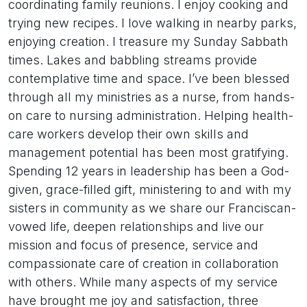
coordinating family reunions. I enjoy cooking and
trying new recipes. I love walking in nearby parks,
enjoying creation. I treasure my Sunday Sabbath
times. Lakes and babbling streams provide
contemplative time and space. I’ve been blessed
through all my ministries as a nurse, from hands-
on care to nursing administration. Helping health-
care workers develop their own skills and
management potential has been most gratifying.
Spending 12 years in leadership has been a God-
given, grace-filled gift, ministering to and with my
sisters in community as we share our Franciscan-
vowed life, deepen relationships and live our
mission and focus of presence, service and
compassionate care of creation in collaboration
with others. While many aspects of my service
have brought me joy and satisfaction, three