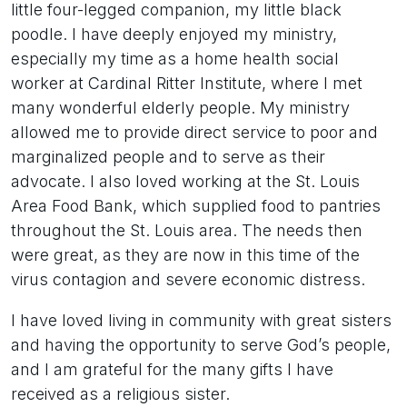
little four-legged companion, my little black
poodle. I have deeply enjoyed my ministry,
especially my time as a home health social
worker at Cardinal Ritter Institute, where I met
many wonderful elderly people. My ministry
allowed me to provide direct service to poor and
marginalized people and to serve as their
advocate. I also loved working at the St. Louis
Area Food Bank, which supplied food to pantries
throughout the St. Louis area. The needs then
were great, as they are now in this time of the
virus contagion and severe economic distress.
I have loved living in community with great sisters
and having the opportunity to serve God’s people,
and I am grateful for the many gifts I have
received as a religious sister.