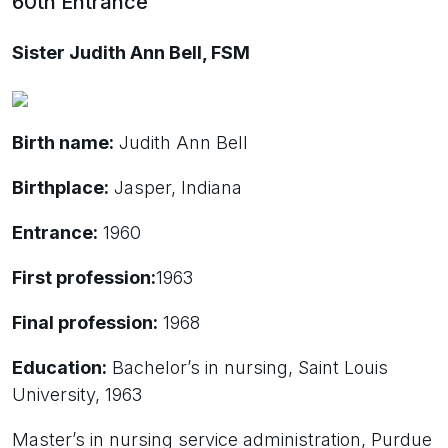
60th Entrance
Sister Judith Ann Bell, FSM
Birth name:
Judith Ann Bell
Birthplace:
Jasper, Indiana
Entrance:
1960
First profession:
1963
Final profession:
1968
Education:
Bachelor’s in nursing, Saint Louis
University, 1963
Master’s in nursing service administration, Purdue