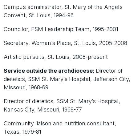
Campus administrator, St. Mary of the Angels
Convent, St. Louis, 1994-96
Councilor, FSM Leadership Team, 1995-2001
Secretary, Woman’s Place, St. Louis, 2005-2008
Artistic pursuits, St. Louis, 2008-present
Service outside the archdiocese:
Director of
dietetics, SSM St. Mary’s Hospital, Jefferson City,
Missouri, 1968-69
Director of dietetics, SSM St. Mary’s Hospital,
Kansas City, Missouri, 1969-77
Community liaison and nutrition consultant,
Texas, 1979-81