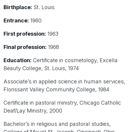
Birthplace:
St. Louis
Entrance:
1960
First profession:
1963
Final profession:
1968
Education:
Certificate in cosmetology, Excella
Beauty College, St. Louis, 1974
Associate’s in applied science in human services,
Florissant Valley Community College, 1984
Certificate in pastoral ministry, Chicago Catholic
Deaf/Lay Ministry, 2000
Bachelor’s in religious and pastoral studies,
College of Mount St. Joseph, Cincinnati, Ohio,