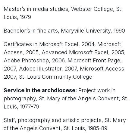
Master’s in media studies, Webster College, St.
Louis, 1979
Bachelor’s in fine arts, Maryville University, 1990
Certificates in Microsoft Excel, 2004, Microsoft
Access, 2005, Advanced Microsoft Excel, 2005,
Adobe Photoshop, 2006, Microsoft Front Page,
2007, Adobe Illustrator, 2007, Microsoft Access
2007, St. Louis Community College
Service in the archdiocese:
Project work in
photography, St. Mary of the Angels Convent, St.
Louis, 1977-79
Staff, photography and artistic projects, St. Mary
of the Angels Convent, St. Louis, 1985-89