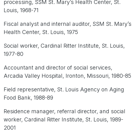
processing, SSM St. Mary’s Health Center, St.
Louis, 1968-71
Fiscal analyst and internal auditor, SSM St. Mary’s
Health Center, St. Louis, 1975
Social worker, Cardinal Ritter Institute, St. Louis,
1977-80
Accountant and director of social services,
Arcadia Valley Hospital, Ironton, Missouri, 1980-85
Field representative, St. Louis Agency on Aging
Food Bank, 1988-89
Residence manager, referral director, and social
worker, Cardinal Ritter Institute, St. Louis, 1989-
2001