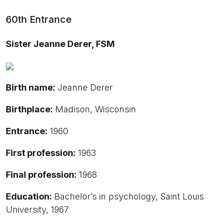
60th Entrance
Sister Jeanne Derer, FSM
Birth name:
Jeanne Derer
Birthplace:
Madison, Wisconsin
Entrance:
1960
First profession:
1963
Final profession:
1968
Education:
Bachelor’s in psychology, Saint Louis
University, 1967