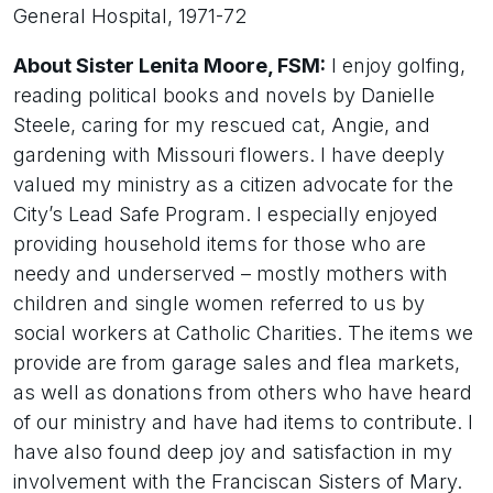
General Hospital, 1971-72
About Sister Lenita Moore, FSM:
I enjoy golfing,
reading political books and novels by Danielle
Steele, caring for my rescued cat, Angie, and
gardening with Missouri flowers. I have deeply
valued my ministry as a citizen advocate for the
City’s Lead Safe Program. I especially enjoyed
providing household items for those who are
needy and underserved – mostly mothers with
children and single women referred to us by
social workers at Catholic Charities. The items we
provide are from garage sales and flea markets,
as well as donations from others who have heard
of our ministry and have had items to contribute. I
have also found deep joy and satisfaction in my
involvement with the Franciscan Sisters of Mary.