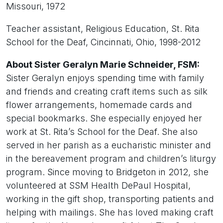
Missouri, 1972
Teacher assistant, Religious Education, St. Rita
School for the Deaf, Cincinnati, Ohio, 1998-2012
About Sister Geralyn Marie Schneider, FSM:
Sister Geralyn enjoys spending time with family
and friends and creating craft items such as silk
flower arrangements, homemade cards and
special bookmarks. She especially enjoyed her
work at St. Rita’s School for the Deaf. She also
served in her parish as a eucharistic minister and
in the bereavement program and children’s liturgy
program. Since moving to Bridgeton in 2012, she
volunteered at SSM Health DePaul Hospital,
working in the gift shop, transporting patients and
helping with mailings. She has loved making craft