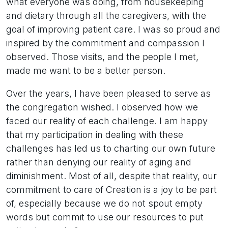
what everyone was doing, from housekeeping
and dietary through all the caregivers, with the
goal of improving patient care. I was so proud and
inspired by the commitment and compassion I
observed. Those visits, and the people I met,
made me want to be a better person.
Over the years, I have been pleased to serve as
the congregation wished. I observed how we
faced our reality of each challenge. I am happy
that my participation in dealing with these
challenges has led us to charting our own future
rather than denying our reality of aging and
diminishment. Most of all, despite that reality, our
commitment to care of Creation is a joy to be part
of, especially because we do not spout empty
words but commit to use our resources to put