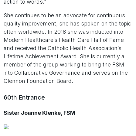
action to words.”
She continues to be an advocate for continuous
quality improvement; she has spoken on the topic
often worldwide. In 2018 she was inducted into
Modern Healthcare’s Health Care Hall of Fame
and received the Catholic Health Association’s
Lifetime Achievement Award. She is currently a
member of the group working to bring the FSM
into Collaborative Governance and serves on the
Glennon Foundation Board.
60th Entrance
Sister Joanne Klenke, FSM