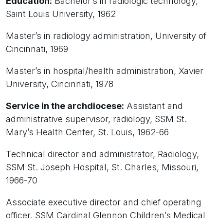
Education:
Bachelor’s in radiologic technology,
Saint Louis University, 1962
Master’s in radiology administration, University of
Cincinnati, 1969
Master’s in hospital/health administration, Xavier
University, Cincinnati, 1978
Service in the archdiocese:
Assistant and
administrative supervisor, radiology, SSM St.
Mary’s Health Center, St. Louis, 1962-66
Technical director and administrator, Radiology,
SSM St. Joseph Hospital, St. Charles, Missouri,
1966-70
Associate executive director and chief operating
officer, SSM Cardinal Glennon Children’s Medical