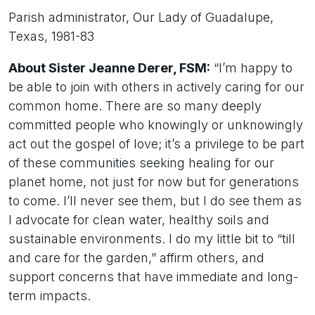
Parish administrator, Our Lady of Guadalupe,
Texas, 1981-83
About Sister Jeanne Derer, FSM:
“I’m happy to
be able to join with others in actively caring for our
common home. There are so many deeply
committed people who knowingly or unknowingly
act out the gospel of love; it’s a privilege to be part
of these communities seeking healing for our
planet home, not just for now but for generations
to come. I’ll never see them, but I do see them as
I advocate for clean water, healthy soils and
sustainable environments. I do my little bit to “till
and care for the garden,” affirm others, and
support concerns that have immediate and long-
term impacts.