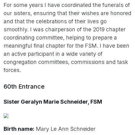
For some years I have coordinated the funerals of
our sisters, ensuring that their wishes are honored
and that the celebrations of their lives go
smoothly. I was chairperson of the 2019 chapter
coordinating committee, helping to prepare a
meaningful final chapter for the FSM. I have been
an active participant in a wide variety of
congregation committees, commissions and task
forces.
60th Entrance
Sister Geralyn Marie Schneider, FSM
Birth name:
Mary Le Ann Schneider