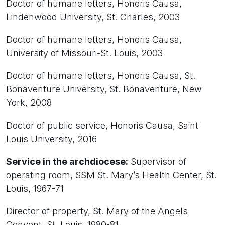
Doctor of humane letters, Honoris Causa,
Lindenwood University, St. Charles, 2003
Doctor of humane letters, Honoris Causa,
University of Missouri-St. Louis, 2003
Doctor of humane letters, Honoris Causa, St.
Bonaventure University, St. Bonaventure, New
York, 2008
Doctor of public service, Honoris Causa, Saint
Louis University, 2016
Service in the archdiocese:
Supervisor of
operating room, SSM St. Mary’s Health Center, St.
Louis, 1967-71
Director of property, St. Mary of the Angels
Convent, St. Louis, 1980-81