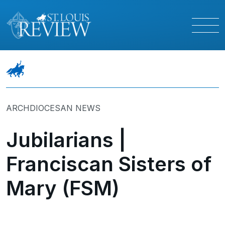
ARCHDIOCESAN NEWS
Jubilarians |
Franciscan Sisters of
Mary (FSM)