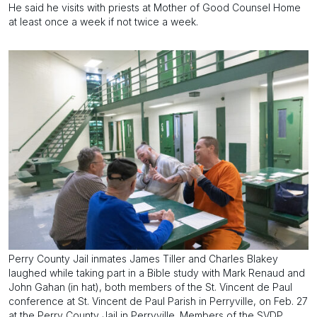
He said he visits with priests at Mother of Good Counsel Home
at least once a week if not twice a week.
Perry County Jail inmates James Tiller and Charles Blakey
laughed while taking part in a Bible study with Mark Renaud and
John Gahan (in hat), both members of the St. Vincent de Paul
conference at St. Vincent de Paul Parish in Perryville, on Feb. 27
at the Perry County Jail in Perryville. Members of the SVDP