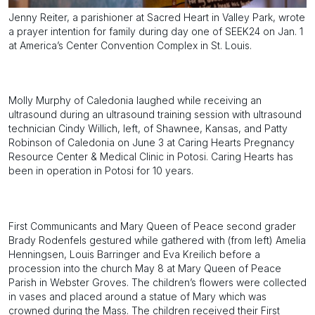
Jenny Reiter, a parishioner at Sacred Heart in Valley Park, wrote
a prayer intention for family during day one of SEEK24 on Jan. 1
at America’s Center Convention Complex in St. Louis.
Molly Murphy of Caledonia laughed while receiving an
ultrasound during an ultrasound training session with ultrasound
technician Cindy Willich, left, of Shawnee, Kansas, and Patty
Robinson of Caledonia on June 3 at Caring Hearts Pregnancy
Resource Center & Medical Clinic in Potosi. Caring Hearts has
been in operation in Potosi for 10 years.
First Communicants and Mary Queen of Peace second grader
Brady Rodenfels gestured while gathered with (from left) Amelia
Henningsen, Louis Barringer and Eva Kreilich before a
procession into the church May 8 at Mary Queen of Peace
Parish in Webster Groves. The children’s flowers were collected
in vases and placed around a statue of Mary which was
crowned during the Mass. The children received their First