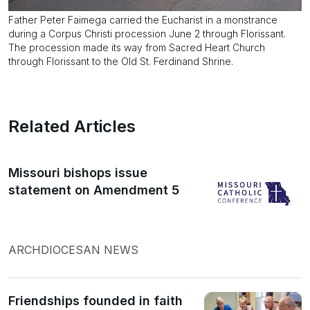
Father Peter Faimega carried the Eucharist in a monstrance
during a Corpus Christi procession June 2 through Florissant.
The procession made its way from Sacred Heart Church
through Florissant to the Old St. Ferdinand Shrine.
Related Articles
Missouri bishops issue
statement on Amendment 5
ARCHDIOCESAN NEWS
Friendships founded in faith