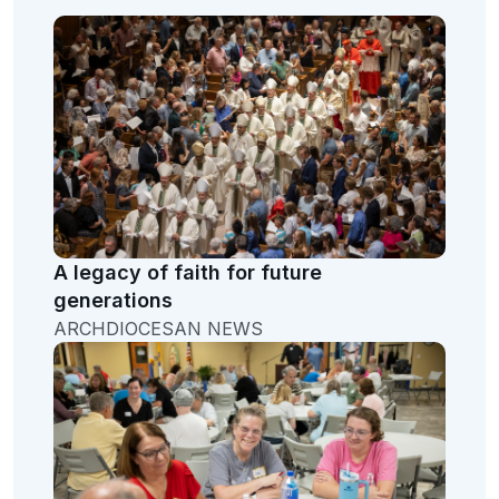
A legacy of faith for future
generations
ARCHDIOCESAN NEWS