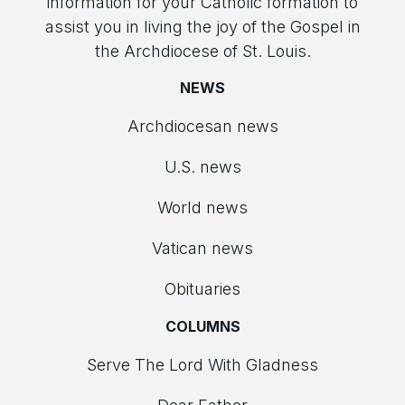
information for your Catholic formation to
assist you in living the joy of the Gospel in
the Archdiocese of St. Louis.
NEWS
Archdiocesan news
U.S. news
World news
Vatican news
Obituaries
COLUMNS
Serve The Lord With Gladness