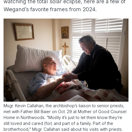
watching the total solar eclipse, here are a few of
Wiegand’s favorite frames from 2024.
Msgr. Kevin Callahan, the archbishop’s liaison to senior priests,
met with Father Bill Baier on Oct. 29 at Mother of Good Counsel
Home in Northwoods. “Mostly it’s just to let them know they’re
still loved and cared (for) and part of a family. Part of the
brotherhood,” Msgr. Callahan said about his visits with priests.