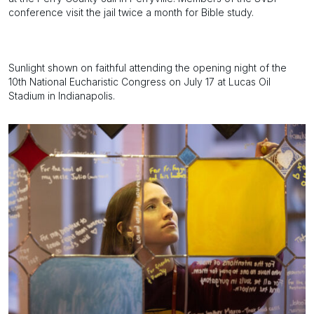
conference visit the jail twice a month for Bible study.
Sunlight shown on faithful attending the opening night of the
10th National Eucharistic Congress on July 17 at Lucas Oil
Stadium in Indianapolis.