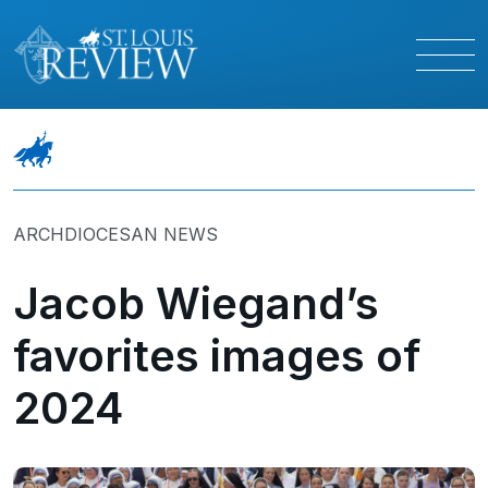
ARCHDIOCESAN NEWS
Jacob Wiegand’s
favorites images of
2024