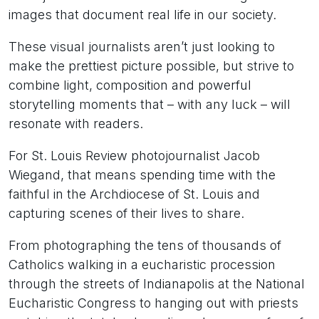
images that document real life in our society.
These visual journalists aren’t just looking to
make the prettiest picture possible, but strive to
combine light, composition and powerful
storytelling moments that – with any luck – will
resonate with readers.
For St. Louis Review photojournalist Jacob
Wiegand, that means spending time with the
faithful in the Archdiocese of St. Louis and
capturing scenes of their lives to share.
From photographing the tens of thousands of
Catholics walking in a eucharistic procession
through the streets of Indianapolis at the National
Eucharistic Congress to hanging out with priests