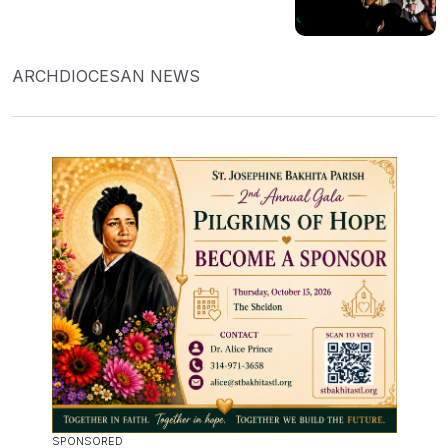
ARCHDIOCESAN NEWS