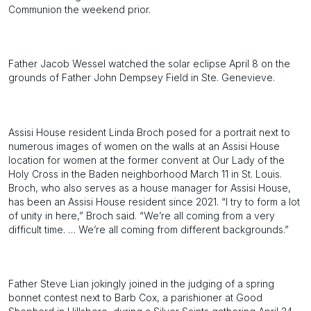
Communion the weekend prior.
Father Jacob Wessel watched the solar eclipse April 8 on the
grounds of Father John Dempsey Field in Ste. Genevieve.
Assisi House resident Linda Broch posed for a portrait next to
numerous images of women on the walls at an Assisi House
location for women at the former convent at Our Lady of the
Holy Cross in the Baden neighborhood March 11 in St. Louis.
Broch, who also serves as a house manager for Assisi House,
has been an Assisi House resident since 2021. “I try to form a lot
of unity in here,” Broch said. “We’re all coming from a very
difficult time. … We’re all coming from different backgrounds.”
Father Steve Lian jokingly joined in the judging of a spring
bonnet contest next to Barb Cox, a parishioner at Good