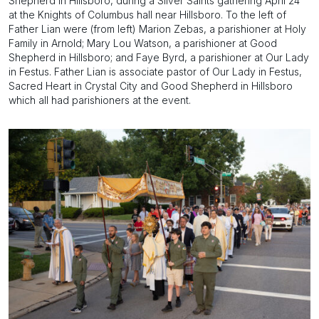
Shepherd in Hillsboro, during a Silver Saints gathering April 24
at the Knights of Columbus hall near Hillsboro. To the left of
Father Lian were (from left) Marion Zebas, a parishioner at Holy
Family in Arnold; Mary Lou Watson, a parishioner at Good
Shepherd in Hillsboro; and Faye Byrd, a parishioner at Our Lady
in Festus. Father Lian is associate pastor of Our Lady in Festus,
Sacred Heart in Crystal City and Good Shepherd in Hillsboro
which all had parishioners at the event.