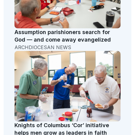
Assumption parishioners search for
God — and come away evangelized
ARCHDIOCESAN NEWS
Knights of Columbus ‘Cor’ initiative
helps men grow as leaders in faith