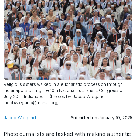
Religious sisters walked in a eucharistic procession through
Indianapolis during the 10th National Eucharistic Congress on
July 20 in Indianapolis. (Photos by Jacob Wiegand |
jacobwiegand@archstl.org)
Jacob Wiegand
Submitted on January 10, 2025
Photojournalists are tasked with making authentic