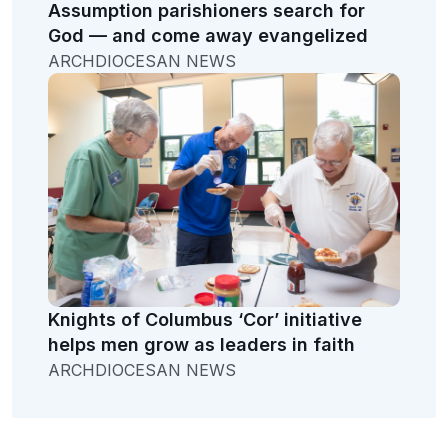
Assumption parishioners search for
God — and come away evangelized
ARCHDIOCESAN NEWS
Knights of Columbus ‘Cor’ initiative
helps men grow as leaders in faith
ARCHDIOCESAN NEWS