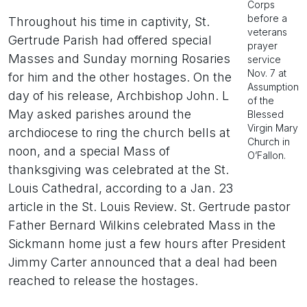
Corps
before a
Throughout his time in captivity, St.
veterans
Gertrude Parish had offered special
prayer
Masses and Sunday morning Rosaries
service
Nov. 7 at
for him and the other hostages. On the
Assumption
day of his release, Archbishop John. L
of the
May asked parishes around the
Blessed
Virgin Mary
archdiocese to ring the church bells at
Church in
noon, and a special Mass of
O’Fallon.
thanksgiving was celebrated at the St.
Louis Cathedral, according to a Jan. 23
article in the St. Louis Review. St. Gertrude pastor
Father Bernard Wilkins celebrated Mass in the
Sickmann home just a few hours after President
Jimmy Carter announced that a deal had been
reached to release the hostages.