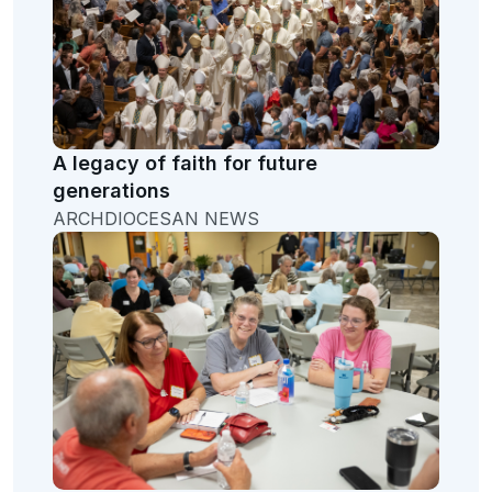
A legacy of faith for future
generations
ARCHDIOCESAN NEWS