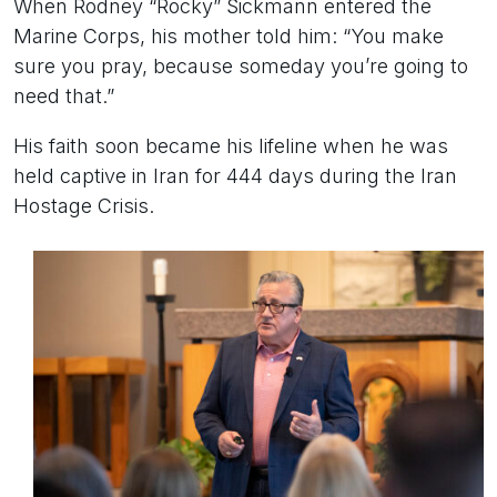
When Rodney “Rocky” Sickmann entered the
Marine Corps, his mother told him: “You make
sure you pray, because someday you’re going to
need that.”
His faith soon became his lifeline when he was
held captive in Iran for 444 days during the Iran
Hostage Crisis.