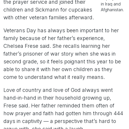
the prayer service and joined their
in Iraq and
children and Sickmann for cupcakes
Afghanistan.
with other veteran families afterward.
Veterans Day has always been important to her
family because of her father’s experience,
Chelsea Frese said. She recalls learning her
father’s prisoner of war story when she was in
second grade, so it feels poignant this year to be
able to share it with her own children as they
come to understand what it really means.
Love of country and love of God always went
hand-in-hand in their household growing up,
Frese said. Her father reminded them often of
how prayer and faith had gotten him through 444
days in captivity — a perspective that’s hard to
argue with, she said with a laugh.