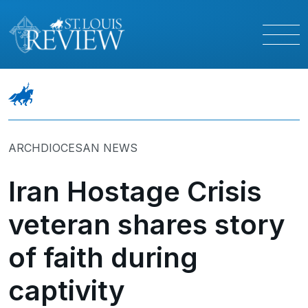
ARCHDIOCESAN NEWS
Iran Hostage Crisis
veteran shares story
of faith during
captivity