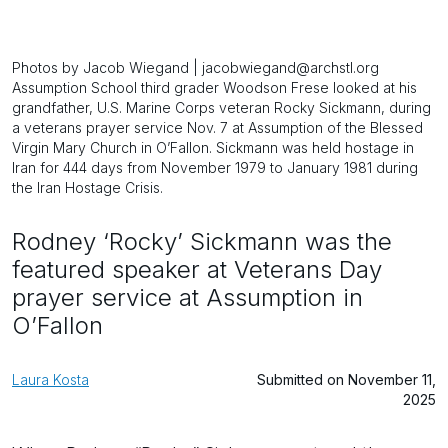
Photos by Jacob Wiegand | jacobwiegand@archstl.org
Assumption School third grader Woodson Frese looked at his
grandfather, U.S. Marine Corps veteran Rocky Sickmann, during
a veterans prayer service Nov. 7 at Assumption of the Blessed
Virgin Mary Church in O’Fallon. Sickmann was held hostage in
Iran for 444 days from November 1979 to January 1981 during
the Iran Hostage Crisis.
Rodney ‘Rocky’ Sickmann was the
featured speaker at Veterans Day
prayer service at Assumption in
O’Fallon
Laura Kosta
Submitted on November 11,
2025