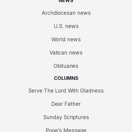
NEWS
Archdiocesan news
U.S. news
World news
Vatican news
Obituaries
COLUMNS
Serve The Lord With Gladness
Dear Father
Sunday Scriptures
Pope’s Message