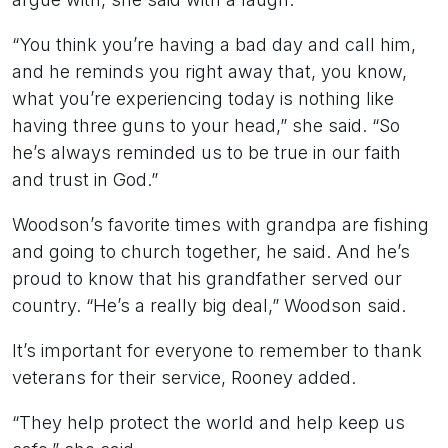
“You think you’re having a bad day and call him,
and he reminds you right away that, you know,
what you’re experiencing today is nothing like
having three guns to your head,” she said. “So
he’s always reminded us to be true in our faith
and trust in God.”
Woodson’s favorite times with grandpa are fishing
and going to church together, he said. And he’s
proud to know that his grandfather served our
country. “He’s a really big deal,” Woodson said.
It’s important for everyone to remember to thank
veterans for their service, Rooney added.
“They help protect the world and help keep us