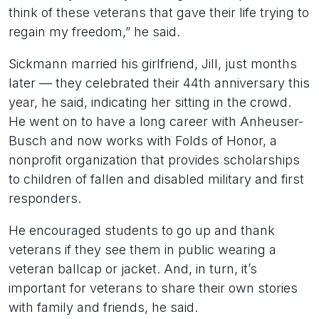
think of these veterans that gave their life trying to
regain my freedom,” he said.
Sickmann married his girlfriend, Jill, just months
later — they celebrated their 44th anniversary this
year, he said, indicating her sitting in the crowd.
He went on to have a long career with Anheuser-
Busch and now works with Folds of Honor, a
nonprofit organization that provides scholarships
to children of fallen and disabled military and first
responders.
He encouraged students to go up and thank
veterans if they see them in public wearing a
veteran ballcap or jacket. And, in turn, it’s
important for veterans to share their own stories
with family and friends, he said.