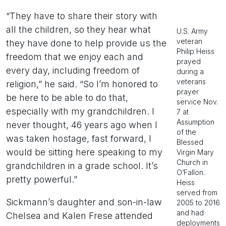
“They have to share their story with
all the children, so they hear what
U.S. Army
veteran
they have done to help provide us the
Philip Heiss
freedom that we enjoy each and
prayed
every day, including freedom of
during a
veterans
religion,” he said. “So I’m honored to
prayer
be here to be able to do that,
service Nov.
especially with my grandchildren. I
7 at
Assumption
never thought, 46 years ago when I
of the
was taken hostage, fast forward, I
Blessed
would be sitting here speaking to my
Virgin Mary
Church in
grandchildren in a grade school. It’s
O’Fallon.
pretty powerful.”
Heiss
served from
Sickmann’s daughter and son-in-law
2005 to 2016
and had
Chelsea and Kalen Frese attended
deployments