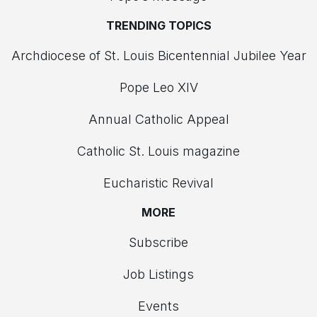
TRENDING TOPICS
Archdiocese of St. Louis Bicentennial Jubilee Year
Pope Leo XIV
Annual Catholic Appeal
Catholic St. Louis magazine
Eucharistic Revival
MORE
Subscribe
Job Listings
Events