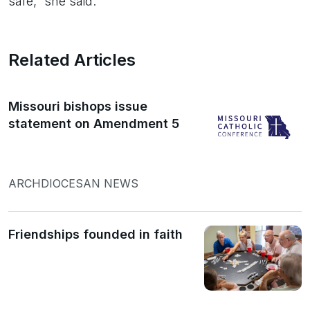
safe,” she said.
Related Articles
Missouri bishops issue
statement on Amendment 5
ARCHDIOCESAN NEWS
Friendships founded in faith