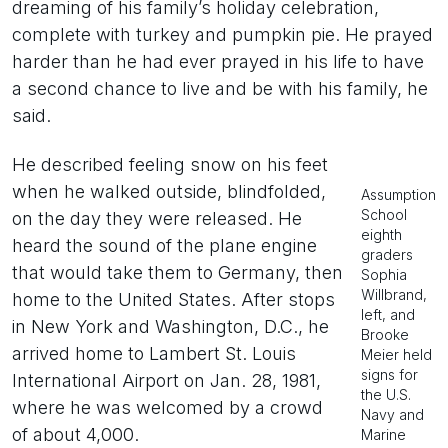
dreaming of his family’s holiday celebration,
complete with turkey and pumpkin pie. He prayed
harder than he had ever prayed in his life to have
a second chance to live and be with his family, he
said.
He described feeling snow on his feet
when he walked outside, blindfolded,
Assumption
School
on the day they were released. He
eighth
heard the sound of the plane engine
graders
that would take them to Germany, then
Sophia
Willbrand,
home to the United States. After stops
left, and
in New York and Washington, D.C., he
Brooke
arrived home to Lambert St. Louis
Meier held
signs for
International Airport on Jan. 28, 1981,
the U.S.
where he was welcomed by a crowd
Navy and
of about 4,000.
Marine