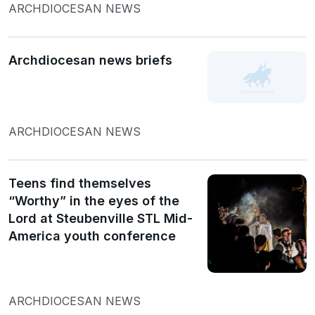
ARCHDIOCESAN NEWS
Archdiocesan news briefs
ARCHDIOCESAN NEWS
Teens find themselves
“Worthy” in the eyes of the
Lord at Steubenville STL Mid-
America youth conference
ARCHDIOCESAN NEWS