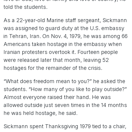
told the students.
As a 22-year-old Marine staff sergeant, Sickmann
was assigned to guard duty at the U.S. embassy
in Tehran, Iran. On Nov. 4, 1979, he was among 66
Americans taken hostage in the embassy when
Iranian protesters overtook it. Fourteen people
were released later that month, leaving 52
hostages for the remainder of the crisis.
“What does freedom mean to you?” he asked the
students. “How many of you like to play outside?”
Almost everyone raised their hand. He was
allowed outside just seven times in the 14 months
he was held hostage, he said.
Sickmann spent Thanksgiving 1979 tied to a chair,