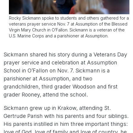
Rocky Sickmann spoke to students and others gathered for a
veterans prayer service Nov. 7 at Assumption of the Blessed
Virgin Mary Church in O’Fallon. Sickmann is a veteran of the
U.S. Marine Corps and a parishioner at Assumption.
Sickmann shared his story during a Veterans Day
prayer service and celebration at Assumption
School in O’Fallon on Nov. 7. Sickmann is a
parishioner at Assumption, and two
grandchildren, third grader Woodson and first
grader Rooney, attend the school.
Sickmann grew up in Krakow, attending St.
Gertrude Parish with his parents and four siblings.
His parents instilled in him three important things:
love of God, love of family and love of country, he