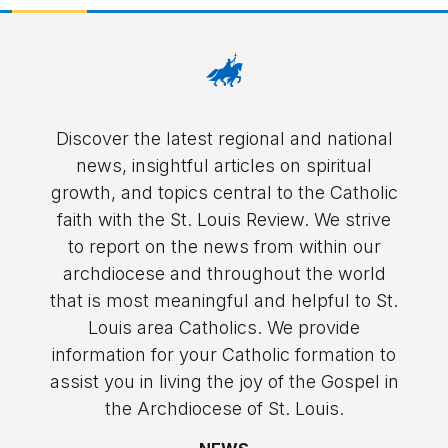
Discover the latest regional and national
news, insightful articles on spiritual
growth, and topics central to the Catholic
faith with the St. Louis Review. We strive
to report on the news from within our
archdiocese and throughout the world
that is most meaningful and helpful to St.
Louis area Catholics. We provide
information for your Catholic formation to
assist you in living the joy of the Gospel in
the Archdiocese of St. Louis.