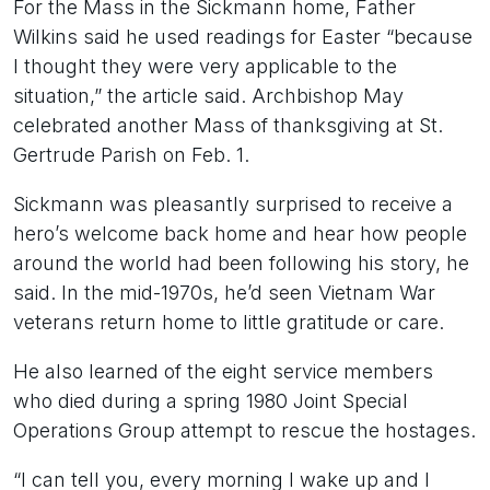
For the Mass in the Sickmann home, Father
Wilkins said he used readings for Easter “because
I thought they were very applicable to the
situation,” the article said. Archbishop May
celebrated another Mass of thanksgiving at St.
Gertrude Parish on Feb. 1.
Sickmann was pleasantly surprised to receive a
hero’s welcome back home and hear how people
around the world had been following his story, he
said. In the mid-1970s, he’d seen Vietnam War
veterans return home to little gratitude or care.
He also learned of the eight service members
who died during a spring 1980 Joint Special
Operations Group attempt to rescue the hostages.
“I can tell you, every morning I wake up and I