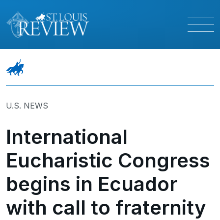
U.S. NEWS
International
Eucharistic Congress
begins in Ecuador
with call to fraternity