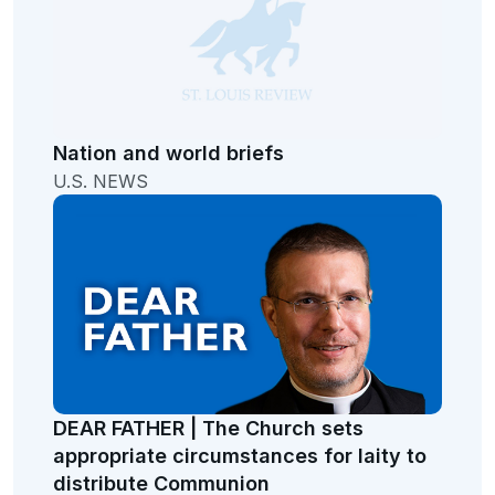
Nation and world briefs
U.S. NEWS
DEAR FATHER | The Church sets
appropriate circumstances for laity to
distribute Communion