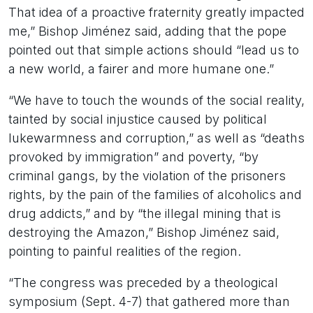
That idea of a proactive fraternity greatly impacted
me,” Bishop Jiménez said, adding that the pope
pointed out that simple actions should “lead us to
a new world, a fairer and more humane one.”
“We have to touch the wounds of the social reality,
tainted by social injustice caused by political
lukewarmness and corruption,” as well as “deaths
provoked by immigration” and poverty, “by
criminal gangs, by the violation of the prisoners
rights, by the pain of the families of alcoholics and
drug addicts,” and by “the illegal mining that is
destroying the Amazon,” Bishop Jiménez said,
pointing to painful realities of the region.
“The congress was preceded by a theological
symposium (Sept. 4-7) that gathered more than