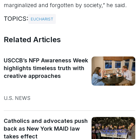
marginalized and forgotten by society,” he said.
TOPICS:
EUCHARIST
Related Articles
USCCB’s NFP Awareness Week
highlights timeless truth with
creative approaches
U.S. NEWS
Catholics and advocates push
back as New York MAID law
takes effect