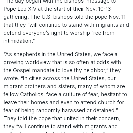
The day began with the bishops’ message to
Pope Leo XIV at the start of their Nov. 10-13
gathering. The U.S. bishops told the pope Nov. 11
that they “will continue to stand with migrants and
defend everyone’s right to worship free from
intimidation.”
“As shepherds in the United States, we face a
growing worldview that is so often at odds with
the Gospel mandate to love thy neighbor,” they
wrote. “In cities across the United States, our
migrant brothers and sisters, many of whom are
fellow Catholics, face a culture of fear, hesitant to
leave their homes and even to attend church for
fear of being randomly harassed or detained.”
They told the pope that united in their concern,
they “will continue to stand with migrants and