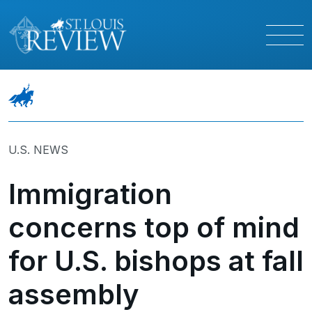
U.S. NEWS
Immigration
concerns top of mind
for U.S. bishops at fall
assembly