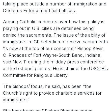
taking place outside a number of Immigration and
Customs Enforcement field offices.
Among Catholic concerns over how this policy is
playing out in U.S. cities are detainees being
denied the sacraments. The issue of the ability of
immigrants in ICE detention to receive sacraments
“is now at the top of our concerns,” Bishop Kevin
C. Rhoades of Fort Wayne-South Bend, Indiana,
said Nov. 11 during the midday press conference
at the bishops’ plenary. He is chair of the USCCB’s
Committee for Religious Liberty.
The bishops’ focus, he said, has been “the
Church’s right to provide charitable services for
immigrants.”
“It’s heartbreaking,” Bishop Rhoades added,