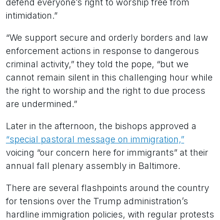
defend everyone’s right to worship free from
intimidation.”
“We support secure and orderly borders and law
enforcement actions in response to dangerous
criminal activity,” they told the pope, “but we
cannot remain silent in this challenging hour while
the right to worship and the right to due process
are undermined.”
Later in the afternoon, the bishops approved a
“special pastoral message on immigration,”
voicing “our concern here for immigrants” at their
annual fall plenary assembly in Baltimore.
There are several flashpoints around the country
for tensions over the Trump administration’s
hardline immigration policies, with regular protests