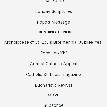
Dear Father
Sunday Scriptures
Pope’s Message
TRENDING TOPICS
Archdiocese of St. Louis Bicentennial Jubilee Year
Pope Leo XIV
Annual Catholic Appeal
Catholic St. Louis magazine
Eucharistic Revival
MORE
Subscribe