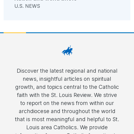
U.S. NEWS
Discover the latest regional and national
news, insightful articles on spiritual
growth, and topics central to the Catholic
faith with the St. Louis Review. We strive
to report on the news from within our
archdiocese and throughout the world
that is most meaningful and helpful to St.
Louis area Catholics. We provide