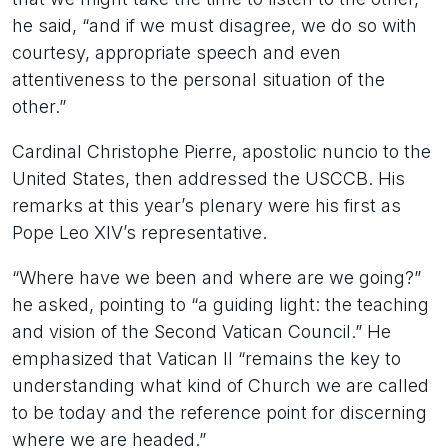
he said, “and if we must disagree, we do so with
courtesy, appropriate speech and even
attentiveness to the personal situation of the
other.”
Cardinal Christophe Pierre, apostolic nuncio to the
United States, then addressed the USCCB. His
remarks at this year’s plenary were his first as
Pope Leo XIV’s representative.
“Where have we been and where are we going?”
he asked, pointing to “a guiding light: the teaching
and vision of the Second Vatican Council.” He
emphasized that Vatican II “remains the key to
understanding what kind of Church we are called
to be today and the reference point for discerning
where we are headed.”