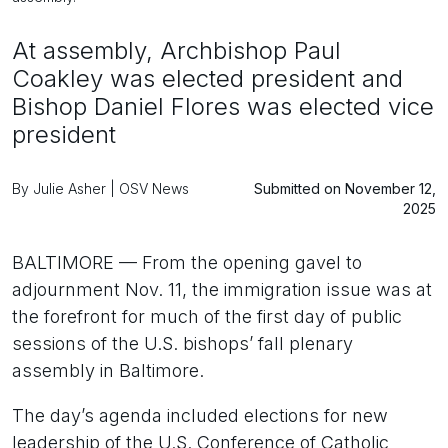
At assembly, Archbishop Paul
Coakley was elected president and
Bishop Daniel Flores was elected vice
president
By Julie Asher | OSV News
Submitted on November 12,
2025
BALTIMORE — From the opening gavel to
adjournment Nov. 11, the immigration issue was at
the forefront for much of the first day of public
sessions of the U.S. bishops’ fall plenary
assembly in Baltimore.
The day’s agenda included elections for new
leadership of the U.S. Conference of Catholic