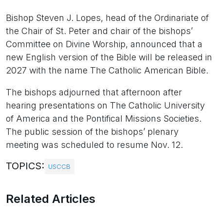
Bishop Steven J. Lopes, head of the Ordinariate of
the Chair of St. Peter and chair of the bishops’
Committee on Divine Worship, announced that a
new English version of the Bible will be released in
2027 with the name The Catholic American Bible.
The bishops adjourned that afternoon after
hearing presentations on The Catholic University
of America and the Pontifical Missions Societies.
The public session of the bishops’ plenary
meeting was scheduled to resume Nov. 12.
TOPICS:
USCCB
Related Articles