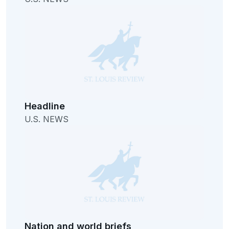
Headline
U.S. NEWS
Nation and world briefs