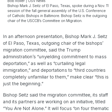
Bob Roller | OSV News
Bishop Mark J. Seitz of El Paso, Texas, spoke during a Nov. 11
session of the fall general assembly of the U.S. Conference
of Catholic Bishops in Baltimore. Bishop Seitz is the outgoing
chair of the USCCB’s Committee on Migration.
In an afternoon presentation, Bishop Mark J. Seitz
of El Paso, Texas, outgoing chair of the bishops’
migration committee, said the Trump
administration’s “unyielding commitment to mass
deportation,” as well as “curtailing legal
immigration,” and deportations to “third countries
completely unfamiliar to them,” make clear “this is
just the beginning.”
Bishop Seitz said the migration committee, its staff
and its partners are working on an initiative, titled
“You Are Not Alone.” It will focus “on four thematic