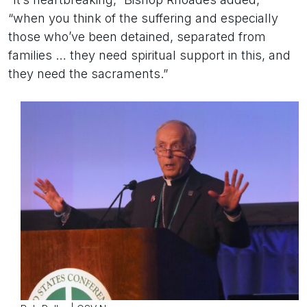
“when you think of the suffering and especially
those who’ve been detained, separated from
families … they need spiritual support in this, and
they need the sacraments.”