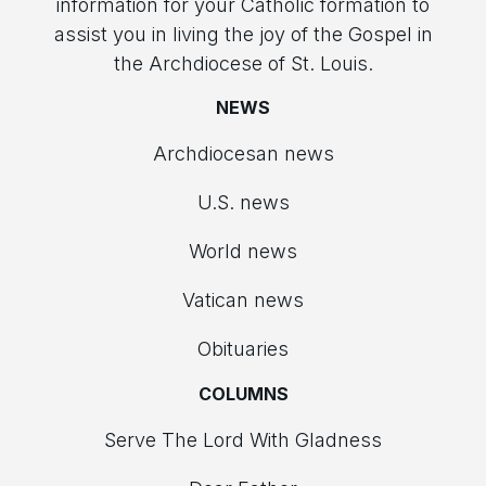
information for your Catholic formation to
assist you in living the joy of the Gospel in
the Archdiocese of St. Louis.
NEWS
Archdiocesan news
U.S. news
World news
Vatican news
Obituaries
COLUMNS
Serve The Lord With Gladness