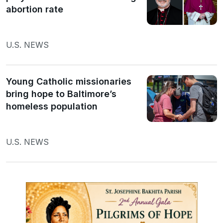
abortion rate
U.S. NEWS
Young Catholic missionaries
bring hope to Baltimore’s
homeless population
U.S. NEWS