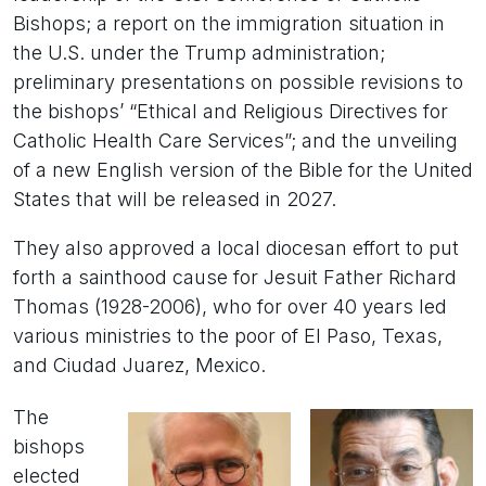
Bishops; a report on the immigration situation in
the U.S. under the Trump administration;
preliminary presentations on possible revisions to
the bishops’ “Ethical and Religious Directives for
Catholic Health Care Services”; and the unveiling
of a new English version of the Bible for the United
States that will be released in 2027.
They also approved a local diocesan effort to put
forth a sainthood cause for Jesuit Father Richard
Thomas (1928-2006), who for over 40 years led
various ministries to the poor of El Paso, Texas,
and Ciudad Juarez, Mexico.
The
bishops
elected