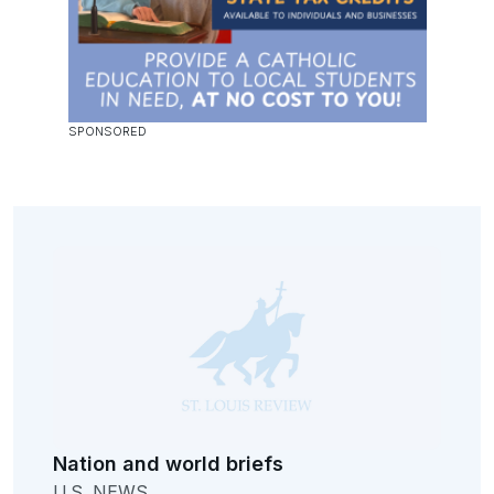
Nation and world briefs
U.S. NEWS