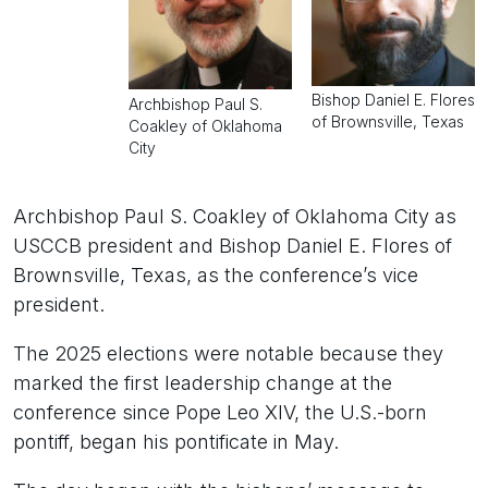
Bishop Daniel E. Flores
Archbishop Paul S.
of Brownsville, Texas
Coakley of Oklahoma
City
Archbishop Paul S. Coakley of Oklahoma City as
USCCB president and Bishop Daniel E. Flores of
Brownsville, Texas, as the conference’s vice
president.
The 2025 elections were notable because they
marked the first leadership change at the
conference since Pope Leo XIV, the U.S.-born
pontiff, began his pontificate in May.