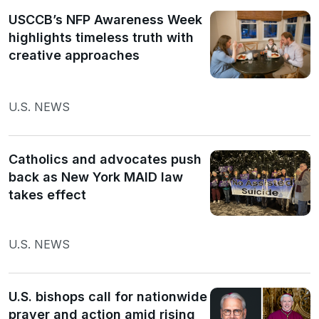
USCCB’s NFP Awareness Week
highlights timeless truth with
creative approaches
U.S. NEWS
Catholics and advocates push
back as New York MAID law
takes effect
U.S. NEWS
U.S. bishops call for nationwide
prayer and action amid rising