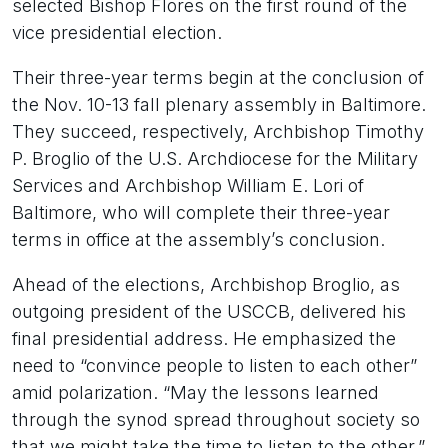
selected Bishop Flores on the first round of the
vice presidential election.
Their three-year terms begin at the conclusion of
the Nov. 10-13 fall plenary assembly in Baltimore.
They succeed, respectively, Archbishop Timothy
P. Broglio of the U.S. Archdiocese for the Military
Services and Archbishop William E. Lori of
Baltimore, who will complete their three-year
terms in office at the assembly’s conclusion.
Ahead of the elections, Archbishop Broglio, as
outgoing president of the USCCB, delivered his
final presidential address. He emphasized the
need to “convince people to listen to each other”
amid polarization. “May the lessons learned
through the synod spread throughout society so
that we might take the time to listen to the other,”