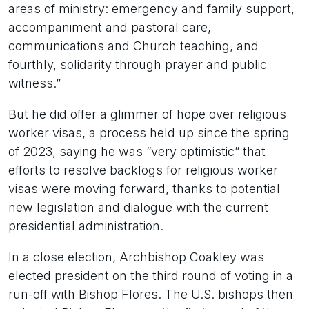
areas of ministry: emergency and family support,
accompaniment and pastoral care,
communications and Church teaching, and
fourthly, solidarity through prayer and public
witness.”
But he did offer a glimmer of hope over religious
worker visas, a process held up since the spring
of 2023, saying he was “very optimistic” that
efforts to resolve backlogs for religious worker
visas were moving forward, thanks to potential
new legislation and dialogue with the current
presidential administration.
In a close election, Archbishop Coakley was
elected president on the third round of voting in a
run-off with Bishop Flores. The U.S. bishops then