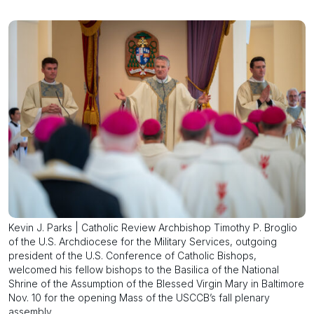
Kevin J. Parks | Catholic Review Archbishop Timothy P. Broglio
of the U.S. Archdiocese for the Military Services, outgoing
president of the U.S. Conference of Catholic Bishops,
welcomed his fellow bishops to the Basilica of the National
Shrine of the Assumption of the Blessed Virgin Mary in Baltimore
Nov. 10 for the opening Mass of the USCCB’s fall plenary
assembly.