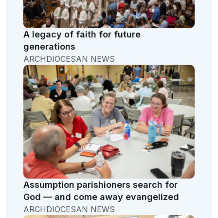
A legacy of faith for future
generations
ARCHDIOCESAN NEWS
Assumption parishioners search for
God — and come away evangelized
ARCHDIOCESAN NEWS