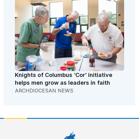
Knights of Columbus ‘Cor’ initiative
helps men grow as leaders in faith
ARCHDIOCESAN NEWS