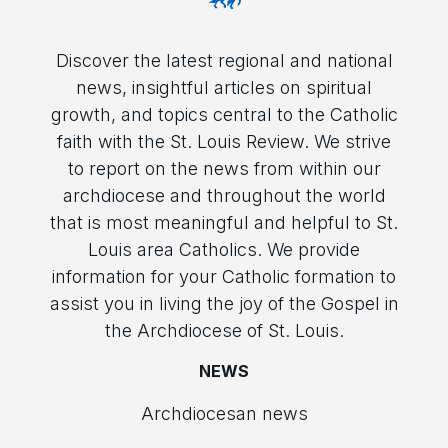
Discover the latest regional and national
news, insightful articles on spiritual
growth, and topics central to the Catholic
faith with the St. Louis Review. We strive
to report on the news from within our
archdiocese and throughout the world
that is most meaningful and helpful to St.
Louis area Catholics. We provide
information for your Catholic formation to
assist you in living the joy of the Gospel in
the Archdiocese of St. Louis.
NEWS
Archdiocesan news