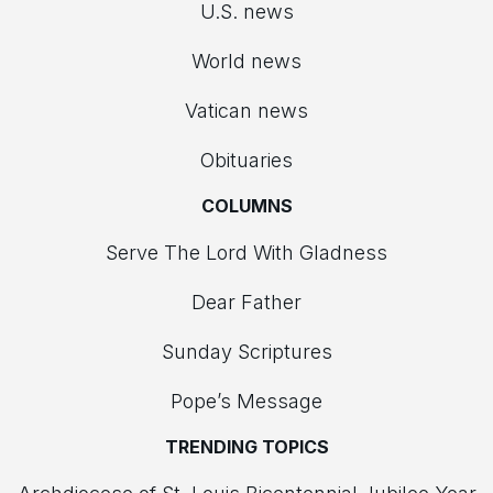
U.S. news
World news
Vatican news
Obituaries
COLUMNS
Serve The Lord With Gladness
Dear Father
Sunday Scriptures
Pope’s Message
TRENDING TOPICS