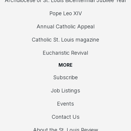
Archdiocese of St. Louis Bicentennial Jubilee Year
Pope Leo XIV
Annual Catholic Appeal
Catholic St. Louis magazine
Eucharistic Revival
MORE
Subscribe
Job Listings
Events
Contact Us
About the St. Louis Review