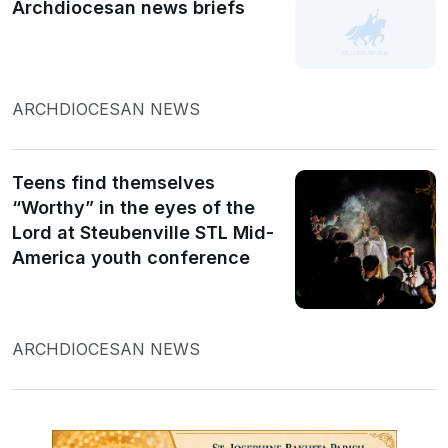
Archdiocesan news briefs
ARCHDIOCESAN NEWS
Teens find themselves
“Worthy” in the eyes of the
Lord at Steubenville STL Mid-
America youth conference
ARCHDIOCESAN NEWS