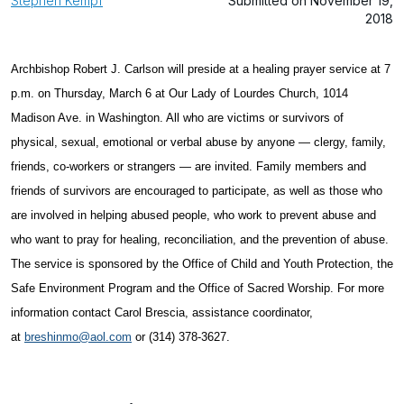
Stephen Kempf
Submitted on November 19,
2018
Archbishop Robert J. Carlson will preside at a healing prayer service at 7
p.m. on Thursday, March 6 at Our Lady of Lourdes Church, 1014
Madison Ave. in Washington. All who are victims or survivors of
physical, sexual, emotional or verbal abuse by anyone — clergy, family,
friends, co-workers or strangers — are invited. Family members and
friends of survivors are encouraged to participate, as well as those who
are involved in helping abused people, who work to prevent abuse and
who want to pray for healing, reconciliation, and the prevention of abuse.
The service is sponsored by the Office of Child and Youth Protection, the
Safe Environment Program and the Office of Sacred Worship. For more
information contact Carol Brescia, assistance coordinator,
at
breshinmo@aol.com
or (314) 378-3627.