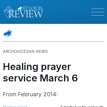
ARCHDIOCESAN NEWS
Healing prayer
service March 6
From February 2014: