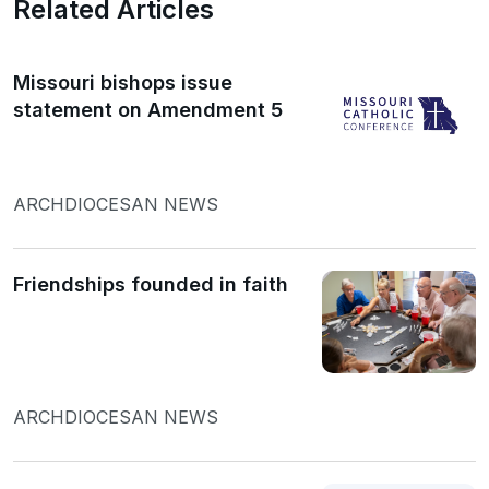
Related Articles
Missouri bishops issue
statement on Amendment 5
ARCHDIOCESAN NEWS
Friendships founded in faith
ARCHDIOCESAN NEWS