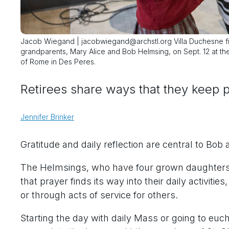
Jacob Wiegand | jacobwiegand@archstl.org Villa Duchesne fi
grandparents, Mary Alice and Bob Helmsing, on Sept. 12 at the
of Rome in Des Peres.
Retirees share ways that they keep p
Jennifer Brinker
Gratitude and daily reflection are central to Bob
The Helmsings, who have four grown daughters,
that prayer finds its way into their daily activiti
or through acts of service for others.
Starting the day with daily Mass or going to euc