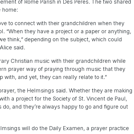
Clement of Rome Parish in Des Peres. The two shared
he home:
ve to connect with their grandchildren when they
. “When they have a project or a paper or anything,
we think,” depending on the subject, which could
Alice said.
ary Christian music with their grandchildren while
dern prayer way of praying through music that they
 with, and yet, they can really relate to it.”
 prayer, the Helmsings said. Whether they are making
ith a project for the Society of St. Vincent de Paul,
ys do, and they’re always happy to go and figure out
lmsings will do the Daily Examen, a prayer practice