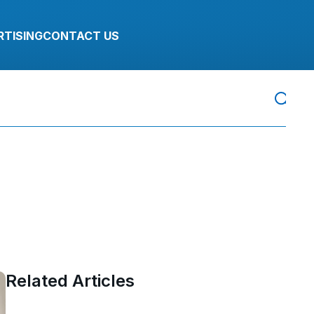
RTISING
CONTACT US
Related Articles