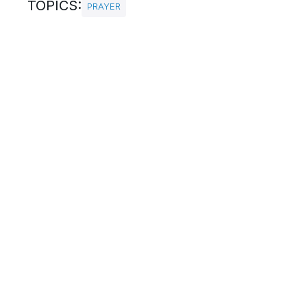
TOPICS:
PRAYER