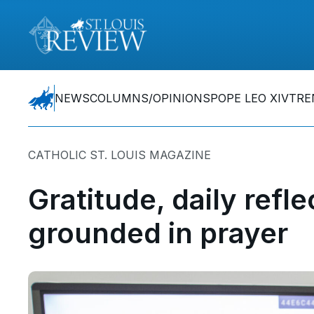
NEWS
COLUMNS/OPINIONS
POPE LEO XIV
TRE
CATHOLIC ST. LOUIS MAGAZINE
Gratitude, daily refl
grounded in prayer