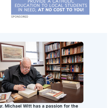
r. Michael Witt has a passion for the