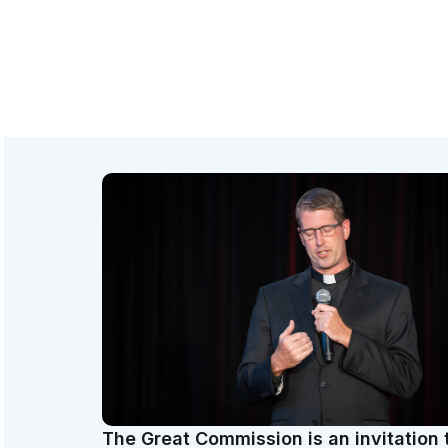
The Great Commission is an invitation 