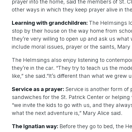
prayer into the home, said the members of St. 
other ways in which they keep prayer alive in t
Learning with grandchildren:
The Helmsings lo
stop by their house on the way home from school
they’re very willing to open up and ask us what 
include moral issues, prayer or the saints, Mary 
The Helmsings also enjoy listening to contempor
they’re in the car. “They try to teach us the mo
like,” she said.”It’s different than what we grew up
Service as a prayer:
Service is another form of
sandwiches for the St. Patrick Center or helping w
“we invite the kids to go with us, and they alwa
what the next adventure is,” Mary Alice said.
The Ignatian way:
Before they go to bed, the He