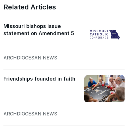
Related Articles
Missouri bishops issue
statement on Amendment 5
ARCHDIOCESAN NEWS
Friendships founded in faith
ARCHDIOCESAN NEWS