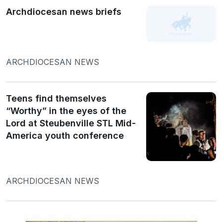
Archdiocesan news briefs
ARCHDIOCESAN NEWS
Teens find themselves
“Worthy” in the eyes of the
Lord at Steubenville STL Mid-
America youth conference
ARCHDIOCESAN NEWS