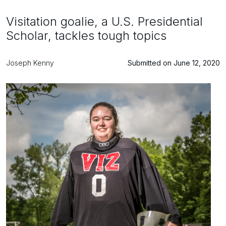
Visitation goalie, a U.S. Presidential
Scholar, tackles tough topics
Joseph Kenny
Submitted on June 12, 2020