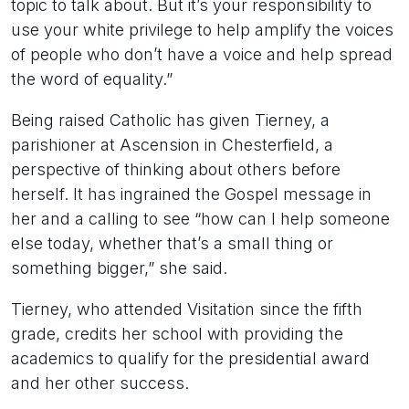
topic to talk about. But it’s your responsibility to
use your white privilege to help amplify the voices
of people who don’t have a voice and help spread
the word of equality.”
Being raised Catholic has given Tierney, a
parishioner at Ascension in Chesterfield, a
perspective of thinking about others before
herself. It has ingrained the Gospel message in
her and a calling to see “how can I help someone
else today, whether that’s a small thing or
something bigger,” she said.
Tierney, who attended Visitation since the fifth
grade, credits her school with providing the
academics to qualify for the presidential award
and her other success.