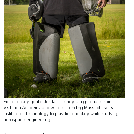
Field hockey goalie Jordan Tierney is a graduate from
Visitation Academy and will be attending Massachusetts
Institute of Technology to play field hockey while studying
aerospace engineering.