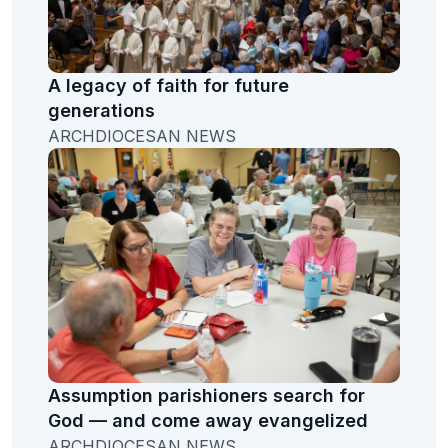
A legacy of faith for future
generations
ARCHDIOCESAN NEWS
Assumption parishioners search for
God — and come away evangelized
ARCHDIOCESAN NEWS