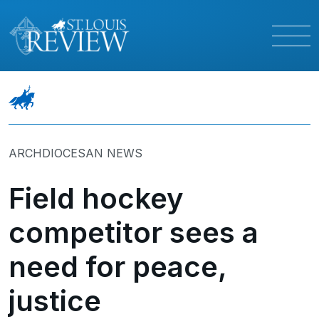
ARCHDIOCESAN NEWS
Field hockey
competitor sees a
need for peace,
justice