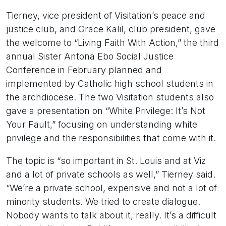
Tierney, vice president of Visitation’s peace and
justice club, and Grace Kalil, club president, gave
the welcome to “Living Faith With Action,” the third
annual Sister Antona Ebo Social Justice
Conference in February planned and
implemented by Catholic high school students in
the archdiocese. The two Visitation students also
gave a presentation on “White Privilege: It’s Not
Your Fault,” focusing on understanding white
privilege and the responsibilities that come with it.
The topic is “so important in St. Louis and at Viz
and a lot of private schools as well,” Tierney said.
“We’re a private school, expensive and not a lot of
minority students. We tried to create dialogue.
Nobody wants to talk about it, really. It’s a difficult