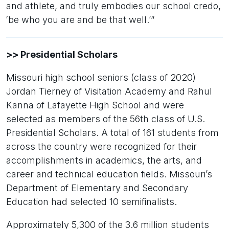
and athlete, and truly embodies our school credo,
ʻbe who you are and be that well.’”
>> Presidential Scholars
Missouri high school seniors (class of 2020)
Jordan Tierney of Visitation Academy and Rahul
Kanna of Lafayette High School and were
selected as members of the 56th class of U.S.
Presidential Scholars. A total of 161 students from
across the country were recognized for their
accomplishments in academics, the arts, and
career and technical education fields. Missouri’s
Department of Elementary and Secondary
Education had selected 10 semifinalists.
Approximately 5,300 of the 3.6 million students