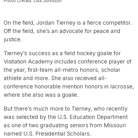
Photo Credits: Lisa Johnston
On the field, Jordan Tierney is a fierce competitor.
Off the field, she’s an advocate for peace and
justice.
Tierney’s success as a field hockey goalie for
Visitation Academy includes conference player of
the year, first-team all-metro honors, scholar
athlete and more. She also received all-
conference honorable mention honors in lacrosse,
where she also was a goalie.
But there’s much more to Tierney, who recently
was selected by the U.S. Education Department
as one of two graduating seniors from Missouri
named U.S. Presidential Scholars.