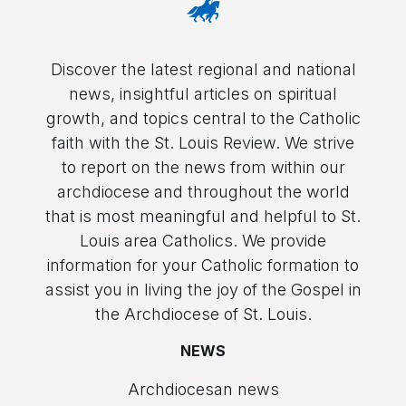
Discover the latest regional and national
news, insightful articles on spiritual
growth, and topics central to the Catholic
faith with the St. Louis Review. We strive
to report on the news from within our
archdiocese and throughout the world
that is most meaningful and helpful to St.
Louis area Catholics. We provide
information for your Catholic formation to
assist you in living the joy of the Gospel in
the Archdiocese of St. Louis.
NEWS
Archdiocesan news