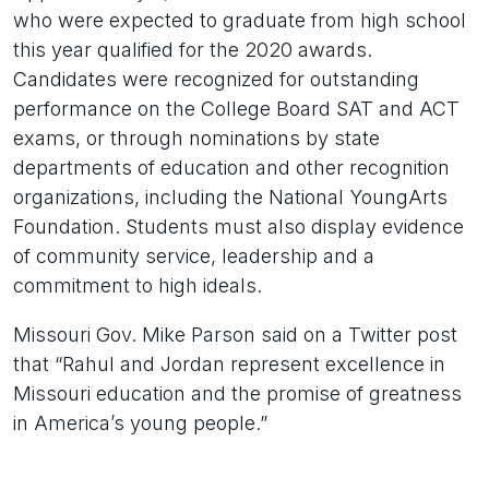
who were expected to graduate from high school
this year qualified for the 2020 awards.
Candidates were recognized for outstanding
performance on the College Board SAT and ACT
exams, or through nominations by state
departments of education and other recognition
organizations, including the National YoungArts
Foundation. Students must also display evidence
of community service, leadership and a
commitment to high ideals.
Missouri Gov. Mike Parson said on a Twitter post
that “Rahul and Jordan represent excellence in
Missouri education and the promise of greatness
in America’s young people.”