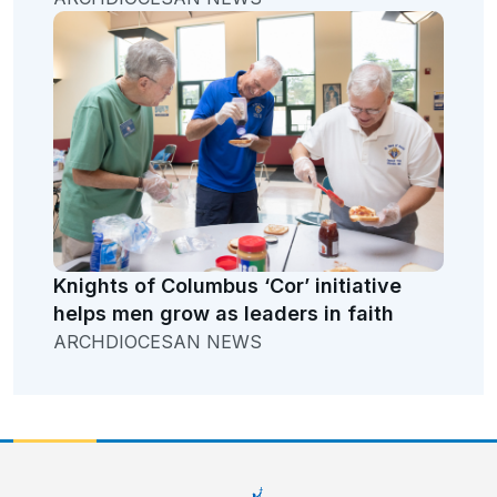
Knights of Columbus ‘Cor’ initiative
helps men grow as leaders in faith
ARCHDIOCESAN NEWS