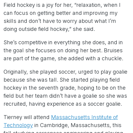
Field hockey is a joy for her, “relaxation, when I
can focus on getting better and improving my
skills and don’t have to worry about what I’m
doing outside field hockey,” she said.
She’s competitive in everything she does, and in
the goal she focuses on doing her best. Bruises
are part of the game, she added with a chuckle.
Originally, she played soccer, urged to play goalie
because she was tall. She started playing field
hockey in the seventh grade, hoping to be on the
field but her team didn’t have a goalie so she was
recruited, having experience as a soccer goalie.
Tierney will attend
Massachusetts Institute of
Technology
in Cambridge, Massachusetts, this