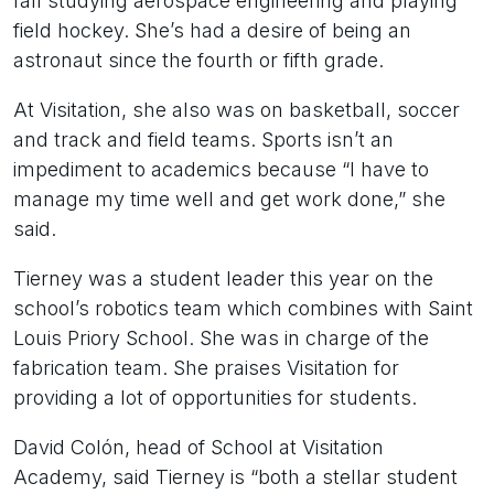
fall studying aerospace engineering and playing
field hockey. She’s had a desire of being an
astronaut since the fourth or fifth grade.
At Visitation, she also was on basketball, soccer
and track and field teams. Sports isn’t an
impediment to academics because “I have to
manage my time well and get work done,” she
said.
Tierney was a student leader this year on the
school’s robotics team which combines with Saint
Louis Priory School. She was in charge of the
fabrication team. She praises Visitation for
providing a lot of opportunities for students.
David Colón, head of School at Visitation
Academy, said Tierney is “both a stellar student