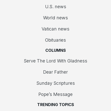
U.S. news
World news
Vatican news
Obituaries
COLUMNS
Serve The Lord With Gladness
Dear Father
Sunday Scriptures
Pope’s Message
TRENDING TOPICS