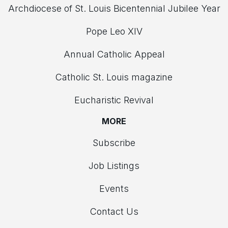
Archdiocese of St. Louis Bicentennial Jubilee Year
Pope Leo XIV
Annual Catholic Appeal
Catholic St. Louis magazine
Eucharistic Revival
MORE
Subscribe
Job Listings
Events
Contact Us