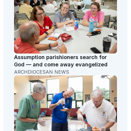
Assumption parishioners search for
God — and come away evangelized
ARCHDIOCESAN NEWS