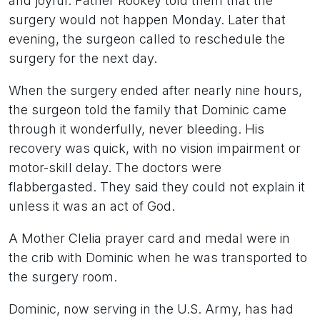
and joyful. Father Rookey told them that the
surgery would not happen Monday. Later that
evening, the surgeon called to reschedule the
surgery for the next day.
When the surgery ended after nearly nine hours,
the surgeon told the family that Dominic came
through it wonderfully, never bleeding. His
recovery was quick, with no vision impairment or
motor-skill delay. The doctors were
flabbergasted. They said they could not explain it
unless it was an act of God.
A Mother Clelia prayer card and medal were in
the crib with Dominic when he was transported to
the surgery room.
Dominic, now serving in the U.S. Army, has had