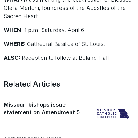
Clelia Merloni, foundress of the Apostles of the
Sacred Heart
WHEN:
1 p.m. Saturday, April 6
WHERE:
Cathedral Basilica of St. Louis,
ALSO:
Reception to follow at Boland Hall
Related Articles
Missouri bishops issue
statement on Amendment 5