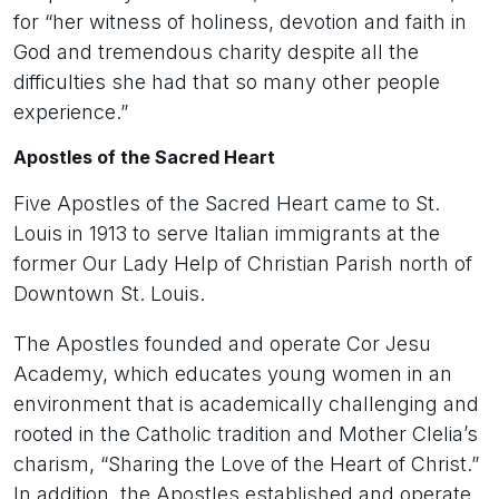
for “her witness of holiness, devotion and faith in
God and tremendous charity despite all the
difficulties she had that so many other people
experience.”
Apostles of the Sacred Heart
Five Apostles of the Sacred Heart came to St.
Louis in 1913 to serve Italian immigrants at the
former Our Lady Help of Christian Parish north of
Downtown St. Louis.
The Apostles founded and operate Cor Jesu
Academy, which educates young women in an
environment that is academically challenging and
rooted in the Catholic tradition and Mother Clelia’s
charism, “Sharing the Love of the Heart of Christ.”
In addition, the Apostles established and operate