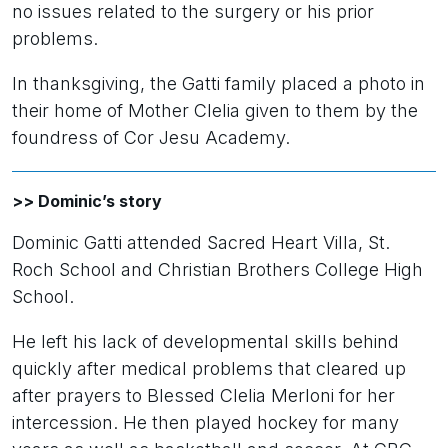
no issues related to the surgery or his prior
problems.
In thanksgiving, the Gatti family placed a photo in
their home of Mother Clelia given to them by the
foundress of Cor Jesu Academy.
>> Dominic’s story
Dominic Gatti attended Sacred Heart Villa, St.
Roch School and Christian Brothers College High
School.
He left his lack of developmental skills behind
quickly after medical problems that cleared up
after prayers to Blessed Clelia Merloni for her
intercession. He then played hockey for many