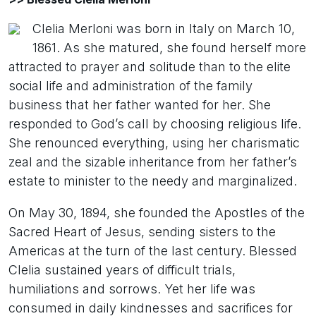
Clelia Merloni was born in Italy on March 10,
1861. As she matured, she found herself more
attracted to prayer and solitude than to the elite
social life and administration of the family
business that her father wanted for her. She
responded to God’s call by choosing religious life.
She renounced everything, using her charismatic
zeal and the sizable inheritance from her father’s
estate to minister to the needy and marginalized.
On May 30, 1894, she founded the Apostles of the
Sacred Heart of Jesus, sending sisters to the
Americas at the turn of the last century. Blessed
Clelia sustained years of difficult trials,
humiliations and sorrows. Yet her life was
consumed in daily kindnesses and sacrifices for