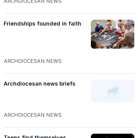
ARCHDIOCESAN NEWS
Friendships founded in faith
ARCHDIOCESAN NEWS
Archdiocesan news briefs
ARCHDIOCESAN NEWS
Teens find themselves