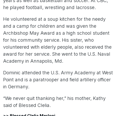
years as well as basketball and soccer. At CBC,
he played football, wrestling and lacrosse.
He volunteered at a soup kitchen for the needy
and a camp for children and was given the
Archbishop May Award as a high school student
for his community service. His sister, who
volunteered with elderly people, also received the
award for her service. She went to the U.S. Naval
Academy in Annapolis, Md.
Dominic attended the U.S. Army Academy at West
Point and is a paratrooper and field artillery officer
in Germany.
“We never quit thanking her,” his mother, Kathy
said of Blessed Clelia.
>> Blessed Clelia Merloni