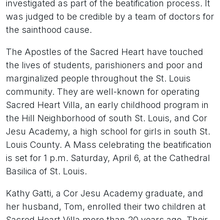
investigated as part of the beatification process. It
was judged to be credible by a team of doctors for
the sainthood cause.
The Apostles of the Sacred Heart have touched
the lives of students, parishioners and poor and
marginalized people throughout the St. Louis
community. They are well-known for operating
Sacred Heart Villa, an early childhood program in
the Hill Neighborhood of south St. Louis, and Cor
Jesu Academy, a high school for girls in south St.
Louis County. A Mass celebrating the beatification
is set for 1 p.m. Saturday, April 6, at the Cathedral
Basilica of St. Louis.
Kathy Gatti, a Cor Jesu Academy graduate, and
her husband, Tom, enrolled their two children at
Sacred Heart Villa more than 20 years ago. Their