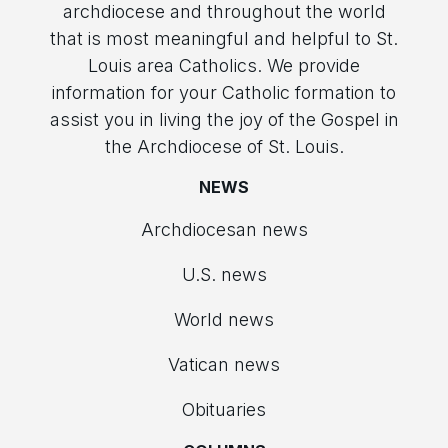
archdiocese and throughout the world
that is most meaningful and helpful to St.
Louis area Catholics. We provide
information for your Catholic formation to
assist you in living the joy of the Gospel in
the Archdiocese of St. Louis.
NEWS
Archdiocesan news
U.S. news
World news
Vatican news
Obituaries