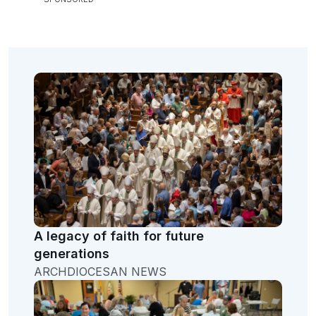
A legacy of faith for future
generations
ARCHDIOCESAN NEWS