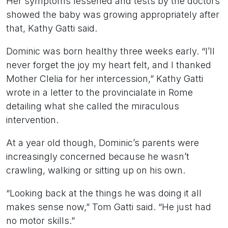
Her symptoms lessened and tests by the doctors
showed the baby was growing appropriately after
that, Kathy Gatti said.
Dominic was born healthy three weeks early. “I’ll
never forget the joy my heart felt, and I thanked
Mother Clelia for her intercession,” Kathy Gatti
wrote in a letter to the provincialate in Rome
detailing what she called the miraculous
intervention.
At a year old though, Dominic’s parents were
increasingly concerned because he wasn’t
crawling, walking or sitting up on his own.
“Looking back at the things he was doing it all
makes sense now,” Tom Gatti said. “He just had
no motor skills.”