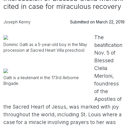
cited in case for miraculous recovery
Joseph Kenny
Submitted on March 22, 2019
The
Dominic Gatti as a 5-year-old boy in the May
beatification
procession at Sacred Heart Villa preschool.
Nov. 5 of
Blessed
Clelia
Merloni,
Gatti is a lieutenant in the 173rd Airborne
foundress
Brigade.
of the
Apostles of
the Sacred Heart of Jesus, was marked with joy
throughout the world, including St. Louis where a
case for a miracle involving prayers to her was