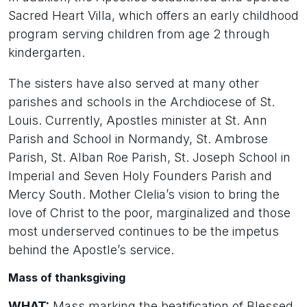
Sacred Heart Villa, which offers an early childhood
program serving children from age 2 through
kindergarten.
The sisters have also served at many other
parishes and schools in the Archdiocese of St.
Louis. Currently, Apostles minister at St. Ann
Parish and School in Normandy, St. Ambrose
Parish, St. Alban Roe Parish, St. Joseph School in
Imperial and Seven Holy Founders Parish and
Mercy South. Mother Clelia’s vision to bring the
love of Christ to the poor, marginalized and those
most underserved continues to be the impetus
behind the Apostle’s service.
Mass of thanksgiving
WHAT:
Mass marking the beatification of Blessed