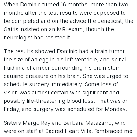
When Dominic turned 16 months, more than two
months after the test results were supposed to
be completed and on the advice the geneticist, the
Gattis insisted on an MRI exam, though the
neurologist had resisted it.
The results showed Dominic had a brain tumor
the size of an egg in his left ventricle, and spinal
fluid in a chamber surrounding his brain stem
causing pressure on his brain. She was urged to
schedule surgery immediately. Some loss of
vision was almost certain with significant and
possibly life-threatening blood loss. That was on
Friday, and surgery was scheduled for Monday.
Sisters Margo Rey and Barbara Matazarro, who
were on staff at Sacred Heart Villa, “embraced me