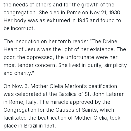
the needs of others and for the growth of the
congregation. She died in Rome on Nov.21, 1930.
Her body was as exhumed in 1945 and found to
be incorrupt.
The inscription on her tomb reads: “The Divine
Heart of Jesus was the light of her existence. The
poor, the oppressed, the unfortunate were her
most tender concern. She lived in purity, simplicity
and charity.”
On Nov. 3, Mother Clelia Merloni’s beatification
was celebrated at the Basilica of St. John Lateran
in Rome, Italy. The miracle approved by the
Congregation for the Causes of Saints, which
facilitated the beatification of Mother Clelia, took
place in Brazil in 1951.