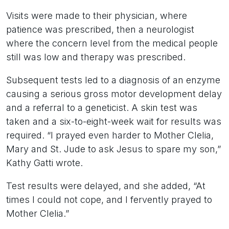
Visits were made to their physician, where
patience was prescribed, then a neurologist
where the concern level from the medical people
still was low and therapy was prescribed.
Subsequent tests led to a diagnosis of an enzyme
causing a serious gross motor development delay
and a referral to a geneticist. A skin test was
taken and a six-to-eight-week wait for results was
required. “I prayed even harder to Mother Clelia,
Mary and St. Jude to ask Jesus to spare my son,”
Kathy Gatti wrote.
Test results were delayed, and she added, “At
times I could not cope, and I fervently prayed to
Mother Clelia.”