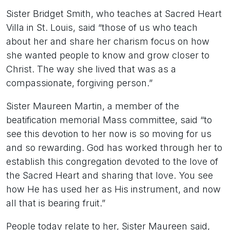
Sister Bridget Smith, who teaches at Sacred Heart
Villa in St. Louis, said “those of us who teach
about her and share her charism focus on how
she wanted people to know and grow closer to
Christ. The way she lived that was as a
compassionate, forgiving person.”
Sister Maureen Martin, a member of the
beatification memorial Mass committee, said “to
see this devotion to her now is so moving for us
and so rewarding. God has worked through her to
establish this congregation devoted to the love of
the Sacred Heart and sharing that love. You see
how He has used her as His instrument, and now
all that is bearing fruit.”
People today relate to her, Sister Maureen said,