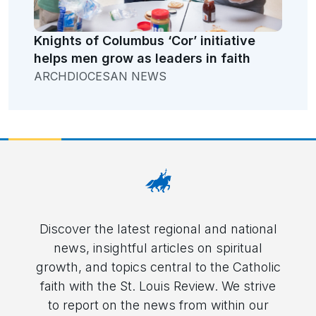
Knights of Columbus ‘Cor’ initiative
helps men grow as leaders in faith
ARCHDIOCESAN NEWS
Discover the latest regional and national
news, insightful articles on spiritual
growth, and topics central to the Catholic
faith with the St. Louis Review. We strive
to report on the news from within our