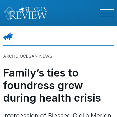
ARCHDIOCESAN NEWS
Family’s ties to
foundress grew
during health crisis
Intercession of Blessed Clelia Merloni