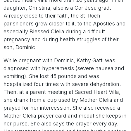
daughter, Christina, also is a Cor Jesu grad.
Already close to their faith, the St. Roch
parishioners grew closer to it, to the Apostles and
especially Blessed Clelia during a difficult
pregnancy and during health struggles of their
son, Dominic.
While pregnant with Dominic, Kathy Gatti was
diagnosed with hyperemesis (severe nausea and
vomiting). She lost 45 pounds and was
hospitalized four times with severe dehydration.
Then, at a parent meeting at Sacred Heart Villa,
she drank from a cup used by Mother Clelia and
prayed for her intercession. She also received a
Mother Clelia prayer card and medal she keeps in
her purse. She also says the prayer every day.