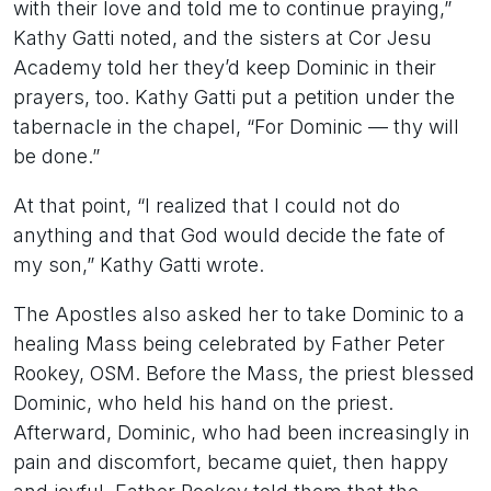
with their love and told me to continue praying,”
Kathy Gatti noted, and the sisters at Cor Jesu
Academy told her they’d keep Dominic in their
prayers, too. Kathy Gatti put a petition under the
tabernacle in the chapel, “For Dominic — thy will
be done.”
At that point, “I realized that I could not do
anything and that God would decide the fate of
my son,” Kathy Gatti wrote.
The Apostles also asked her to take Dominic to a
healing Mass being celebrated by Father Peter
Rookey, OSM. Before the Mass, the priest blessed
Dominic, who held his hand on the priest.
Afterward, Dominic, who had been increasingly in
pain and discomfort, became quiet, then happy