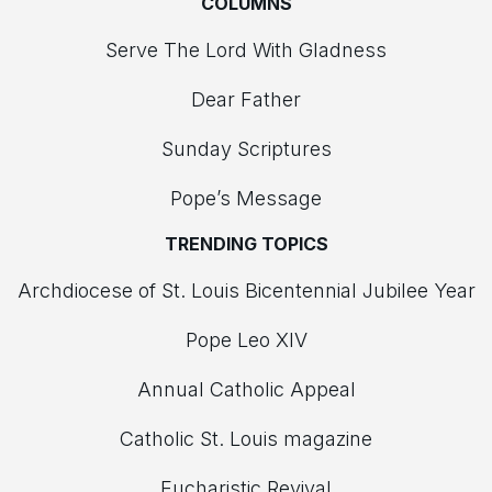
COLUMNS
Serve The Lord With Gladness
Dear Father
Sunday Scriptures
Pope’s Message
TRENDING TOPICS
Archdiocese of St. Louis Bicentennial Jubilee Year
Pope Leo XIV
Annual Catholic Appeal
Catholic St. Louis magazine
Eucharistic Revival