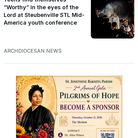
“Worthy” in the eyes of the
Lord at Steubenville STL Mid-
America youth conference
ARCHDIOCESAN NEWS