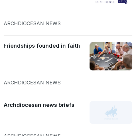
ARCHDIOCESAN NEWS
Friendships founded in faith
ARCHDIOCESAN NEWS
Archdiocesan news briefs
ARCHDIOCESAN NEWS