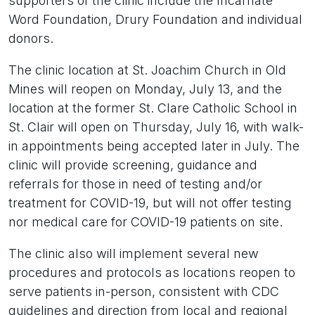
supporters of the clinic include the Incarnate
Word Foundation, Drury Foundation and individual
donors.
The clinic location at St. Joachim Church in Old
Mines will reopen on Monday, July 13, and the
location at the former St. Clare Catholic School in
St. Clair will open on Thursday, July 16, with walk-
in appointments being accepted later in July. The
clinic will provide screening, guidance and
referrals for those in need of testing and/or
treatment for COVID-19, but will not offer testing
nor medical care for COVID-19 patients on site.
The clinic also will implement several new
procedures and protocols as locations reopen to
serve patients in-person, consistent with CDC
guidelines and direction from local and regional