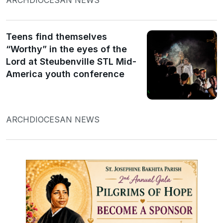
Teens find themselves
“Worthy” in the eyes of the
Lord at Steubenville STL Mid-
America youth conference
ARCHDIOCESAN NEWS