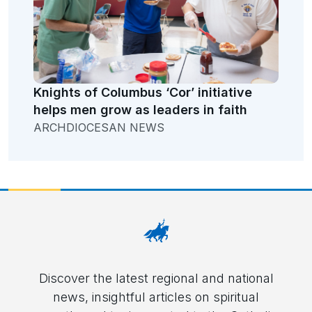
Knights of Columbus ‘Cor’ initiative
helps men grow as leaders in faith
ARCHDIOCESAN NEWS
Discover the latest regional and national
news, insightful articles on spiritual