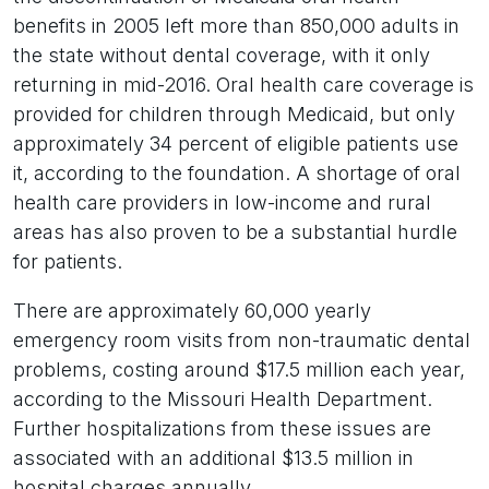
benefits in 2005 left more than 850,000 adults in
the state without dental coverage, with it only
returning in mid-2016. Oral health care coverage is
provided for children through Medicaid, but only
approximately 34 percent of eligible patients use
it, according to the foundation. A shortage of oral
health care providers in low-income and rural
areas has also proven to be a substantial hurdle
for patients.
There are approximately 60,000 yearly
emergency room visits from non-traumatic dental
problems, costing around $17.5 million each year,
according to the Missouri Health Department.
Further hospitalizations from these issues are
associated with an additional $13.5 million in
hospital charges annually.