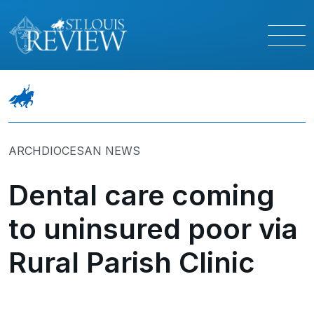
ARCHDIOCESAN NEWS
Dental care coming
to uninsured poor via
Rural Parish Clinic