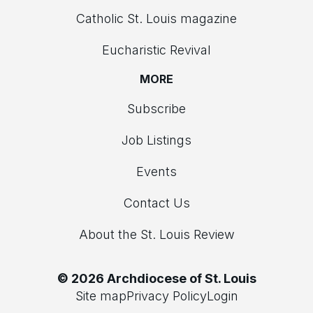
Catholic St. Louis magazine
Eucharistic Revival
MORE
Subscribe
Job Listings
Events
Contact Us
About the St. Louis Review
© 2026 Archdiocese of St. Louis
Site map
Privacy Policy
Login