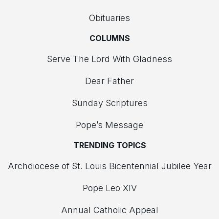
Obituaries
COLUMNS
Serve The Lord With Gladness
Dear Father
Sunday Scriptures
Pope’s Message
TRENDING TOPICS
Archdiocese of St. Louis Bicentennial Jubilee Year
Pope Leo XIV
Annual Catholic Appeal