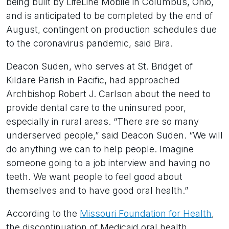
being built by LifeLine Mobile in Columbus, Ohio,
and is anticipated to be completed by the end of
August, contingent on production schedules due
to the coronavirus pandemic, said Bira.
Deacon Suden, who serves at St. Bridget of
Kildare Parish in Pacific, had approached
Archbishop Robert J. Carlson about the need to
provide dental care to the uninsured poor,
especially in rural areas. “There are so many
underserved people,” said Deacon Suden. “We will
do anything we can to help people. Imagine
someone going to a job interview and having no
teeth. We want people to feel good about
themselves and to have good oral health.”
According to the
Missouri Foundation for Health
,
the discontinuation of Medicaid oral health