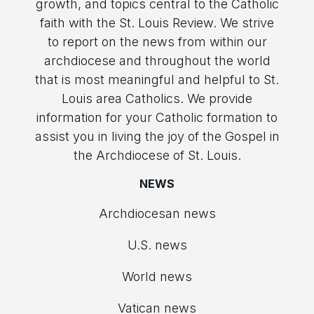
growth, and topics central to the Catholic
faith with the St. Louis Review. We strive
to report on the news from within our
archdiocese and throughout the world
that is most meaningful and helpful to St.
Louis area Catholics. We provide
information for your Catholic formation to
assist you in living the joy of the Gospel in
the Archdiocese of St. Louis.
NEWS
Archdiocesan news
U.S. news
World news
Vatican news