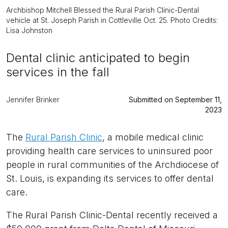
Archbishop Mitchell Blessed the Rural Parish Clinic-Dental
vehicle at St. Joseph Parish in Cottleville Oct. 25. Photo Credits:
Lisa Johnston
Dental clinic anticipated to begin
services in the fall
Jennifer Brinker
Submitted on September 11,
2023
The
Rural Parish Clinic
, a mobile medical clinic
providing health care services to uninsured poor
people in rural communities of the Archdiocese of
St. Louis, is expanding its services to offer dental
care.
The Rural Parish Clinic-Dental recently received a