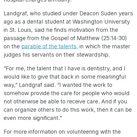
Landgraf, who studied under Deacon Suden years
ago as a dental student at Washington University
in St. Louis, said he finds motivation from the
passage from the Gospel of Matthew (25:14-30)
on the
parable of the talents,
in which the master
judges his servants on their stewardship.
“For me, the talent that I have is dentistry, and I
would like to give that back in some meaningful
way,” Landgraf said. “I wanted the work to
somehow provide the care for people who would
not otherwise be able to receive care. And if you
can organize others to do this work, then it can be
even more significant.”
For more information on volunteering with the