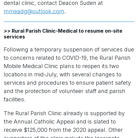
dental clinic, contact Deacon Suden at
mmeadg@outlook.com
.
>> Rural Parish Clinic-Medical to resume on-site
services
Following a temporary suspension of services due
to concerns related to COVID-19, the Rural Parish
Mobile Medical Clinic plans to reopen its two
locations in mid-July, with several changes to
services and procedures to ensure patient safety
and the protection of volunteer staff and parish
facilities.
The Rural Parish Clinic already is supported by
the Annual Catholic Appeal and is slated to
receive $125,000 from the 2020 appeal. Other