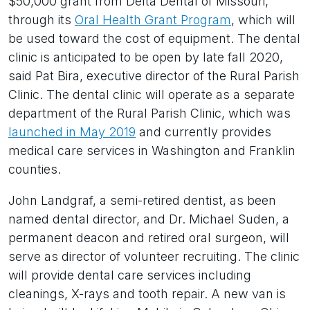
$50,000 grant from Delta Dental of Missouri,
through its
Oral Health Grant Program
, which will
be used toward the cost of equipment. The dental
clinic is anticipated to be open by late fall 2020,
said Pat Bira, executive director of the Rural Parish
Clinic. The dental clinic will operate as a separate
department of the Rural Parish Clinic, which was
launched in May 2019
and currently provides
medical care services in Washington and Franklin
counties.
John Landgraf, a semi-retired dentist, as been
named dental director, and Dr. Michael Suden, a
permanent deacon and retired oral surgeon, will
serve as director of volunteer recruiting. The clinic
will provide dental care services including
cleanings, X-rays and tooth repair. A new van is