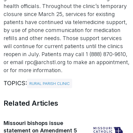
health officials. Throughout the clinic’s temporary
closure since March 25, services for existing
patients have continued via telemedicine support,
by use of phone communication for medication
refills and other needs. Those support services
will continue for current patients until the clinics
reopen in July. Patients may call 1 (888) 870-9610,
or email rpc@archstl.org to make an appointment,
or for more information.
TOPICS:
RURAL PARISH CLINIC
Related Articles
Missouri bishops issue
statement on Amendment 5