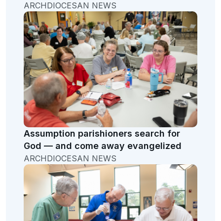
ARCHDIOCESAN NEWS
Assumption parishioners search for
God — and come away evangelized
ARCHDIOCESAN NEWS