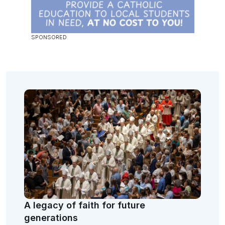
A legacy of faith for future
generations