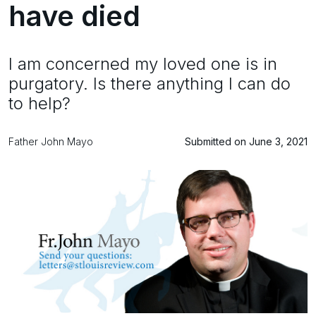
have died
I am concerned my loved one is in
purgatory. Is there anything I can do
to help?
Father John Mayo
Submitted on June 3, 2021