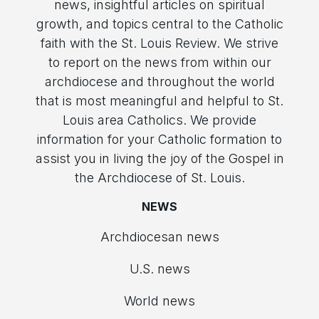
news, insightful articles on spiritual
growth, and topics central to the Catholic
faith with the St. Louis Review. We strive
to report on the news from within our
archdiocese and throughout the world
that is most meaningful and helpful to St.
Louis area Catholics. We provide
information for your Catholic formation to
assist you in living the joy of the Gospel in
the Archdiocese of St. Louis.
NEWS
Archdiocesan news
U.S. news
World news