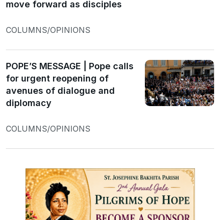
move forward as disciples
COLUMNS/OPINIONS
POPE’S MESSAGE | Pope calls
for urgent reopening of
avenues of dialogue and
diplomacy
COLUMNS/OPINIONS