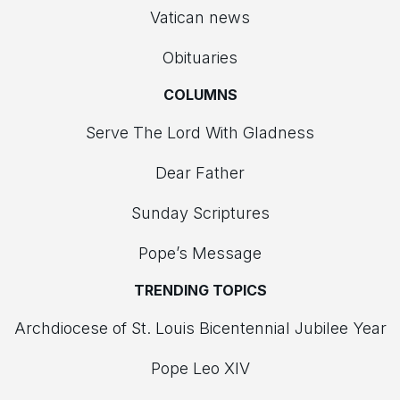
Vatican news
Obituaries
COLUMNS
Serve The Lord With Gladness
Dear Father
Sunday Scriptures
Pope’s Message
TRENDING TOPICS
Archdiocese of St. Louis Bicentennial Jubilee Year
Pope Leo XIV