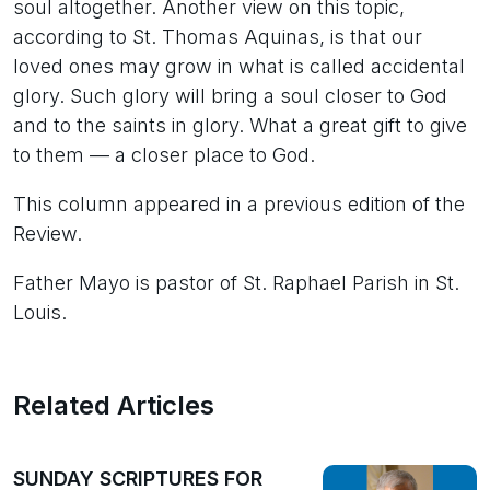
soul altogether. Another view on this topic,
according to St. Thomas Aquinas, is that our
loved ones may grow in what is called accidental
glory. Such glory will bring a soul closer to God
and to the saints in glory. What a great gift to give
to them — a closer place to God.
This column appeared in a previous edition of the
Review.
Father Mayo is pastor of St. Raphael Parish in St.
Louis.
Related Articles
SUNDAY SCRIPTURES FOR