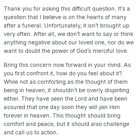
Thank you for asking this difficult question. It’s a
question that I believe is on the hearts of many
after a funeral. Unfortunately, it isn’t brought up
very often. After all, we don’t want to say or think
anything negative about our loved one, nor do we
want to doubt the power of God’s merciful love.
Bring this concern now forward in your mind. As
you first confront it, how do you feel about it?
While not as comforting as the thought of them
being in heaven, it shouldn’t be overly dispiriting
either. They have seen the Lord and have been
assured that one day soon they will join Him
forever in heaven. This thought should bring
comfort and peace, but it should also challenge
and call us to action.