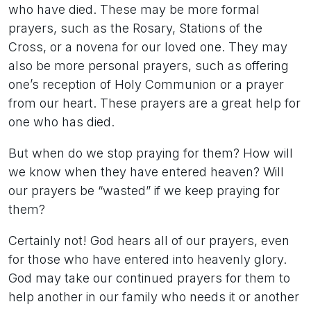
who have died. These may be more formal
prayers, such as the Rosary, Stations of the
Cross, or a novena for our loved one. They may
also be more personal prayers, such as offering
one’s reception of Holy Communion or a prayer
from our heart. These prayers are a great help for
one who has died.
But when do we stop praying for them? How will
we know when they have entered heaven? Will
our prayers be “wasted” if we keep praying for
them?
Certainly not! God hears all of our prayers, even
for those who have entered into heavenly glory.
God may take our continued prayers for them to
help another in our family who needs it or another