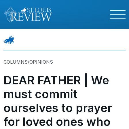
COLUMNS/OPINIONS
DEAR FATHER | We
must commit
ourselves to prayer
for loved ones who