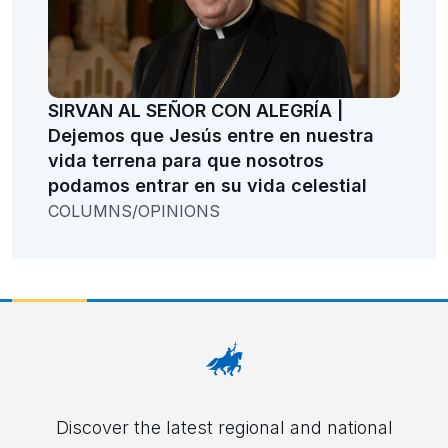
SIRVAN AL SEÑOR CON ALEGRÍA |
Dejemos que Jesús entre en nuestra
vida terrena para que nosotros
podamos entrar en su vida celestial
COLUMNS/OPINIONS
Discover the latest regional and national