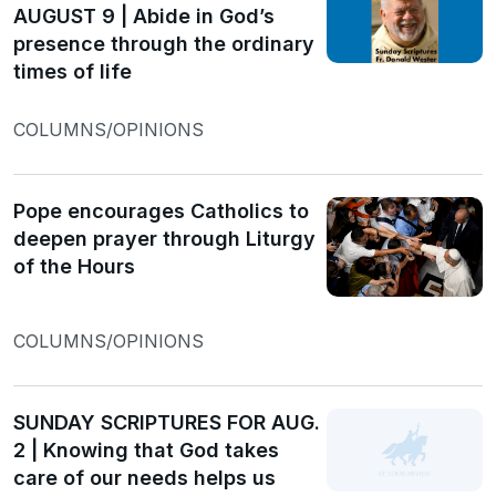
AUGUST 9 | Abide in God’s
presence through the ordinary
times of life
COLUMNS/OPINIONS
Pope encourages Catholics to
deepen prayer through Liturgy
of the Hours
COLUMNS/OPINIONS
SUNDAY SCRIPTURES FOR AUG.
2 | Knowing that God takes
care of our needs helps us