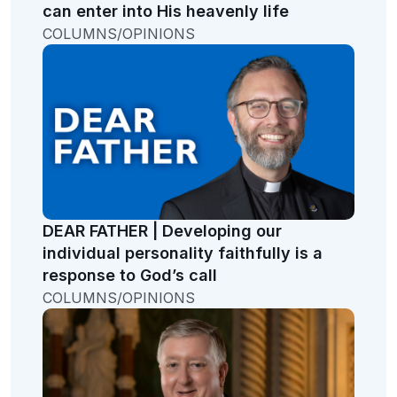
can enter into His heavenly life
COLUMNS/OPINIONS
DEAR FATHER | Developing our
individual personality faithfully is a
response to God’s call
COLUMNS/OPINIONS