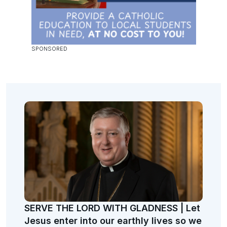
SERVE THE LORD WITH GLADNESS | Let
Jesus enter into our earthly lives so we