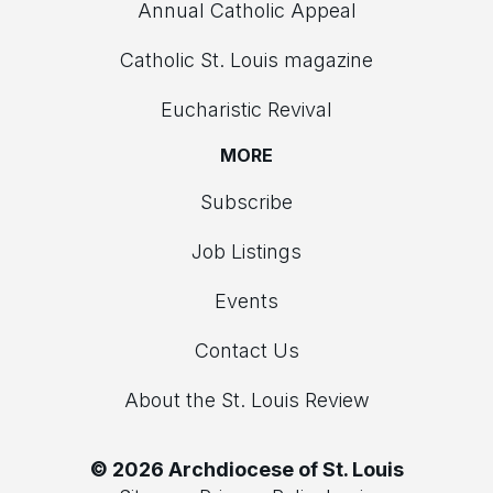
Annual Catholic Appeal
Catholic St. Louis magazine
Eucharistic Revival
MORE
Subscribe
Job Listings
Events
Contact Us
About the St. Louis Review
© 2026 Archdiocese of St. Louis