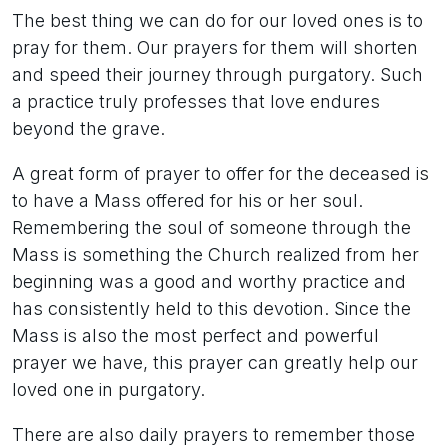
The best thing we can do for our loved ones is to
pray for them. Our prayers for them will shorten
and speed their journey through purgatory. Such
a practice truly professes that love endures
beyond the grave.
A great form of prayer to offer for the deceased is
to have a Mass offered for his or her soul.
Remembering the soul of someone through the
Mass is something the Church realized from her
beginning was a good and worthy practice and
has consistently held to this devotion. Since the
Mass is also the most perfect and powerful
prayer we have, this prayer can greatly help our
loved one in purgatory.
There are also daily prayers to remember those