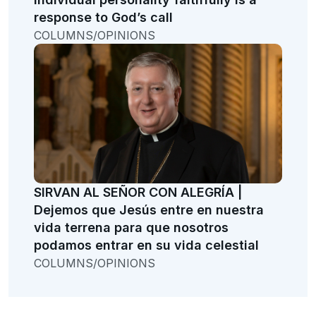
response to God’s call
COLUMNS/OPINIONS
SIRVAN AL SEÑOR CON ALEGRÍA |
Dejemos que Jesús entre en nuestra
vida terrena para que nosotros
podamos entrar en su vida celestial
COLUMNS/OPINIONS