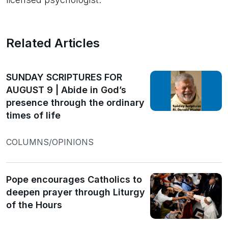
Related Articles
SUNDAY SCRIPTURES FOR
AUGUST 9 | Abide in God’s
presence through the ordinary
times of life
COLUMNS/OPINIONS
Pope encourages Catholics to
deepen prayer through Liturgy
of the Hours