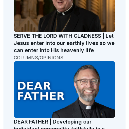
SERVE THE LORD WITH GLADNESS | Let
Jesus enter into our earthly lives so we
can enter into His heavenly life
COLUMNS/OPINIONS
DEAR FATHER | Developing our
individual personality faithfully is a