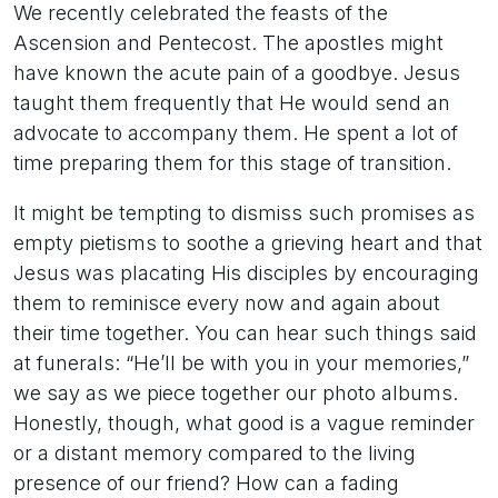
We recently celebrated the feasts of the
Ascension and Pentecost. The apostles might
have known the acute pain of a goodbye. Jesus
taught them frequently that He would send an
advocate to accompany them. He spent a lot of
time preparing them for this stage of transition.
It might be tempting to dismiss such promises as
empty pietisms to soothe a grieving heart and that
Jesus was placating His disciples by encouraging
them to reminisce every now and again about
their time together. You can hear such things said
at funerals: “He’ll be with you in your memories,”
we say as we piece together our photo albums.
Honestly, though, what good is a vague reminder
or a distant memory compared to the living
presence of our friend? How can a fading