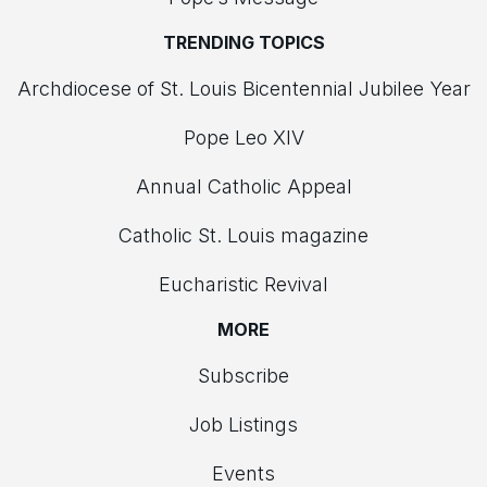
TRENDING TOPICS
Archdiocese of St. Louis Bicentennial Jubilee Year
Pope Leo XIV
Annual Catholic Appeal
Catholic St. Louis magazine
Eucharistic Revival
MORE
Subscribe
Job Listings
Events