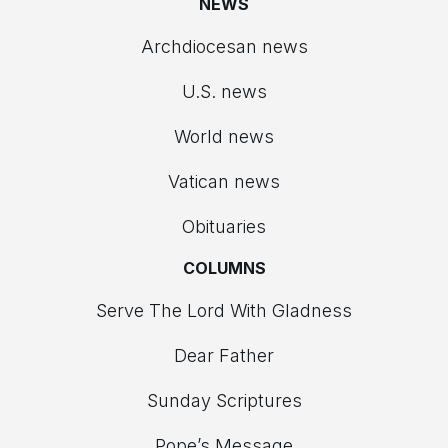
NEWS
Archdiocesan news
U.S. news
World news
Vatican news
Obituaries
COLUMNS
Serve The Lord With Gladness
Dear Father
Sunday Scriptures
Pope’s Message