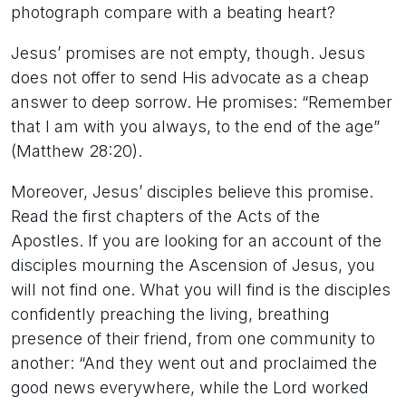
photograph compare with a beating heart?
Jesus’ promises are not empty, though. Jesus
does not offer to send His advocate as a cheap
answer to deep sorrow. He promises: “Remember
that I am with you always, to the end of the age”
(Matthew 28:20).
Moreover, Jesus’ disciples believe this promise.
Read the first chapters of the Acts of the
Apostles. If you are looking for an account of the
disciples mourning the Ascension of Jesus, you
will not find one. What you will find is the disciples
confidently preaching the living, breathing
presence of their friend, from one community to
another: “And they went out and proclaimed the
good news everywhere, while the Lord worked