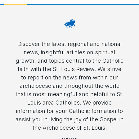
Discover the latest regional and national
news, insightful articles on spiritual
growth, and topics central to the Catholic
faith with the St. Louis Review. We strive
to report on the news from within our
archdiocese and throughout the world
that is most meaningful and helpful to St.
Louis area Catholics. We provide
information for your Catholic formation to
assist you in living the joy of the Gospel in
the Archdiocese of St. Louis.