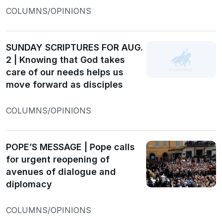
COLUMNS/OPINIONS
SUNDAY SCRIPTURES FOR AUG.
2 | Knowing that God takes
care of our needs helps us
move forward as disciples
COLUMNS/OPINIONS
POPE’S MESSAGE | Pope calls
for urgent reopening of
avenues of dialogue and
diplomacy
COLUMNS/OPINIONS