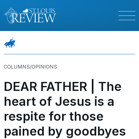
COLUMNS/OPINIONS
DEAR FATHER | The
heart of Jesus is a
respite for those
pained by goodbyes