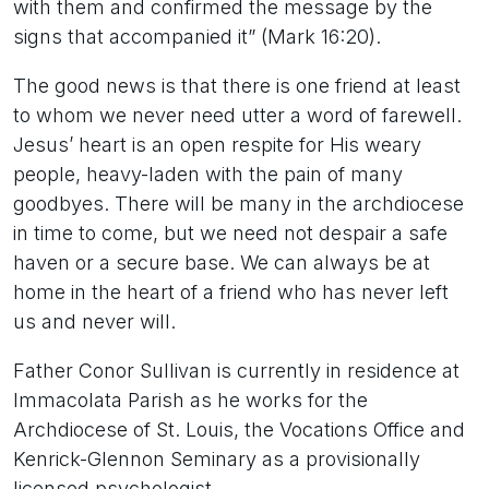
with them and confirmed the message by the
signs that accompanied it” (Mark 16:20).
The good news is that there is one friend at least
to whom we never need utter a word of farewell.
Jesus’ heart is an open respite for His weary
people, heavy-laden with the pain of many
goodbyes. There will be many in the archdiocese
in time to come, but we need not despair a safe
haven or a secure base. We can always be at
home in the heart of a friend who has never left
us and never will.
Father Conor Sullivan is currently in residence at
Immacolata Parish as he works for the
Archdiocese of St. Louis, the Vocations Office and
Kenrick-Glennon Seminary as a provisionally
licensed psychologist.