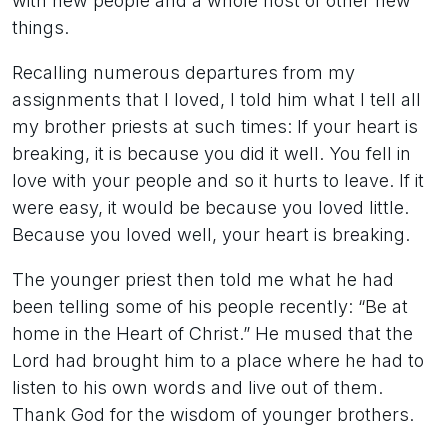
with new people and a whole host of other new
things.
Recalling numerous departures from my
assignments that I loved, I told him what I tell all
my brother priests at such times: If your heart is
breaking, it is because you did it well. You fell in
love with your people and so it hurts to leave. If it
were easy, it would be because you loved little.
Because you loved well, your heart is breaking.
The younger priest then told me what he had
been telling some of his people recently: “Be at
home in the Heart of Christ.” He mused that the
Lord had brought him to a place where he had to
listen to his own words and live out of them.
Thank God for the wisdom of younger brothers.