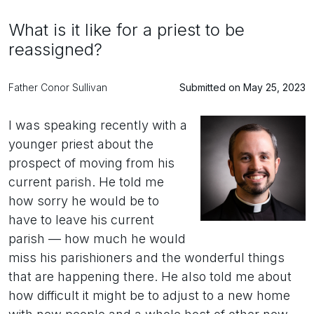
What is it like for a priest to be
reassigned?
Father Conor Sullivan
Submitted on May 25, 2023
I was speaking recently with a
younger priest about the
prospect of moving from his
current parish. He told me
how sorry he would be to
have to leave his current
parish — how much he would
miss his parishioners and the wonderful things
that are happening there. He also told me about
how difficult it might be to adjust to a new home