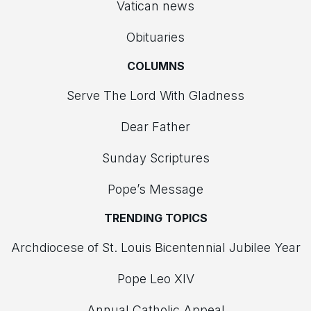
Vatican news
Obituaries
COLUMNS
Serve The Lord With Gladness
Dear Father
Sunday Scriptures
Pope’s Message
TRENDING TOPICS
Archdiocese of St. Louis Bicentennial Jubilee Year
Pope Leo XIV
Annual Catholic Appeal