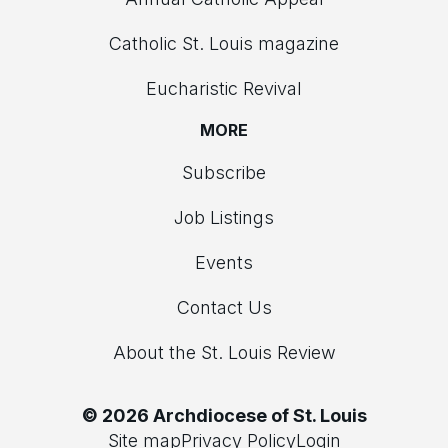
Catholic St. Louis magazine
Eucharistic Revival
MORE
Subscribe
Job Listings
Events
Contact Us
About the St. Louis Review
© 2026 Archdiocese of St. Louis
Site map
Privacy Policy
Login