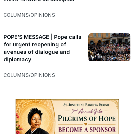
COLUMNS/OPINIONS
POPE’S MESSAGE | Pope calls
for urgent reopening of
avenues of dialogue and
diplomacy
COLUMNS/OPINIONS