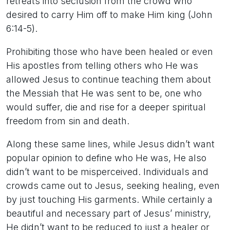
retreats into seclusion from the crowd who
desired to carry Him off to make Him king (John
6:14-5).
Prohibiting those who have been healed or even
His apostles from telling others who He was
allowed Jesus to continue teaching them about
the Messiah that He was sent to be, one who
would suffer, die and rise for a deeper spiritual
freedom from sin and death.
Along these same lines, while Jesus didn’t want
popular opinion to define who He was, He also
didn’t want to be misperceived. Individuals and
crowds came out to Jesus, seeking healing, even
by just touching His garments. While certainly a
beautiful and necessary part of Jesus’ ministry,
He didn’t want to be reduced to just a healer or