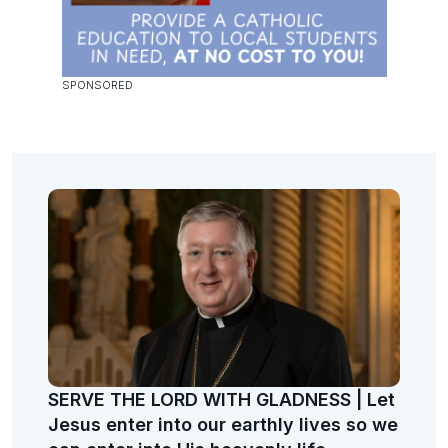
SERVE THE LORD WITH GLADNESS | Let
Jesus enter into our earthly lives so we