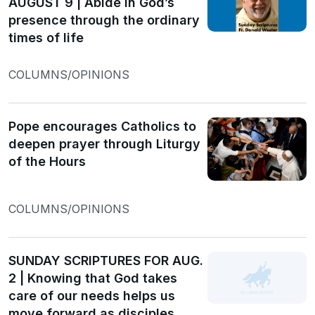
AUGUST 9 | Abide in God’s
presence through the ordinary
times of life
COLUMNS/OPINIONS
Pope encourages Catholics to
deepen prayer through Liturgy
of the Hours
COLUMNS/OPINIONS
SUNDAY SCRIPTURES FOR AUG.
2 | Knowing that God takes
care of our needs helps us
move forward as disciples