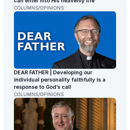
can enter into His heavenly life
COLUMNS/OPINIONS
DEAR FATHER | Developing our
individual personality faithfully is a
response to God’s call
COLUMNS/OPINIONS