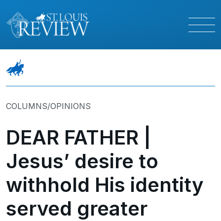
COLUMNS/OPINIONS
DEAR FATHER |
Jesus’ desire to
withhold His identity
served greater