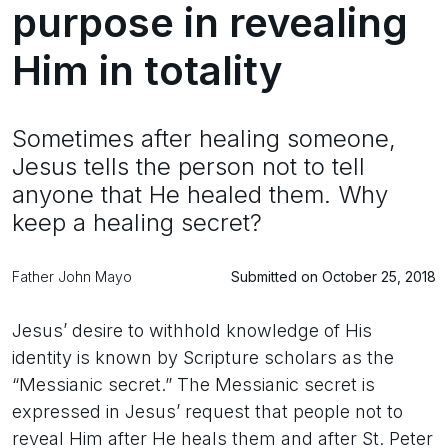
purpose in revealing
Him in totality
Sometimes after healing someone,
Jesus tells the person not to tell
anyone that He healed them. Why
keep a healing secret?
Father John Mayo
Submitted on October 25, 2018
Jesus’ desire to withhold knowledge of His
identity is known by Scripture scholars as the
“Messianic secret.” The Messianic secret is
expressed in Jesus’ request that people not to
reveal Him after He heals them and after St. Peter