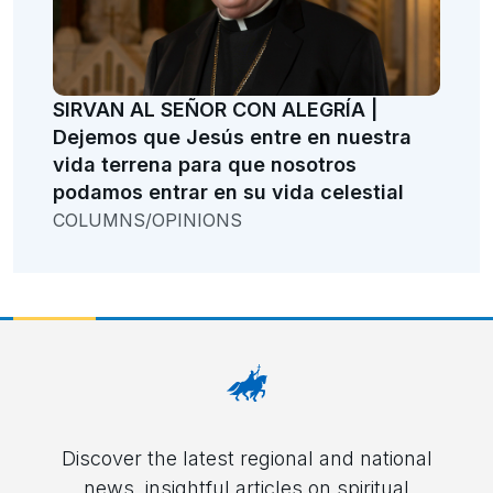
SIRVAN AL SEÑOR CON ALEGRÍA |
Dejemos que Jesús entre en nuestra
vida terrena para que nosotros
podamos entrar en su vida celestial
COLUMNS/OPINIONS
Discover the latest regional and national
news, insightful articles on spiritual