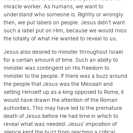
miracle worker. As humans, we want to
understand who someone is. Rightly or wrongly
then, we put labels on people. Jesus didn’t want
such a label put on Him, because we would miss
the totality of what He wanted to reveal to us.
Jesus also desired to minister throughout Israel
for a certain amount of time. Such an ability to
minister was contingent on His freedom to
minister to the people. If there was a buzz around
the people that Jesus was the Messiah and
setting Himself up as a king opposed to Rome, it
would have drawn the attention of the Roman
authorities. This may have led to the premature
death of Jesus before He had time in which to
reveal what was needed. Jesus’ imposition of
silence kept the buzz from reaching a critical