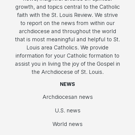
growth, and topics central to the Catholic
faith with the St. Louis Review. We strive
to report on the news from within our
archdiocese and throughout the world
that is most meaningful and helpful to St.
Louis area Catholics. We provide
information for your Catholic formation to
assist you in living the joy of the Gospel in
the Archdiocese of St. Louis.
NEWS
Archdiocesan news
U.S. news
World news