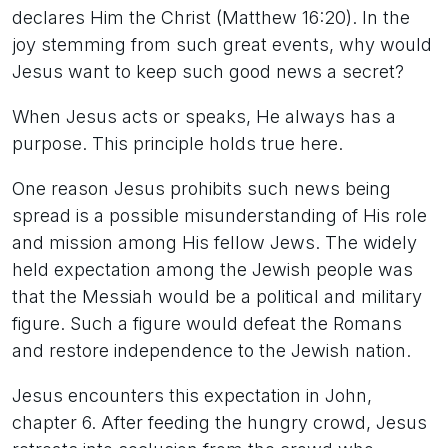
declares Him the Christ (Matthew 16:20). In the
joy stemming from such great events, why would
Jesus want to keep such good news a secret?
When Jesus acts or speaks, He always has a
purpose. This principle holds true here.
One reason Jesus prohibits such news being
spread is a possible misunderstanding of His role
and mission among His fellow Jews. The widely
held expectation among the Jewish people was
that the Messiah would be a political and military
figure. Such a figure would defeat the Romans
and restore independence to the Jewish nation.
Jesus encounters this expectation in John,
chapter 6. After feeding the hungry crowd, Jesus