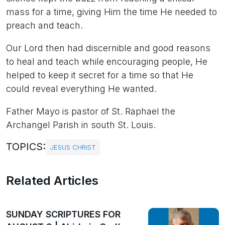
mass for a time, giving Him the time He needed to
preach and teach.
Our Lord then had discernible and good reasons
to heal and teach while encouraging people, He
helped to keep it secret for a time so that He
could reveal everything He wanted.
Father Mayo is pastor of St. Raphael the
Archangel Parish in south St. Louis.
TOPICS:
JESUS CHRIST
Related Articles
SUNDAY SCRIPTURES FOR