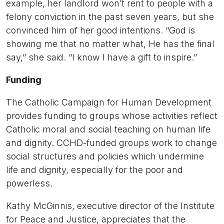
example, her landlord won’t rent to people with a
felony conviction in the past seven years, but she
convinced him of her good intentions. “God is
showing me that no matter what, He has the final
say,” she said. “I know I have a gift to inspire.”
Funding
The Catholic Campaign for Human Development
provides funding to groups whose activities reflect
Catholic moral and social teaching on human life
and dignity. CCHD-funded groups work to change
social structures and policies which undermine
life and dignity, especially for the poor and
powerless.
Kathy McGinnis, executive director of the Institute
for Peace and Justice, appreciates that the