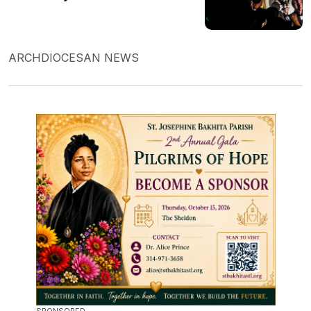
ARCHDIOCESAN NEWS