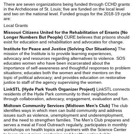
There are seven organizations being funded through CCHD grants
in the Archdiocese of St. Louis; five are funded on the local level
and two on the national level. Funded groups for the 2018-19 cycle
are:
Local Grants
Missouri Citizens United for the Rehabilitation of Errants (No
Longer Numbers But People)
CURE believes that prisons should
exist for education and rehabilitation and advocates for change.
Institute for Peace and Justice (Solving Our Situations)
The
mission of the Institute is to provide learning experiences,
advocacy and resources regarding alternatives to violence. SOS
educates women who have been incarcerated about the
importance of self-awareness and thoughtful responses to problem
situations; educates both the women and their mentors on the
topic of political advocacy; and provides education on restorative
justice to staff of the agency supervising the women.
LinkSTL (Hyde Park Youth Organizer Project)
LinkSTL connects
residents of the Hyde Park community to their neighborhood
through collaboration, advocacy, engagement, evaluation and fun.
Midtown Community Services (Midtown Men’s Club)
The club
identifies ways in which men can build community and address
issues such as violence, unemployment and underemployment,
and the need to strengthen families. The Men’s Club prepares and
serves a meal at Food Outreach regularly, participates in monthly
workshops on health topics and partners with the Science Center