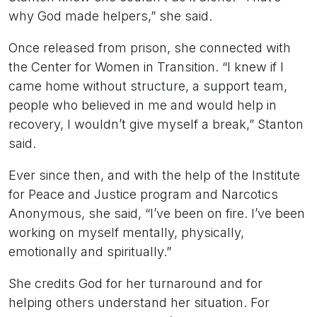
why God made helpers,” she said.
Once released from prison, she connected with
the Center for Women in Transition. “I knew if I
came home without structure, a support team,
people who believed in me and would help in
recovery, I wouldn’t give myself a break,” Stanton
said.
Ever since then, and with the help of the Institute
for Peace and Justice program and Narcotics
Anonymous, she said, “I’ve been on fire. I’ve been
working on myself mentally, physically,
emotionally and spiritually.”
She credits God for her turnaround and for
helping others understand her situation. For