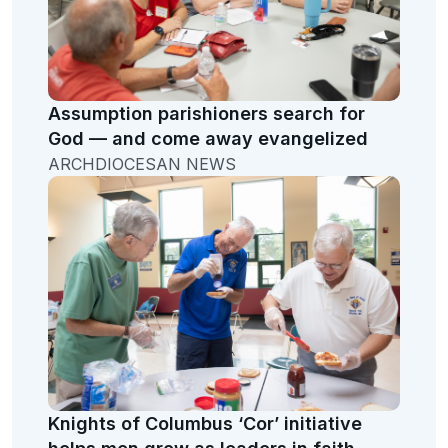
Assumption parishioners search for
God — and come away evangelized
ARCHDIOCESAN NEWS
Knights of Columbus ‘Cor’ initiative