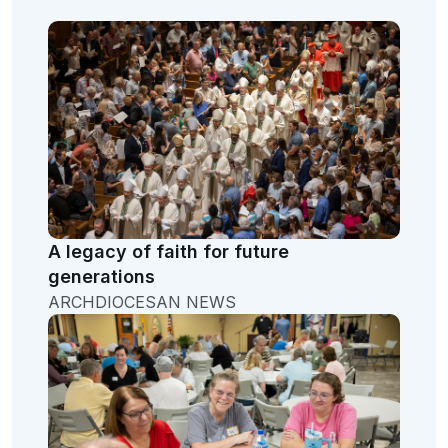
A legacy of faith for future
generations
ARCHDIOCESAN NEWS