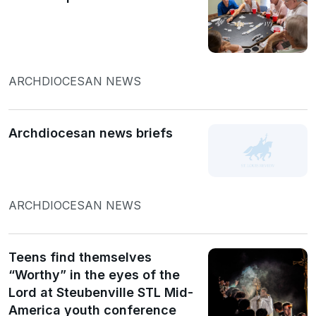
ARCHDIOCESAN NEWS
Archdiocesan news briefs
ARCHDIOCESAN NEWS
Teens find themselves
“Worthy” in the eyes of the
Lord at Steubenville STL Mid-
America youth conference