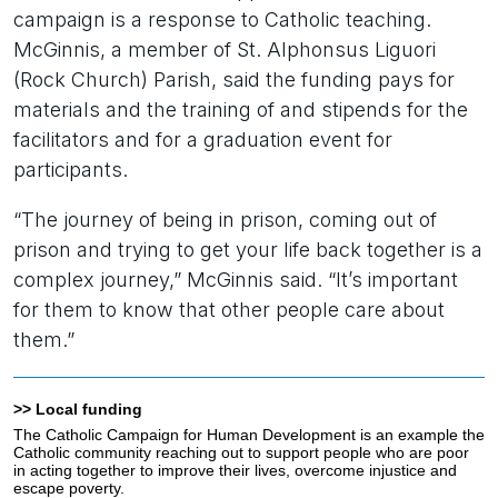
campaign is a response to Catholic teaching.
McGinnis, a member of St. Alphonsus Liguori
(Rock Church) Parish, said the funding pays for
materials and the training of and stipends for the
facilitators and for a graduation event for
participants.
“The journey of being in prison, coming out of
prison and trying to get your life back together is a
complex journey,” McGinnis said. “It’s important
for them to know that other people care about
them.”
>> Local funding
The Catholic Campaign for Human Development is an example the
Catholic community reaching out to support people who are poor
in acting together to improve their lives, overcome injustice and
escape poverty.