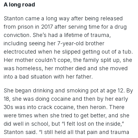
A long road
Stanton came a long way after being released
from prison in 2017 after serving time for a drug
conviction. She’s had a lifetime of trauma,
including seeing her 7-year-old brother
electrocuted when he slipped getting out of a tub.
Her mother couldn’t cope, the family split up, she
was homeless, her mother died and she moved
into a bad situation with her father.
She began drinking and smoking pot at age 12. By
18, she was doing cocaine and then by her early
30s was into crack cocaine, then heroin. There
were times when she tried to get better, and she
did well in school, but “I felt lost on the inside,”
Stanton said. “I still held all that pain and trauma