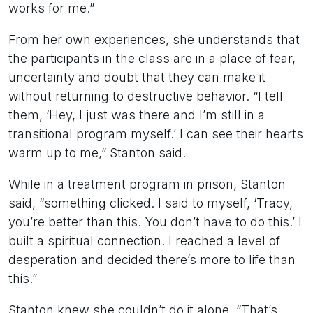
works for me.”
From her own experiences, she understands that
the participants in the class are in a place of fear,
uncertainty and doubt that they can make it
without returning to destructive behavior. “I tell
them, ‘Hey, I just was there and I’m still in a
transitional program myself.’ I can see their hearts
warm up to me,” Stanton said.
While in a treatment program in prison, Stanton
said, “something clicked. I said to myself, ‘Tracy,
you’re better than this. You don’t have to do this.’ I
built a spiritual connection. I reached a level of
desperation and decided there’s more to life than
this.”
Stanton knew she couldn’t do it alone. “That’s