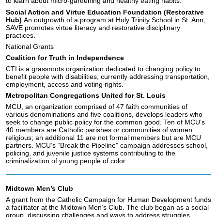
to learn about micro-gardening and healthy eating habits.
Social Action and Virtue Education Foundation (Restorative
Hub)
An outgrowth of a program at Holy Trinity School in St. Ann,
SAVE promotes virtue literacy and restorative disciplinary
practices.
National Grants
Coalition for Truth in Independence
CTI is a grassroots organization dedicated to changing policy to
benefit people with disabilities, currently addressing transportation,
employment, access and voting rights.
Metropolitan Congregations United for St. Louis
MCU, an organization comprised of 47 faith communities of
various denominations and five coalitions, develops leaders who
seek to change public policy for the common good. Ten of MCU’s
40 members are Catholic parishes or communities of women
religious; an additional 11 are not formal members but are MCU
partners. MCU’s “Break the Pipeline” campaign addresses school,
policing, and juvenile justice systems contributing to the
criminalization of young people of color.
Midtown Men’s Club
A grant from the Catholic Campaign for Human Development funds
a facilitator at the Midtown Men’s Club. The club began as a social
group, discussing challenges and ways to address struggles.