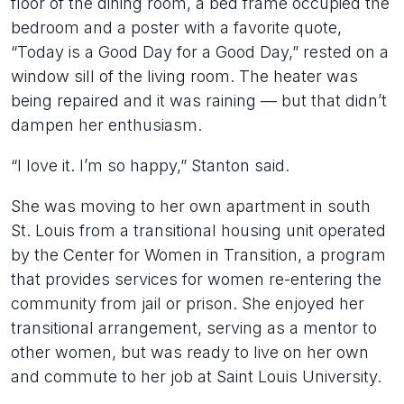
floor of the dining room, a bed frame occupied the
bedroom and a poster with a favorite quote,
“Today is a Good Day for a Good Day,” rested on a
window sill of the living room. The heater was
being repaired and it was raining — but that didn’t
dampen her enthusiasm.
“I love it. I’m so happy,” Stanton said.
She was moving to her own apartment in south
St. Louis from a transitional housing unit operated
by the Center for Women in Transition, a program
that provides services for women re-entering the
community from jail or prison. She enjoyed her
transitional arrangement, serving as a mentor to
other women, but was ready to live on her own
and commute to her job at Saint Louis University.