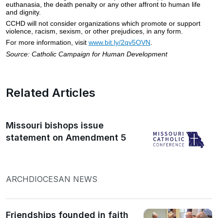
euthanasia, the death penalty or any other affront to human life
and dignity.
CCHD will not consider organizations which promote or support
violence, racism, sexism, or other prejudices, in any form.
For more information, visit
www.bit.ly/2qv5OVN
.
Source: Catholic Campaign for Human Development
Related Articles
Missouri bishops issue
statement on Amendment 5
ARCHDIOCESAN NEWS
Friendships founded in faith