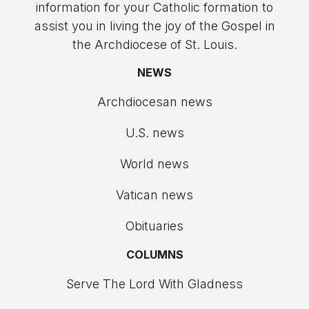
information for your Catholic formation to
assist you in living the joy of the Gospel in
the Archdiocese of St. Louis.
NEWS
Archdiocesan news
U.S. news
World news
Vatican news
Obituaries
COLUMNS
Serve The Lord With Gladness