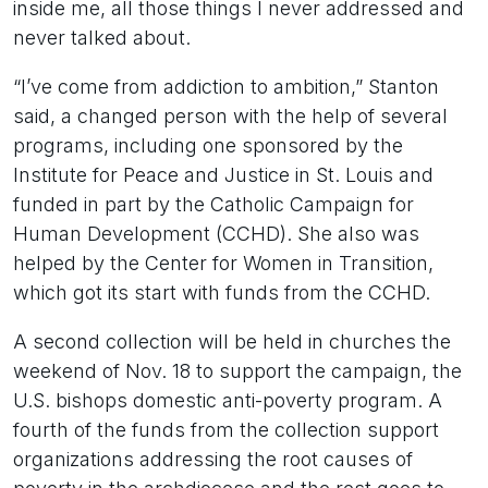
inside me, all those things I never addressed and
never talked about.
“I’ve come from addiction to ambition,” Stanton
said, a changed person with the help of several
programs, including one sponsored by the
Institute for Peace and Justice in St. Louis and
funded in part by the Catholic Campaign for
Human Development (CCHD). She also was
helped by the Center for Women in Transition,
which got its start with funds from the CCHD.
A second collection will be held in churches the
weekend of Nov. 18 to support the campaign, the
U.S. bishops domestic anti-poverty program. A
fourth of the funds from the collection support
organizations addressing the root causes of