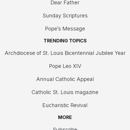
Dear Father
Sunday Scriptures
Pope’s Message
TRENDING TOPICS
Archdiocese of St. Louis Bicentennial Jubilee Year
Pope Leo XIV
Annual Catholic Appeal
Catholic St. Louis magazine
Eucharistic Revival
MORE
Subscribe