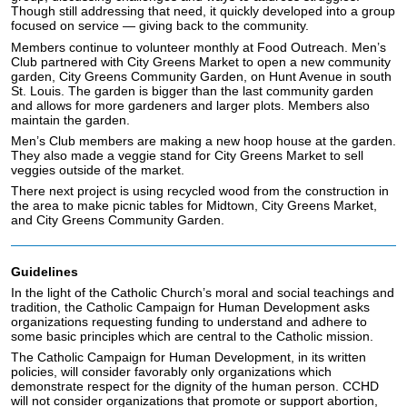
Though still addressing that need, it quickly developed into a group
focused on service — giving back to the community.
Members continue to volunteer monthly at Food Outreach. Men’s
Club partnered with City Greens Market to open a new community
garden, City Greens Community Garden, on Hunt Avenue in south
St. Louis. The garden is bigger than the last community garden
and allows for more gardeners and larger plots. Members also
maintain the garden.
Men’s Club members are making a new hoop house at the garden.
They also made a veggie stand for City Greens Market to sell
veggies outside of the market.
There next project is using recycled wood from the construction in
the area to make picnic tables for Midtown, City Greens Market,
and City Greens Community Garden.
Guidelines
In the light of the Catholic Church’s moral and social teachings and
tradition, the Catholic Campaign for Human Development asks
organizations requesting funding to understand and adhere to
some basic principles which are central to the Catholic mission.
The Catholic Campaign for Human Development, in its written
policies, will consider favorably only organizations which
demonstrate respect for the dignity of the human person. CCHD
will not consider organizations that promote or support abortion,