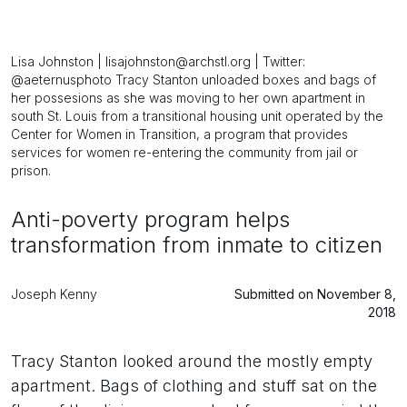
Lisa Johnston | lisajohnston@archstl.org | Twitter:
@aeternusphoto Tracy Stanton unloaded boxes and bags of
her possesions as she was moving to her own apartment in
south St. Louis from a transitional housing unit operated by the
Center for Women in Transition, a program that provides
services for women re-entering the community from jail or
prison.
Anti-poverty program helps
transformation from inmate to citizen
Joseph Kenny
Submitted on November 8,
2018
Tracy Stanton looked around the mostly empty
apartment. Bags of clothing and stuff sat on the