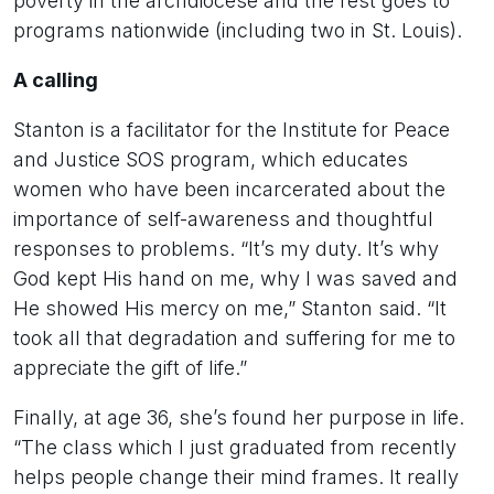
poverty in the archdiocese and the rest goes to
programs nationwide (including two in St. Louis).
A calling
Stanton is a facilitator for the Institute for Peace
and Justice SOS program, which educates
women who have been incarcerated about the
importance of self-awareness and thoughtful
responses to problems. “It’s my duty. It’s why
God kept His hand on me, why I was saved and
He showed His mercy on me,” Stanton said. “It
took all that degradation and suffering for me to
appreciate the gift of life.”
Finally, at age 36, she’s found her purpose in life.
“The class which I just graduated from recently
helps people change their mind frames. It really