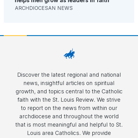
helps men grow as leaders in faith
ARCHDIOCESAN NEWS
Discover the latest regional and national
news, insightful articles on spiritual
growth, and topics central to the Catholic
faith with the St. Louis Review. We strive
to report on the news from within our
archdiocese and throughout the world
that is most meaningful and helpful to St.
Louis area Catholics. We provide