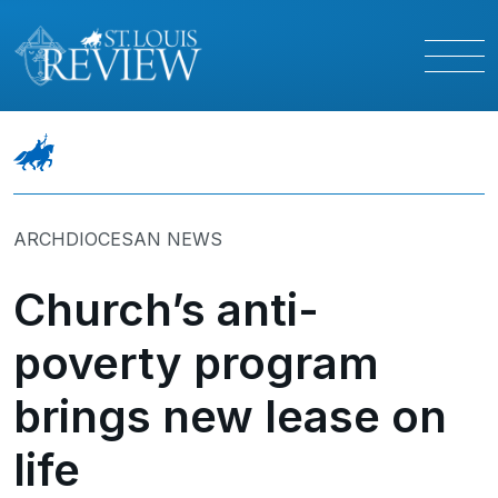
ARCHDIOCESAN NEWS
Church’s anti-
poverty program
brings new lease on
life