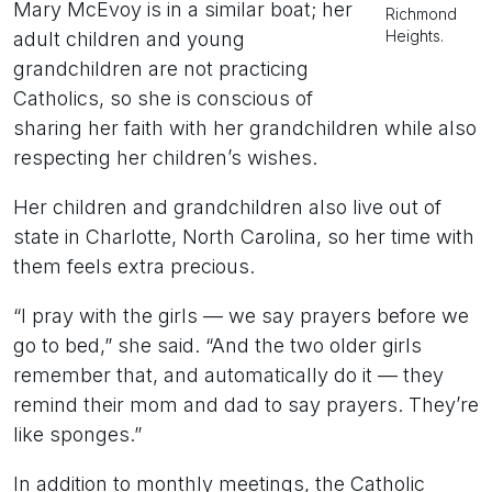
Mary McEvoy is in a similar boat; her
Richmond
Heights.
adult children and young
grandchildren are not practicing
Catholics, so she is conscious of
sharing her faith with her grandchildren while also
respecting her children’s wishes.
Her children and grandchildren also live out of
state in Charlotte, North Carolina, so her time with
them feels extra precious.
“I pray with the girls — we say prayers before we
go to bed,” she said. “And the two older girls
remember that, and automatically do it — they
remind their mom and dad to say prayers. They’re
like sponges.”
In addition to monthly meetings, the Catholic