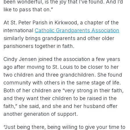
been wonderful, is the joy that I’ve found. And I’d
like to pass that on.”
At St. Peter Parish in Kirkwood, a chapter of the
international
Catholic Grandparents Association
similarly brings grandparents and other older
parishioners together in faith.
Cindy Jensen joined the association a few years
ago after moving to St. Louis to be closer to her
two children and three grandchildren. She found
community with others in the same stage of life.
Both of her children are “very strong in their faith,
and they want their children to be raised in the
faith,” she said, and she and her husband offer
another generation of support.
“Just being there, being willing to give your time to