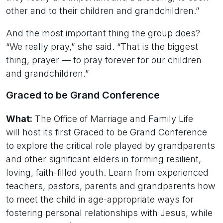
other and to their children and grandchildren.”
And the most important thing the group does?
“We really pray,” she said. “That is the biggest
thing, prayer — to pray forever for our children
and grandchildren.”
Graced to be Grand Conference
What:
The Office of Marriage and Family Life
will host its first Graced to be Grand Conference
to explore the critical role played by grandparents
and other significant elders in forming resilient,
loving, faith-filled youth. Learn from experienced
teachers, pastors, parents and grandparents how
to meet the child in age-appropriate ways for
fostering personal relationships with Jesus, while