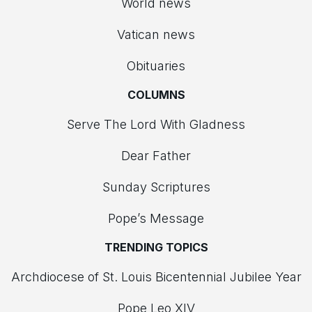
World news
Vatican news
Obituaries
COLUMNS
Serve The Lord With Gladness
Dear Father
Sunday Scriptures
Pope’s Message
TRENDING TOPICS
Archdiocese of St. Louis Bicentennial Jubilee Year
Pope Leo XIV