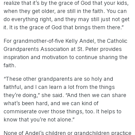
realize that it’s by the grace of God that your kids,
when they get older, are still in the faith. You can
do everything right, and they may still just not get
it. It is the grace of God that brings them there.”
For grandmother-of-five Kelly Andel, the Catholic
Grandparents Association at St. Peter provides
inspiration and motivation to continue sharing the
faith.
“These other grandparents are so holy and
faithful, and I can learn a lot from the things
they’re doing,” she said. “And then we can share
what’s been hard, and we can kind of
commiserate over those things, too. It helps to
know that you’re not alone.”
None of Andel’s children or grandchildren practice