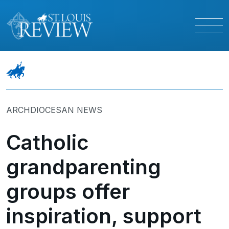
ARCHDIOCESAN NEWS
Catholic
grandparenting
groups offer
inspiration, support