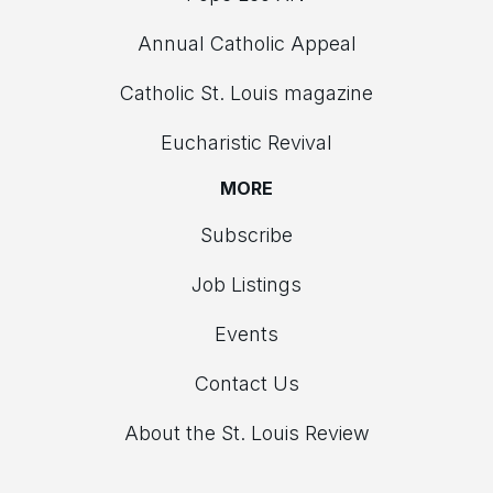
Annual Catholic Appeal
Catholic St. Louis magazine
Eucharistic Revival
MORE
Subscribe
Job Listings
Events
Contact Us
About the St. Louis Review