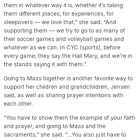
them in whatever way it is, whether it’s taking
them different places, for experiences, for
sleepovers — we love that,” she said. “And
supporting them — we try to go to as many of
their soccer games and volleyball games and
whatever as we can. In CYC (sports), before
every game, they say the Hail Mary, and we’re in
the stands saying it with them.”
Going to Mass together is another favorite way to
support her children and grandchildren, Jensen
said, as well as sharing prayer intentions with
each other.
“You have to show them the example of your faith
and prayer, and going to Mass and the
sacraments,” she said. “…You also just have to