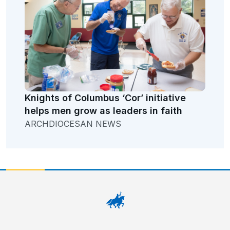
Knights of Columbus ‘Cor’ initiative
helps men grow as leaders in faith
ARCHDIOCESAN NEWS