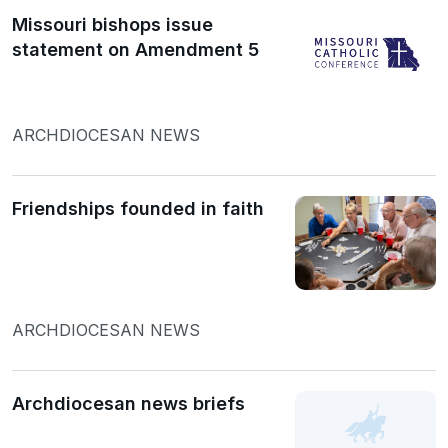
Missouri bishops issue
statement on Amendment 5
ARCHDIOCESAN NEWS
Friendships founded in faith
ARCHDIOCESAN NEWS
Archdiocesan news briefs