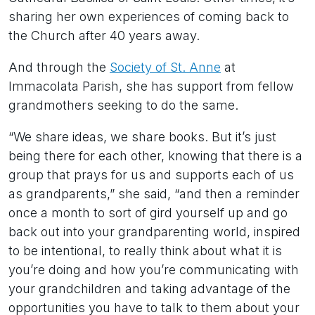
sharing her own experiences of coming back to
the Church after 40 years away.
And through the
Society of St. Anne
at
Immacolata Parish, she has support from fellow
grandmothers seeking to do the same.
“We share ideas, we share books. But it’s just
being there for each other, knowing that there is a
group that prays for us and supports each of us
as grandparents,” she said, “and then a reminder
once a month to sort of gird yourself up and go
back out into your grandparenting world, inspired
to be intentional, to really think about what it is
you’re doing and how you’re communicating with
your grandchildren and taking advantage of the
opportunities you have to talk to them about your