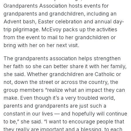
Grandparents Association hosts events for
grandparents and grandchildren, including an
Advent bash, Easter celebration and annual day-
trip pilgrimage. McEvoy packs up the activities
from the event to mail to her grandchildren or
bring with her on her next visit.
The grandparents association helps strengthen
her faith so she can better share it with her family,
she said. Whether grandchildren are Catholic or
not, down the street or across the country, the
group members “realize what an impact they can
make. Even though it’s a very troubled world,
parents and grandparents are just such a
constant in our lives — and hopefully will continue
to be,” she said. “I want to encourage people that
they really are important and a blessing, to each