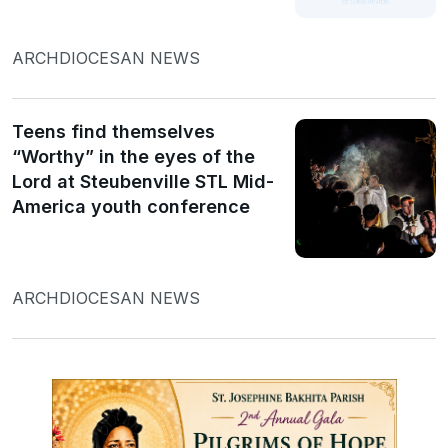
ARCHDIOCESAN NEWS
Teens find themselves
“Worthy” in the eyes of the
Lord at Steubenville STL Mid-
America youth conference
ARCHDIOCESAN NEWS