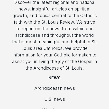
Discover the latest regional and national
news, insightful articles on spiritual
growth, and topics central to the Catholic
faith with the St. Louis Review. We strive
to report on the news from within our
archdiocese and throughout the world
that is most meaningful and helpful to St.
Louis area Catholics. We provide
information for your Catholic formation to
assist you in living the joy of the Gospel in
the Archdiocese of St. Louis.
NEWS
Archdiocesan news
U.S. news