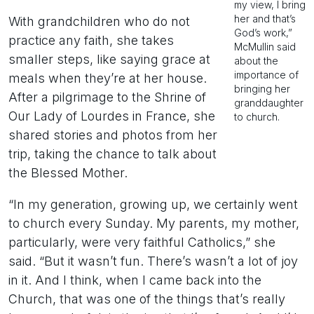
my view, I bring
her and that’s
With grandchildren who do not
God’s work,”
practice any faith, she takes
McMullin said
smaller steps, like saying grace at
about the
importance of
meals when they’re at her house.
bringing her
After a pilgrimage to the Shrine of
granddaughter
Our Lady of Lourdes in France, she
to church.
shared stories and photos from her
trip, taking the chance to talk about
the Blessed Mother.
“In my generation, growing up, we certainly went
to church every Sunday. My parents, my mother,
particularly, were very faithful Catholics,” she
said. “But it wasn’t fun. There’s wasn’t a lot of joy
in it. And I think, when I came back into the
Church, that was one of the things that’s really