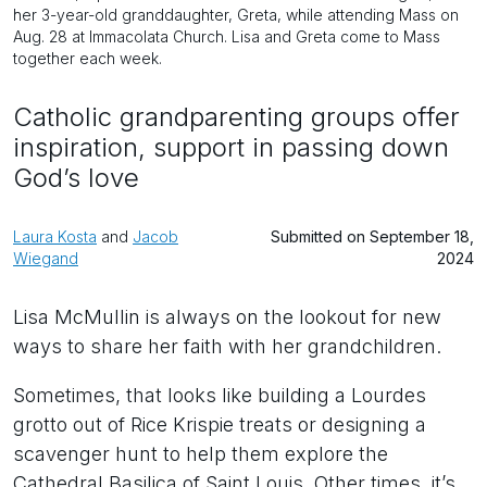
her 3-year-old granddaughter, Greta, while attending Mass on
Aug. 28 at Immacolata Church. Lisa and Greta come to Mass
together each week.
Catholic grandparenting groups offer
inspiration, support in passing down
God’s love
Laura Kosta
and
Jacob
Submitted on September 18,
Wiegand
2024
Lisa McMullin is always on the lookout for new
ways to share her faith with her grandchildren.
Sometimes, that looks like building a Lourdes
grotto out of Rice Krispie treats or designing a
scavenger hunt to help them explore the
Cathedral Basilica of Saint Louis. Other times, it’s