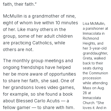
faith, their faith.”
McMullin is a grandmother of nine,
eight of whom live within 10 minutes
Lisa McMullin,
a parishioner at
of her. Like many others in the
Immacolata in
group, some of her adult children
Richmond
are practicing Catholics, while
Heights, and
her 3-year-old
others are not.
granddaughter,
Greta, walked
The monthly group meetings and
back to their
ongoing friendships have helped
seats during
the Communion
her be more aware of opportunities
procession
to share her faith, she said. One of
while attending
her grandsons loves video games,
Mass on Aug.
28 at
for example, so she found a book
Immacolata
about Blessed Carlo Acutis — a
Church. “She
fellow gamer — to share with him.
loves it. And in