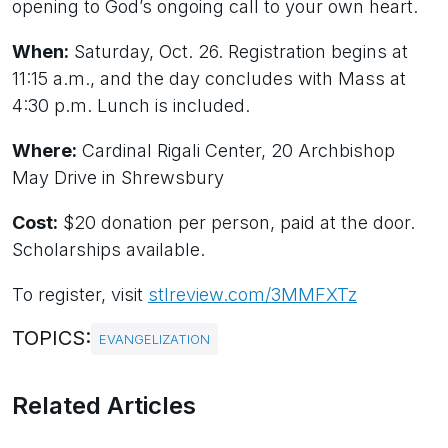
opening to God’s ongoing call to your own heart.
When:
Saturday, Oct. 26. Registration begins at
11:15 a.m., and the day concludes with Mass at
4:30 p.m. Lunch is included.
Where:
Cardinal Rigali Center, 20 Archbishop
May Drive in Shrewsbury
Cost:
$20 donation per person, paid at the door.
Scholarships available.
To register, visit
stlreview.com/3MMFXTz
TOPICS:
EVANGELIZATION
Related Articles