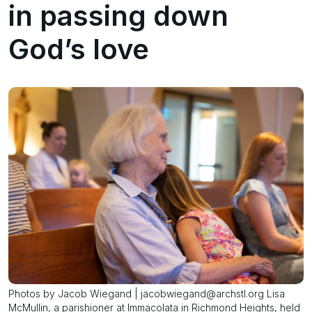
in passing down
God’s love
Photos by Jacob Wiegand | jacobwiegand@archstl.org Lisa
McMullin, a parishioner at Immacolata in Richmond Heights, held