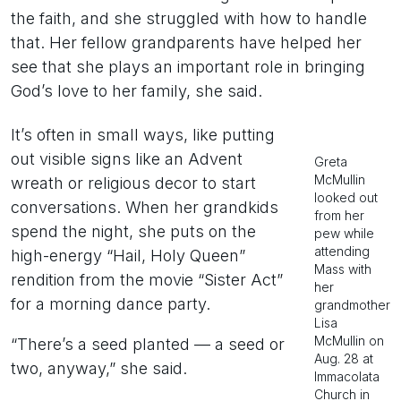
the faith, and she struggled with how to handle
that. Her fellow grandparents have helped her
see that she plays an important role in bringing
God’s love to her family, she said.
It’s often in small ways, like putting
out visible signs like an Advent
Greta
McMullin
wreath or religious decor to start
looked out
conversations. When her grandkids
from her
spend the night, she puts on the
pew while
attending
high-energy “Hail, Holy Queen”
Mass with
rendition from the movie “Sister Act”
her
for a morning dance party.
grandmother
Lisa
McMullin on
“There’s a seed planted — a seed or
Aug. 28 at
two, anyway,” she said.
Immacolata
Church in