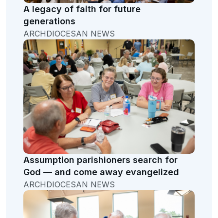
A legacy of faith for future
generations
ARCHDIOCESAN NEWS
Assumption parishioners search for
God — and come away evangelized
ARCHDIOCESAN NEWS