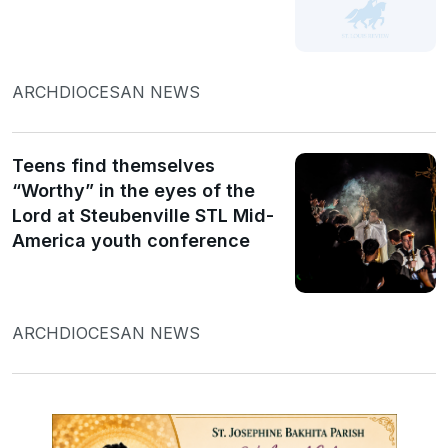
ARCHDIOCESAN NEWS
Teens find themselves
“Worthy” in the eyes of the
Lord at Steubenville STL Mid-
America youth conference
ARCHDIOCESAN NEWS