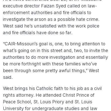
executive director Faizan Syed called on law-
enforcement authorities and fire officials to
investigate the arson as a possible hate crime.
West said he’s unsatisfied with the work police
and fire officials have done so far.
“CAIR-Missouri’s goal is, one, to bring attention to
what’s going on in this street and, two, to invite the
authorities to do more investigation and essentially
be more forthright with these families who’ve
been through some pretty awful things,” West
said.
West brings his Catholic faith to his job as a civil
rights attorney. He attended Christ Prince of
Peace School, St. Louis Priory and St. Louis
University for undergraduate studies and law