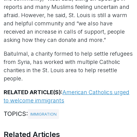
reports and many Muslims feeling uncertain and
afraid. However, he said, St. Louis is still a warm
and helpful community and “we also have
received an increase in calls of support, people
asking how they can donate and more.”
Baitulmal, a charity formed to help settle refugees
from Syria, has worked with multiple Catholic
charities in the St. Louis area to help resettle
people.
RELATED ARTICLE(S):
American Catholics urged
to welcome immigrants
TOPICS:
IMMIGRATION
Related Articles